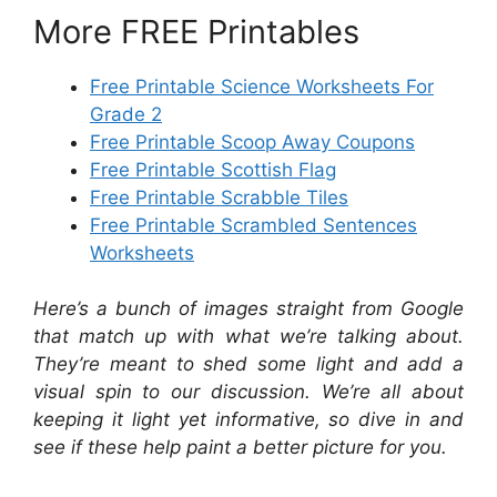
More FREE Printables
Free Printable Science Worksheets For
Grade 2
Free Printable Scoop Away Coupons
Free Printable Scottish Flag
Free Printable Scrabble Tiles
Free Printable Scrambled Sentences
Worksheets
Here’s a bunch of images straight from Google
that match up with what we’re talking about.
They’re meant to shed some light and add a
visual spin to our discussion. We’re all about
keeping it light yet informative, so dive in and
see if these help paint a better picture for you.