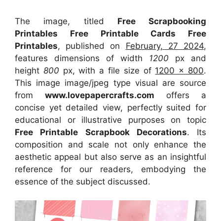
The image, titled
Free Scrapbooking
Printables Free Printable Cards Free
Printables
, published on
February, 27 2024
,
features dimensions of width
1200
px and
height
800
px, with a file size of
1200 x 800
.
This image image/jpeg type visual
are source
from
www.lovepapercrafts.com
offers a
concise yet detailed view, perfectly suited for
educational or illustrative purposes on topic
Free Printable Scrapbook Decorations
. Its
composition and scale not only enhance the
aesthetic appeal but also serve as an insightful
reference for our readers, embodying the
essence of the subject discussed.