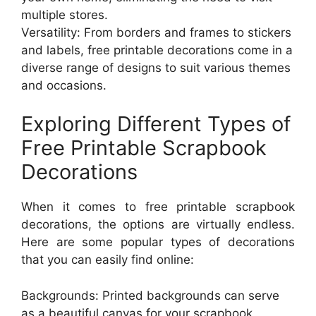
multiple stores.
Versatility: From borders and frames to stickers
and labels, free printable decorations come in a
diverse range of designs to suit various themes
and occasions.
Exploring Different Types of
Free Printable Scrapbook
Decorations
When it comes to free printable scrapbook
decorations, the options are virtually endless.
Here are some popular types of decorations
that you can easily find online:
Backgrounds: Printed backgrounds can serve
as a beautiful canvas for your scrapbook