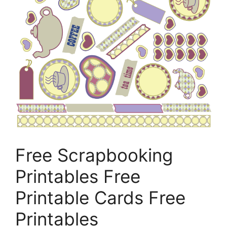
Free Scrapbooking
Printables Free
Printable Cards Free
Printables