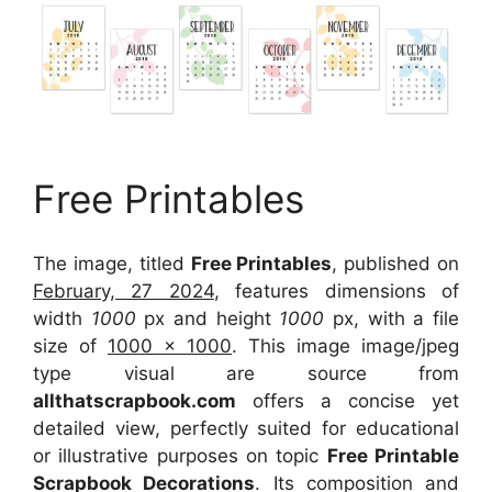
Free Printables
The image, titled
Free Printables
, published on
February, 27 2024
, features dimensions of
width
1000
px and height
1000
px, with a file
size of
1000 x 1000
. This image image/jpeg
type visual
are source
from
allthatscrapbook.com
offers a concise yet
detailed view, perfectly suited for educational
or illustrative purposes on topic
Free Printable
Scrapbook Decorations
. Its composition and