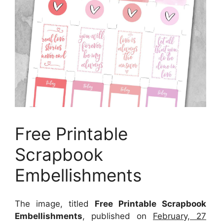
Free Printable
Scrapbook
Embellishments
The image, titled
Free Printable Scrapbook
Embellishments
, published on
February, 27