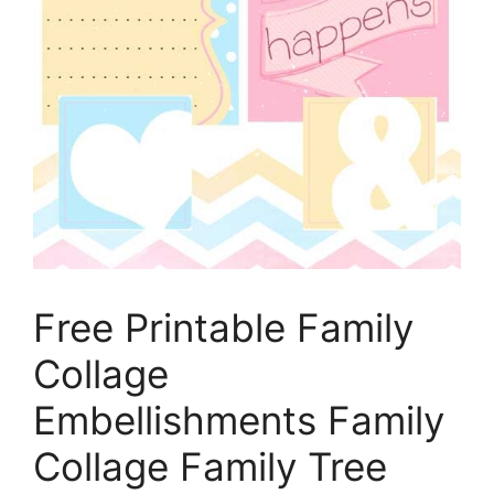
Free Printable Family
Collage
Embellishments Family
Collage Family Tree