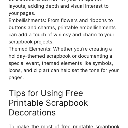
layouts, adding depth and visual interest to
your pages.
Embellishments: From flowers and ribbons to
buttons and charms, printable embellishments
can add a touch of whimsy and charm to your
scrapbook projects.
Themed Elements: Whether you’re creating a
holiday-themed scrapbook or documenting a
special event, themed elements like symbols,
icons, and clip art can help set the tone for your
pages.
Tips for Using Free
Printable Scrapbook
Decorations
To make the most of free printable scrapbook