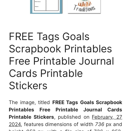
FREE Tags Goals
Scrapbook Printables
Free Printable Journal
Cards Printable
Stickers
The image, titled
FREE Tags Goals Scrapbook
Printables Free Printable Journal Cards
Printable Stickers
, published on
February, 27
2024
, features dimensions of width
736
px and