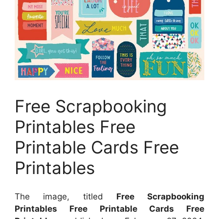
Free Scrapbooking
Printables Free
Printable Cards Free
Printables
The image, titled
Free Scrapbooking
Printables Free Printable Cards Free