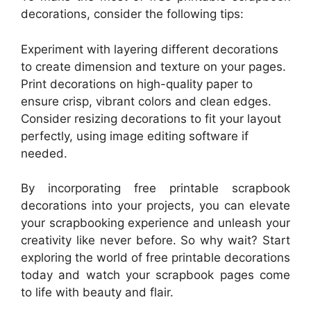
decorations, consider the following tips:
Experiment with layering different decorations
to create dimension and texture on your pages.
Print decorations on high-quality paper to
ensure crisp, vibrant colors and clean edges.
Consider resizing decorations to fit your layout
perfectly, using image editing software if
needed.
By incorporating free printable scrapbook
decorations into your projects, you can elevate
your scrapbooking experience and unleash your
creativity like never before. So why wait? Start
exploring the world of free printable decorations
today and watch your scrapbook pages come
to life with beauty and flair.