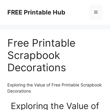
Skip
to
FREE Printable Hub
Menu
content
Free Printable
Scrapbook
Decorations
Exploring the Value of Free Printable Scrapbook
Decorations
Exploring the Value of