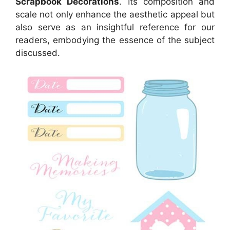
Scrapbook Decorations
. Its composition and
scale not only enhance the aesthetic appeal but
also serve as an insightful reference for our
readers, embodying the essence of the subject
discussed.