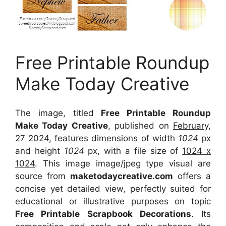
Free Printable Roundup
Make Today Creative
The image, titled
Free Printable Roundup
Make Today Creative
, published on
February,
27 2024
, features dimensions of width
1024
px
and height
1024
px, with a file size of
1024 x
1024
. This image image/jpeg type visual
are
source
from
maketodaycreative.com
offers a
concise yet detailed view, perfectly suited for
educational or illustrative purposes on topic
Free Printable Scrapbook Decorations
. Its