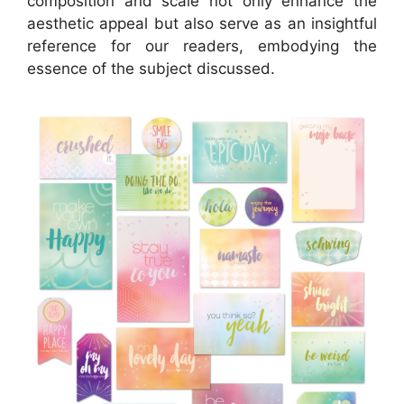
composition and scale not only enhance the
aesthetic appeal but also serve as an insightful
reference for our readers, embodying the
essence of the subject discussed.