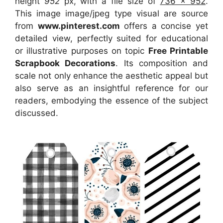
height
952
px, with a file size of
736 x 952
.
This image image/jpeg type visual
are source
from
www.pinterest.com
offers a concise yet
detailed view, perfectly suited for educational
or illustrative purposes on topic
Free Printable
Scrapbook Decorations
. Its composition and
scale not only enhance the aesthetic appeal but
also serve as an insightful reference for our
readers, embodying the essence of the subject
discussed.