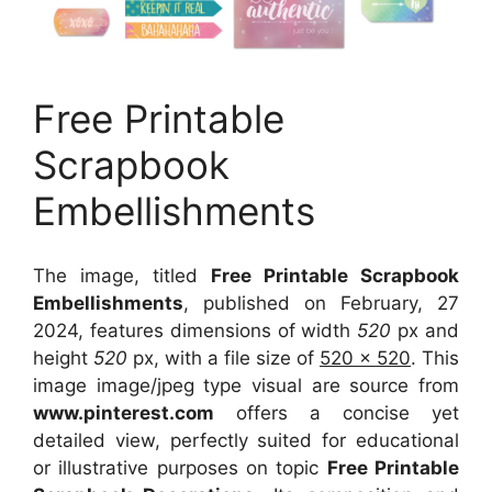
Free Printable
Scrapbook
Embellishments
The image, titled
Free Printable Scrapbook
Embellishments
, published on February, 27
2024, features dimensions of width
520
px and
height
520
px, with a file size of
520 x 520
. This
image image/jpeg type visual
are source
from
www.pinterest.com
offers a concise yet
detailed view, perfectly suited for educational
or illustrative purposes on topic
Free Printable