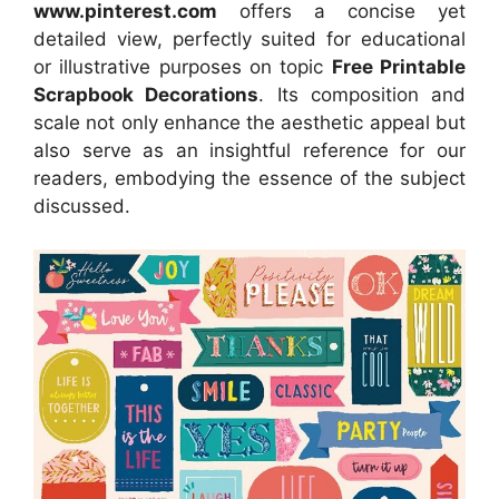
www.pinterest.com
offers a concise yet
detailed view, perfectly suited for educational
or illustrative purposes on topic
Free Printable
Scrapbook Decorations
. Its composition and
scale not only enhance the aesthetic appeal but
also serve as an insightful reference for our
readers, embodying the essence of the subject
discussed.