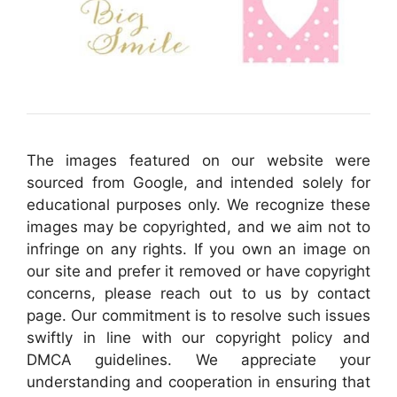
The images featured on our website were
sourced from Google, and intended solely for
educational purposes only. We recognize these
images may be copyrighted, and we aim not to
infringe on any rights. If you own an image on
our site and prefer it removed or have copyright
concerns, please reach out to us by contact
page. Our commitment is to resolve such issues
swiftly in line with our copyright policy and
DMCA guidelines. We appreciate your
understanding and cooperation in ensuring that