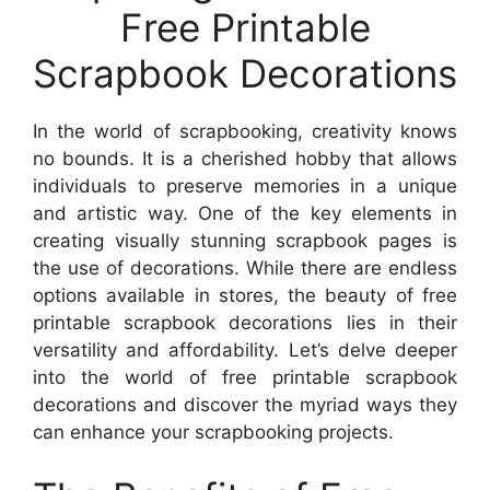
Free Printable
Scrapbook Decorations
In the world of scrapbooking, creativity knows
no bounds. It is a cherished hobby that allows
individuals to preserve memories in a unique
and artistic way. One of the key elements in
creating visually stunning scrapbook pages is
the use of decorations. While there are endless
options available in stores, the beauty of free
printable scrapbook decorations lies in their
versatility and affordability. Let’s delve deeper
into the world of free printable scrapbook
decorations and discover the myriad ways they
can enhance your scrapbooking projects.