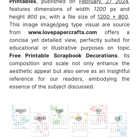
Printables
, published on
February, 27 2024
,
features dimensions of width
1200
px and
height
800
px, with a file size of
1200 x 800
.
This image image/jpeg type visual
are source
from
www.lovepapercrafts.com
offers a
concise yet detailed view, perfectly suited for
educational or illustrative purposes on topic
Free Printable Scrapbook Decorations
. Its
composition and scale not only enhance the
aesthetic appeal but also serve as an insightful
reference for our readers, embodying the
essence of the subject discussed.