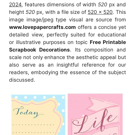
2024
, features dimensions of width
520
px and
height
520
px, with a file size of
520 x 520
. This
image image/jpeg type visual
are source
from
www.lovepapercrafts.com
offers a concise yet
detailed view, perfectly suited for educational
or illustrative purposes on topic
Free Printable
Scrapbook Decorations
. Its composition and
scale not only enhance the aesthetic appeal but
also serve as an insightful reference for our
readers, embodying the essence of the subject
discussed.