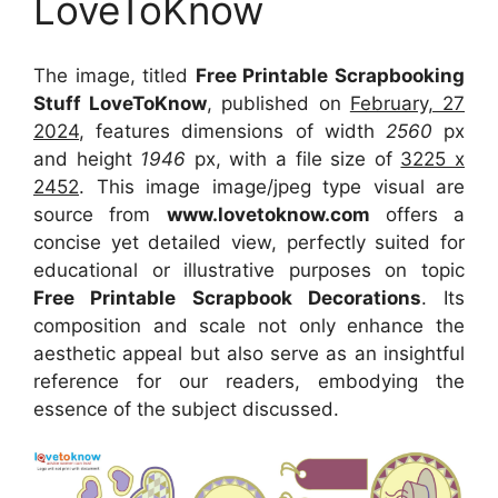
LoveToKnow
The image, titled
Free Printable Scrapbooking
Stuff LoveToKnow
, published on
February, 27
2024
, features dimensions of width
2560
px
and height
1946
px, with a file size of
3225 x
2452
. This image image/jpeg type visual
are
source
from
www.lovetoknow.com
offers a
concise yet detailed view, perfectly suited for
educational or illustrative purposes on topic
Free Printable Scrapbook Decorations
. Its
composition and scale not only enhance the
aesthetic appeal but also serve as an insightful
reference for our readers, embodying the
essence of the subject discussed.