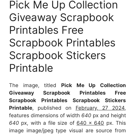
Pick Me Up Collection
Giveaway Scrapbook
Printables Free
Scrapbook Printables
Scrapbook Stickers
Printable
The image, titled
Pick Me Up Collection
Giveaway Scrapbook Printables Free
Scrapbook Printables Scrapbook Stickers
Printable
, published on
February, 27 2024
,
features dimensions of width
640
px and height
640
px, with a file size of
640 x 640
px. This
image image/jpeg type visual are source from