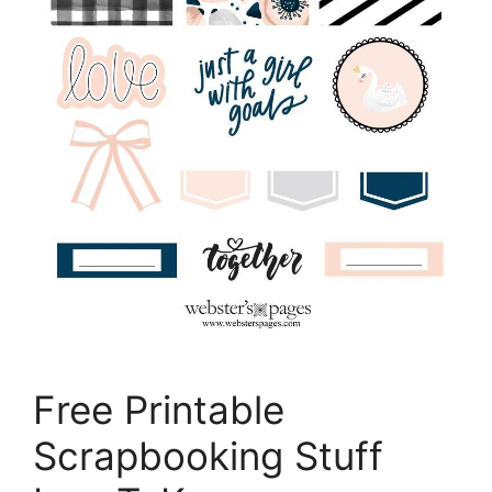
Free Printable
Scrapbooking Stuff