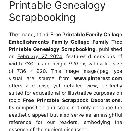
Printable Genealogy
Scrapbooking
The image, titled
Free Printable Family Collage
Embellishments Family Collage Family Tree
Printable Genealogy Scrapbooking
, published
on
February, 27 2024
, features dimensions of
width
736
px and height
920
px, with a file size
of
736 x 920
. This image image/jpeg type
visual
are source
from
www.pinterest.com
offers a concise yet detailed view, perfectly
suited for educational or illustrative purposes on
topic
Free Printable Scrapbook Decorations
.
Its composition and scale not only enhance the
aesthetic appeal but also serve as an insightful
reference for our readers, embodying the
essence of the subject discussed.