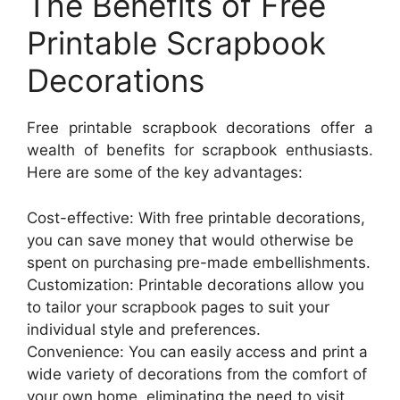
The Benefits of Free
Printable Scrapbook
Decorations
Free printable scrapbook decorations offer a
wealth of benefits for scrapbook enthusiasts.
Here are some of the key advantages:
Cost-effective: With free printable decorations,
you can save money that would otherwise be
spent on purchasing pre-made embellishments.
Customization: Printable decorations allow you
to tailor your scrapbook pages to suit your
individual style and preferences.
Convenience: You can easily access and print a
wide variety of decorations from the comfort of
your own home, eliminating the need to visit