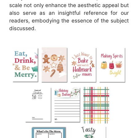
scale not only enhance the aesthetic appeal but
also serve as an insightful reference for our
readers, embodying the essence of the subject
discussed.