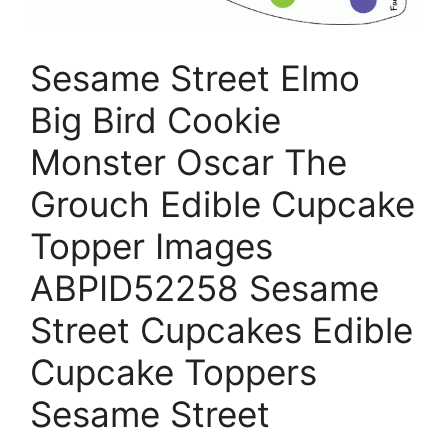
Sesame Street Elmo
Big Bird Cookie
Monster Oscar The
Grouch Edible Cupcake
Topper Images
ABPID52258 Sesame
Street Cupcakes Edible
Cupcake Toppers
Sesame Street