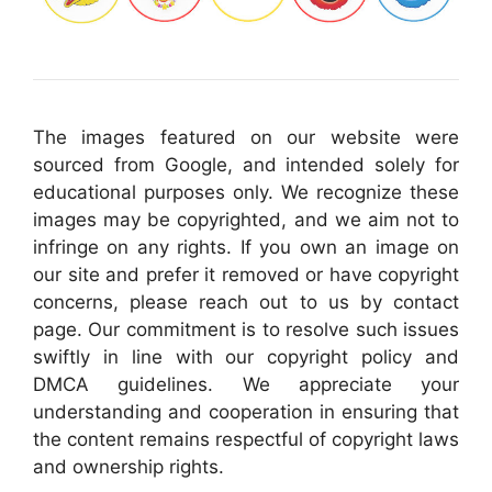
The images featured on our website were
sourced from Google, and intended solely for
educational purposes only. We recognize these
images may be copyrighted, and we aim not to
infringe on any rights. If you own an image on
our site and prefer it removed or have copyright
concerns, please reach out to us by contact
page. Our commitment is to resolve such issues
swiftly in line with our copyright policy and
DMCA guidelines. We appreciate your
understanding and cooperation in ensuring that
the content remains respectful of copyright laws
and ownership rights.