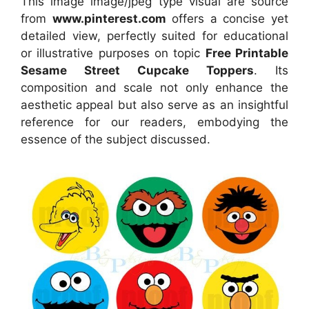
This image image/jpeg type visual
are source
from
www.pinterest.com
offers a concise yet
detailed view, perfectly suited for educational
or illustrative purposes on topic
Free Printable
Sesame Street Cupcake Toppers
. Its
composition and scale not only enhance the
aesthetic appeal but also serve as an insightful
reference for our readers, embodying the
essence of the subject discussed.