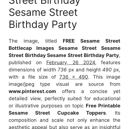
Sesame Street
Birthday Party
The image, titled
FREE Sesame Street
Bottlecap Images Sesame Street Sesame
Street Birthday Sesame Street Birthday Party
,
published on
February, 26 2024
, features
dimensions of width
736
px and height
490
px,
with a file size of
736 x 490
. This image
image/jpeg type visual
are source
from
www.pinterest.com
offers a concise yet
detailed view, perfectly suited for educational
or illustrative purposes on topic
Free Printable
Sesame Street Cupcake Toppers
. Its
composition and scale not only enhance the
aesthetic appeal but also serve as an insightful