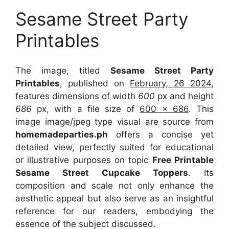
Sesame Street Party
Printables
The image, titled
Sesame Street Party
Printables
, published on
February, 26 2024
,
features dimensions of width
600
px and height
686
px, with a file size of
600 x 686
. This
image image/jpeg type visual
are source
from
homemadeparties.ph
offers a concise yet
detailed view, perfectly suited for educational
or illustrative purposes on topic
Free Printable
Sesame Street Cupcake Toppers
. Its
composition and scale not only enhance the
aesthetic appeal but also serve as an insightful
reference for our readers, embodying the
essence of the subject discussed.