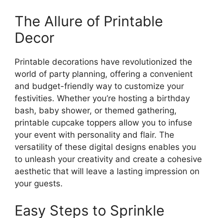
The Allure of Printable
Decor
Printable decorations have revolutionized the
world of party planning, offering a convenient
and budget-friendly way to customize your
festivities. Whether you’re hosting a birthday
bash, baby shower, or themed gathering,
printable cupcake toppers allow you to infuse
your event with personality and flair. The
versatility of these digital designs enables you
to unleash your creativity and create a cohesive
aesthetic that will leave a lasting impression on
your guests.
Easy Steps to Sprinkle