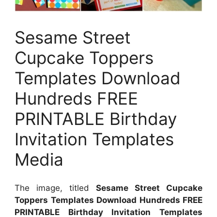
Sesame Street
Cupcake Toppers
Templates Download
Hundreds FREE
PRINTABLE Birthday
Invitation Templates
Media
The image, titled
Sesame Street Cupcake
Toppers Templates Download Hundreds FREE
PRINTABLE Birthday Invitation Templates