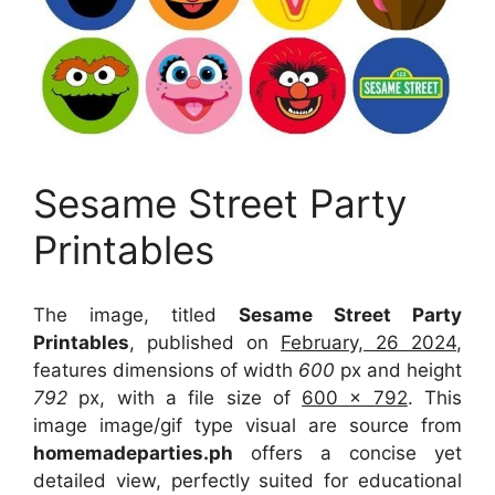
Sesame Street Party
Printables
The image, titled
Sesame Street Party
Printables
, published on
February, 26 2024
,
features dimensions of width
600
px and height
792
px, with a file size of
600 x 792
. This
image image/gif type visual
are source
from
homemadeparties.ph
offers a concise yet
detailed view, perfectly suited for educational