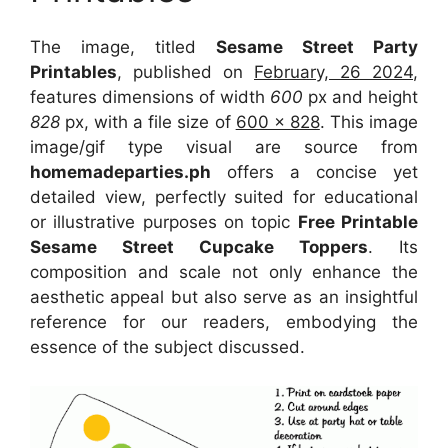
The image, titled
Sesame Street Party
Printables
, published on
February, 26 2024
,
features dimensions of width
600
px and height
828
px, with a file size of
600 x 828
. This image
image/gif type visual
are source
from
homemadeparties.ph
offers a concise yet
detailed view, perfectly suited for educational
or illustrative purposes on topic
Free Printable
Sesame Street Cupcake Toppers
. Its
composition and scale not only enhance the
aesthetic appeal but also serve as an insightful
reference for our readers, embodying the
essence of the subject discussed.