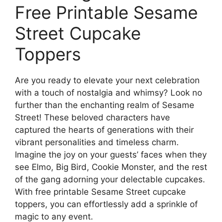
Free Printable Sesame
Street Cupcake
Toppers
Are you ready to elevate your next celebration
with a touch of nostalgia and whimsy? Look no
further than the enchanting realm of Sesame
Street! These beloved characters have
captured the hearts of generations with their
vibrant personalities and timeless charm.
Imagine the joy on your guests’ faces when they
see Elmo, Big Bird, Cookie Monster, and the rest
of the gang adorning your delectable cupcakes.
With free printable Sesame Street cupcake
toppers, you can effortlessly add a sprinkle of
magic to any event.