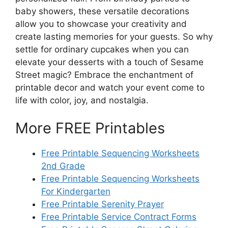
baby showers, these versatile decorations
allow you to showcase your creativity and
create lasting memories for your guests. So why
settle for ordinary cupcakes when you can
elevate your desserts with a touch of Sesame
Street magic? Embrace the enchantment of
printable decor and watch your event come to
life with color, joy, and nostalgia.
More FREE Printables
Free Printable Sequencing Worksheets
2nd Grade
Free Printable Sequencing Worksheets
For Kindergarten
Free Printable Serenity Prayer
Free Printable Service Contract Forms