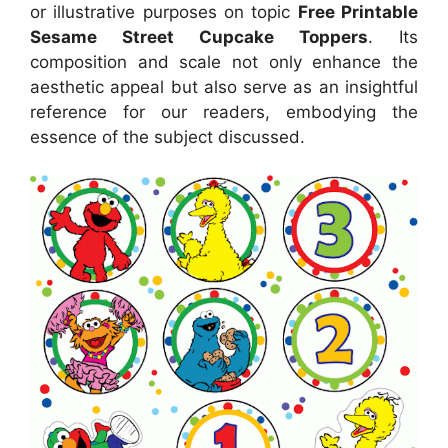
or illustrative purposes on topic
Free Printable
Sesame Street Cupcake Toppers
. Its
composition and scale not only enhance the
aesthetic appeal but also serve as an insightful
reference for our readers, embodying the
essence of the subject discussed.