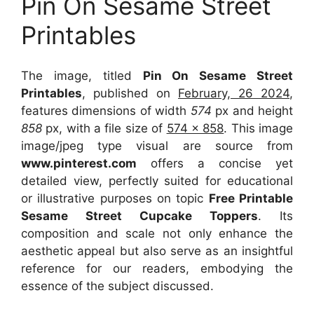
Pin On Sesame Street
Printables
The image, titled
Pin On Sesame Street
Printables
, published on
February, 26 2024
,
features dimensions of width
574
px and height
858
px, with a file size of
574 x 858
. This image
image/jpeg type visual
are source
from
www.pinterest.com
offers a concise yet
detailed view, perfectly suited for educational
or illustrative purposes on topic
Free Printable
Sesame Street Cupcake Toppers
. Its
composition and scale not only enhance the
aesthetic appeal but also serve as an insightful
reference for our readers, embodying the
essence of the subject discussed.