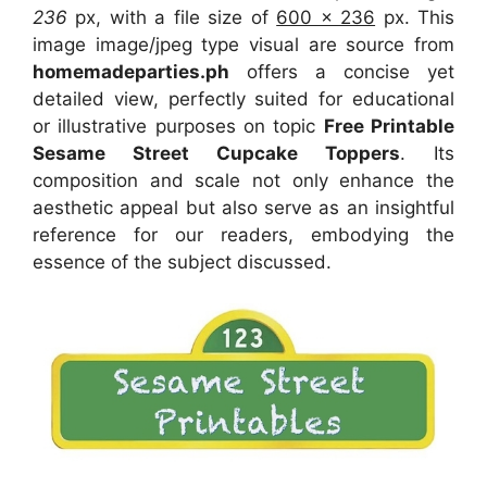
236
px, with a file size of
600 x 236
px. This
image image/jpeg type visual are source from
homemadeparties.ph
offers a concise yet
detailed view, perfectly suited for educational
or illustrative purposes on topic
Free Printable
Sesame Street Cupcake Toppers
. Its
composition and scale not only enhance the
aesthetic appeal but also serve as an insightful
reference for our readers, embodying the
essence of the subject discussed.