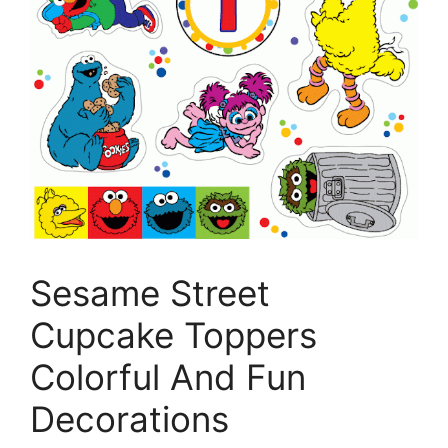
Sesame Street
Cupcake Toppers
Colorful And Fun
Decorations