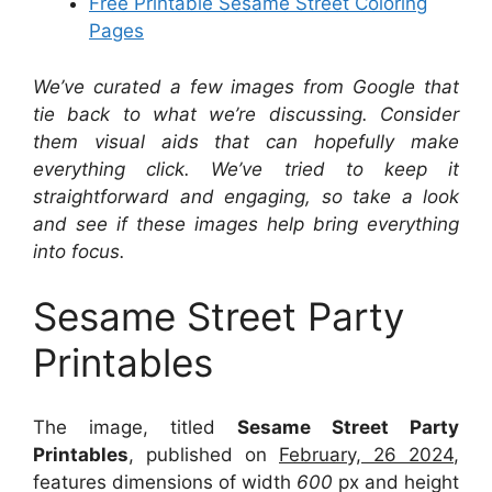
Free Printable Sesame Street Coloring
Pages
We’ve curated a few images from Google that
tie back to what we’re discussing. Consider
them visual aids that can hopefully make
everything click. We’ve tried to keep it
straightforward and engaging, so take a look
and see if these images help bring everything
into focus.
Sesame Street Party
Printables
The image, titled
Sesame Street Party
Printables
, published on
February, 26 2024
,
features dimensions of width
600
px and height