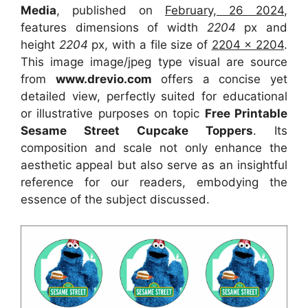
Media
, published on
February, 26 2024
,
features dimensions of width
2204
px and
height
2204
px, with a file size of
2204 x 2204
.
This image image/jpeg type visual
are source
from
www.drevio.com
offers a concise yet
detailed view, perfectly suited for educational
or illustrative purposes on topic
Free Printable
Sesame Street Cupcake Toppers
. Its
composition and scale not only enhance the
aesthetic appeal but also serve as an insightful
reference for our readers, embodying the
essence of the subject discussed.