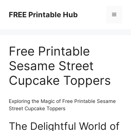
Skip
to
FREE Printable Hub
Menu
content
Free Printable
Sesame Street
Cupcake Toppers
Exploring the Magic of Free Printable Sesame
Street Cupcake Toppers
The Delightful World of