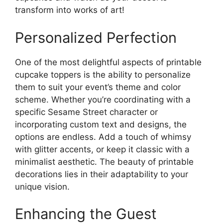
transform into works of art!
Personalized Perfection
One of the most delightful aspects of printable
cupcake toppers is the ability to personalize
them to suit your event’s theme and color
scheme. Whether you’re coordinating with a
specific Sesame Street character or
incorporating custom text and designs, the
options are endless. Add a touch of whimsy
with glitter accents, or keep it classic with a
minimalist aesthetic. The beauty of printable
decorations lies in their adaptability to your
unique vision.
Enhancing the Guest