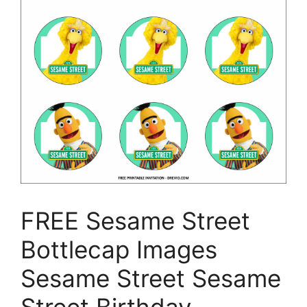
FREE Sesame Street
Bottlecap Images
Sesame Street Sesame
Street Birthday