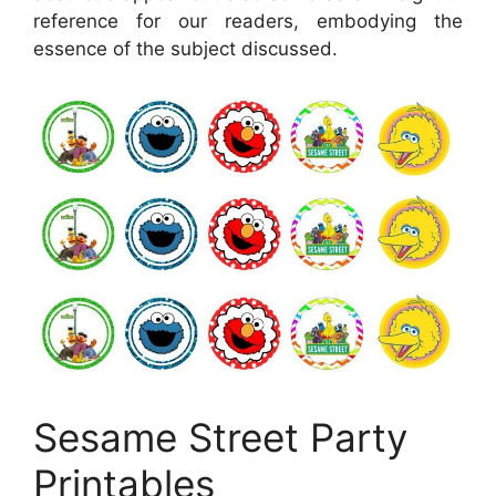
reference for our readers, embodying the
essence of the subject discussed.
Sesame Street Party
Printables