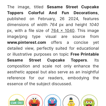
The image, titled
Sesame Street Cupcake
Toppers Colorful And Fun Decorations
,
published on February, 26 2024, features
dimensions of width
764
px and height
1040
px, with a file size of
764 x 1040
. This image
image/png type visual
are source
from
www.pinterest.com
offers a concise yet
detailed view, perfectly suited for educational
or illustrative purposes on topic
Free Printable
Sesame Street Cupcake Toppers
. Its
composition and scale not only enhance the
aesthetic appeal but also serve as an insightful
reference for our readers, embodying the
essence of the subject discussed.