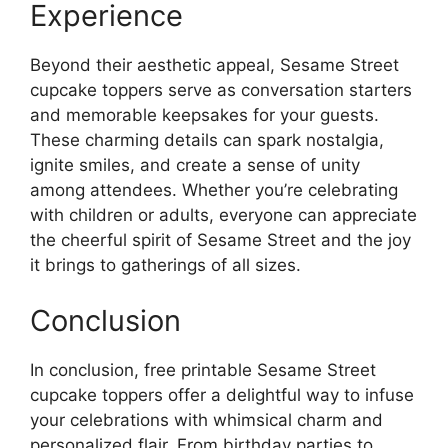
Experience
Beyond their aesthetic appeal, Sesame Street
cupcake toppers serve as conversation starters
and memorable keepsakes for your guests.
These charming details can spark nostalgia,
ignite smiles, and create a sense of unity
among attendees. Whether you’re celebrating
with children or adults, everyone can appreciate
the cheerful spirit of Sesame Street and the joy
it brings to gatherings of all sizes.
Conclusion
In conclusion, free printable Sesame Street
cupcake toppers offer a delightful way to infuse
your celebrations with whimsical charm and
personalized flair. From birthday parties to