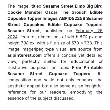
The image, titled
Sesame Street Elmo Big Bird
Cookie Monster Oscar The Grouch Edible
Cupcake Topper Images ABPID52258 Sesame
Street Cupcakes Edible Cupcake Toppers
Sesame Street
, published on
February, 26
2024
, features dimensions of width
570
px and
height
738
px, with a file size of
570 x 738
. This
image image/jpeg type visual
are source
from
ar.pinterest.com
offers a concise yet detailed
view, perfectly suited for educational or
illustrative purposes on topic
Free Printable
Sesame Street Cupcake Toppers
. Its
composition and scale not only enhance the
aesthetic appeal but also serve as an insightful
reference for our readers, embodying the
essence of the subject discussed.