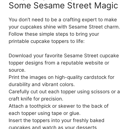
Some Sesame Street Magic
You don’t need to be a crafting expert to make
your cupcakes shine with Sesame Street charm.
Follow these simple steps to bring your
printable cupcake toppers to life:
Download your favorite Sesame Street cupcake
topper designs from a reputable website or
source.
Print the images on high-quality cardstock for
durability and vibrant colors.
Carefully cut out each topper using scissors or a
craft knife for precision.
Attach a toothpick or skewer to the back of
each topper using tape or glue.
Insert the toppers into your freshly baked
cupcakes and watch as your desserts