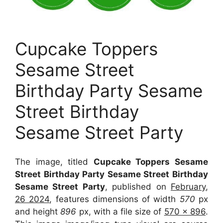
Cupcake Toppers
Sesame Street
Birthday Party Sesame
Street Birthday
Sesame Street Party
The image, titled
Cupcake Toppers Sesame
Street Birthday Party Sesame Street Birthday
Sesame Street Party
, published on
February,
26 2024
, features dimensions of width
570
px
and height
896
px, with a file size of
570 x 896
.