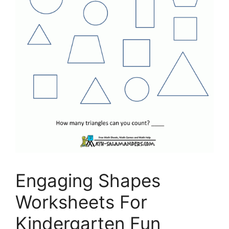
Engaging Shapes
Worksheets For
Kindergarten Fun