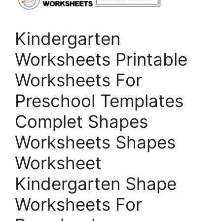
Kindergarten
Worksheets Printable
Worksheets For
Preschool Templates
Complet Shapes
Worksheets Shapes
Worksheet
Kindergarten Shape
Worksheets For