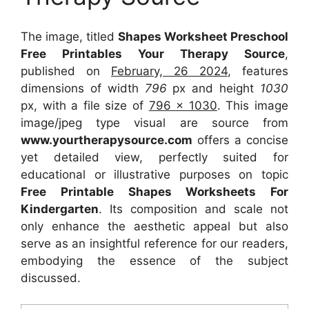
The image, titled
Shapes Worksheet Preschool
Free Printables Your Therapy Source
,
published on
February, 26 2024
, features
dimensions of width
796
px and height
1030
px, with a file size of
796 x 1030
. This image
image/jpeg type visual
are source
from
www.yourtherapysource.com
offers a concise
yet detailed view, perfectly suited for
educational or illustrative purposes on topic
Free Printable Shapes Worksheets For
Kindergarten
. Its composition and scale not
only enhance the aesthetic appeal but also
serve as an insightful reference for our readers,
embodying the essence of the subject
discussed.