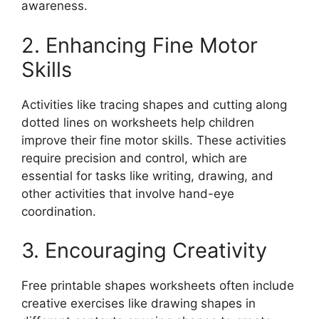
awareness.
2. Enhancing Fine Motor
Skills
Activities like tracing shapes and cutting along
dotted lines on worksheets help children
improve their fine motor skills. These activities
require precision and control, which are
essential for tasks like writing, drawing, and
other activities that involve hand-eye
coordination.
3. Encouraging Creativity
Free printable shapes worksheets often include
creative exercises like drawing shapes in