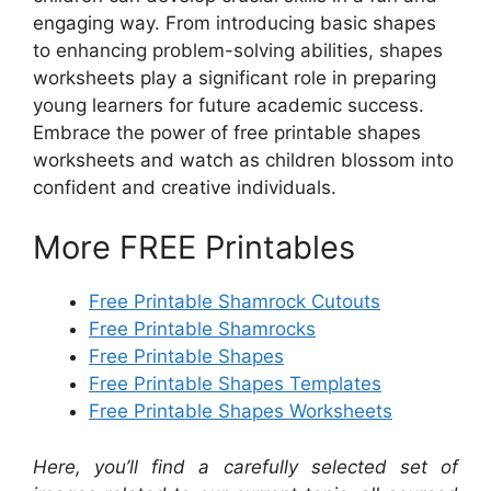
engaging way. From introducing basic shapes
to enhancing problem-solving abilities, shapes
worksheets play a significant role in preparing
young learners for future academic success.
Embrace the power of free printable shapes
worksheets and watch as children blossom into
confident and creative individuals.
More FREE Printables
Free Printable Shamrock Cutouts
Free Printable Shamrocks
Free Printable Shapes
Free Printable Shapes Templates
Free Printable Shapes Worksheets
Here, you’ll find a carefully selected set of