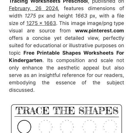
Tracing Worksheets Preschool
, published on
February, 26 2024
, features dimensions of
width
1275
px and height
1663
px, with a file
size of
1275 x 1663
. This image image/png type
visual
are source
from
www.pinterest.com
offers a concise yet detailed view, perfectly
suited for educational or illustrative purposes on
topic
Free Printable Shapes Worksheets For
Kindergarten
. Its composition and scale not
only enhance the aesthetic appeal but also
serve as an insightful reference for our readers,
embodying the essence of the subject
discussed.