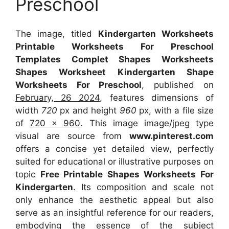
Preschool
The image, titled
Kindergarten Worksheets
Printable Worksheets For Preschool
Templates Complet Shapes Worksheets
Shapes Worksheet Kindergarten Shape
Worksheets For Preschool
, published on
February, 26 2024
, features dimensions of
width
720
px and height
960
px, with a file size
of
720 x 960
. This image image/jpeg type
visual
are source
from
www.pinterest.com
offers a concise yet detailed view, perfectly
suited for educational or illustrative purposes on
topic
Free Printable Shapes Worksheets For
Kindergarten
. Its composition and scale not
only enhance the aesthetic appeal but also
serve as an insightful reference for our readers,
embodying the essence of the subject