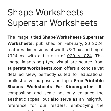
Shape Worksheets
Superstar Worksheets
The image, titled
Shape Worksheets Superstar
Worksheets
, published on
February, 26 2024
,
features dimensions of width
920
px and height
1024
px, with a file size of
920 x 1024
. This
image image/jpeg type visual
are source
from
superstarworksheets.com
offers a concise yet
detailed view, perfectly suited for educational
or illustrative purposes on topic
Free Printable
Shapes Worksheets For Kindergarten
. Its
composition and scale not only enhance the
aesthetic appeal but also serve as an insightful
reference for our readers, embodying the