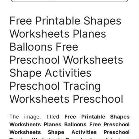
Free Printable Shapes
Worksheets Planes
Balloons Free
Preschool Worksheets
Shape Activities
Preschool Tracing
Worksheets Preschool
The image, titled
Free Printable Shapes
Worksheets Planes Balloons Free Preschool
Worksheets Shape Activities Preschool