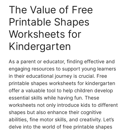
The Value of Free
Printable Shapes
Worksheets for
Kindergarten
As a parent or educator, finding effective and
engaging resources to support young learners
in their educational journey is crucial. Free
printable shapes worksheets for kindergarten
offer a valuable tool to help children develop
essential skills while having fun. These
worksheets not only introduce kids to different
shapes but also enhance their cognitive
abilities, fine motor skills, and creativity. Let’s
delve into the world of free printable shapes