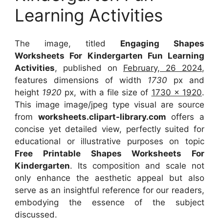
Learning Activities
The image, titled
Engaging Shapes
Worksheets For Kindergarten Fun Learning
Activities
, published on
February, 26 2024
,
features dimensions of width
1730
px and
height
1920
px, with a file size of
1730 x 1920
.
This image image/jpeg type visual
are source
from
worksheets.clipart-library.com
offers a
concise yet detailed view, perfectly suited for
educational or illustrative purposes on topic
Free Printable Shapes Worksheets For
Kindergarten
. Its composition and scale not
only enhance the aesthetic appeal but also
serve as an insightful reference for our readers,
embodying the essence of the subject
discussed.