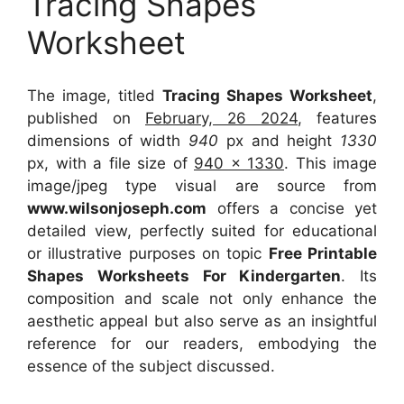
Tracing Shapes
Worksheet
The image, titled
Tracing Shapes Worksheet
,
published on
February, 26 2024
, features
dimensions of width
940
px and height
1330
px, with a file size of
940 x 1330
. This image
image/jpeg type visual
are source
from
www.wilsonjoseph.com
offers a concise yet
detailed view, perfectly suited for educational
or illustrative purposes on topic
Free Printable
Shapes Worksheets For Kindergarten
. Its
composition and scale not only enhance the
aesthetic appeal but also serve as an insightful
reference for our readers, embodying the
essence of the subject discussed.