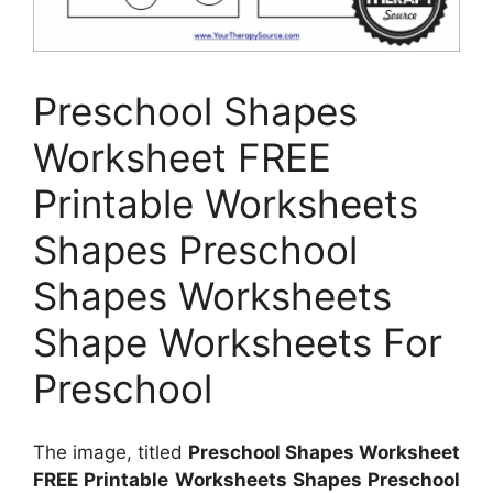
Preschool Shapes
Worksheet FREE
Printable Worksheets
Shapes Preschool
Shapes Worksheets
Shape Worksheets For
Preschool
The image, titled
Preschool Shapes Worksheet
FREE Printable Worksheets Shapes Preschool