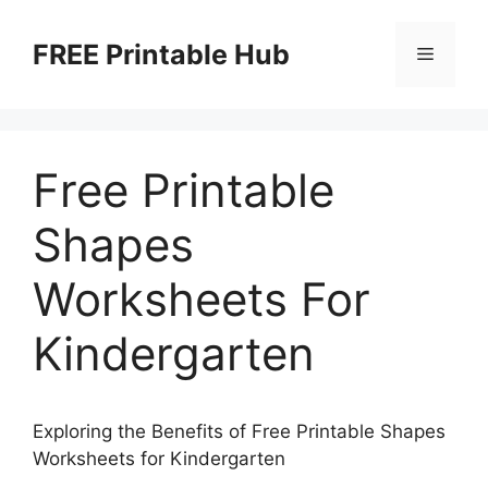
Skip
to
FREE Printable Hub
Menu
content
Free Printable
Shapes
Worksheets For
Kindergarten
Exploring the Benefits of Free Printable Shapes
Worksheets for Kindergarten