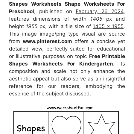
Shapes Worksheets Shape Worksheets For
Preschool
, published on
February, 26 2024
,
features dimensions of width
1405
px and
height
1955
px, with a file size of
1405 x 1955
.
This image image/png type visual
are source
from
www.pinterest.com
offers a concise yet
detailed view, perfectly suited for educational
or illustrative purposes on topic
Free Printable
Shapes Worksheets For Kindergarten
. Its
composition and scale not only enhance the
aesthetic appeal but also serve as an insightful
reference for our readers, embodying the
essence of the subject discussed.