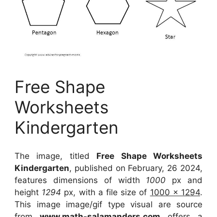
Free Shape
Worksheets
Kindergarten
The image, titled
Free Shape Worksheets
Kindergarten
, published on February, 26 2024,
features dimensions of width
1000
px and
height
1294
px, with a file size of
1000 x 1294
.
This image image/gif type visual
are source
from
www.math-salamanders.com
offers a