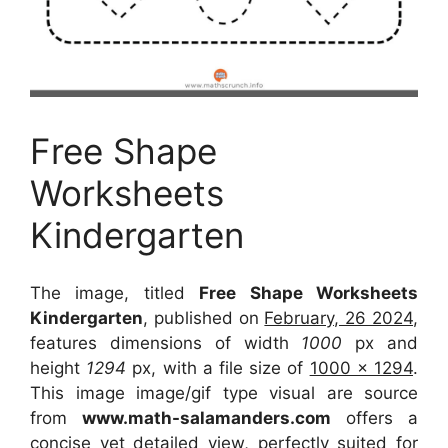
Free Shape
Worksheets
Kindergarten
The image, titled
Free Shape Worksheets
Kindergarten
, published on
February, 26 2024
,
features dimensions of width
1000
px and
height
1294
px, with a file size of
1000 x 1294
.
This image image/gif type visual
are source
from
www.math-salamanders.com
offers a
concise yet detailed view, perfectly suited for