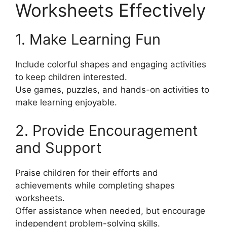
Worksheets Effectively
1. Make Learning Fun
Include colorful shapes and engaging activities
to keep children interested.
Use games, puzzles, and hands-on activities to
make learning enjoyable.
2. Provide Encouragement
and Support
Praise children for their efforts and
achievements while completing shapes
worksheets.
Offer assistance when needed, but encourage
independent problem-solving skills.