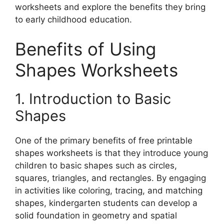
worksheets and explore the benefits they bring
to early childhood education.
Benefits of Using
Shapes Worksheets
1. Introduction to Basic
Shapes
One of the primary benefits of free printable
shapes worksheets is that they introduce young
children to basic shapes such as circles,
squares, triangles, and rectangles. By engaging
in activities like coloring, tracing, and matching
shapes, kindergarten students can develop a
solid foundation in geometry and spatial