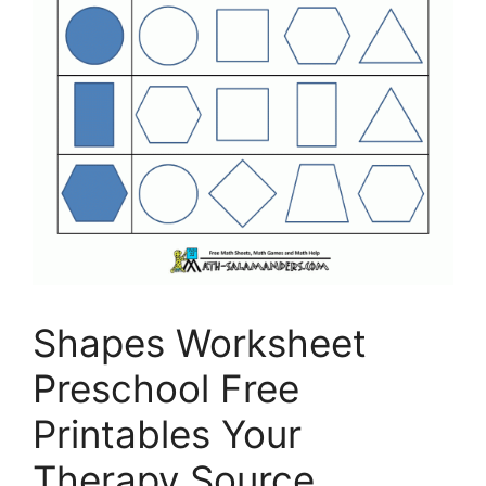
Shapes Worksheet
Preschool Free
Printables Your
Therapy Source