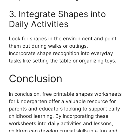
3. Integrate Shapes into
Daily Activities
Look for shapes in the environment and point
them out during walks or outings.
Incorporate shape recognition into everyday
tasks like setting the table or organizing toys.
Conclusion
In conclusion, free printable shapes worksheets
for kindergarten offer a valuable resource for
parents and educators looking to support early
childhood learning. By incorporating these
worksheets into daily activities and lessons,
children can develop crucial skills in a fun and