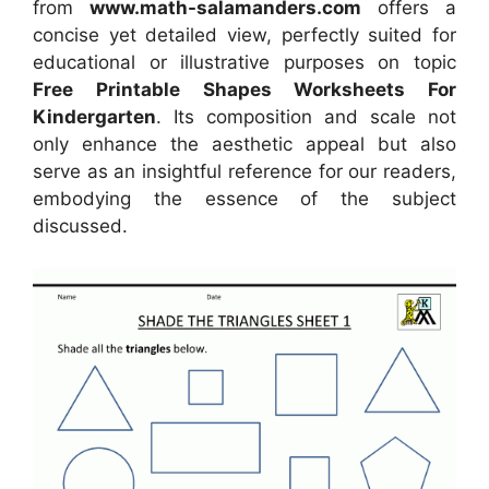
from
www.math-salamanders.com
offers a
concise yet detailed view, perfectly suited for
educational or illustrative purposes on topic
Free Printable Shapes Worksheets For
Kindergarten
. Its composition and scale not
only enhance the aesthetic appeal but also
serve as an insightful reference for our readers,
embodying the essence of the subject
discussed.