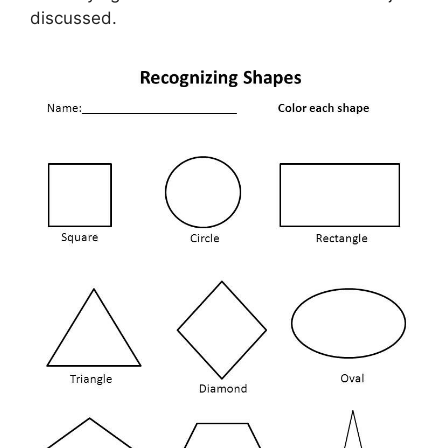
discussed.