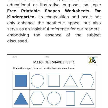
educational or illustrative purposes on topic
Free Printable Shapes Worksheets For
Kindergarten
. Its composition and scale not
only enhance the aesthetic appeal but also
serve as an insightful reference for our readers,
embodying the essence of the subject
discussed.