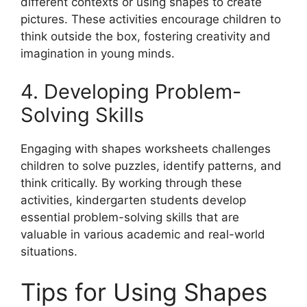
different contexts or using shapes to create
pictures. These activities encourage children to
think outside the box, fostering creativity and
imagination in young minds.
4. Developing Problem-
Solving Skills
Engaging with shapes worksheets challenges
children to solve puzzles, identify patterns, and
think critically. By working through these
activities, kindergarten students develop
essential problem-solving skills that are
valuable in various academic and real-world
situations.
Tips for Using Shapes