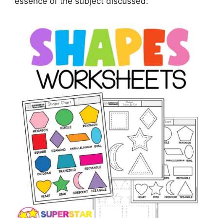
essence of the subject discussed.