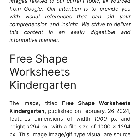
images related to our current topic, all sourced
from Google. Our intention is to provide you
with visual references that can aid your
comprehension and insight. We strive to deliver
this content in an easily digestible and
informative manner.
Free Shape
Worksheets
Kindergarten
The image, titled
Free Shape Worksheets
Kindergarten
, published on
February, 26 2024
,
features dimensions of width
1000
px and
height
1294
px, with a file size of
1000 x 1294
px. This image image/gif type visual are source