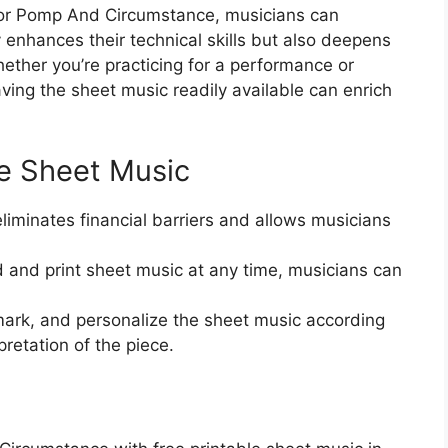
 for Pomp And Circumstance, musicians can
 enhances their technical skills but also deepens
hether you’re practicing for a performance or
ving the sheet music readily available can enrich
le Sheet Music
eliminates financial barriers and allows musicians
d and print sheet music at any time, musicians can
ark, and personalize the sheet music according
pretation of the piece.