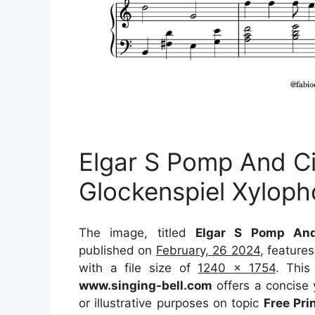
Elgar S Pomp And C
Glockenspiel Xylop
The image, titled
Elgar S Pomp And
published on
February, 26 2024
, feature
with a file size of
1240 x 1754
. This
www.singing-bell.com
offers a concise y
or illustrative purposes on topic
Free Pr