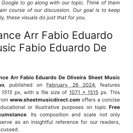
Google to go along with our topic. Think of them
in course of our discussion. Our goal is to keep
y, these visuals do just that for you.
nce Arr Fabio Eduardo
usic Fabio Eduardo De
ce Arr Fabio Eduardo De Oliveira Sheet Music
no
, published on
February, 26 2024
, features
t
1515
px, with a file size of
1071 x 1515
px. This
from
www.sheetmusicdirect.com
offers a concise
educational or illustrative purposes on topic
Free
cumstance
. Its composition and scale not only
erve as an insightful reference for our readers,
scussed.