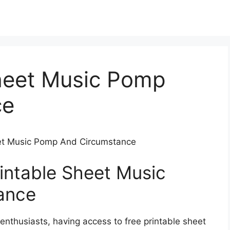
Sheet Music Pomp
ce
heet Music Pomp And Circumstance
rintable Sheet Music
ance
enthusiasts, having access to free printable sheet