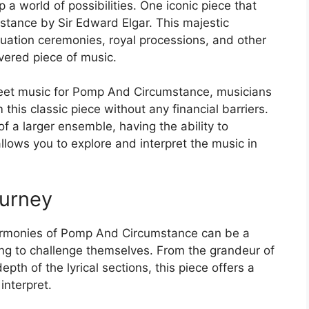
 a world of possibilities. One iconic piece that
tance by Sir Edward Elgar. This majestic
duation ceremonies, royal processions, and other
vered piece of music.
heet music for Pomp And Circumstance, musicians
 this classic piece without any financial barriers.
 of a larger ensemble, having the ability to
llows you to explore and interpret the music in
ourney
 harmonies of Pomp And Circumstance can be a
ng to challenge themselves. From the grandeur of
pth of the lyrical sections, this piece offers a
interpret.