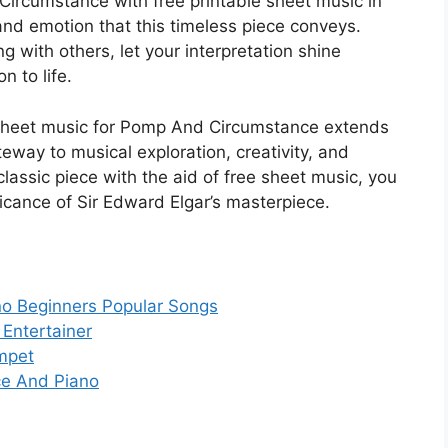
Circumstance with free printable sheet music in
nd emotion that this timeless piece conveys.
g with others, let your interpretation shine
n to life.
le sheet music for Pomp And Circumstance extends
way to musical exploration, creativity, and
classic piece with the aid of free sheet music, you
ficance of Sir Edward Elgar’s masterpiece.
ano Beginners Popular Songs
 Entertainer
umpet
ce And Piano