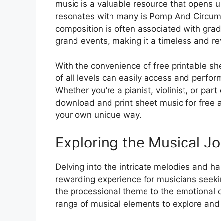
music is a valuable resource that opens up
resonates with many is Pomp And Circums
composition is often associated with gra
grand events, making it a timeless and re
With the convenience of free printable s
of all levels can easily access and perform
Whether you’re a pianist, violinist, or part
download and print sheet music for free a
your own unique way.
Exploring the Musical J
Delving into the intricate melodies and
rewarding experience for musicians seeki
the processional theme to the emotional de
range of musical elements to explore and 