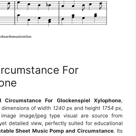
ircumstance For
hone
 Circumstance For Glockenspiel Xylophone
,
s dimensions of width
1240
px and height
1754
px,
 image image/jpeg type visual
are source
from
et detailed view, perfectly suited for educational
intable Sheet Music Pomp and Circumstance
. Its