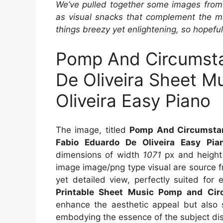
We’ve pulled together some images from 
as visual snacks that complement the ma
things breezy yet enlightening, so hopefull
Pomp And Circumsta
De Oliveira Sheet M
Oliveira Easy Piano
The image, titled
Pomp And Circumstan
Fabio Eduardo De Oliveira Easy Pia
dimensions of width
1071
px and heigh
image image/png type visual are source 
yet detailed view, perfectly suited for 
Printable Sheet Music Pomp and Cir
enhance the aesthetic appeal but also s
embodying the essence of the subject di