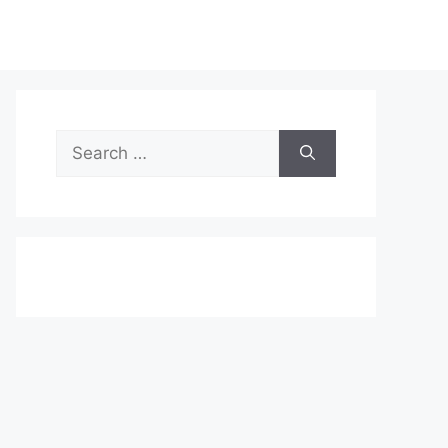
Search
for: