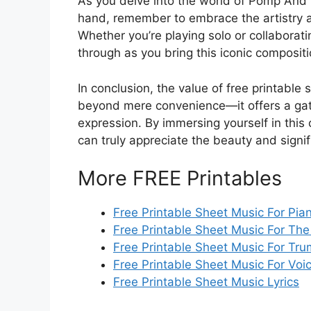
As you delve into the world of Pomp And 
hand, remember to embrace the artistry a
Whether you’re playing solo or collaboratin
through as you bring this iconic compositio
In conclusion, the value of free printab
beyond mere convenience—it offers a gate
expression. By immersing yourself in this 
can truly appreciate the beauty and signi
More FREE Printables
Free Printable Sheet Music For Pi
Free Printable Sheet Music For The
Free Printable Sheet Music For Tr
Free Printable Sheet Music For Voi
Free Printable Sheet Music Lyrics