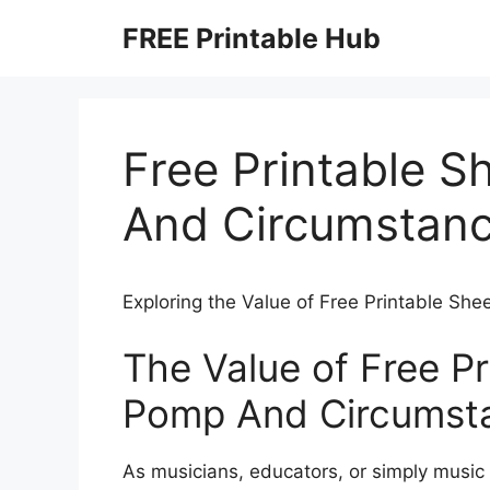
Skip
FREE Printable Hub
to
content
Free Printable 
And Circumstan
Exploring the Value of Free Printable S
The Value of Free P
Pomp And Circumst
As musicians, educators, or simply music 