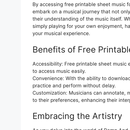
By accessing free printable sheet music
embark on a musical journey that not only
their understanding of the music itself. W
simply playing for your own enjoyment, ha
your musical experience.
Benefits of Free Printab
Accessibility: Free printable sheet music 
to access music easily.
Convenience: With the ability to downloa
practice and perform without delay.
Customization: Musicians can annotate, m
to their preferences, enhancing their inter
Embracing the Artistry