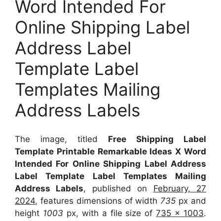
Word Intended For
Online Shipping Label
Address Label
Template Label
Templates Mailing
Address Labels
The image, titled
Free Shipping Label
Template Printable Remarkable Ideas X Word
Intended For Online Shipping Label Address
Label Template Label Templates Mailing
Address Labels
, published on
February, 27
2024
, features dimensions of width
735
px and
height
1003
px, with a file size of
735 x 1003
.