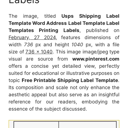
The image, titled
Usps Shipping Label
Template Word Address Label Template Label
Templates Printing Labels
, published on
February, 27 2024
, features dimensions of
width
736
px and height
1040
px, with a file
size of
736 x 1040
. This image image/jpeg type
visual
are source
from
www.pinterest.com
offers a concise yet detailed view, perfectly
suited for educational or illustrative purposes on
topic
Free Printable Shipping Label Template
.
Its composition and scale not only enhance the
aesthetic appeal but also serve as an insightful
reference for our readers, embodying the
essence of the subject discussed.