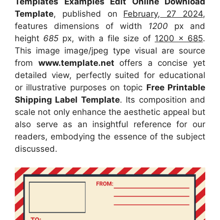
Templates Examples Edit Online Download
Template
, published on
February, 27 2024
,
features dimensions of width
1200
px and
height
685
px, with a file size of
1200 x 685
.
This image image/jpeg type visual
are source
from
www.template.net
offers a concise yet
detailed view, perfectly suited for educational
or illustrative purposes on topic
Free Printable
Shipping Label Template
. Its composition and
scale not only enhance the aesthetic appeal but
also serve as an insightful reference for our
readers, embodying the essence of the subject
discussed.