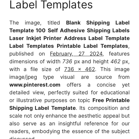
Label Templates
The image, titled
Blank Shipping Label
Template 100 Self Adhesive Shipping Labels
Laser Inkjet Printer Address Label Template
Label Templates Printable Label Templates
,
published on
February, 27 2024
, features
dimensions of width
736
px and height
462
px,
with a file size of
736 x 462
. This image
image/jpeg type visual
are source
from
www.pinterest.com
offers a concise yet
detailed view, perfectly suited for educational
or illustrative purposes on topic
Free Printable
Shipping Label Template
. Its composition and
scale not only enhance the aesthetic appeal but
also serve as an insightful reference for our
readers, embodying the essence of the subject
discussed.