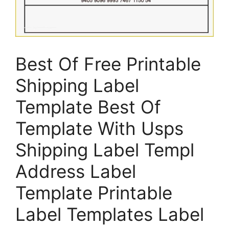
Best Of Free Printable
Shipping Label
Template Best Of
Template With Usps
Shipping Label Templ
Address Label
Template Printable
Label Templates Label