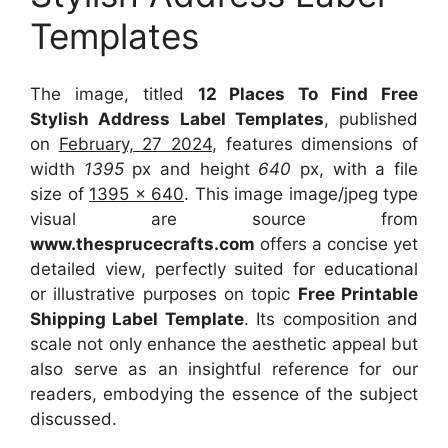
Templates
The image, titled
12 Places To Find Free
Stylish Address Label Templates
, published
on
February, 27 2024
, features dimensions of
width
1395
px and height
640
px, with a file
size of
1395 x 640
. This image image/jpeg type
visual
are source
from
www.thesprucecrafts.com
offers a concise yet
detailed view, perfectly suited for educational
or illustrative purposes on topic
Free Printable
Shipping Label Template
. Its composition and
scale not only enhance the aesthetic appeal but
also serve as an insightful reference for our
readers, embodying the essence of the subject
discussed.