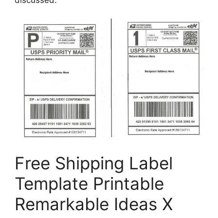
Free Shipping Label
Template Printable
Remarkable Ideas X