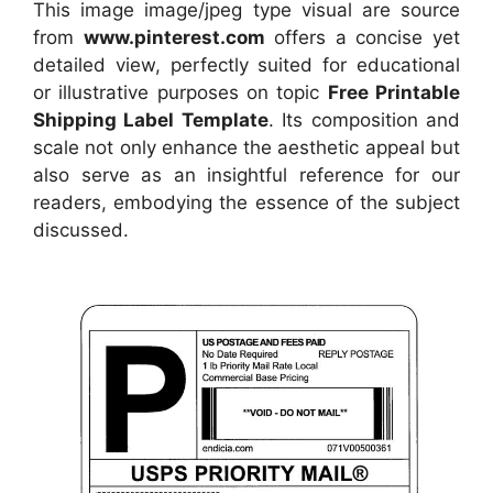
This image image/jpeg type visual
are source
from
www.pinterest.com
offers a concise yet
detailed view, perfectly suited for educational
or illustrative purposes on topic
Free Printable
Shipping Label Template
. Its composition and
scale not only enhance the aesthetic appeal but
also serve as an insightful reference for our
readers, embodying the essence of the subject
discussed.