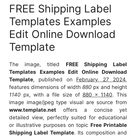
FREE Shipping Label
Templates Examples
Edit Online Download
Template
The image, titled
FREE Shipping Label
Templates Examples Edit Online Download
Template
, published on
February, 27 2024
,
features dimensions of width
880
px and height
1140
px, with a file size of
880 x 1140
. This
image image/jpeg type visual
are source
from
www.template.net
offers a concise yet
detailed view, perfectly suited for educational
or illustrative purposes on topic
Free Printable
Shipping Label Template
. Its composition and