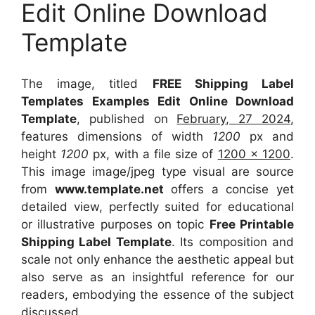
Edit Online Download
Template
The image, titled
FREE Shipping Label
Templates Examples Edit Online Download
Template
, published on
February, 27 2024
,
features dimensions of width
1200
px and
height
1200
px, with a file size of
1200 x 1200
.
This image image/jpeg type visual
are source
from
www.template.net
offers a concise yet
detailed view, perfectly suited for educational
or illustrative purposes on topic
Free Printable
Shipping Label Template
. Its composition and
scale not only enhance the aesthetic appeal but
also serve as an insightful reference for our
readers, embodying the essence of the subject
discussed.