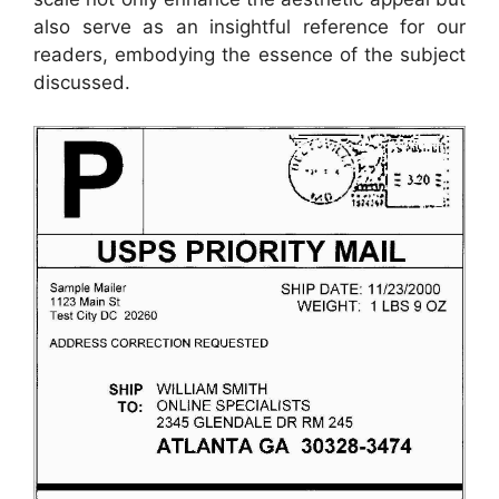
also serve as an insightful reference for our
readers, embodying the essence of the subject
discussed.