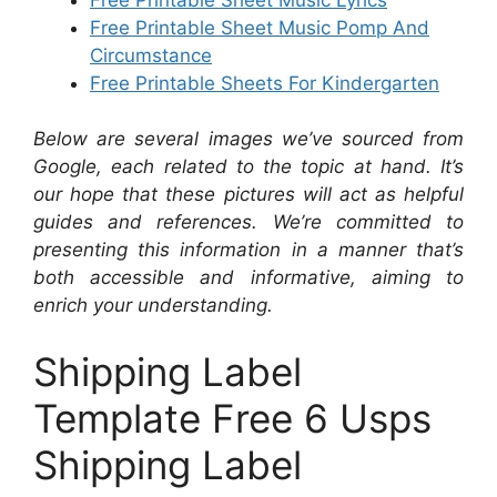
Free Printable Sheet Music Pomp And
Circumstance
Free Printable Sheets For Kindergarten
Below are several images we’ve sourced from
Google, each related to the topic at hand. It’s
our hope that these pictures will act as helpful
guides and references. We’re committed to
presenting this information in a manner that’s
both accessible and informative, aiming to
enrich your understanding.
Shipping Label
Template Free 6 Usps
Shipping Label