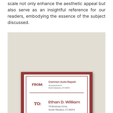
scale not only enhance the aesthetic appeal but
also serve as an insightful reference for our
readers, embodying the essence of the subject
discussed.