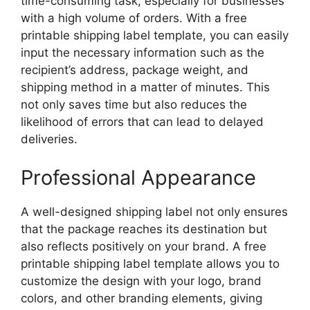
time-consuming task, especially for businesses
with a high volume of orders. With a free
printable shipping label template, you can easily
input the necessary information such as the
recipient’s address, package weight, and
shipping method in a matter of minutes. This
not only saves time but also reduces the
likelihood of errors that can lead to delayed
deliveries.
Professional Appearance
A well-designed shipping label not only ensures
that the package reaches its destination but
also reflects positively on your brand. A free
printable shipping label template allows you to
customize the design with your logo, brand
colors, and other branding elements, giving