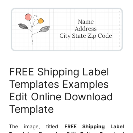
FREE Shipping Label
Templates Examples
Edit Online Download
Template
The image, titled
FREE Shipping Label