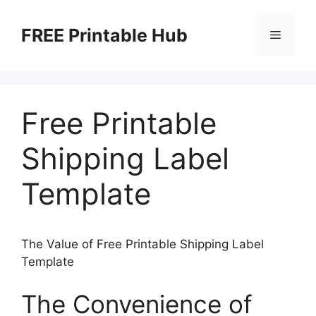
Skip
to
FREE Printable Hub
Menu
content
Free Printable
Shipping Label
Template
The Value of Free Printable Shipping Label
Template
The Convenience of