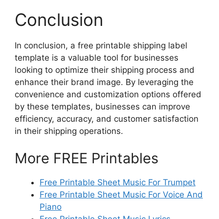
Conclusion
In conclusion, a free printable shipping label
template is a valuable tool for businesses
looking to optimize their shipping process and
enhance their brand image. By leveraging the
convenience and customization options offered
by these templates, businesses can improve
efficiency, accuracy, and customer satisfaction
in their shipping operations.
More FREE Printables
Free Printable Sheet Music For Trumpet
Free Printable Sheet Music For Voice And
Piano
Free Printable Sheet Music Lyrics