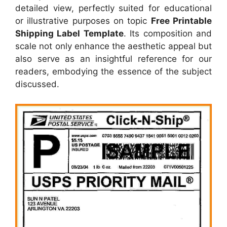
detailed view, perfectly suited for educational
or illustrative purposes on topic
Free Printable
Shipping Label Template
. Its composition and
scale not only enhance the aesthetic appeal but
also serve as an insightful reference for our
readers, embodying the essence of the subject
discussed.