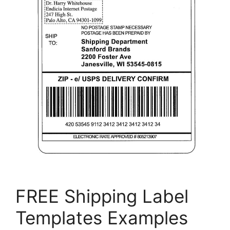
FREE Shipping Label
Templates Examples