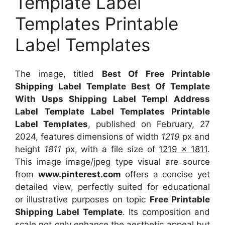
Template Label
Templates Printable
Label Templates
The image, titled
Best Of Free Printable
Shipping Label Template Best Of Template
With Usps Shipping Label Templ Address
Label Template Label Templates Printable
Label Templates
, published on February, 27
2024, features dimensions of width
1219
px and
height
1811
px, with a file size of
1219 x 1811
.
This image image/jpeg type visual
are source
from
www.pinterest.com
offers a concise yet
detailed view, perfectly suited for educational
or illustrative purposes on topic
Free Printable
Shipping Label Template
. Its composition and
scale not only enhance the aesthetic appeal but