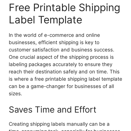
Free Printable Shipping
Label Template
In the world of e-commerce and online
businesses, efficient shipping is key to
customer satisfaction and business success.
One crucial aspect of the shipping process is
labeling packages accurately to ensure they
reach their destination safely and on time. This
is where a free printable shipping label template
can be a game-changer for businesses of all
sizes.
Saves Time and Effort
Creating shipping labels manually can be a