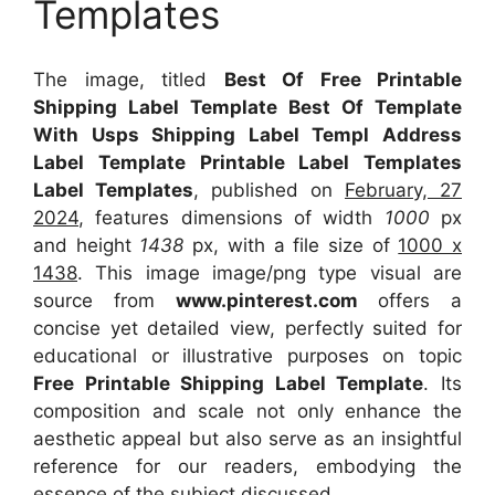
Templates
The image, titled
Best Of Free Printable
Shipping Label Template Best Of Template
With Usps Shipping Label Templ Address
Label Template Printable Label Templates
Label Templates
, published on
February, 27
2024
, features dimensions of width
1000
px
and height
1438
px, with a file size of
1000 x
1438
. This image image/png type visual
are
source
from
www.pinterest.com
offers a
concise yet detailed view, perfectly suited for
educational or illustrative purposes on topic
Free Printable Shipping Label Template
. Its
composition and scale not only enhance the
aesthetic appeal but also serve as an insightful
reference for our readers, embodying the
essence of the subject discussed.