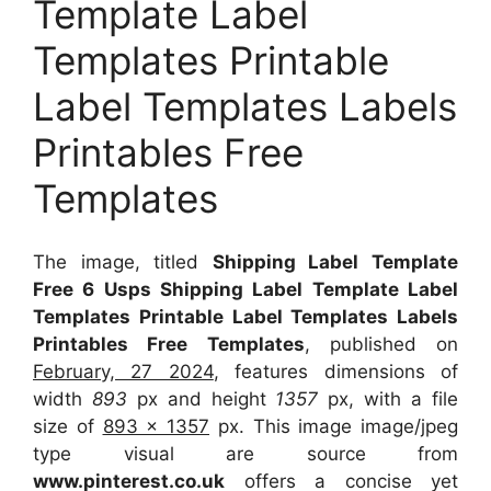
Template Label
Templates Printable
Label Templates Labels
Printables Free
Templates
The image, titled
Shipping Label Template
Free 6 Usps Shipping Label Template Label
Templates Printable Label Templates Labels
Printables Free Templates
, published on
February, 27 2024
, features dimensions of
width
893
px and height
1357
px, with a file
size of
893 x 1357
px. This image image/jpeg
type visual are source from
www.pinterest.co.uk
offers a concise yet