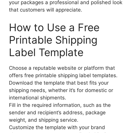
your packages a professional and polished look
that customers will appreciate.
How to Use a Free
Printable Shipping
Label Template
Choose a reputable website or platform that
offers free printable shipping label templates.
Download the template that best fits your
shipping needs, whether it’s for domestic or
international shipments.
Fill in the required information, such as the
sender and recipient’s address, package
weight, and shipping service.
Customize the template with your brand