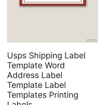
Usps Shipping Label
Template Word
Address Label
Template Label
Templates Printing
Labels