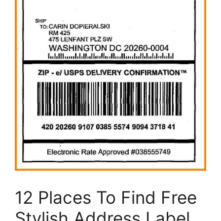
12 Places To Find Free
Stylish Address Label