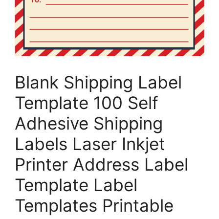
Blank Shipping Label
Template 100 Self
Adhesive Shipping
Labels Laser Inkjet
Printer Address Label
Template Label
Templates Printable