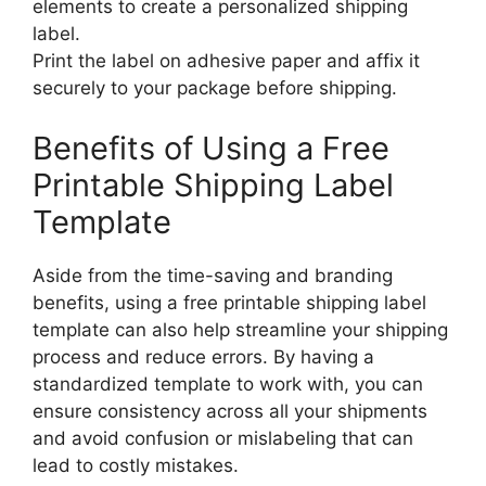
elements to create a personalized shipping
label.
Print the label on adhesive paper and affix it
securely to your package before shipping.
Benefits of Using a Free
Printable Shipping Label
Template
Aside from the time-saving and branding
benefits, using a free printable shipping label
template can also help streamline your shipping
process and reduce errors. By having a
standardized template to work with, you can
ensure consistency across all your shipments
and avoid confusion or mislabeling that can
lead to costly mistakes.