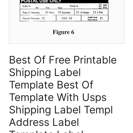
Best Of Free Printable
Shipping Label
Template Best Of
Template With Usps
Shipping Label Templ
Address Label