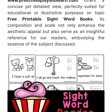
www.preschoolplayandlearn.com
offers a
concise yet detailed view, perfectly suited for
educational or illustrative purposes on topic
Free Printable Sight Word Books
. Its
composition and scale not only enhance the
aesthetic appeal but also serve as an insightful
reference for our readers, embodying the
essence of the subject discussed.