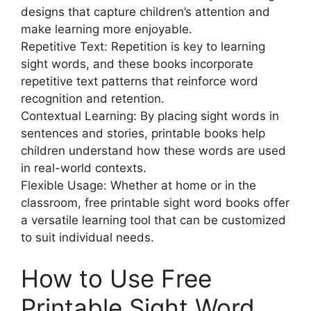
designs that capture children’s attention and
make learning more enjoyable.
Repetitive Text: Repetition is key to learning
sight words, and these books incorporate
repetitive text patterns that reinforce word
recognition and retention.
Contextual Learning: By placing sight words in
sentences and stories, printable books help
children understand how these words are used
in real-world contexts.
Flexible Usage: Whether at home or in the
classroom, free printable sight word books offer
a versatile learning tool that can be customized
to suit individual needs.
How to Use Free
Printable Sight Word