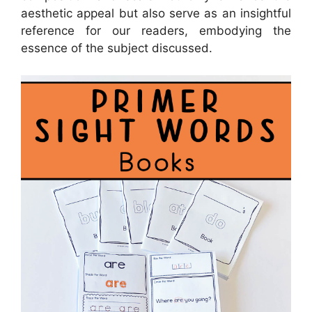
aesthetic appeal but also serve as an insightful
reference for our readers, embodying the
essence of the subject discussed.