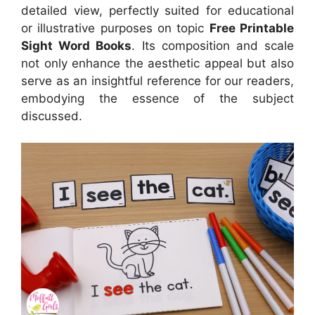
detailed view, perfectly suited for educational
or illustrative purposes on topic
Free Printable
Sight Word Books
. Its composition and scale
not only enhance the aesthetic appeal but also
serve as an insightful reference for our readers,
embodying the essence of the subject
discussed.