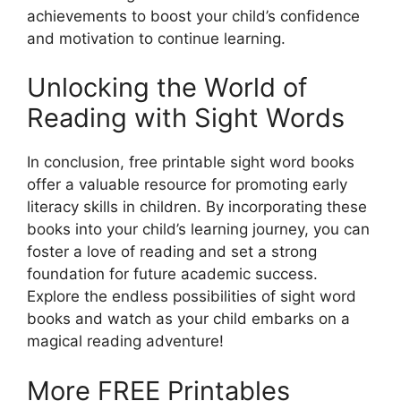
achievements to boost your child’s confidence
and motivation to continue learning.
Unlocking the World of
Reading with Sight Words
In conclusion, free printable sight word books
offer a valuable resource for promoting early
literacy skills in children. By incorporating these
books into your child’s learning journey, you can
foster a love of reading and set a strong
foundation for future academic success.
Explore the endless possibilities of sight word
books and watch as your child embarks on a
magical reading adventure!
More FREE Printables