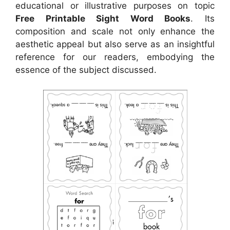
educational or illustrative purposes on topic
Free Printable Sight Word Books
. Its
composition and scale not only enhance the
aesthetic appeal but also serve as an insightful
reference for our readers, embodying the
essence of the subject discussed.