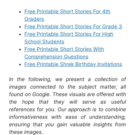
Free Printable Short Stories For 4th
Graders
Free Printable Short Stories For Grade 3
Free Printable Short Stories For High
School Students
Free Printable Short Stories With
Comprehension Questions
Free Printable Shrek Birthday Invitations
In the following, we present a collection of
images connected to the subject matter, all
found on Google. These visuals are offered with
the hope that they will serve as useful
references for you. Our approach is to combine
informativeness with ease of understanding,
ensuring that you gain valuable insights from
these images.