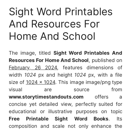
Sight Word Printables
And Resources For
Home And School
The image, titled
Sight Word Printables And
Resources For Home And School
, published on
February, 26 2024
, features dimensions of
width
1024
px and height
1024
px, with a file
size of
1024 x 1024
. This image image/png type
visual
are source
from
www.storytimestandouts.com
offers a
concise yet detailed view, perfectly suited for
educational or illustrative purposes on topic
Free Printable Sight Word Books
. Its
composition and scale not only enhance the