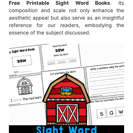
Free Printable Sight Word Books
. Its
composition and scale not only enhance the
aesthetic appeal but also serve as an insightful
reference for our readers, embodying the
essence of the subject discussed.