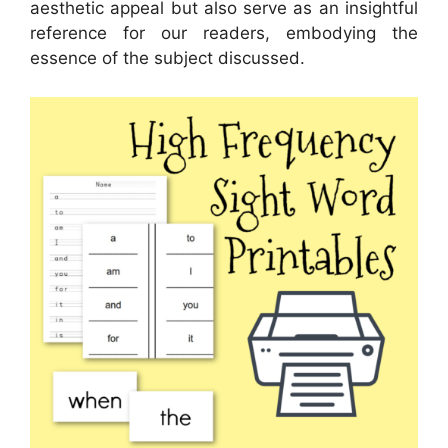
aesthetic appeal but also serve as an insightful
reference for our readers, embodying the
essence of the subject discussed.