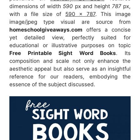
dimensions of width
590
px and height
787
px,
with a file size of
590 x 787
. This image
image/jpeg type visual
are source
from
homeschoolgiveaways.com
offers a concise
yet detailed view, perfectly suited for
educational or illustrative purposes on topic
Free Printable Sight Word Books
. Its
composition and scale not only enhance the
aesthetic appeal but also serve as an insightful
reference for our readers, embodying the
essence of the subject discussed.