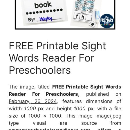
FREE Printable Sight
Words Reader For
Preschoolers
The image, titled
FREE Printable Sight Words
Reader For Preschoolers
, published on
February, 26 2024
, features dimensions of
width
1000
px and height
1000
px, with a file
size of
1000 x 1000
. This image image/jpeg
type visual
are source
from