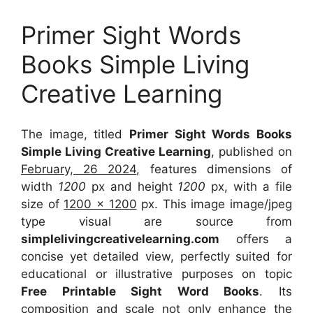
Primer Sight Words
Books Simple Living
Creative Learning
The image, titled
Primer Sight Words Books
Simple Living Creative Learning
, published on
February, 26 2024
, features dimensions of
width
1200
px and height
1200
px, with a file
size of
1200 x 1200
px. This image image/jpeg
type visual are source from
simplelivingcreativelearning.com
offers a
concise yet detailed view, perfectly suited for
educational or illustrative purposes on topic
Free Printable Sight Word Books
. Its
composition and scale not only enhance the