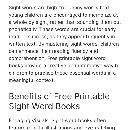
Sight words are high-frequency words that
young children are encouraged to memorize as
a whole by sight, rather than sounding them out
phonetically. These words are crucial for early
reading success, as they appear frequently in
written text. By mastering sight words, children
can enhance their reading fluency and
comprehension. Free printable sight word
books provide a creative and interactive way for
children to practice these essential words in a
meaningful context.
Benefits of Free Printable
Sight Word Books
Engaging Visuals: Sight word books often
feature colorful illustrations and eye-catching