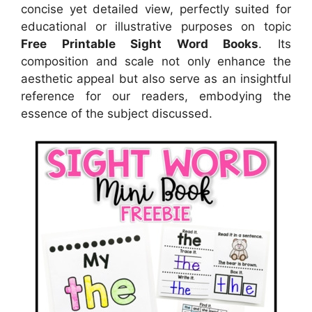
concise yet detailed view, perfectly suited for
educational or illustrative purposes on topic
Free Printable Sight Word Books
. Its
composition and scale not only enhance the
aesthetic appeal but also serve as an insightful
reference for our readers, embodying the
essence of the subject discussed.