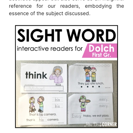
reference for our readers, embodying the
essence of the subject discussed.