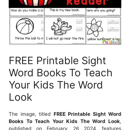
FREE Printable Sight
Word Books To Teach
Your Kids The Word
Look
The image, titled
FREE Printable Sight Word
Books To Teach Your Kids The Word Look
,
published on
February, 26 2024
, features