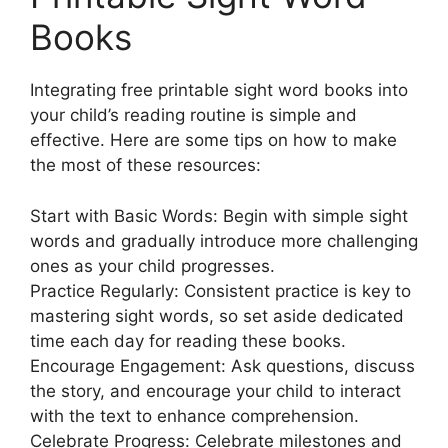
Books
Integrating free printable sight word books into
your child’s reading routine is simple and
effective. Here are some tips on how to make
the most of these resources:
Start with Basic Words: Begin with simple sight
words and gradually introduce more challenging
ones as your child progresses.
Practice Regularly: Consistent practice is key to
mastering sight words, so set aside dedicated
time each day for reading these books.
Encourage Engagement: Ask questions, discuss
the story, and encourage your child to interact
with the text to enhance comprehension.
Celebrate Progress: Celebrate milestones and