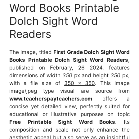
Word Books Printable
Dolch Sight Word
Readers
The image, titled
First Grade Dolch Sight Word
Books Printable Dolch Sight Word Readers
,
published on
February, 26 2024
, features
dimensions of width
350
px and height
350
px,
with a file size of
350 x 350
. This image
image/jpeg type visual
are source
from
www.teacherspayteachers.com
offers a
concise yet detailed view, perfectly suited for
educational or illustrative purposes on topic
Free Printable Sight Word Books
. Its
composition and scale not only enhance the
aesthetic appeal but also serve as an insightful