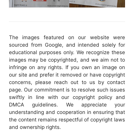
The images featured on our website were
sourced from Google, and intended solely for
educational purposes only. We recognize these
images may be copyrighted, and we aim not to
infringe on any rights. If you own an image on
our site and prefer it removed or have copyright
concerns, please reach out to us by contact
page. Our commitment is to resolve such issues
swiftly in line with our copyright policy and
DMCA guidelines. We appreciate your
understanding and cooperation in ensuring that
the content remains respectful of copyright laws
and ownership rights.