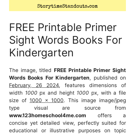
FREE Printable Primer
Sight Words Books For
Kindergarten
The image, titled
FREE Printable Primer Sight
Words Books For Kindergarten
, published on
February, 26 2024
, features dimensions of
width
1000
px and height
1000
px, with a file
size of
1000 x 1000
. This image image/jpeg
type visual
are source
from
www.123homeschool4me.com
offers a
concise yet detailed view, perfectly suited for
educational or illustrative purposes on topic