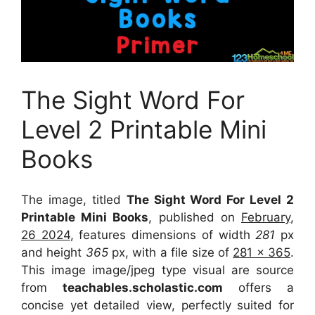
The Sight Word For
Level 2 Printable Mini
Books
The image, titled
The Sight Word For Level 2
Printable Mini Books
, published on
February,
26 2024
, features dimensions of width
281
px
and height
365
px, with a file size of
281 x 365
.
This image image/jpeg type visual
are source
from
teachables.scholastic.com
offers a
concise yet detailed view, perfectly suited for