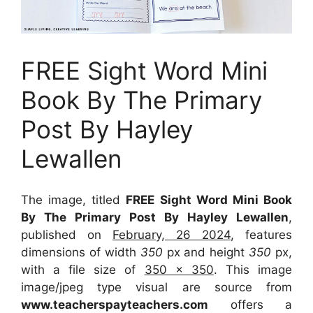
FREE Sight Word Mini
Book By The Primary
Post By Hayley
Lewallen
The image, titled
FREE Sight Word Mini Book
By The Primary Post By Hayley Lewallen
,
published on
February, 26 2024
, features
dimensions of width
350
px and height
350
px,
with a file size of
350 x 350
. This image
image/jpeg type visual
are source
from
www.teacherspayteachers.com
offers a