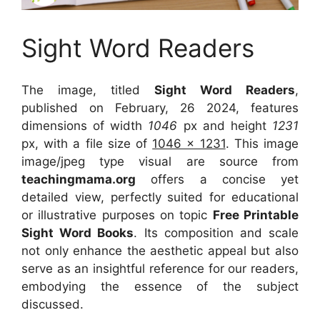
Sight Word Readers
The image, titled
Sight Word Readers
,
published on February, 26 2024, features
dimensions of width
1046
px and height
1231
px, with a file size of
1046 x 1231
. This image
image/jpeg type visual
are source
from
teachingmama.org
offers a concise yet
detailed view, perfectly suited for educational
or illustrative purposes on topic
Free Printable
Sight Word Books
. Its composition and scale
not only enhance the aesthetic appeal but also
serve as an insightful reference for our readers,
embodying the essence of the subject
discussed.