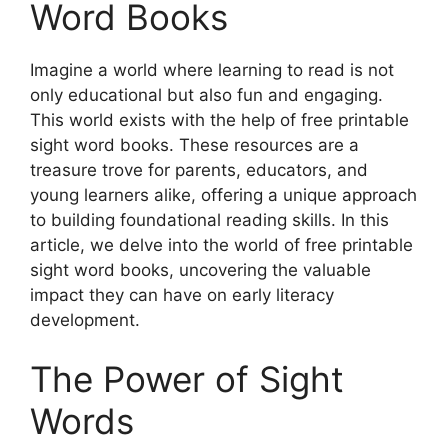
Word Books
Imagine a world where learning to read is not
only educational but also fun and engaging.
This world exists with the help of free printable
sight word books. These resources are a
treasure trove for parents, educators, and
young learners alike, offering a unique approach
to building foundational reading skills. In this
article, we delve into the world of free printable
sight word books, uncovering the valuable
impact they can have on early literacy
development.
The Power of Sight
Words