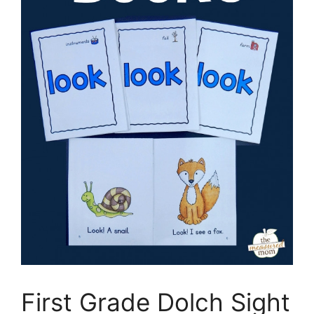
First Grade Dolch Sight