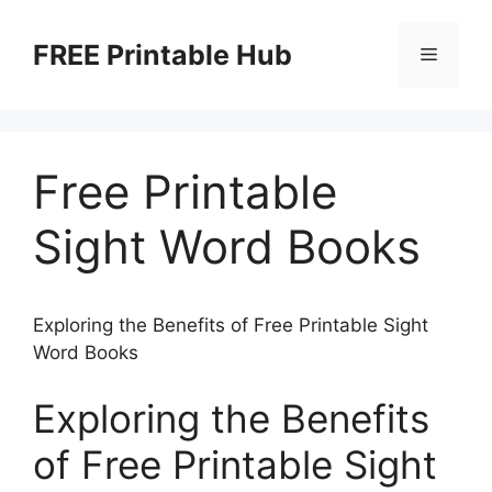
Skip
to
FREE Printable Hub
Menu
content
Free Printable
Sight Word Books
Exploring the Benefits of Free Printable Sight
Word Books
Exploring the Benefits
of Free Printable Sight