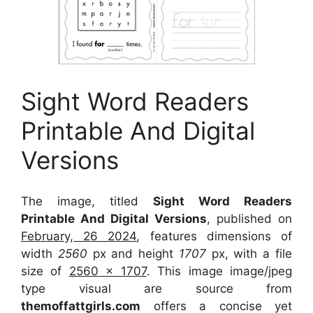
Sight Word Readers
Printable And Digital
Versions
The image, titled
Sight Word Readers
Printable And Digital Versions
, published on
February, 26 2024
, features dimensions of
width
2560
px and height
1707
px, with a file
size of
2560 x 1707
. This image image/jpeg
type visual
are source
from
themoffattgirls.com
offers a concise yet