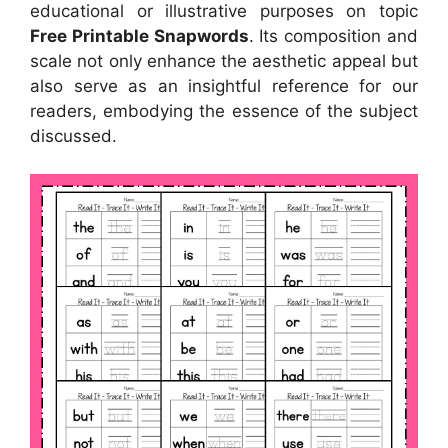
educational or illustrative purposes on topic
Free Printable Snapwords
. Its composition and
scale not only enhance the aesthetic appeal but
also serve as an insightful reference for our
readers, embodying the essence of the subject
discussed.