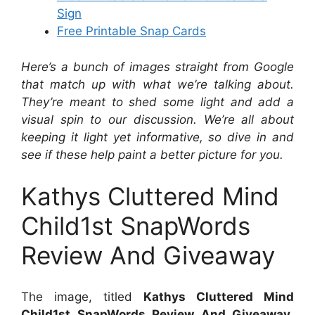
Sign
Free Printable Snap Cards
Here’s a bunch of images straight from Google
that match up with what we’re talking about.
They’re meant to shed some light and add a
visual spin to our discussion. We’re all about
keeping it light yet informative, so dive in and
see if these help paint a better picture for you.
Kathys Cluttered Mind
Child1st SnapWords
Review And Giveaway
The image, titled
Kathys Cluttered Mind
Child1st SnapWords Review And Giveaway
,