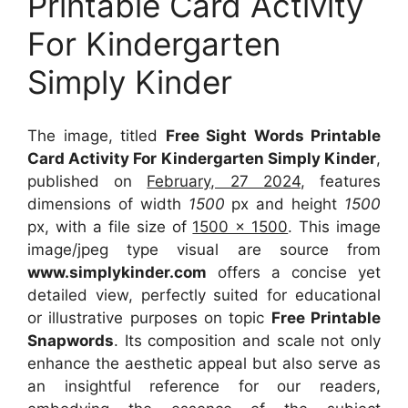
Printable Card Activity
For Kindergarten
Simply Kinder
The image, titled
Free Sight Words Printable
Card Activity For Kindergarten Simply Kinder
,
published on
February, 27 2024
, features
dimensions of width
1500
px and height
1500
px, with a file size of
1500 x 1500
. This image
image/jpeg type visual
are source
from
www.simplykinder.com
offers a concise yet
detailed view, perfectly suited for educational
or illustrative purposes on topic
Free Printable
Snapwords
. Its composition and scale not only
enhance the aesthetic appeal but also serve as
an insightful reference for our readers,