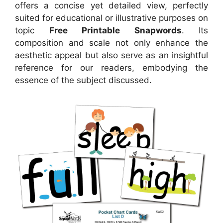
offers a concise yet detailed view, perfectly
suited for educational or illustrative purposes on
topic
Free Printable Snapwords
. Its
composition and scale not only enhance the
aesthetic appeal but also serve as an insightful
reference for our readers, embodying the
essence of the subject discussed.