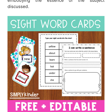
embodying the essence of the subject
discussed.