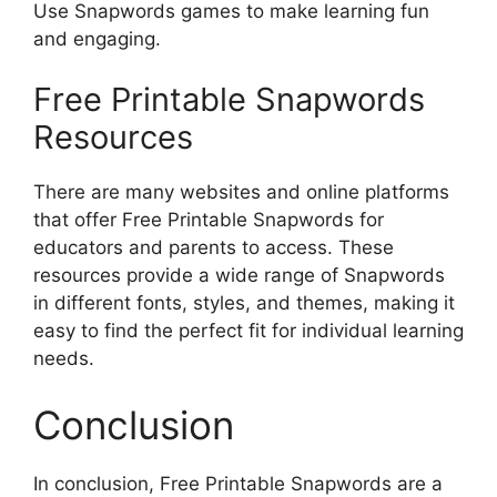
Use Snapwords games to make learning fun
and engaging.
Free Printable Snapwords
Resources
There are many websites and online platforms
that offer Free Printable Snapwords for
educators and parents to access. These
resources provide a wide range of Snapwords
in different fonts, styles, and themes, making it
easy to find the perfect fit for individual learning
needs.
Conclusion
In conclusion, Free Printable Snapwords are a