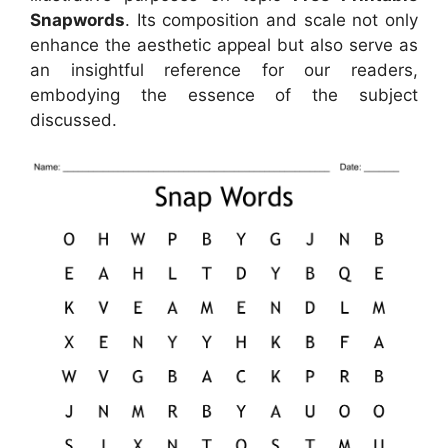
Snapwords
. Its composition and scale not only
enhance the aesthetic appeal but also serve as
an insightful reference for our readers,
embodying the essence of the subject
discussed.