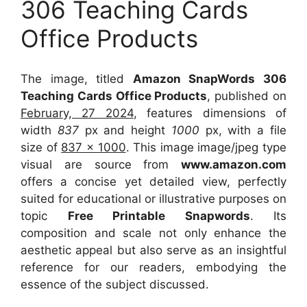
306 Teaching Cards
Office Products
The image, titled
Amazon SnapWords 306
Teaching Cards Office Products
, published on
February, 27 2024
, features dimensions of
width
837
px and height
1000
px, with a file
size of
837 x 1000
. This image image/jpeg type
visual
are source
from
www.amazon.com
offers a concise yet detailed view, perfectly
suited for educational or illustrative purposes on
topic
Free Printable Snapwords
. Its
composition and scale not only enhance the
aesthetic appeal but also serve as an insightful
reference for our readers, embodying the
essence of the subject discussed.