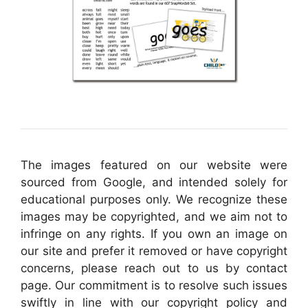
The images featured on our website were
sourced from Google, and intended solely for
educational purposes only. We recognize these
images may be copyrighted, and we aim not to
infringe on any rights. If you own an image on
our site and prefer it removed or have copyright
concerns, please reach out to us by contact
page. Our commitment is to resolve such issues
swiftly in line with our copyright policy and