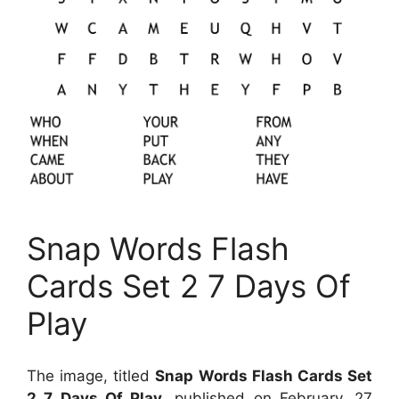
Snap Words Flash
Cards Set 2 7 Days Of
Play
The image, titled
Snap Words Flash Cards Set
2 7 Days Of Play
, published on
February, 27