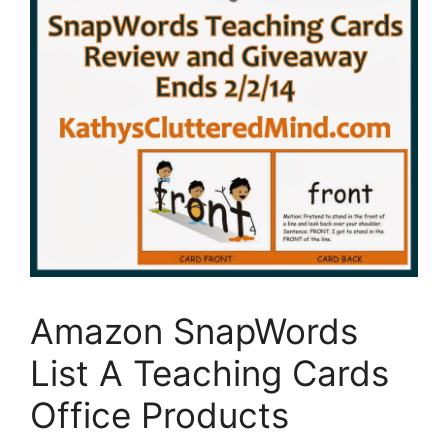
Amazon SnapWords
List A Teaching Cards
Office Products