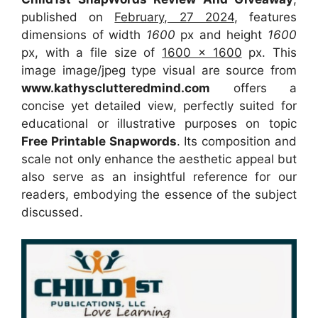
published on
February, 27 2024
, features
dimensions of width
1600
px and height
1600
px, with a file size of
1600 x 1600
px. This
image image/jpeg type visual are source from
www.kathysclutteredmind.com
offers a
concise yet detailed view, perfectly suited for
educational or illustrative purposes on topic
Free Printable Snapwords
. Its composition and
scale not only enhance the aesthetic appeal but
also serve as an insightful reference for our
readers, embodying the essence of the subject
discussed.