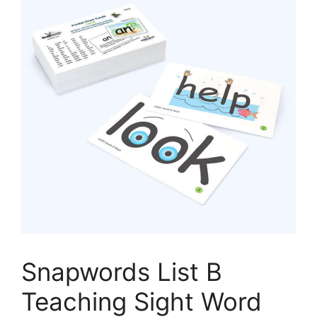
Snapwords List B
Teaching Sight Word