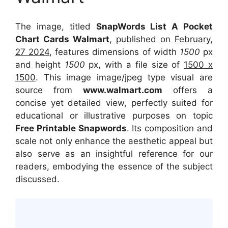
The image, titled
SnapWords List A Pocket
Chart Cards Walmart
, published on
February,
27 2024
, features dimensions of width
1500
px
and height
1500
px, with a file size of
1500 x
1500
. This image image/jpeg type visual
are
source
from
www.walmart.com
offers a
concise yet detailed view, perfectly suited for
educational or illustrative purposes on topic
Free Printable Snapwords
. Its composition and
scale not only enhance the aesthetic appeal but
also serve as an insightful reference for our
readers, embodying the essence of the subject
discussed.