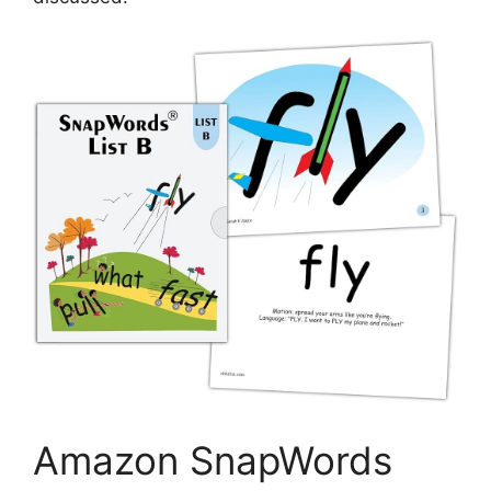
Amazon SnapWords