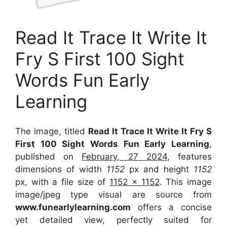
Read It Trace It Write It
Fry S First 100 Sight
Words Fun Early
Learning
The image, titled
Read It Trace It Write It Fry S
First 100 Sight Words Fun Early Learning
,
published on
February, 27 2024
, features
dimensions of width
1152
px and height
1152
px, with a file size of
1152 x 1152
. This image
image/jpeg type visual
are source
from
www.funearlylearning.com
offers a concise
yet detailed view, perfectly suited for