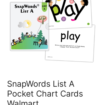
SnapWords List A
Pocket Chart Cards
Walmart