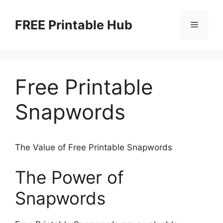
Skip
to
FREE Printable Hub
Menu
content
Free Printable
Snapwords
The Value of Free Printable Snapwords
The Power of
Snapwords