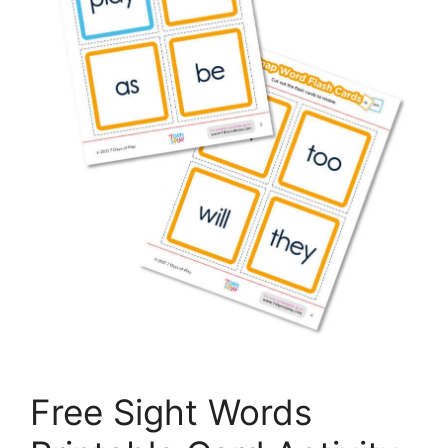
Free Sight Words