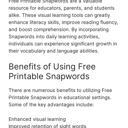
Free Printable Snapwords are a valuable
resource for educators, parents, and students
alike. These visual learning tools can greatly
enhance literacy skills, improve reading fluency,
and boost comprehension. By incorporating
Snapwords into daily learning activities,
individuals can experience significant growth in
their vocabulary and language abilities.
Benefits of Using Free
Printable Snapwords
There are numerous benefits to utilizing Free
Printable Snapwords in educational settings.
Some of the key advantages include:
Enhanced visual learning
Improved retention of sight words