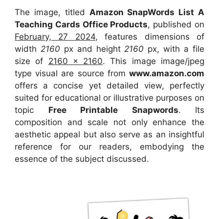
The image, titled
Amazon SnapWords List A
Teaching Cards Office Products
, published on
February, 27 2024
, features dimensions of
width
2160
px and height
2160
px, with a file
size of
2160 x 2160
. This image image/jpeg
type visual
are source
from
www.amazon.com
offers a concise yet detailed view, perfectly
suited for educational or illustrative purposes on
topic
Free Printable Snapwords
. Its
composition and scale not only enhance the
aesthetic appeal but also serve as an insightful
reference for our readers, embodying the
essence of the subject discussed.