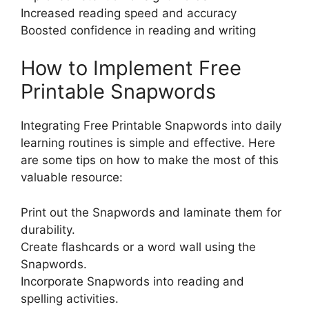
Increased reading speed and accuracy
Boosted confidence in reading and writing
How to Implement Free
Printable Snapwords
Integrating Free Printable Snapwords into daily
learning routines is simple and effective. Here
are some tips on how to make the most of this
valuable resource:
Print out the Snapwords and laminate them for
durability.
Create flashcards or a word wall using the
Snapwords.
Incorporate Snapwords into reading and
spelling activities.