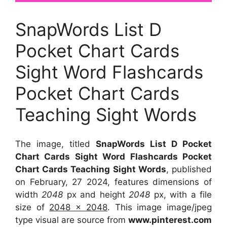
SnapWords List D
Pocket Chart Cards
Sight Word Flashcards
Pocket Chart Cards
Teaching Sight Words
The image, titled
SnapWords List D Pocket
Chart Cards Sight Word Flashcards Pocket
Chart Cards Teaching Sight Words
, published
on February, 27 2024, features dimensions of
width
2048
px and height
2048
px, with a file
size of
2048 x 2048
. This image image/jpeg
type visual
are source
from
www.pinterest.com