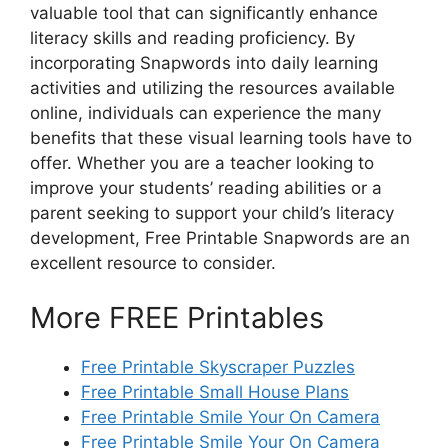
valuable tool that can significantly enhance
literacy skills and reading proficiency. By
incorporating Snapwords into daily learning
activities and utilizing the resources available
online, individuals can experience the many
benefits that these visual learning tools have to
offer. Whether you are a teacher looking to
improve your students’ reading abilities or a
parent seeking to support your child’s literacy
development, Free Printable Snapwords are an
excellent resource to consider.
More FREE Printables
Free Printable Skyscraper Puzzles
Free Printable Small House Plans
Free Printable Smile Your On Camera
Free Printable Smile Your On Camera