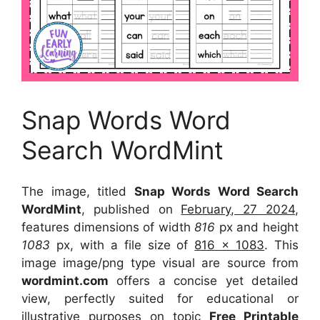
Snap Words Word
Search WordMint
The image, titled
Snap Words Word Search
WordMint
, published on
February, 27 2024
,
features dimensions of width
816
px and height
1083
px, with a file size of
816 x 1083
. This
image image/png type visual
are source
from
wordmint.com
offers a concise yet detailed
view, perfectly suited for educational or
illustrative purposes on topic
Free Printable