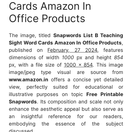
Cards Amazon In
Office Products
The image, titled
Snapwords List B Teaching
Sight Word Cards Amazon In Office Products
,
published on
February, 27 2024
, features
dimensions of width
1000
px and height
854
px, with a file size of
1000 x 854
. This image
image/jpeg type visual
are source
from
www.amazon.in
offers a concise yet detailed
view, perfectly suited for educational or
illustrative purposes on topic
Free Printable
Snapwords
. Its composition and scale not only
enhance the aesthetic appeal but also serve as
an insightful reference for our readers,
embodying the essence of the subject
discussed.