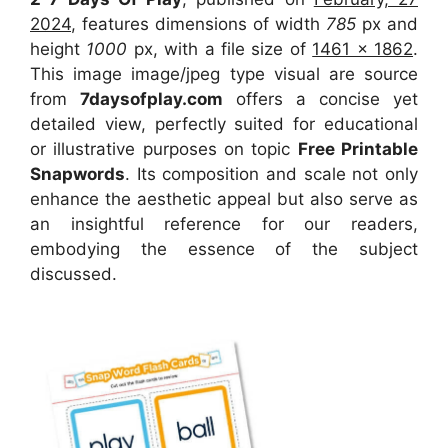
2024
, features dimensions of width
785
px and
height
1000
px, with a file size of
1461 x 1862
.
This image image/jpeg type visual
are source
from
7daysofplay.com
offers a concise yet
detailed view, perfectly suited for educational
or illustrative purposes on topic
Free Printable
Snapwords
. Its composition and scale not only
enhance the aesthetic appeal but also serve as
an insightful reference for our readers,
embodying the essence of the subject
discussed.