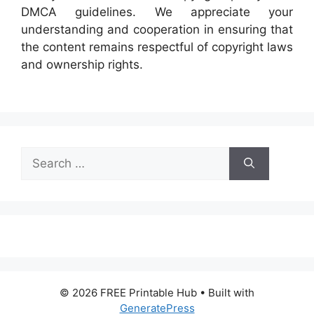
DMCA guidelines. We appreciate your
understanding and cooperation in ensuring that
the content remains respectful of copyright laws
and ownership rights.
Search
for:
© 2026 FREE Printable Hub
• Built with
GeneratePress