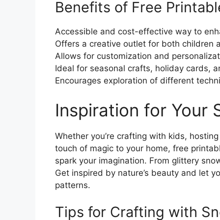
Benefits of Free Printab
Accessible and cost-effective way to enh
Offers a creative outlet for both children 
Allows for customization and personalizat
Ideal for seasonal crafts, holiday cards, 
Encourages exploration of different techn
Inspiration for Your
Whether you’re crafting with kids, hosting
touch of magic to your home, free printa
spark your imagination. From glittery sno
Get inspired by nature’s beauty and let yo
patterns.
Tips for Crafting with S