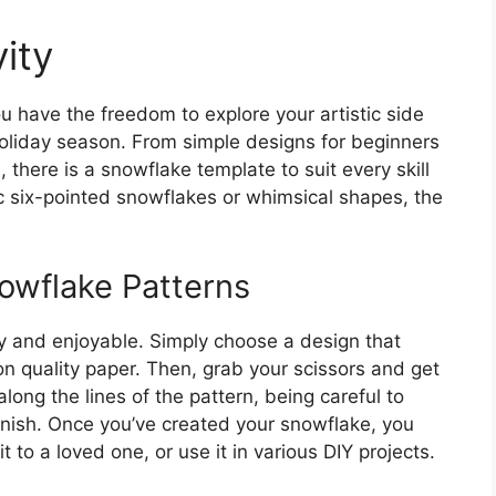
ity
u have the freedom to explore your artistic side
holiday season. From simple designs for beginners
, there is a snowflake template to suit every skill
ic six-pointed snowflakes or whimsical shapes, the
owflake Patterns
sy and enjoyable. Simply choose a design that
on quality paper. Then, grab your scissors and get
along the lines of the pattern, being careful to
 finish. Once you’ve created your snowflake, you
it to a loved one, or use it in various DIY projects.