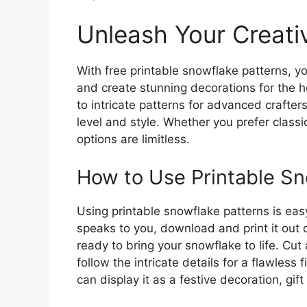
Unleash Your Creativ
With free printable snowflake patterns, yo
and create stunning decorations for the 
to intricate patterns for advanced crafters
level and style. Whether you prefer class
options are limitless.
How to Use Printable Sn
Using printable snowflake patterns is ea
speaks to you, download and print it out 
ready to bring your snowflake to life. Cut 
follow the intricate details for a flawless
can display it as a festive decoration, gift 