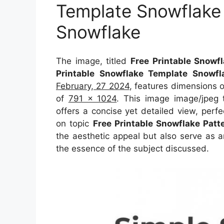
Template Snowflake
Snowflake
The image, titled
Free Printable Snowf
Printable Snowflake Template Snowf
February, 27 2024
, features dimensions 
of
791 x 1024
. This image image/jpeg 
offers a concise yet detailed view, perfec
on topic
Free Printable Snowflake Patt
the aesthetic appeal but also serve as a
the essence of the subject discussed.