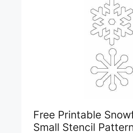
Free Printable Snow
Small Stencil Patter