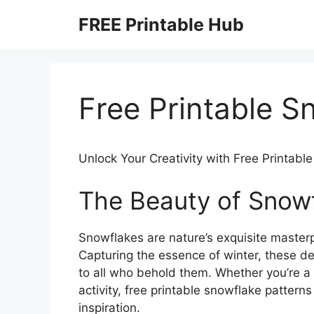
Skip
FREE Printable Hub
to
content
Free Printable S
Unlock Your Creativity with Free Printabl
The Beauty of Snow
Snowflakes are nature’s exquisite masterp
Capturing the essence of winter, these d
to all who behold them. Whether you’re a s
activity, free printable snowflake patterns 
inspiration.