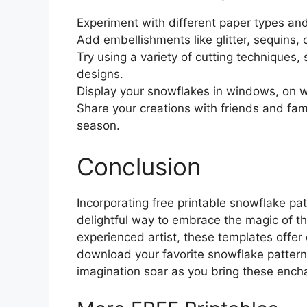
Experiment with different paper types and
Add embellishments like glitter, sequins,
Try using a variety of cutting techniques, 
designs.
Display your snowflakes in windows, on wal
Share your creations with friends and fam
season.
Conclusion
Incorporating free printable snowflake pat
delightful way to embrace the magic of th
experienced artist, these templates offer e
download your favorite snowflake patterns
imagination soar as you bring these enchan