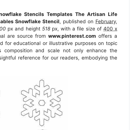
nowflake Stencils Templates The Artisan Life
tables Snowflake Stencil
, published on
February,
00
px and height
518
px, with a file size of
400 x
ual are source from
www.pinterest.com
offers a
d for educational or illustrative purposes on topic
ts composition and scale not only enhance the
sightful reference for our readers, embodying the