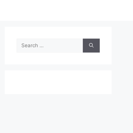
Search
for: