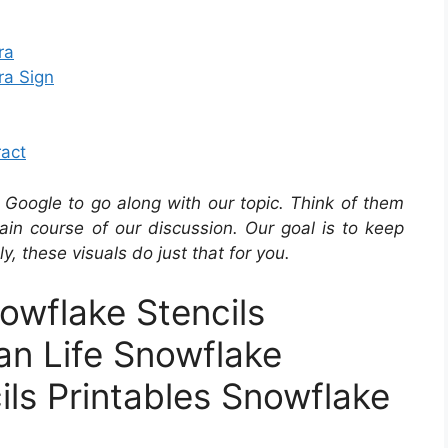
ra
ra Sign
ract
Google to go along with our topic. Think of them
in course of our discussion. Our goal is to keep
y, these visuals do just that for you.
owflake Stencils
an Life Snowflake
ils Printables Snowflake