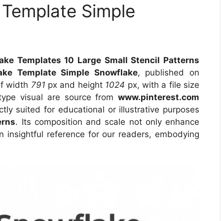
 Template Simple
lake Templates 10 Large Small Stencil Patterns
lake Template Simple Snowflake
, published on
of width
791
px and height
1024
px, with a file size
type visual
are source
from
www.pinterest.com
tly suited for educational or illustrative purposes
erns
. Its composition and scale not only enhance
n insightful reference for our readers, embodying