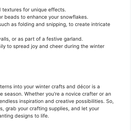
 textures for unique effects.
 or beads to enhance your snowflakes.
such as folding and snipping, to create intricate
ls, or as part of a festive garland.
ily to spread joy and cheer during the winter
terns into your winter crafts and décor is a
e season. Whether you’re a novice crafter or an
ndless inspiration and creative possibilities. So,
, grab your crafting supplies, and let your
ting designs to life.