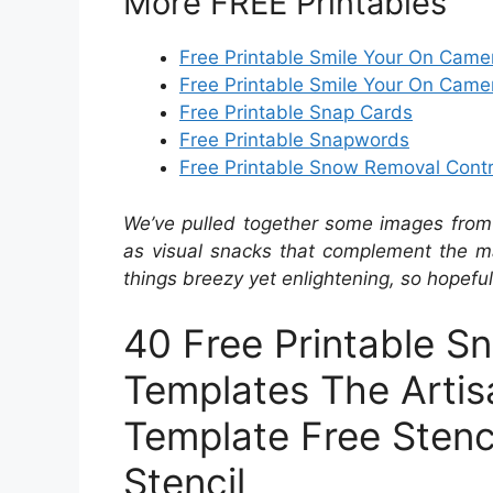
More FREE Printables
Free Printable Smile Your On Came
Free Printable Smile Your On Came
Free Printable Snap Cards
Free Printable Snapwords
Free Printable Snow Removal Cont
We’ve pulled together some images from 
as visual snacks that complement the ma
things breezy yet enlightening, so hopefull
40 Free Printable Sn
Templates The Artis
Template Free Stenc
Stencil