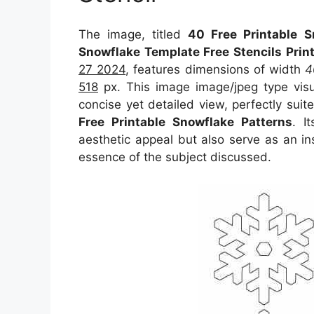
The image, titled
40 Free Printable S
Snowflake Template Free Stencils Prin
27 2024
, features dimensions of width
4
518
px. This image image/jpeg type vis
concise yet detailed view, perfectly suite
Free Printable Snowflake Patterns
. I
aesthetic appeal but also serve as an in
essence of the subject discussed.