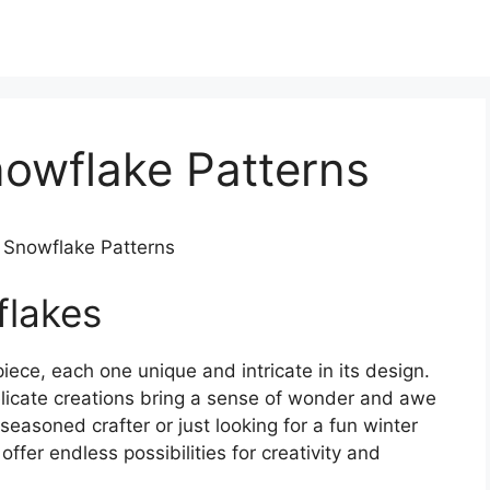
nowflake Patterns
e Snowflake Patterns
flakes
iece, each one unique and intricate in its design.
elicate creations bring a sense of wonder and awe
easoned crafter or just looking for a fun winter
offer endless possibilities for creativity and