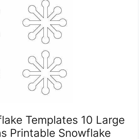
flake Templates 10 Large
ns Printable Snowflake