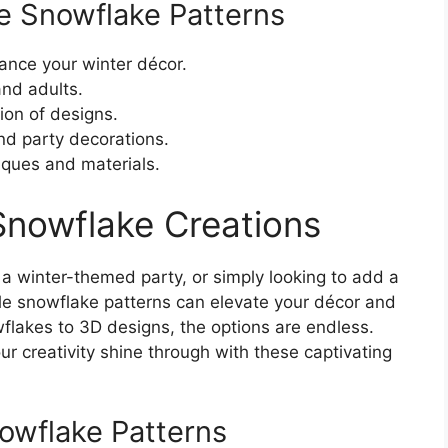
le Snowflake Patterns
ance your winter décor.
and adults.
ion of designs.
and party decorations.
iques and materials.
 Snowflake Creations
 a winter-themed party, or simply looking to add a
ble snowflake patterns can elevate your décor and
wflakes to 3D designs, the options are endless.
ur creativity shine through with these captivating
nowflake Patterns