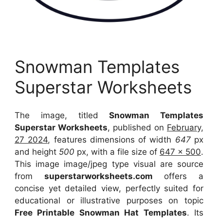
Snowman Templates
Superstar Worksheets
The image, titled
Snowman Templates
Superstar Worksheets
, published on
February,
27 2024
, features dimensions of width
647
px
and height
500
px, with a file size of
647 x 500
.
This image image/jpeg type visual
are source
from
superstarworksheets.com
offers a
concise yet detailed view, perfectly suited for
educational or illustrative purposes on topic
Free Printable Snowman Hat Templates
. Its