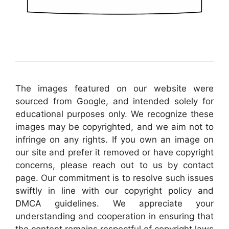
The images featured on our website were
sourced from Google, and intended solely for
educational purposes only. We recognize these
images may be copyrighted, and we aim not to
infringe on any rights. If you own an image on
our site and prefer it removed or have copyright
concerns, please reach out to us by contact
page. Our commitment is to resolve such issues
swiftly in line with our copyright policy and
DMCA guidelines. We appreciate your
understanding and cooperation in ensuring that
the content remains respectful of copyright laws