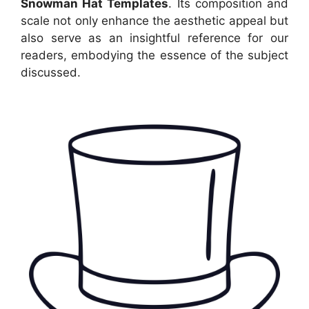
Snowman Hat Templates
. Its composition and
scale not only enhance the aesthetic appeal but
also serve as an insightful reference for our
readers, embodying the essence of the subject
discussed.