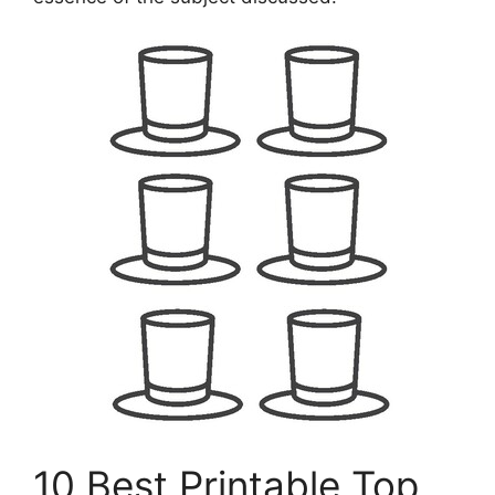
10 Best Printable Top