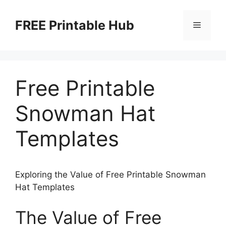
Skip
to
FREE Printable Hub
Menu
content
Free Printable
Snowman Hat
Templates
Exploring the Value of Free Printable Snowman
Hat Templates
The Value of Free