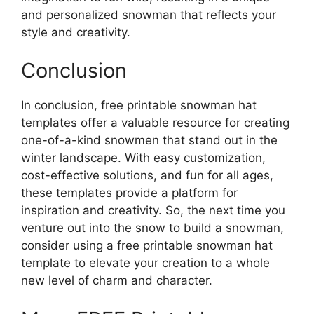
and personalized snowman that reflects your
style and creativity.
Conclusion
In conclusion, free printable snowman hat
templates offer a valuable resource for creating
one-of-a-kind snowmen that stand out in the
winter landscape. With easy customization,
cost-effective solutions, and fun for all ages,
these templates provide a platform for
inspiration and creativity. So, the next time you
venture out into the snow to build a snowman,
consider using a free printable snowman hat
template to elevate your creation to a whole
new level of charm and character.