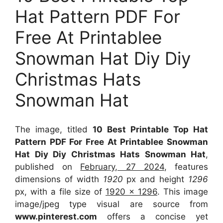
Hat Pattern PDF For
Free At Printablee
Snowman Hat Diy Diy
Christmas Hats
Snowman Hat
The image, titled
10 Best Printable Top Hat
Pattern PDF For Free At Printablee Snowman
Hat Diy Diy Christmas Hats Snowman Hat
,
published on
February, 27 2024
, features
dimensions of width
1920
px and height
1296
px, with a file size of
1920 x 1296
. This image
image/jpeg type visual
are source
from
www.pinterest.com
offers a concise yet