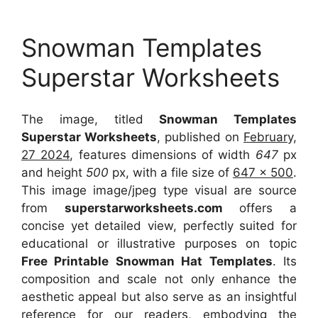
Snowman Templates
Superstar Worksheets
The image, titled
Snowman Templates
Superstar Worksheets
, published on
February,
27 2024
, features dimensions of width
647
px
and height
500
px, with a file size of
647 x 500
.
This image image/jpeg type visual
are source
from
superstarworksheets.com
offers a
concise yet detailed view, perfectly suited for
educational or illustrative purposes on topic
Free Printable Snowman Hat Templates
. Its
composition and scale not only enhance the
aesthetic appeal but also serve as an insightful
reference for our readers, embodying the