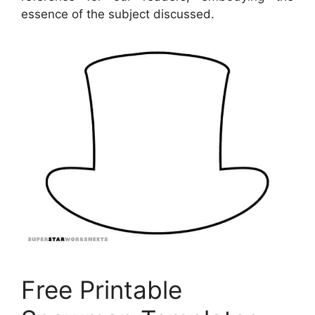
essence of the subject discussed.
Free Printable