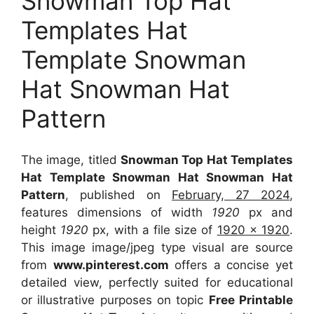
Snowman Top Hat
Templates Hat
Template Snowman
Hat Snowman Hat
Pattern
The image, titled
Snowman Top Hat Templates
Hat Template Snowman Hat Snowman Hat
Pattern
, published on
February, 27 2024
,
features dimensions of width
1920
px and
height
1920
px, with a file size of
1920 x 1920
.
This image image/jpeg type visual
are source
from
www.pinterest.com
offers a concise yet
detailed view, perfectly suited for educational
or illustrative purposes on topic
Free Printable