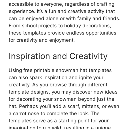
accessible to everyone, regardless of crafting
experience. It’s a fun and creative activity that
can be enjoyed alone or with family and friends.
From school projects to holiday decorations,
these templates provide endless opportunities
for creativity and enjoyment.
Inspiration and Creativity
Using free printable snowman hat templates
can also spark inspiration and ignite your
creativity. As you browse through different
template designs, you may discover new ideas
for decorating your snowman beyond just the
hat. Perhaps you’ll add a scarf, mittens, or even
a carrot nose to complete the look. The
templates serve as a starting point for your
imagination to run wild, resulting in a unique