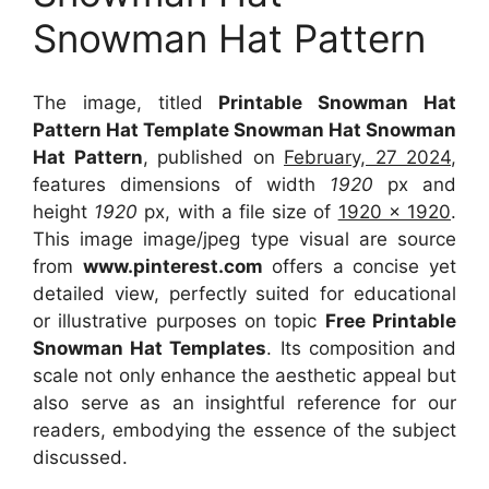
Snowman Hat Pattern
The image, titled
Printable Snowman Hat
Pattern Hat Template Snowman Hat Snowman
Hat Pattern
, published on
February, 27 2024
,
features dimensions of width
1920
px and
height
1920
px, with a file size of
1920 x 1920
.
This image image/jpeg type visual
are source
from
www.pinterest.com
offers a concise yet
detailed view, perfectly suited for educational
or illustrative purposes on topic
Free Printable
Snowman Hat Templates
. Its composition and
scale not only enhance the aesthetic appeal but
also serve as an insightful reference for our
readers, embodying the essence of the subject
discussed.