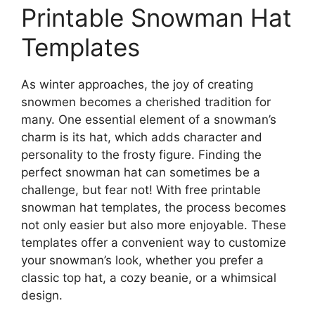
Printable Snowman Hat
Templates
As winter approaches, the joy of creating
snowmen becomes a cherished tradition for
many. One essential element of a snowman’s
charm is its hat, which adds character and
personality to the frosty figure. Finding the
perfect snowman hat can sometimes be a
challenge, but fear not! With free printable
snowman hat templates, the process becomes
not only easier but also more enjoyable. These
templates offer a convenient way to customize
your snowman’s look, whether you prefer a
classic top hat, a cozy beanie, or a whimsical
design.