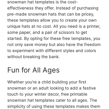
snowman hat templates is the cost-
effectiveness they offer. Instead of purchasing
pre-made snowman hats that can be pricey,
these templates allow you to create your own
unique hats at no cost. All you need is a printer,
some paper, and a pair of scissors to get
started. By opting for these free templates, you
not only save money but also have the freedom
to experiment with different styles and colors
without breaking the bank.
Fun for All Ages
Whether you’re a child building your first
snowman or an adult looking to add a festive
touch to your winter decor, free printable
snowman hat templates cater to all ages. The
simplicity of using these templates makes them