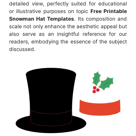
detailed view, perfectly suited for educational
or illustrative purposes on topic
Free Printable
Snowman Hat Templates
. Its composition and
scale not only enhance the aesthetic appeal but
also serve as an insightful reference for our
readers, embodying the essence of the subject
discussed.