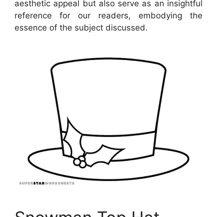
aesthetic appeal but also serve as an insightful
reference for our readers, embodying the
essence of the subject discussed.