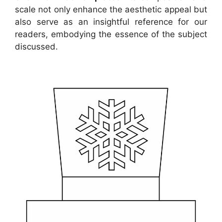
scale not only enhance the aesthetic appeal but
also serve as an insightful reference for our
readers, embodying the essence of the subject
discussed.