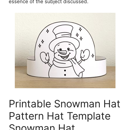
essence of the subject discussed.
Printable Snowman Hat
Pattern Hat Template
Snowman Hat