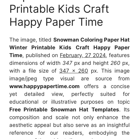
Printable Kids Craft
Happy Paper Time
The image, titled
Snowman Coloring Paper Hat
Winter Printable Kids Craft Happy Paper
Time
, published on
February, 27 2024
, features
dimensions of width
347
px and height
260
px,
with a file size of
347 x 260
px. This image
image/jpeg type visual are source from
www.happypapertime.com
offers a concise
yet detailed view, perfectly suited for
educational or illustrative purposes on topic
Free Printable Snowman Hat Templates
. Its
composition and scale not only enhance the
aesthetic appeal but also serve as an insightful
reference for our readers, embodying the