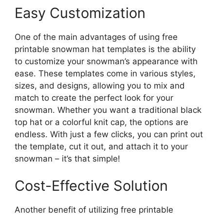
Easy Customization
One of the main advantages of using free
printable snowman hat templates is the ability
to customize your snowman’s appearance with
ease. These templates come in various styles,
sizes, and designs, allowing you to mix and
match to create the perfect look for your
snowman. Whether you want a traditional black
top hat or a colorful knit cap, the options are
endless. With just a few clicks, you can print out
the template, cut it out, and attach it to your
snowman – it’s that simple!
Cost-Effective Solution
Another benefit of utilizing free printable