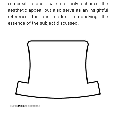
composition and scale not only enhance the
aesthetic appeal but also serve as an insightful
reference for our readers, embodying the
essence of the subject discussed.