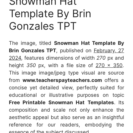
Snowman Hat
Template By Brin
Gonzales TPT
The image, titled
Snowman Hat Template By
Brin Gonzales TPT
, published on
February, 27
2024
, features dimensions of width
270
px and
height
350
px, with a file size of
270 x 350
.
This image image/jpeg type visual
are source
from
www.teacherspayteachers.com
offers a
concise yet detailed view, perfectly suited for
educational or illustrative purposes on topic
Free Printable Snowman Hat Templates
. Its
composition and scale not only enhance the
aesthetic appeal but also serve as an insightful
reference for our readers, embodying the
essence of the subject discussed.