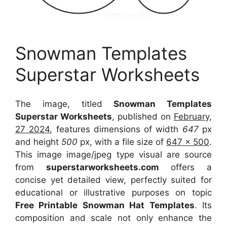
Snowman Templates
Superstar Worksheets
The image, titled
Snowman Templates
Superstar Worksheets
, published on
February,
27 2024
, features dimensions of width
647
px
and height
500
px, with a file size of
647 x 500
.
This image image/jpeg type visual
are source
from
superstarworksheets.com
offers a
concise yet detailed view, perfectly suited for
educational or illustrative purposes on topic
Free Printable Snowman Hat Templates
. Its
composition and scale not only enhance the