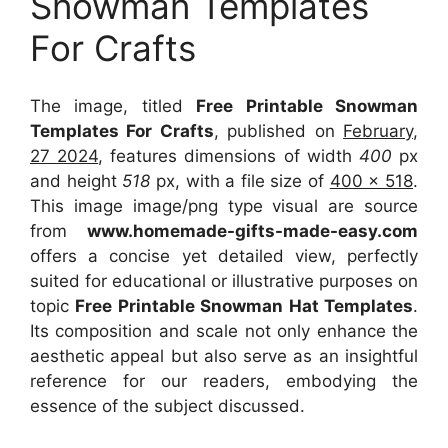
Snowman Templates
For Crafts
The image, titled
Free Printable Snowman
Templates For Crafts
, published on
February,
27 2024
, features dimensions of width
400
px
and height
518
px, with a file size of
400 x 518
.
This image image/png type visual
are source
from
www.homemade-gifts-made-easy.com
offers a concise yet detailed view, perfectly
suited for educational or illustrative purposes on
topic
Free Printable Snowman Hat Templates
.
Its composition and scale not only enhance the
aesthetic appeal but also serve as an insightful
reference for our readers, embodying the
essence of the subject discussed.