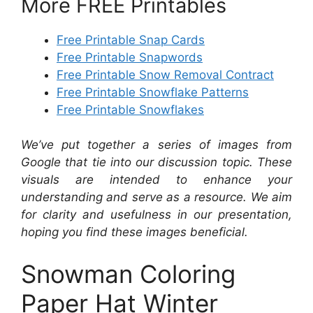
More FREE Printables
Free Printable Snap Cards
Free Printable Snapwords
Free Printable Snow Removal Contract
Free Printable Snowflake Patterns
Free Printable Snowflakes
We’ve put together a series of images from
Google that tie into our discussion topic. These
visuals are intended to enhance your
understanding and serve as a resource. We aim
for clarity and usefulness in our presentation,
hoping you find these images beneficial.
Snowman Coloring
Paper Hat Winter