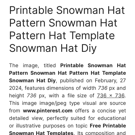
Printable Snowman Hat
Pattern Snowman Hat
Pattern Hat Template
Snowman Hat Diy
The image, titled
Printable Snowman Hat
Pattern Snowman Hat Pattern Hat Template
Snowman Hat Diy
, published on February, 27
2024, features dimensions of width
736
px and
height
736
px, with a file size of
736 x 736
.
This image image/jpeg type visual
are source
from
www.pinterest.com
offers a concise yet
detailed view, perfectly suited for educational
or illustrative purposes on topic
Free Printable
Snowman Hat Templates
. Its composition and