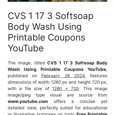
CVS 1 17 3 Softsoap
Body Wash Using
Printable Coupons
YouTube
The image, titled
CVS 1 17 3 Softsoap Body
Wash Using Printable Coupons YouTube
,
published on
February, 26 2024
, features
dimensions of width
1280
px and height
720
px,
with a file size of
1280 x 720
. This image
image/jpeg type visual
are source
from
www.youtube.com
offers a concise yet
detailed view, perfectly suited for educational
or illustrative purposes on topic
Free Printable