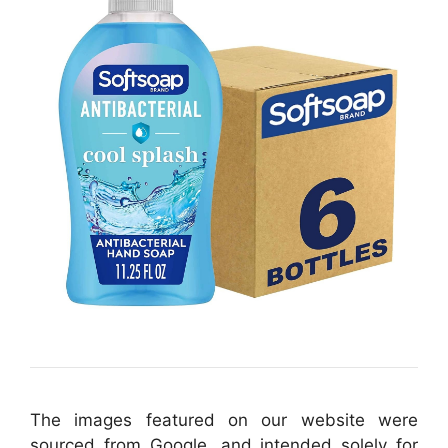
The images featured on our website were
sourced from Google, and intended solely for