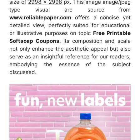
size of
2998 x 2998
px. This image image/jpeg
type visual are source from
www.reliablepaper.com
offers a concise yet
detailed view, perfectly suited for educational
or illustrative purposes on topic
Free Printable
Softsoap Coupons
. Its composition and scale
not only enhance the aesthetic appeal but also
serve as an insightful reference for our readers,
embodying the essence of the subject
discussed.