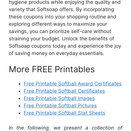
hygiene products while enjoying the quality and
variety that Softsoap offers. By incorporating
these coupons into your shopping routine and
exploring different ways to maximize your
savings, you can prioritize self-care without
straining your budget. Unlock the benefits of
Softsoap coupons today and experience the joy
of saving money on everyday essentials.
More FREE Printables
Free Printable Softball Award Certificates
Free Printable Softball Certificates
Free Printable Softball Images
Free Printable Softball Pictures
Free Printable Softball Stat Sheets
In the following, we present a collection of