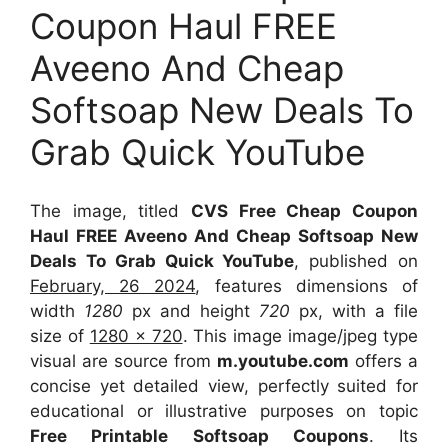
Coupon Haul FREE
Aveeno And Cheap
Softsoap New Deals To
Grab Quick YouTube
The image, titled
CVS Free Cheap Coupon
Haul FREE Aveeno And Cheap Softsoap New
Deals To Grab Quick YouTube
, published on
February, 26 2024
, features dimensions of
width
1280
px and height
720
px, with a file
size of
1280 x 720
. This image image/jpeg type
visual
are source
from
m.youtube.com
offers a
concise yet detailed view, perfectly suited for
educational or illustrative purposes on topic
Free Printable Softsoap Coupons
. Its