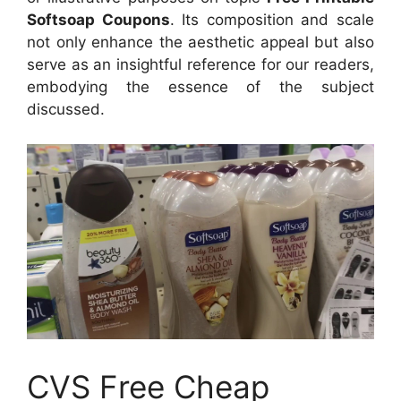
Softsoap Coupons
. Its composition and scale
not only enhance the aesthetic appeal but also
serve as an insightful reference for our readers,
embodying the essence of the subject
discussed.
CVS Free Cheap