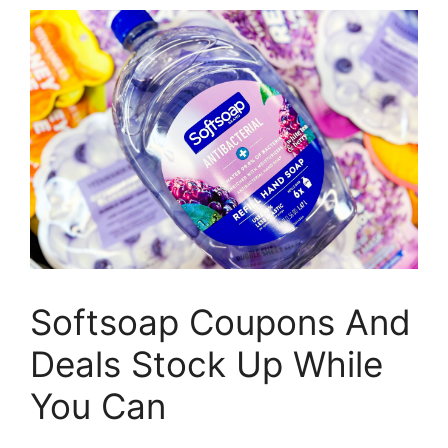
Softsoap Coupons And
Deals Stock Up While
You Can