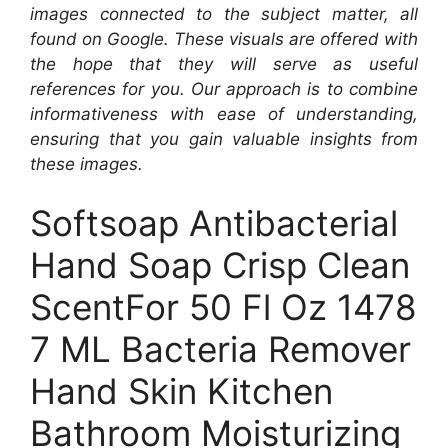
images connected to the subject matter, all
found on Google. These visuals are offered with
the hope that they will serve as useful
references for you. Our approach is to combine
informativeness with ease of understanding,
ensuring that you gain valuable insights from
these images.
Softsoap Antibacterial
Hand Soap Crisp Clean
ScentFor 50 Fl Oz 1478
7 ML Bacteria Remover
Hand Skin Kitchen
Bathroom Moisturizing