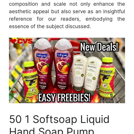
composition and scale not only enhance the
aesthetic appeal but also serve as an insightful
reference for our readers, embodying the
essence of the subject discussed.
50 1 Softsoap Liquid
Hand Soap Pump