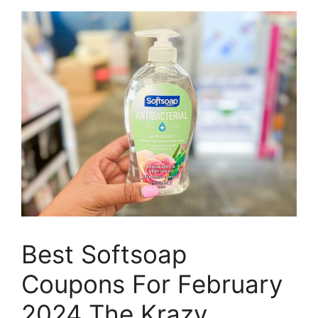
Best Softsoap
Coupons For February
2024 The Krazy