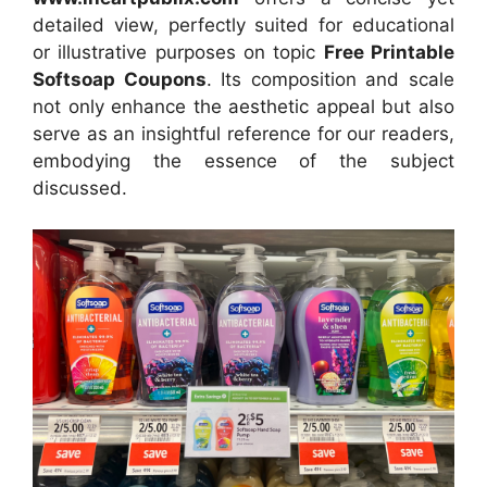
detailed view, perfectly suited for educational
or illustrative purposes on topic
Free Printable
Softsoap Coupons
. Its composition and scale
not only enhance the aesthetic appeal but also
serve as an insightful reference for our readers,
embodying the essence of the subject
discussed.