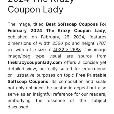
Coupon Lady
The image, titled
Best Softsoap Coupons For
February 2024 The Krazy Coupon Lady
,
published on
February, 26 2024
, features
dimensions of width
2560
px and height
1707
px, with a file size of
4032 x 2688
. This image
image/jpeg type visual
are source
from
thekrazycouponlady.com
offers a concise yet
detailed view, perfectly suited for educational
or illustrative purposes on topic
Free Printable
Softsoap Coupons
. Its composition and scale
not only enhance the aesthetic appeal but also
serve as an insightful reference for our readers,
embodying the essence of the subject
discussed.