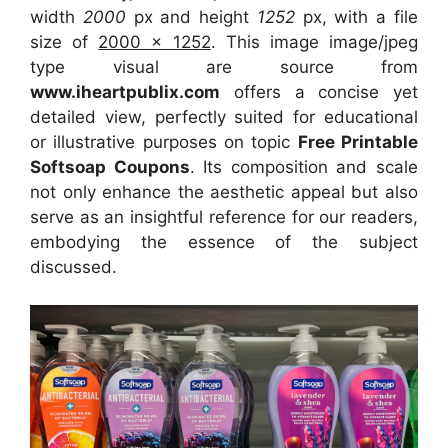
width
2000
px and height
1252
px, with a file
size of
2000 x 1252
. This image image/jpeg
type visual
are source
from
www.iheartpublix.com
offers a concise yet
detailed view, perfectly suited for educational
or illustrative purposes on topic
Free Printable
Softsoap Coupons
. Its composition and scale
not only enhance the aesthetic appeal but also
serve as an insightful reference for our readers,
embodying the essence of the subject
discussed.