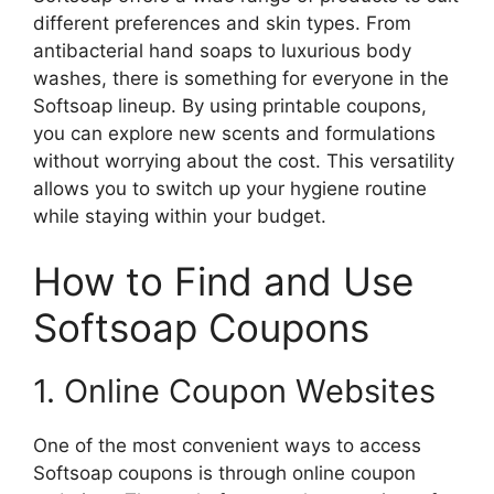
different preferences and skin types. From
antibacterial hand soaps to luxurious body
washes, there is something for everyone in the
Softsoap lineup. By using printable coupons,
you can explore new scents and formulations
without worrying about the cost. This versatility
allows you to switch up your hygiene routine
while staying within your budget.
How to Find and Use
Softsoap Coupons
1. Online Coupon Websites
One of the most convenient ways to access
Softsoap coupons is through online coupon