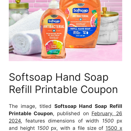
Softsoap Hand Soap
Refill Printable Coupon
The image, titled
Softsoap Hand Soap Refill
Printable Coupon
, published on
February, 26
2024
, features dimensions of width
1500
px
and height
1500
px, with a file size of
1500 x