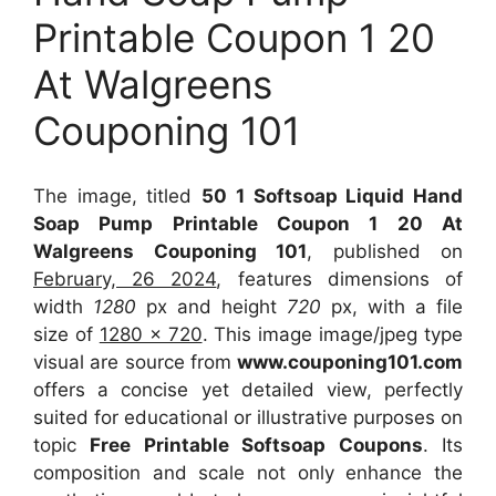
Printable Coupon 1 20
At Walgreens
Couponing 101
The image, titled
50 1 Softsoap Liquid Hand
Soap Pump Printable Coupon 1 20 At
Walgreens Couponing 101
, published on
February, 26 2024
, features dimensions of
width
1280
px and height
720
px, with a file
size of
1280 x 720
. This image image/jpeg type
visual
are source
from
www.couponing101.com
offers a concise yet detailed view, perfectly
suited for educational or illustrative purposes on
topic
Free Printable Softsoap Coupons
. Its
composition and scale not only enhance the