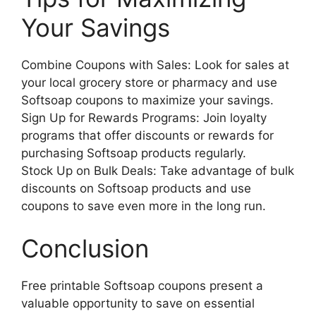
Your Savings
Combine Coupons with Sales: Look for sales at
your local grocery store or pharmacy and use
Softsoap coupons to maximize your savings.
Sign Up for Rewards Programs: Join loyalty
programs that offer discounts or rewards for
purchasing Softsoap products regularly.
Stock Up on Bulk Deals: Take advantage of bulk
discounts on Softsoap products and use
coupons to save even more in the long run.
Conclusion
Free printable Softsoap coupons present a
valuable opportunity to save on essential