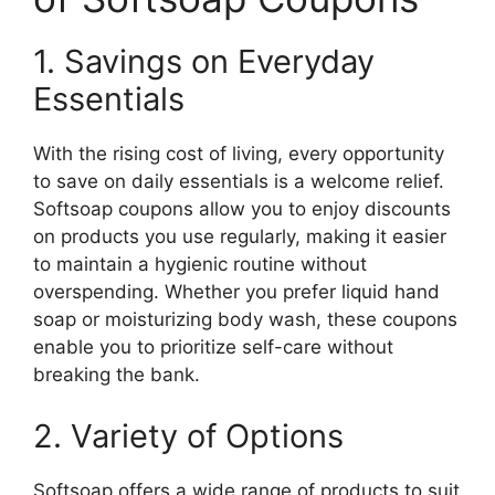
1. Savings on Everyday
Essentials
With the rising cost of living, every opportunity
to save on daily essentials is a welcome relief.
Softsoap coupons allow you to enjoy discounts
on products you use regularly, making it easier
to maintain a hygienic routine without
overspending. Whether you prefer liquid hand
soap or moisturizing body wash, these coupons
enable you to prioritize self-care without
breaking the bank.
2. Variety of Options
Softsoap offers a wide range of products to suit