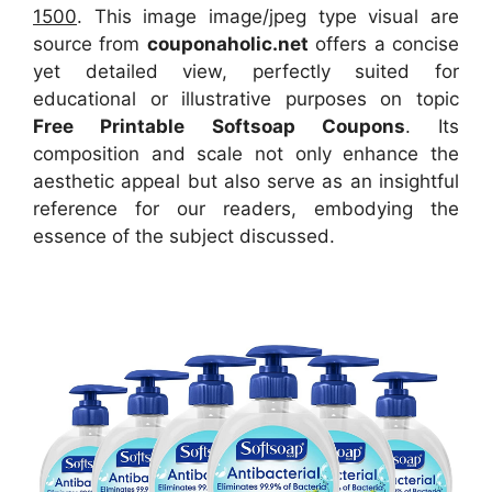
1500
. This image image/jpeg type visual
are
source
from
couponaholic.net
offers a concise
yet detailed view, perfectly suited for
educational or illustrative purposes on topic
Free Printable Softsoap Coupons
. Its
composition and scale not only enhance the
aesthetic appeal but also serve as an insightful
reference for our readers, embodying the
essence of the subject discussed.