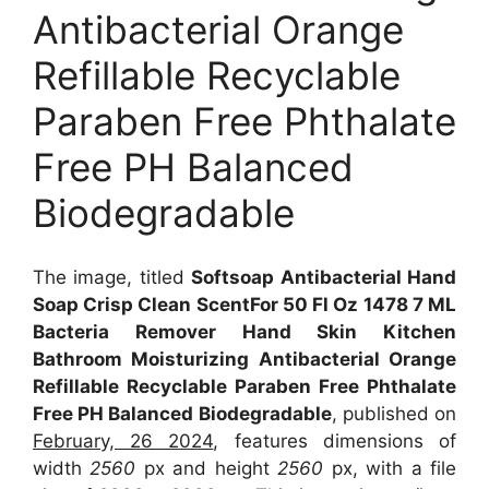
Antibacterial Orange
Refillable Recyclable
Paraben Free Phthalate
Free PH Balanced
Biodegradable
The image, titled
Softsoap Antibacterial Hand
Soap Crisp Clean ScentFor 50 Fl Oz 1478 7 ML
Bacteria Remover Hand Skin Kitchen
Bathroom Moisturizing Antibacterial Orange
Refillable Recyclable Paraben Free Phthalate
Free PH Balanced Biodegradable
, published on
February, 26 2024
, features dimensions of
width
2560
px and height
2560
px, with a file