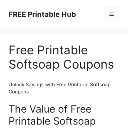
Skip
to
FREE Printable Hub
Menu
content
Free Printable
Softsoap Coupons
Unlock Savings with Free Printable Softsoap
Coupons
The Value of Free
Printable Softsoap