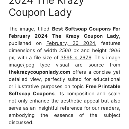
Coupon Lady
The image, titled
Best Softsoap Coupons For
February 2024 The Krazy Coupon Lady
,
published on
February, 26 2024
, features
dimensions of width
2560
px and height
1906
px, with a file size of
3595 x 2676
. This image
image/jpeg type visual
are source
from
thekrazycouponlady.com
offers a concise yet
detailed view, perfectly suited for educational
or illustrative purposes on topic
Free Printable
Softsoap Coupons
. Its composition and scale
not only enhance the aesthetic appeal but also
serve as an insightful reference for our readers,
embodying the essence of the subject
discussed.