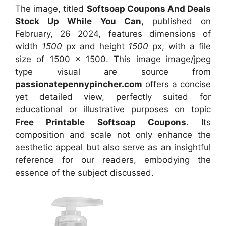
The image, titled
Softsoap Coupons And Deals
Stock Up While You Can
, published on
February, 26 2024, features dimensions of
width
1500
px and height
1500
px, with a file
size of
1500 x 1500
. This image image/jpeg
type visual
are source
from
passionatepennypincher.com
offers a concise
yet detailed view, perfectly suited for
educational or illustrative purposes on topic
Free Printable Softsoap Coupons
. Its
composition and scale not only enhance the
aesthetic appeal but also serve as an insightful
reference for our readers, embodying the
essence of the subject discussed.