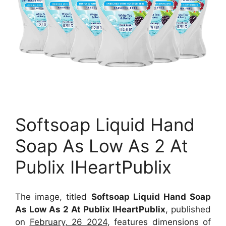
Softsoap Liquid Hand
Soap As Low As 2 At
Publix IHeartPublix
The image, titled
Softsoap Liquid Hand Soap
As Low As 2 At Publix IHeartPublix
, published
on
February, 26 2024
, features dimensions of