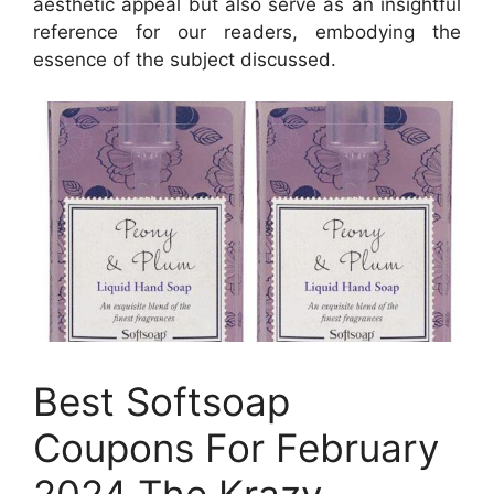
aesthetic appeal but also serve as an insightful
reference for our readers, embodying the
essence of the subject discussed.
Best Softsoap
Coupons For February
2024 The Krazy