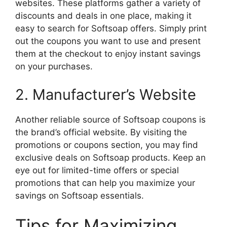
websites. These platforms gather a variety of
discounts and deals in one place, making it
easy to search for Softsoap offers. Simply print
out the coupons you want to use and present
them at the checkout to enjoy instant savings
on your purchases.
2. Manufacturer’s Website
Another reliable source of Softsoap coupons is
the brand’s official website. By visiting the
promotions or coupons section, you may find
exclusive deals on Softsoap products. Keep an
eye out for limited-time offers or special
promotions that can help you maximize your
savings on Softsoap essentials.
Tips for Maximizing