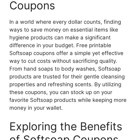
Coupons
In a world where every dollar counts, finding
ways to save money on essential items like
hygiene products can make a significant
difference in your budget. Free printable
Softsoap coupons offer a simple yet effective
way to cut costs without sacrificing quality.
From hand soaps to body washes, Softsoap
products are trusted for their gentle cleansing
properties and refreshing scents. By utilizing
these coupons, you can stock up on your
favorite Softsoap products while keeping more
money in your wallet.
Exploring the Benefits
of Softsoap Coupons