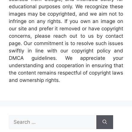
educational purposes only. We recognize these
images may be copyrighted, and we aim not to
infringe on any rights. If you own an image on
our site and prefer it removed or have copyright
concerns, please reach out to us by contact
page. Our commitment is to resolve such issues
swiftly in line with our copyright policy and
DMCA guidelines. We appreciate your
understanding and cooperation in ensuring that
the content remains respectful of copyright laws
and ownership rights.
Search
for: