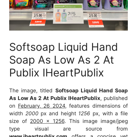
Softsoap Liquid Hand
Soap As Low As 2 At
Publix IHeartPublix
The image, titled
Softsoap Liquid Hand Soap
As Low As 2 At Publix IHeartPublix
, published
on
February, 26 2024
, features dimensions of
width
2000
px and height
1256
px, with a file
size of
2000 x 1256
. This image image/jpeg
type visual
are source
from
www.iheartpublix.com
offers a concise yet