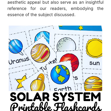
aesthetic appeal but also serve as an insightful
reference for our readers, embodying the
essence of the subject discussed.