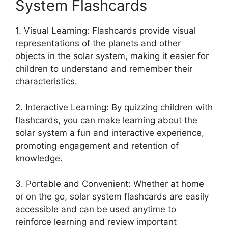
System Flashcards
1. Visual Learning: Flashcards provide visual
representations of the planets and other
objects in the solar system, making it easier for
children to understand and remember their
characteristics.
2. Interactive Learning: By quizzing children with
flashcards, you can make learning about the
solar system a fun and interactive experience,
promoting engagement and retention of
knowledge.
3. Portable and Convenient: Whether at home
or on the go, solar system flashcards are easily
accessible and can be used anytime to
reinforce learning and review important