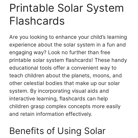
Printable Solar System
Flashcards
Are you looking to enhance your child’s learning
experience about the solar system in a fun and
engaging way? Look no further than free
printable solar system flashcards! These handy
educational tools offer a convenient way to
teach children about the planets, moons, and
other celestial bodies that make up our solar
system. By incorporating visual aids and
interactive learning, flashcards can help
children grasp complex concepts more easily
and retain information effectively.
Benefits of Using Solar