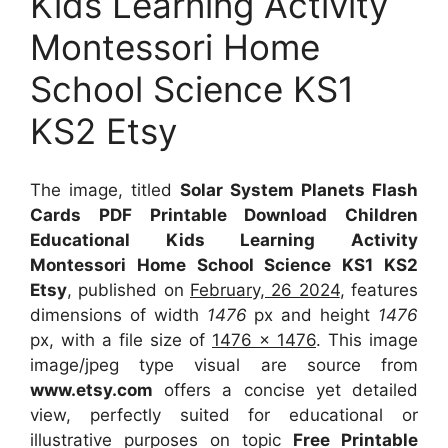
Kids Learning Activity
Montessori Home
School Science KS1
KS2 Etsy
The image, titled
Solar System Planets Flash
Cards PDF Printable Download Children
Educational Kids Learning Activity
Montessori Home School Science KS1 KS2
Etsy
, published on
February, 26 2024
, features
dimensions of width
1476
px and height
1476
px, with a file size of
1476 x 1476
. This image
image/jpeg type visual
are source
from
www.etsy.com
offers a concise yet detailed
view, perfectly suited for educational or
illustrative purposes on topic
Free Printable