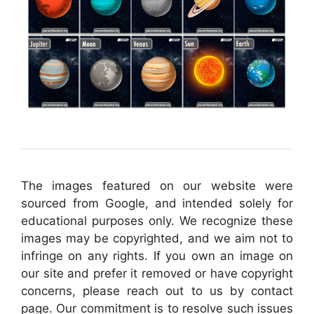
The images featured on our website were
sourced from Google, and intended solely for
educational purposes only. We recognize these
images may be copyrighted, and we aim not to
infringe on any rights. If you own an image on
our site and prefer it removed or have copyright
concerns, please reach out to us by contact
page. Our commitment is to resolve such issues