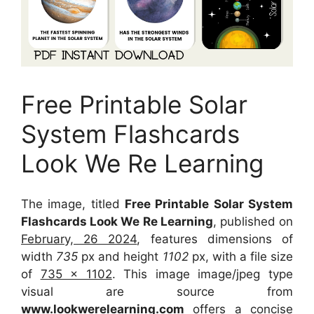
Free Printable Solar
System Flashcards
Look We Re Learning
The image, titled
Free Printable Solar System
Flashcards Look We Re Learning
, published on
February, 26 2024
, features dimensions of
width
735
px and height
1102
px, with a file size
of
735 x 1102
. This image image/jpeg type
visual
are source
from
www.lookwerelearning.com
offers a concise