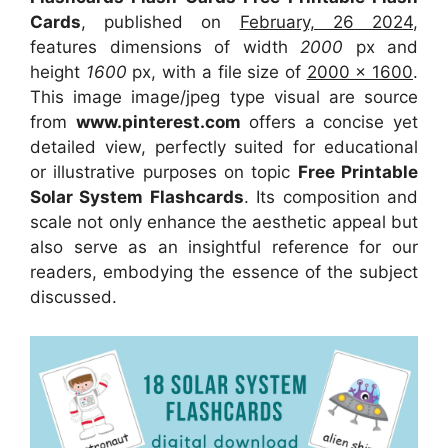
Cards
, published on
February, 26 2024
,
features dimensions of width
2000
px and
height
1600
px, with a file size of
2000 x 1600
.
This image image/jpeg type visual
are source
from
www.pinterest.com
offers a concise yet
detailed view, perfectly suited for educational
or illustrative purposes on topic
Free Printable
Solar System Flashcards
. Its composition and
scale not only enhance the aesthetic appeal but
also serve as an insightful reference for our
readers, embodying the essence of the subject
discussed.