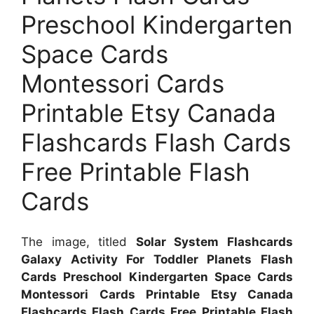
Preschool Kindergarten
Space Cards
Montessori Cards
Printable Etsy Canada
Flashcards Flash Cards
Free Printable Flash
Cards
The image, titled
Solar System Flashcards
Galaxy Activity For Toddler Planets Flash
Cards Preschool Kindergarten Space Cards
Montessori Cards Printable Etsy Canada
Flashcards Flash Cards Free Printable Flash