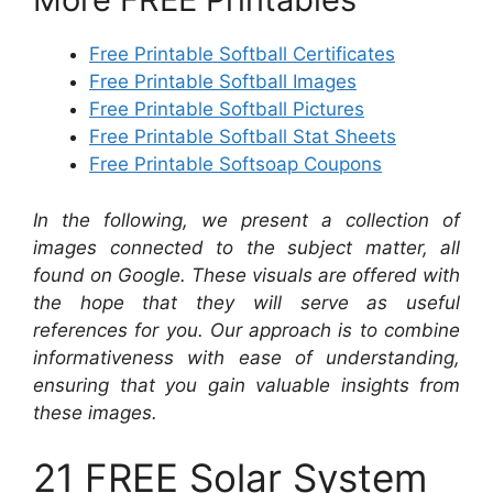
Free Printable Softball Certificates
Free Printable Softball Images
Free Printable Softball Pictures
Free Printable Softball Stat Sheets
Free Printable Softsoap Coupons
In the following, we present a collection of
images connected to the subject matter, all
found on Google. These visuals are offered with
the hope that they will serve as useful
references for you. Our approach is to combine
informativeness with ease of understanding,
ensuring that you gain valuable insights from
these images.
21 FREE Solar System