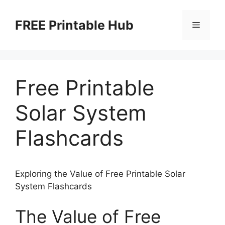
Skip
to
FREE Printable Hub
Menu
content
Free Printable
Solar System
Flashcards
Exploring the Value of Free Printable Solar
System Flashcards
The Value of Free