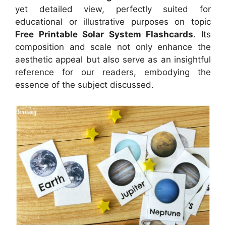
yet detailed view, perfectly suited for
educational or illustrative purposes on topic
Free Printable Solar System Flashcards
. Its
composition and scale not only enhance the
aesthetic appeal but also serve as an insightful
reference for our readers, embodying the
essence of the subject discussed.