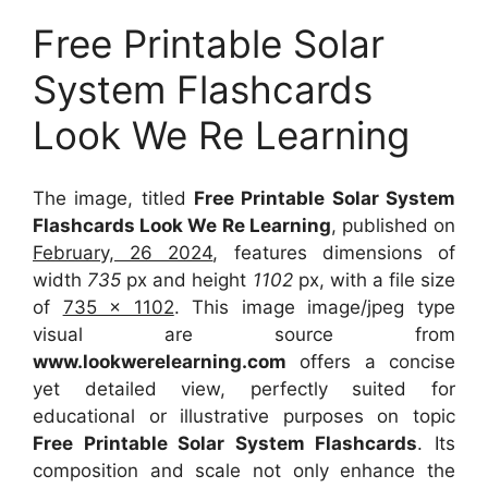
Free Printable Solar
System Flashcards
Look We Re Learning
The image, titled
Free Printable Solar System
Flashcards Look We Re Learning
, published on
February, 26 2024
, features dimensions of
width
735
px and height
1102
px, with a file size
of
735 x 1102
. This image image/jpeg type
visual
are source
from
www.lookwerelearning.com
offers a concise
yet detailed view, perfectly suited for
educational or illustrative purposes on topic
Free Printable Solar System Flashcards
. Its
composition and scale not only enhance the