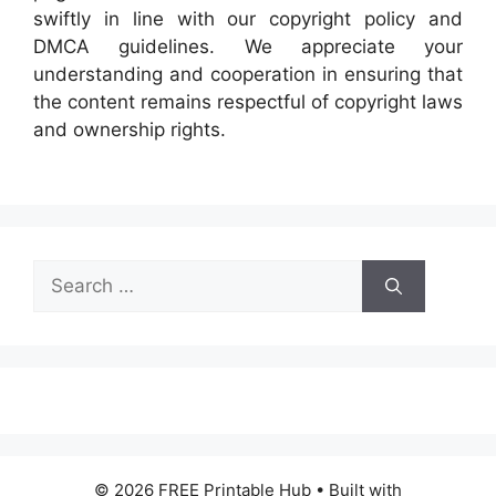
swiftly in line with our copyright policy and
DMCA guidelines. We appreciate your
understanding and cooperation in ensuring that
the content remains respectful of copyright laws
and ownership rights.
Search
for:
© 2026 FREE Printable Hub
• Built with