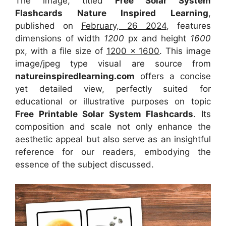
The image, titled
Free Solar System
Flashcards Nature Inspired Learning
,
published on
February, 26 2024
, features
dimensions of width
1200
px and height
1600
px, with a file size of
1200 x 1600
. This image
image/jpeg type visual
are source
from
natureinspiredlearning.com
offers a concise
yet detailed view, perfectly suited for
educational or illustrative purposes on topic
Free Printable Solar System Flashcards
. Its
composition and scale not only enhance the
aesthetic appeal but also serve as an insightful
reference for our readers, embodying the
essence of the subject discussed.