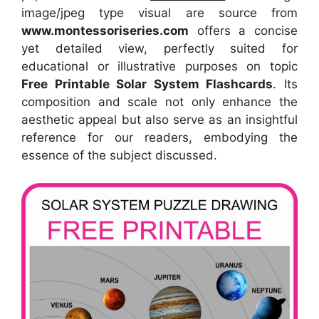
image/jpeg type visual
are source
from
www.montessoriseries.com
offers a concise
yet detailed view, perfectly suited for
educational or illustrative purposes on topic
Free Printable Solar System Flashcards
. Its
composition and scale not only enhance the
aesthetic appeal but also serve as an insightful
reference for our readers, embodying the
essence of the subject discussed.