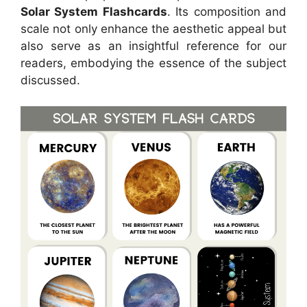
Solar System Flashcards
. Its composition and
scale not only enhance the aesthetic appeal but
also serve as an insightful reference for our
readers, embodying the essence of the subject
discussed.