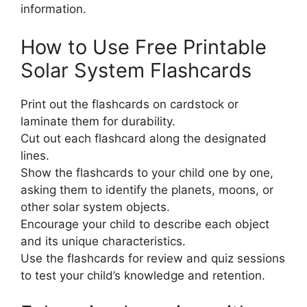
information.
How to Use Free Printable
Solar System Flashcards
Print out the flashcards on cardstock or
laminate them for durability.
Cut out each flashcard along the designated
lines.
Show the flashcards to your child one by one,
asking them to identify the planets, moons, or
other solar system objects.
Encourage your child to describe each object
and its unique characteristics.
Use the flashcards for review and quiz sessions
to test your child’s knowledge and retention.