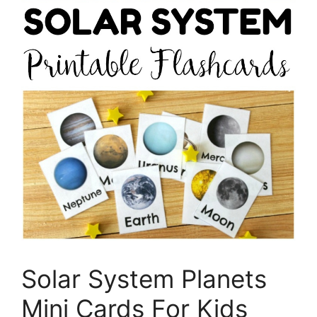
Solar System Planets
Mini Cards For Kids