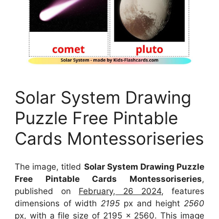
Solar System Drawing
Puzzle Free Pintable
Cards Montessoriseries
The image, titled
Solar System Drawing Puzzle
Free Pintable Cards Montessoriseries
,
published on
February, 26 2024
, features
dimensions of width
2195
px and height
2560
px, with a file size of
2195 x 2560
. This image