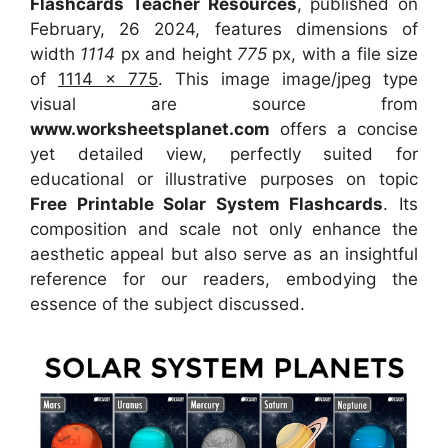
Flashcards Teacher Resources
, published on
February, 26 2024, features dimensions of
width
1114
px and height
775
px, with a file size
of
1114 x 775
. This image image/jpeg type
visual
are source
from
www.worksheetsplanet.com
offers a concise
yet detailed view, perfectly suited for
educational or illustrative purposes on topic
Free Printable Solar System Flashcards
. Its
composition and scale not only enhance the
aesthetic appeal but also serve as an insightful
reference for our readers, embodying the
essence of the subject discussed.