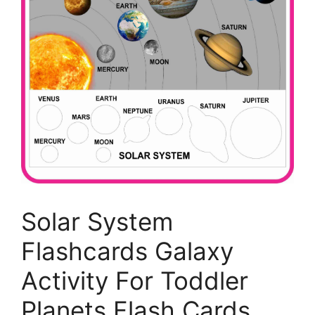
Solar System
Flashcards Galaxy
Activity For Toddler
Planets Flash Cards