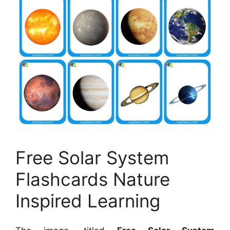
Free Solar System
Flashcards Nature
Inspired Learning