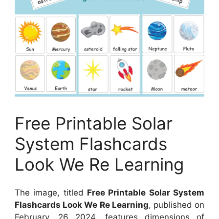
Free Printable Solar
System Flashcards
Look We Re Learning
The image, titled
Free Printable Solar System
Flashcards Look We Re Learning
, published on
February, 26 2024
, features dimensions of