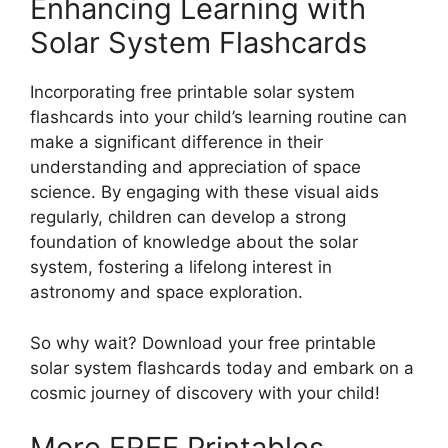
Enhancing Learning with
Solar System Flashcards
Incorporating free printable solar system
flashcards into your child’s learning routine can
make a significant difference in their
understanding and appreciation of space
science. By engaging with these visual aids
regularly, children can develop a strong
foundation of knowledge about the solar
system, fostering a lifelong interest in
astronomy and space exploration.
So why wait? Download your free printable
solar system flashcards today and embark on a
cosmic journey of discovery with your child!
More FREE Printables