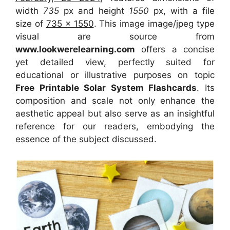
width
735
px and height
1550
px, with a file
size of
735 x 1550
. This image image/jpeg type
visual
are source
from
www.lookwerelearning.com
offers a concise
yet detailed view, perfectly suited for
educational or illustrative purposes on topic
Free Printable Solar System Flashcards
. Its
composition and scale not only enhance the
aesthetic appeal but also serve as an insightful
reference for our readers, embodying the
essence of the subject discussed.