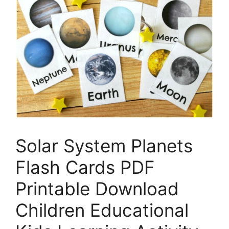
Solar System Planets
Flash Cards PDF
Printable Download
Children Educational