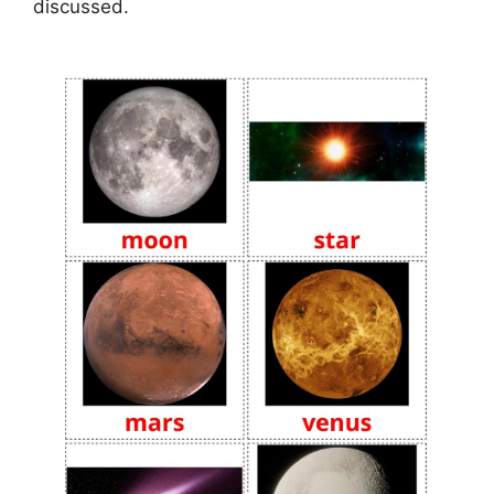
discussed.