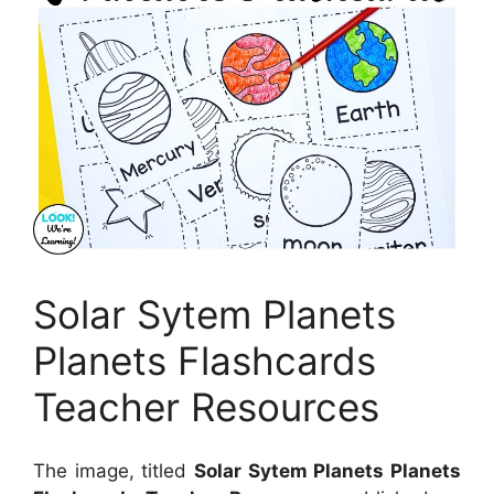
Solar Sytem Planets
Planets Flashcards
Teacher Resources
The image, titled
Solar Sytem Planets Planets