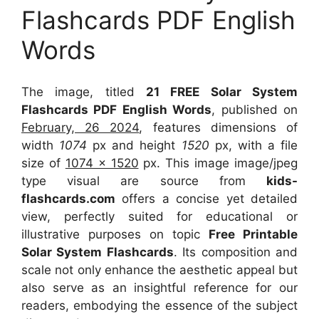
Flashcards PDF English
Words
The image, titled
21 FREE Solar System
Flashcards PDF English Words
, published on
February, 26 2024
, features dimensions of
width
1074
px and height
1520
px, with a file
size of
1074 x 1520
px. This image image/jpeg
type visual are source from
kids-
flashcards.com
offers a concise yet detailed
view, perfectly suited for educational or
illustrative purposes on topic
Free Printable
Solar System Flashcards
. Its composition and
scale not only enhance the aesthetic appeal but
also serve as an insightful reference for our
readers, embodying the essence of the subject