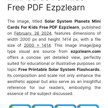
Free PDF Ezpzlearn
The image, titled
Solar System Planets Mini
Cards For Kids Free PDF Ezpzlearn
, published
on
February, 26 2024
, features dimensions of
width
2000
px and height
1414
px, with a file
size of
2000 x 1414
. This image image/jpeg
type visual
are source
from
ezpzlearn.com
offers a concise yet detailed view, perfectly
suited for educational or illustrative purposes on
topic
Free Printable Solar System Flashcards
.
Its composition and scale not only enhance the
aesthetic appeal but also serve as an insightful
reference for our readers, embodying the
essence of the subject discussed.