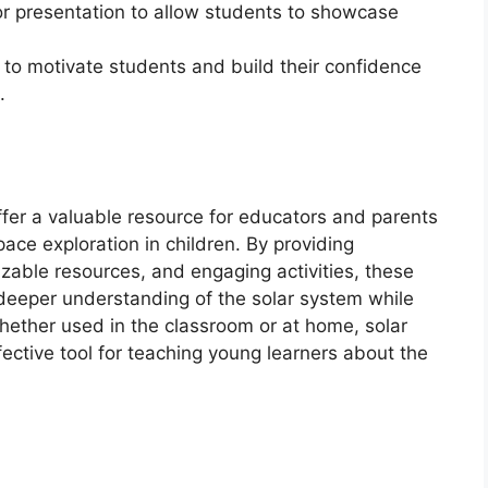
r presentation to allow students to showcase
 to motivate students and build their confidence
.
ffer a valuable resource for educators and parents
pace exploration in children. By providing
izable resources, and engaging activities, these
deeper understanding of the solar system while
 Whether used in the classroom or at home, solar
ective tool for teaching young learners about the