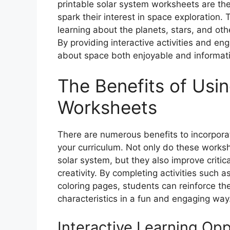
printable solar system worksheets are th
spark their interest in space exploration
learning about the planets, stars, and oth
By providing interactive activities and e
about space both enjoyable and informati
The Benefits of Usi
Worksheets
There are numerous benefits to incorporat
your curriculum. Not only do these worksh
solar system, but they also improve critica
creativity. By completing activities such
coloring pages, students can reinforce the
characteristics in a fun and engaging way
Interactive Learning Opp