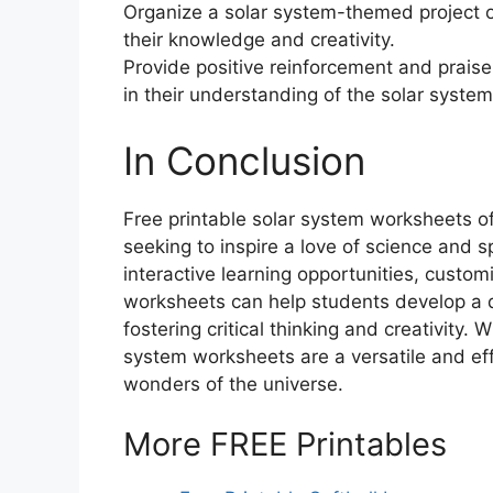
Organize a solar system-themed project o
their knowledge and creativity.
Provide positive reinforcement and praise
in their understanding of the solar system
In Conclusion
Free printable solar system worksheets o
seeking to inspire a love of science and s
interactive learning opportunities, custom
worksheets can help students develop a 
fostering critical thinking and creativity.
system worksheets are a versatile and eff
wonders of the universe.
More FREE Printables