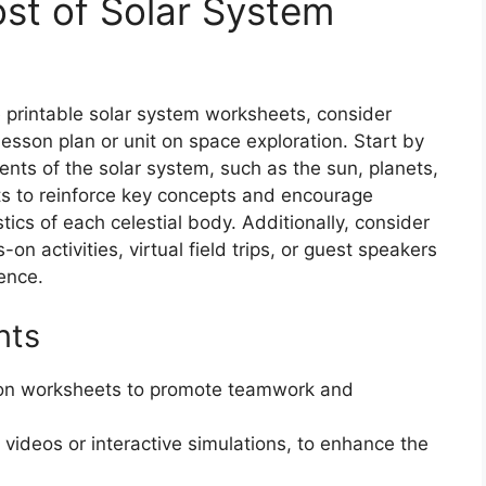
st of Solar System
e printable solar system worksheets, consider
esson plan or unit on space exploration. Start by
nts of the solar system, such as the sun, planets,
s to reinforce key concepts and encourage
tics of each celestial body. Additionally, consider
 activities, virtual field trips, or guest speakers
ence.
nts
 on worksheets to promote teamwork and
videos or interactive simulations, to enhance the