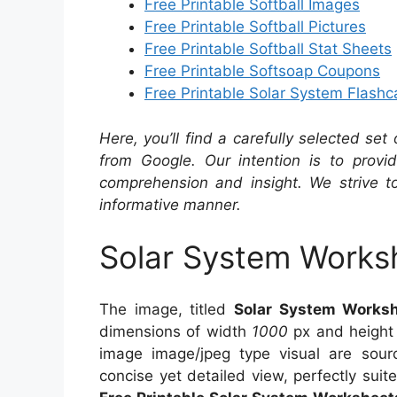
Free Printable Softball Images
Free Printable Softball Pictures
Free Printable Softball Stat Sheets
Free Printable Softsoap Coupons
Free Printable Solar System Flashc
Here, you’ll find a carefully selected set
from Google. Our intention is to provi
comprehension and insight. We strive to
informative manner.
Solar System Works
The image, titled
Solar System Works
dimensions of width
1000
px and heigh
image image/jpeg type visual are sou
concise yet detailed view, perfectly suite