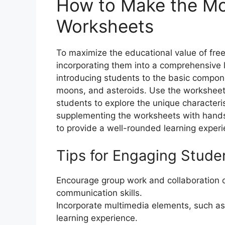
How to Make the Mo
Worksheets
To maximize the educational value of fre
incorporating them into a comprehensive l
introducing students to the basic compone
moons, and asteroids. Use the worksheet
students to explore the unique characteris
supplementing the worksheets with hands-on
to provide a well-rounded learning experi
Tips for Engaging Stude
Encourage group work and collaboration
communication skills.
Incorporate multimedia elements, such as 
learning experience.