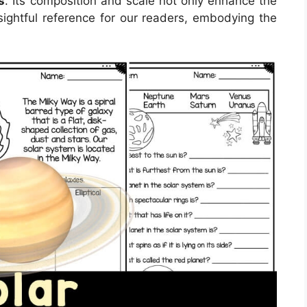
s
. Its composition and scale not only enhance the
sightful reference for our readers, embodying the