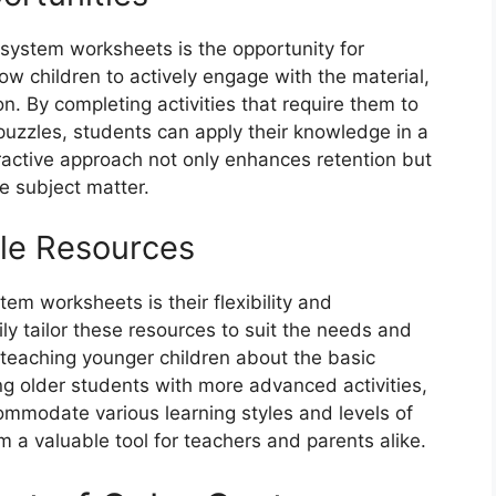
 system worksheets is the opportunity for
ow children to actively engage with the material,
n. By completing activities that require them to
 puzzles, students can apply their knowledge in a
ractive approach not only enhances retention but
e subject matter.
ble Resources
tem worksheets is their flexibility and
ly tailor these resources to suit the needs and
e teaching younger children about the basic
ng older students with more advanced activities,
mmodate various learning styles and levels of
m a valuable tool for teachers and parents alike.