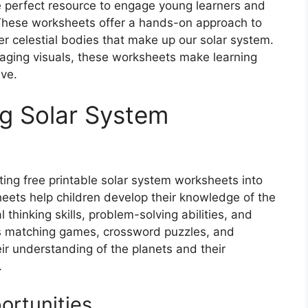
e perfect resource to engage young learners and
. These worksheets offer a hands-on approach to
er celestial bodies that make up our solar system.
ngaging visuals, these worksheets make learning
ve.
ng Solar System
ing free printable solar system worksheets into
eets help children develop their knowledge of the
l thinking skills, problem-solving abilities, and
 as matching games, crossword puzzles, and
ir understanding of the planets and their
.
ortunities