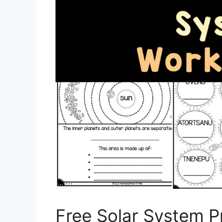
Free Solar System P