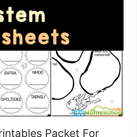
rintables Packet For