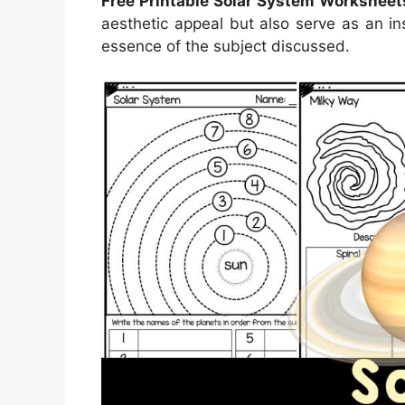
Free Printable Solar System Worksheet
aesthetic appeal but also serve as an in
essence of the subject discussed.