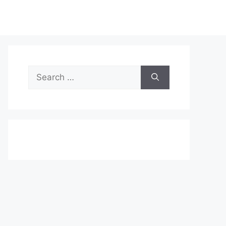
Search
for: