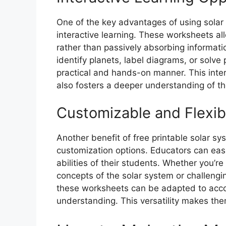
One of the key advantages of using solar
interactive learning. These worksheets all
rather than passively absorbing informatio
identify planets, label diagrams, or solve
practical and hands-on manner. This inte
also fosters a deeper understanding of th
Customizable and Flexi
Another benefit of free printable solar sys
customization options. Educators can easi
abilities of their students. Whether you’r
concepts of the solar system or challengi
these worksheets can be adapted to acco
understanding. This versatility makes the