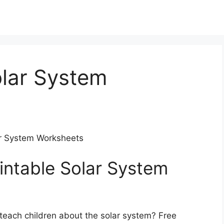
olar System
lar System Worksheets
intable Solar System
 teach children about the solar system? Free