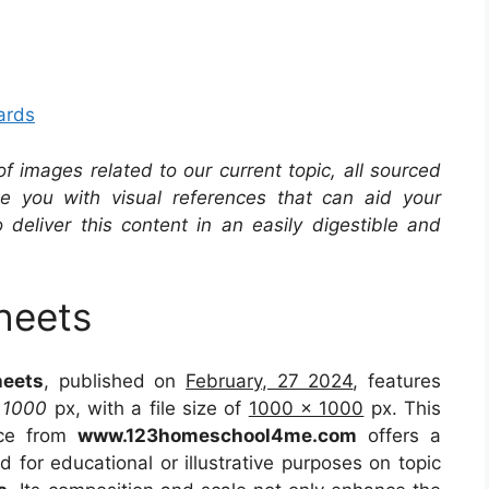
ards
 of images related to our current topic, all sourced
de you with visual references that can aid your
 deliver this content in an easily digestible and
heets
heets
, published on
February, 27 2024
, features
t
1000
px, with a file size of
1000 x 1000
px. This
rce from
www.123homeschool4me.com
offers a
d for educational or illustrative purposes on topic