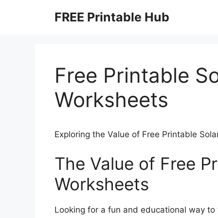
Skip
FREE Printable Hub
to
content
Free Printable S
Worksheets
Exploring the Value of Free Printable So
The Value of Free Pr
Worksheets
Looking for a fun and educational way to