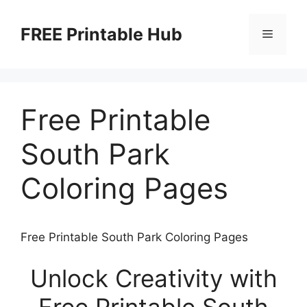
Skip
to
FREE Printable Hub
Menu
content
Free Printable
South Park
Coloring Pages
Free Printable South Park Coloring Pages
Unlock Creativity with
Free Printable South