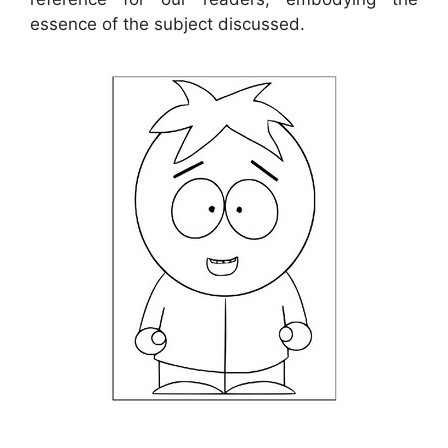
essence of the subject discussed.