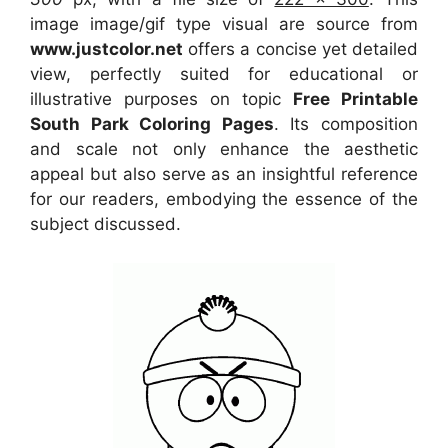
image image/gif type visual
are source
from
www.justcolor.net
offers a concise yet detailed
view, perfectly suited for educational or
illustrative purposes on topic
Free Printable
South Park Coloring Pages
. Its composition
and scale not only enhance the aesthetic
appeal but also serve as an insightful reference
for our readers, embodying the essence of the
subject discussed.