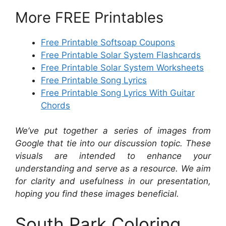
More FREE Printables
Free Printable Softsoap Coupons
Free Printable Solar System Flashcards
Free Printable Solar System Worksheets
Free Printable Song Lyrics
Free Printable Song Lyrics With Guitar
Chords
We’ve put together a series of images from
Google that tie into our discussion topic. These
visuals are intended to enhance your
understanding and serve as a resource. We aim
for clarity and usefulness in our presentation,
hoping you find these images beneficial.
South Park Coloring