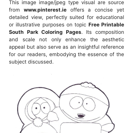
This image image/jpeg type visual are source
from
www.pinterest.ie
offers a concise yet
detailed view, perfectly suited for educational
or illustrative purposes on topic
Free Printable
South Park Coloring Pages
. Its composition
and scale not only enhance the aesthetic
appeal but also serve as an insightful reference
for our readers, embodying the essence of the
subject discussed.