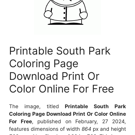
Printable South Park
Coloring Page
Download Print Or
Color Online For Free
The image, titled
Printable South Park
Coloring Page Download Print Or Color Online
For Free
, published on February, 27 2024,
features dimensions of width
864
px and height