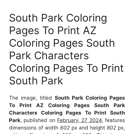
South Park Coloring
Pages To Print AZ
Coloring Pages South
Park Characters
Coloring Pages To Print
South Park
The image, titled
South Park Coloring Pages
To Print AZ Coloring Pages South Park
Characters Coloring Pages To Print South
Park
, published on
February, 27 2024
, features
dimensions of width
602
px and height
802
px,