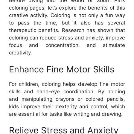
Before diving into the world of South Park
coloring pages, let’s explore the benefits of this
creative activity. Coloring is not only a fun way
to pass the time, but it also has several
therapeutic benefits. Research has shown that
coloring can reduce stress and anxiety, improve
focus and concentration, and stimulate
creativity.
Enhance Fine Motor Skills
For children, coloring helps develop fine motor
skills and hand-eye coordination. By holding
and manipulating crayons or colored pencils,
kids improve their dexterity and control, which
are essential for tasks like writing and drawing.
Relieve Stress and Anxiety