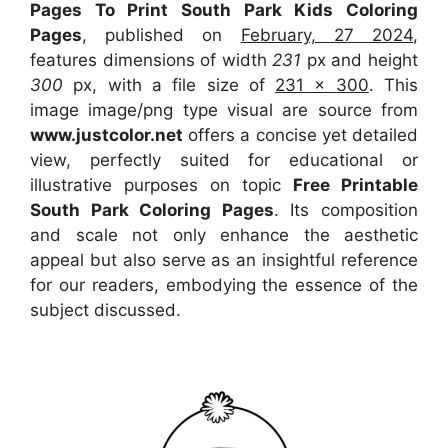
Pages To Print South Park Kids Coloring
Pages
, published on
February, 27 2024
,
features dimensions of width
231
px and height
300
px, with a file size of
231 x 300
. This
image image/png type visual
are source
from
www.justcolor.net
offers a concise yet detailed
view, perfectly suited for educational or
illustrative purposes on topic
Free Printable
South Park Coloring Pages
. Its composition
and scale not only enhance the aesthetic
appeal but also serve as an insightful reference
for our readers, embodying the essence of the
subject discussed.