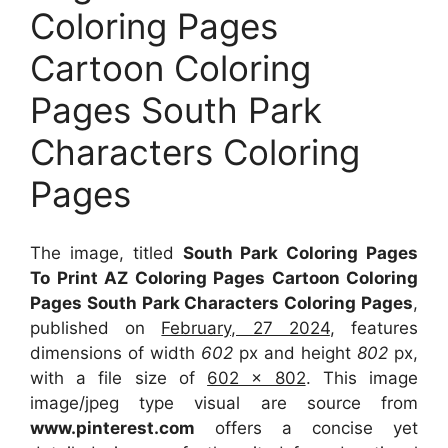
Coloring Pages
Cartoon Coloring
Pages South Park
Characters Coloring
Pages
The image, titled
South Park Coloring Pages
To Print AZ Coloring Pages Cartoon Coloring
Pages South Park Characters Coloring Pages
,
published on
February, 27 2024
, features
dimensions of width
602
px and height
802
px,
with a file size of
602 x 802
. This image
image/jpeg type visual
are source
from
www.pinterest.com
offers a concise yet