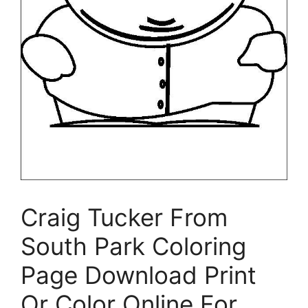
Craig Tucker From
South Park Coloring
Page Download Print
Or Color Online For