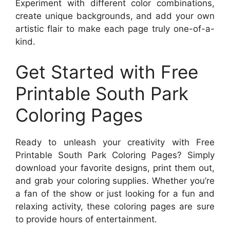
Experiment with different color combinations,
create unique backgrounds, and add your own
artistic flair to make each page truly one-of-a-
kind.
Get Started with Free
Printable South Park
Coloring Pages
Ready to unleash your creativity with Free
Printable South Park Coloring Pages? Simply
download your favorite designs, print them out,
and grab your coloring supplies. Whether you’re
a fan of the show or just looking for a fun and
relaxing activity, these coloring pages are sure
to provide hours of entertainment.