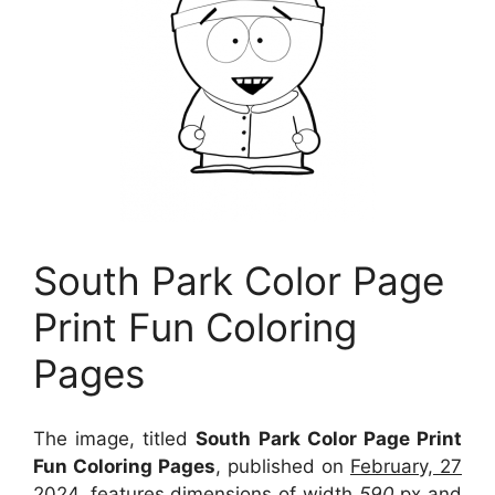
South Park Color Page
Print Fun Coloring
Pages
The image, titled
South Park Color Page Print
Fun Coloring Pages
, published on
February, 27
2024
, features dimensions of width
590
px and