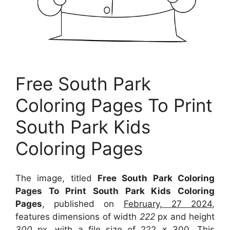
Free South Park
Coloring Pages To Print
South Park Kids
Coloring Pages
The image, titled
Free South Park Coloring
Pages To Print South Park Kids Coloring
Pages
, published on
February, 27 2024
,
features dimensions of width
222
px and height
300
px, with a file size of
222 x 300
. This