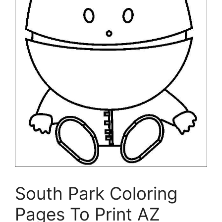
South Park Coloring
Pages To Print AZ