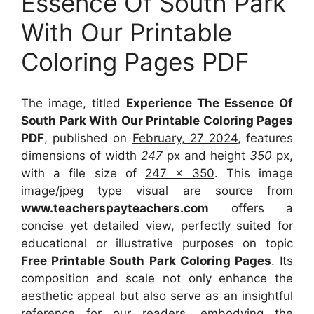
Essence Of South Park
With Our Printable
Coloring Pages PDF
The image, titled
Experience The Essence Of
South Park With Our Printable Coloring Pages
PDF
, published on
February, 27 2024
, features
dimensions of width
247
px and height
350
px,
with a file size of
247 x 350
. This image
image/jpeg type visual
are source
from
www.teacherspayteachers.com
offers a
concise yet detailed view, perfectly suited for
educational or illustrative purposes on topic
Free Printable South Park Coloring Pages
. Its
composition and scale not only enhance the
aesthetic appeal but also serve as an insightful
reference for our readers, embodying the