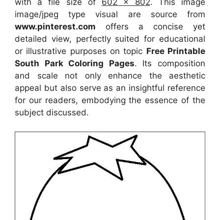
with a file size of
602 x 802
. This image
image/jpeg type visual
are source
from
www.pinterest.com
offers a concise yet
detailed view, perfectly suited for educational
or illustrative purposes on topic
Free Printable
South Park Coloring Pages
. Its composition
and scale not only enhance the aesthetic
appeal but also serve as an insightful reference
for our readers, embodying the essence of the
subject discussed.