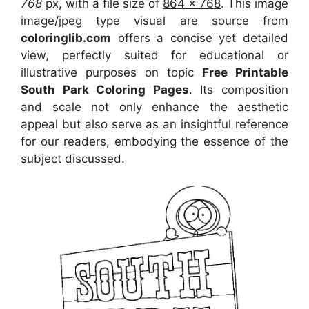
768
px, with a file size of
864 x 768
. This image
image/jpeg type visual
are source
from
coloringlib.com
offers a concise yet detailed
view, perfectly suited for educational or
illustrative purposes on topic
Free Printable
South Park Coloring Pages
. Its composition
and scale not only enhance the aesthetic
appeal but also serve as an insightful reference
for our readers, embodying the essence of the
subject discussed.