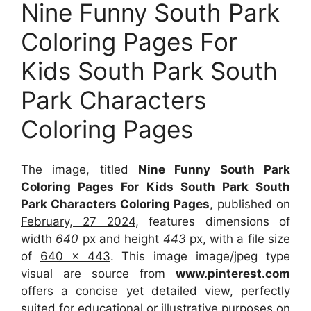
Nine Funny South Park
Coloring Pages For
Kids South Park South
Park Characters
Coloring Pages
The image, titled
Nine Funny South Park
Coloring Pages For Kids South Park South
Park Characters Coloring Pages
, published on
February, 27 2024
, features dimensions of
width
640
px and height
443
px, with a file size
of
640 x 443
. This image image/jpeg type
visual
are source
from
www.pinterest.com
offers a concise yet detailed view, perfectly
suited for educational or illustrative purposes on