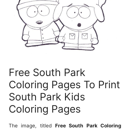
Free South Park
Coloring Pages To Print
South Park Kids
Coloring Pages
The image, titled
Free South Park Coloring