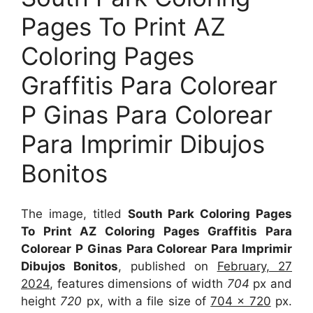
Pages To Print AZ
Coloring Pages
Graffitis Para Colorear
P Ginas Para Colorear
Para Imprimir Dibujos
Bonitos
The image, titled
South Park Coloring Pages
To Print AZ Coloring Pages Graffitis Para
Colorear P Ginas Para Colorear Para Imprimir
Dibujos Bonitos
, published on
February, 27
2024
, features dimensions of width
704
px and
height
720
px, with a file size of
704 x 720
px.