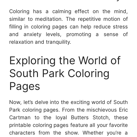
Coloring has a calming effect on the mind,
similar to meditation. The repetitive motion of
filling in coloring pages can help reduce stress
and anxiety levels, promoting a sense of
relaxation and tranquility.
Exploring the World of
South Park Coloring
Pages
Now, let’s delve into the exciting world of South
Park coloring pages. From the mischievous Eric
Cartman to the loyal Butters Stotch, these
printable coloring pages feature all your favorite
characters from the show. Whether you’re a