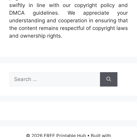
swiftly in line with our copyright policy and
DMCA guidelines. We appreciate your
understanding and cooperation in ensuring that
the content remains respectful of copyright laws
and ownership rights.
Search
for:
© 2026 FREE Printable Hub
• Built with