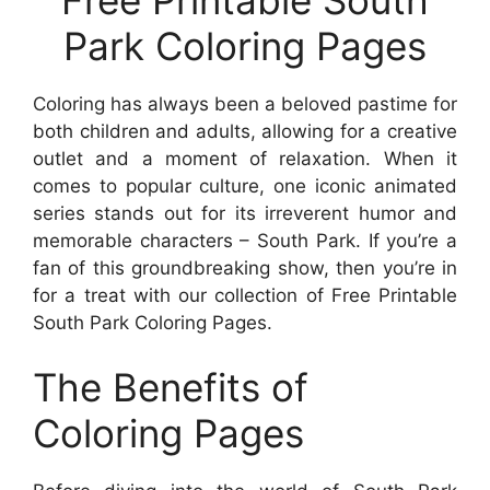
Park Coloring Pages
Coloring has always been a beloved pastime for
both children and adults, allowing for a creative
outlet and a moment of relaxation. When it
comes to popular culture, one iconic animated
series stands out for its irreverent humor and
memorable characters – South Park. If you’re a
fan of this groundbreaking show, then you’re in
for a treat with our collection of Free Printable
South Park Coloring Pages.
The Benefits of
Coloring Pages