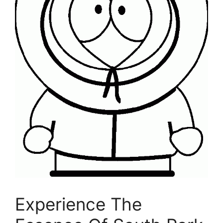
Experience The