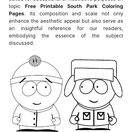
topic
Free Printable South Park Coloring
Pages
. Its composition and scale not only
enhance the aesthetic appeal but also serve as
an insightful reference for our readers,
embodying the essence of the subject
discussed.