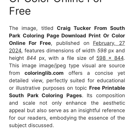
Free
The image, titled
Craig Tucker From South
Park Coloring Page Download Print Or Color
Online For Free
, published on
February, 27
2024
, features dimensions of width
598
px and
height
844
px, with a file size of
598 x 844
.
This image image/jpeg type visual
are source
from
coloringlib.com
offers a concise yet
detailed view, perfectly suited for educational
or illustrative purposes on topic
Free Printable
South Park Coloring Pages
. Its composition
and scale not only enhance the aesthetic
appeal but also serve as an insightful reference
for our readers, embodying the essence of the
subject discussed.