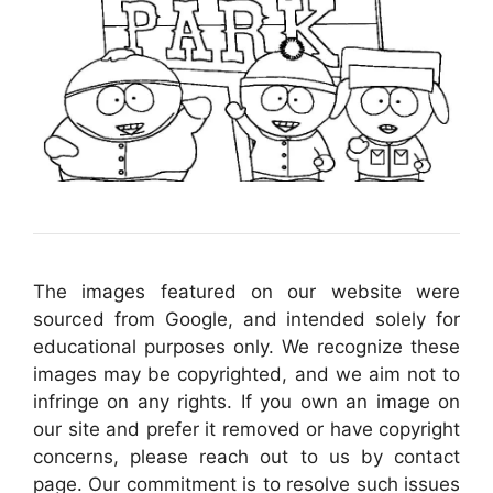
The images featured on our website were
sourced from Google, and intended solely for
educational purposes only. We recognize these
images may be copyrighted, and we aim not to
infringe on any rights. If you own an image on
our site and prefer it removed or have copyright
concerns, please reach out to us by contact
page. Our commitment is to resolve such issues