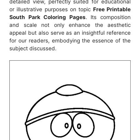
detailed view, perfectly suited for educational
or illustrative purposes on topic
Free Printable
South Park Coloring Pages
. Its composition
and scale not only enhance the aesthetic
appeal but also serve as an insightful reference
for our readers, embodying the essence of the
subject discussed.