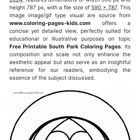
height
787
px, with a file size of
590 x 787
. This
image image/gif type visual
are source
from
www.coloring-pages-kids.com
offers a
concise yet detailed view, perfectly suited for
educational or illustrative purposes on topic
Free Printable South Park Coloring Pages
. Its
composition and scale not only enhance the
aesthetic appeal but also serve as an insightful
reference for our readers, embodying the
essence of the subject discussed.