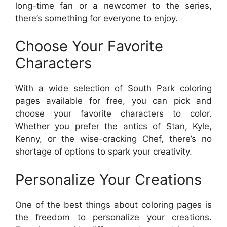
long-time fan or a newcomer to the series,
there’s something for everyone to enjoy.
Choose Your Favorite
Characters
With a wide selection of South Park coloring
pages available for free, you can pick and
choose your favorite characters to color.
Whether you prefer the antics of Stan, Kyle,
Kenny, or the wise-cracking Chef, there’s no
shortage of options to spark your creativity.
Personalize Your Creations
One of the best things about coloring pages is
the freedom to personalize your creations.