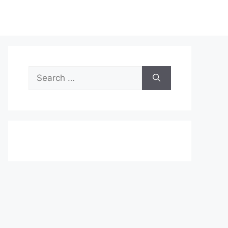
Search
for: