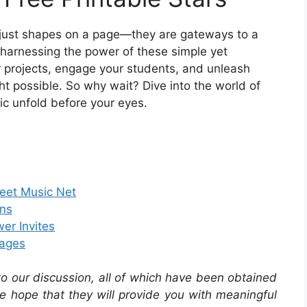
ot just shapes on a page—they are gateways to a
y harnessing the power of these simple yet
r projects, engage your students, and unleash
t possible. So why wait? Dive into the world of
ic unfold before your eyes.
heet Music Net
rns
er Invites
Pages
 to our discussion, all of which have been obtained
he hope that they will provide you with meaningful