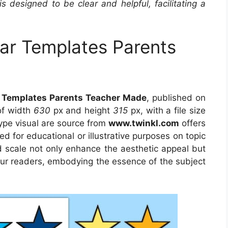
is designed to be clear and helpful, facilitating a
tar Templates Parents
ar Templates Parents Teacher Made
, published on
of width
630
px and height
315
px, with a file size
ype visual are source from
www.twinkl.com
offers
ed for educational or illustrative purposes on topic
d scale not only enhance the aesthetic appeal but
 our readers, embodying the essence of the subject