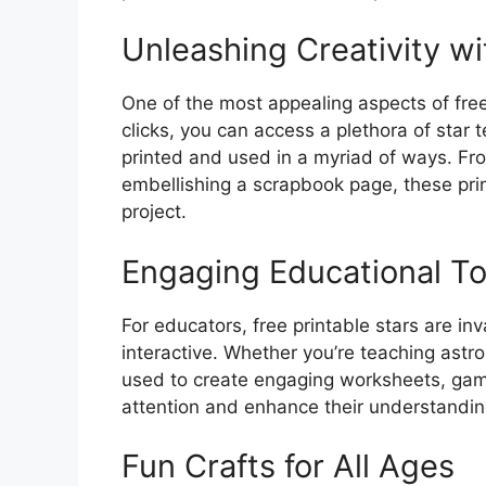
Unleashing Creativity wi
One of the most appealing aspects of free p
clicks, you can access a plethora of star 
printed and used in a myriad of ways. Fr
embellishing a scrapbook page, these pri
project.
Engaging Educational To
For educators, free printable stars are i
interactive. Whether you’re teaching astr
used to create engaging worksheets, games
attention and enhance their understanding
Fun Crafts for All Ages