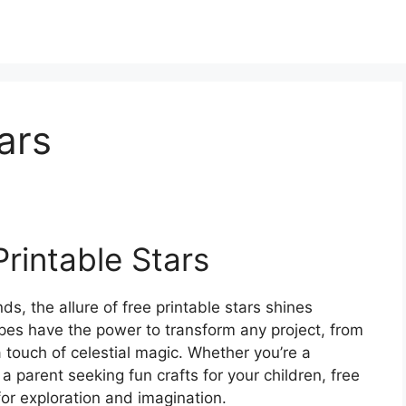
ars
rintable Stars
s, the allure of free printable stars shines
apes have the power to transform any project, from
 touch of celestial magic. Whether you’re a
a parent seeking fun crafts for your children, free
 for exploration and imagination.