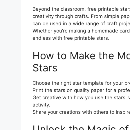
Beyond the classroom, free printable stars
creativity through crafts. From simple pap
can be used in a wide range of craft proje
Whether you’re making a homemade card or 
endless with free printable stars.
How to Make the Mos
Stars
Choose the right star template for your pr
Print the stars on quality paper for a profe
Get creative with how you use the stars, wh
activity.
Share your creations with others to inspir
Unlock the Magic of 