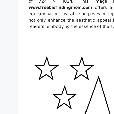
of
724 x 1024
. This image 
www.freebiefindingmom.com
offers a 
educational or illustrative purposes on to
not only enhance the aesthetic appeal b
readers, embodying the essence of the s