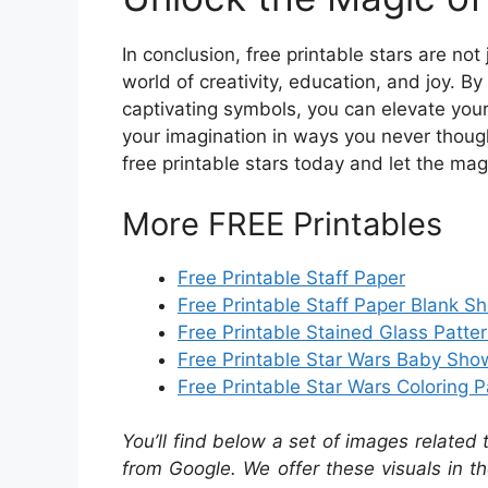
In conclusion, free printable stars are n
world of creativity, education, and joy. B
captivating symbols, you can elevate you
your imagination in ways you never though
free printable stars today and let the mag
More FREE Printables
Free Printable Staff Paper
Free Printable Staff Paper Blank S
Free Printable Stained Glass Patte
Free Printable Star Wars Baby Show
Free Printable Star Wars Coloring 
You’ll find below a set of images related
from Google. We offer these visuals in t