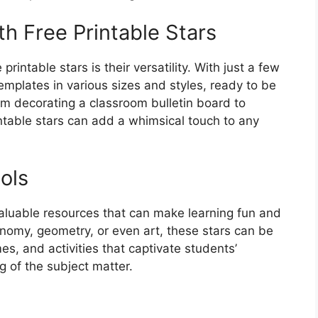
th Free Printable Stars
rintable stars is their versatility. With just a few
templates in various sizes and styles, ready to be
om decorating a classroom bulletin board to
ntable stars can add a whimsical touch to any
ols
nvaluable resources that can make learning fun and
onomy, geometry, or even art, these stars can be
, and activities that captivate students’
 of the subject matter.