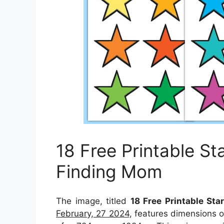
18 Free Printable St
Finding Mom
The image, titled
18 Free Printable St
February, 27 2024
, features dimensions 