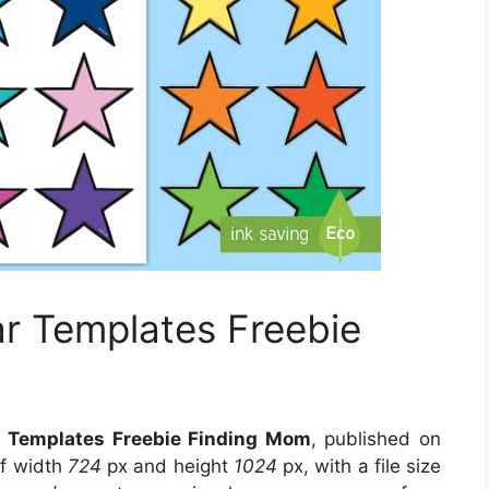
ar Templates Freebie
ar Templates Freebie Finding Mom
, published on
of width
724
px and height
1024
px, with a file size