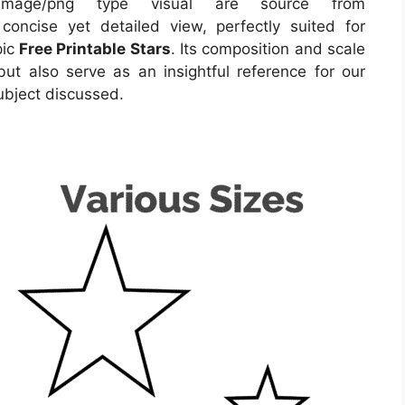
image/png type visual
are source
from
concise yet detailed view, perfectly suited for
pic
Free Printable Stars
. Its composition and scale
ut also serve as an insightful reference for our
ubject discussed.