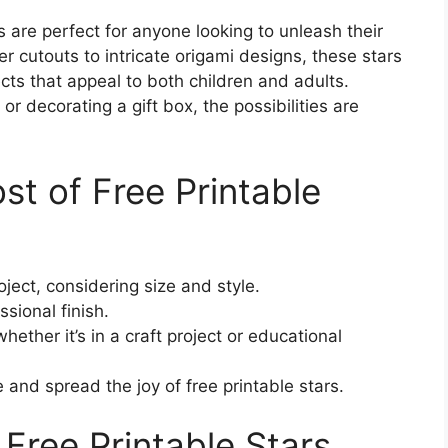
 are perfect for anyone looking to unleash their
er cutouts to intricate origami designs, these stars
cts that appeal to both children and adults.
decorating a gift box, the possibilities are
t of Free Printable
oject, considering size and style.
ssional finish.
ether it’s in a craft project or educational
e and spread the joy of free printable stars.
Free Printable Stars