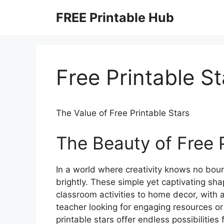
Skip
FREE Printable Hub
to
content
Free Printable St
The Value of Free Printable Stars
The Beauty of Free P
In a world where creativity knows no bound
brightly. These simple yet captivating sh
classroom activities to home decor, with a
teacher looking for engaging resources or 
printable stars offer endless possibilities