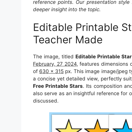
reference points. Our presentation style 
deeper insight into the topic.
Editable Printable S
Teacher Made
The image, titled
Editable Printable St
February, 27 2024
, features dimensions 
of
630 x 315
px. This image image/jpeg t
a concise yet detailed view, perfectly suit
Free Printable Stars
. Its composition an
also serve as an insightful reference for
discussed.