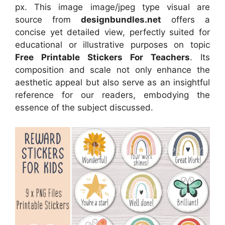
px. This image image/jpeg type visual are
source from
designbundles.net
offers a
concise yet detailed view, perfectly suited for
educational or illustrative purposes on topic
Free Printable Stickers For Teachers
. Its
composition and scale not only enhance the
aesthetic appeal but also serve as an insightful
reference for our readers, embodying the
essence of the subject discussed.