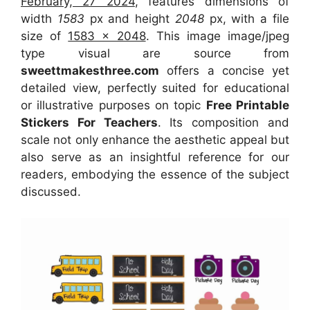
February, 27 2024
, features dimensions of
width
1583
px and height
2048
px, with a file
size of
1583 x 2048
. This image image/jpeg
type visual
are source
from
sweettmakesthree.com
offers a concise yet
detailed view, perfectly suited for educational
or illustrative purposes on topic
Free Printable
Stickers For Teachers
. Its composition and
scale not only enhance the aesthetic appeal but
also serve as an insightful reference for our
readers, embodying the essence of the subject
discussed.