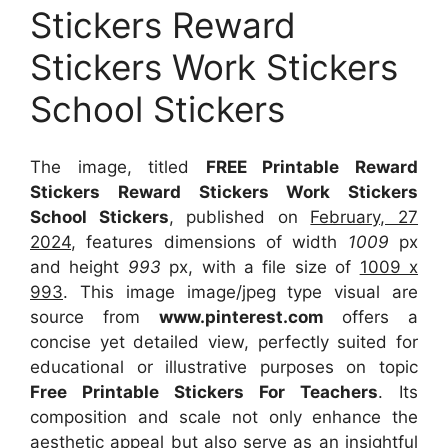
Stickers Reward
Stickers Work Stickers
School Stickers
The image, titled
FREE Printable Reward
Stickers Reward Stickers Work Stickers
School Stickers
, published on
February, 27
2024
, features dimensions of width
1009
px
and height
993
px, with a file size of
1009 x
993
. This image image/jpeg type visual
are
source
from
www.pinterest.com
offers a
concise yet detailed view, perfectly suited for
educational or illustrative purposes on topic
Free Printable Stickers For Teachers
. Its
composition and scale not only enhance the
aesthetic appeal but also serve as an insightful