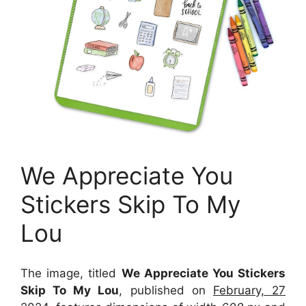
We Appreciate You
Stickers Skip To My
Lou
The image, titled
We Appreciate You Stickers
Skip To My Lou
, published on
February, 27