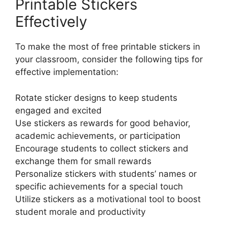
Printable Stickers
Effectively
To make the most of free printable stickers in
your classroom, consider the following tips for
effective implementation:
Rotate sticker designs to keep students
engaged and excited
Use stickers as rewards for good behavior,
academic achievements, or participation
Encourage students to collect stickers and
exchange them for small rewards
Personalize stickers with students’ names or
specific achievements for a special touch
Utilize stickers as a motivational tool to boost
student morale and productivity