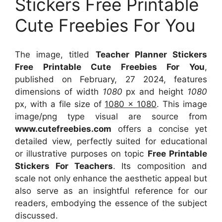
Stickers Free Printable
Cute Freebies For You
The image, titled
Teacher Planner Stickers
Free Printable Cute Freebies For You
,
published on February, 27 2024, features
dimensions of width
1080
px and height
1080
px, with a file size of
1080 x 1080
. This image
image/png type visual
are source
from
www.cutefreebies.com
offers a concise yet
detailed view, perfectly suited for educational
or illustrative purposes on topic
Free Printable
Stickers For Teachers
. Its composition and
scale not only enhance the aesthetic appeal but
also serve as an insightful reference for our
readers, embodying the essence of the subject
discussed.