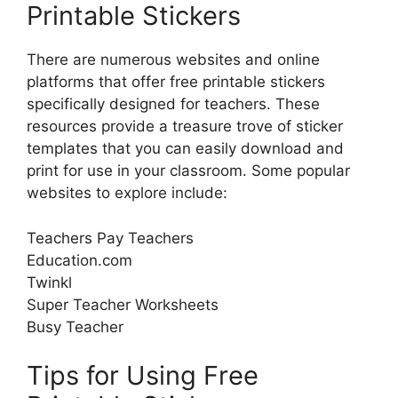
Printable Stickers
There are numerous websites and online
platforms that offer free printable stickers
specifically designed for teachers. These
resources provide a treasure trove of sticker
templates that you can easily download and
print for use in your classroom. Some popular
websites to explore include:
Teachers Pay Teachers
Education.com
Twinkl
Super Teacher Worksheets
Busy Teacher
Tips for Using Free