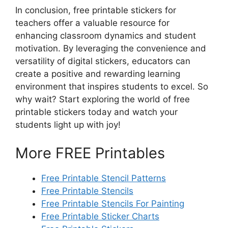
In conclusion, free printable stickers for
teachers offer a valuable resource for
enhancing classroom dynamics and student
motivation. By leveraging the convenience and
versatility of digital stickers, educators can
create a positive and rewarding learning
environment that inspires students to excel. So
why wait? Start exploring the world of free
printable stickers today and watch your
students light up with joy!
More FREE Printables
Free Printable Stencil Patterns
Free Printable Stencils
Free Printable Stencils For Painting
Free Printable Sticker Charts