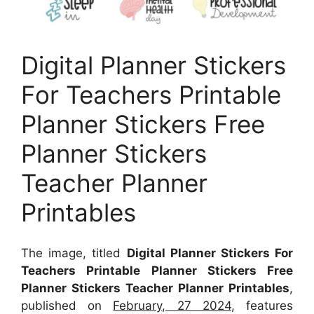
Digital Planner Stickers
For Teachers Printable
Planner Stickers Free
Planner Stickers
Teacher Planner
Printables
The image, titled
Digital Planner Stickers For
Teachers Printable Planner Stickers Free
Planner Stickers Teacher Planner Printables
,
published on
February, 27 2024
, features