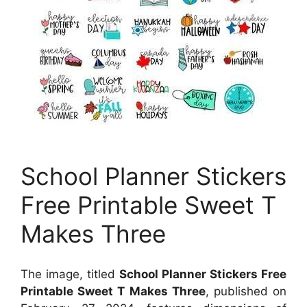
School Planner Stickers
Free Printable Sweet T
Makes Three
The image, titled
School Planner Stickers Free
Printable Sweet T Makes Three
, published on