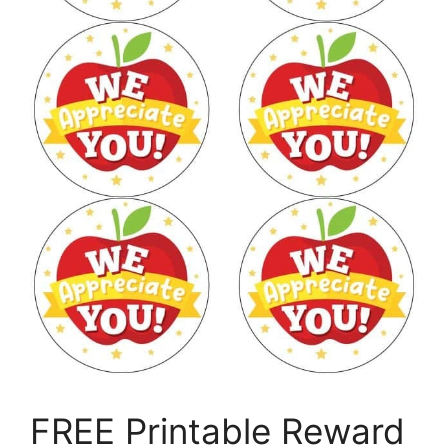
FREE Printable Reward