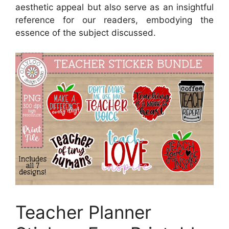
aesthetic appeal but also serve as an insightful
reference for our readers, embodying the
essence of the subject discussed.
Teacher Planner