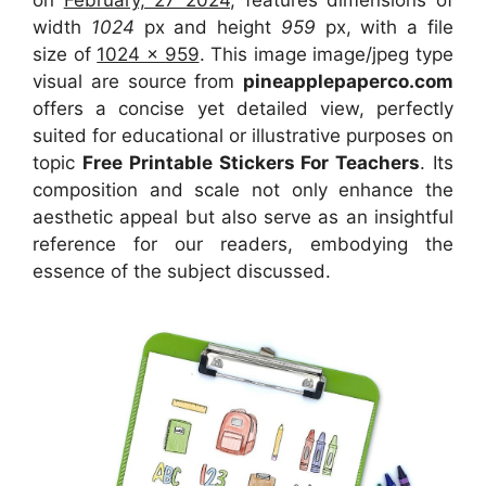
width
1024
px and height
959
px, with a file
size of
1024 x 959
. This image image/jpeg type
visual
are source
from
pineapplepaperco.com
offers a concise yet detailed view, perfectly
suited for educational or illustrative purposes on
topic
Free Printable Stickers For Teachers
. Its
composition and scale not only enhance the
aesthetic appeal but also serve as an insightful
reference for our readers, embodying the
essence of the subject discussed.