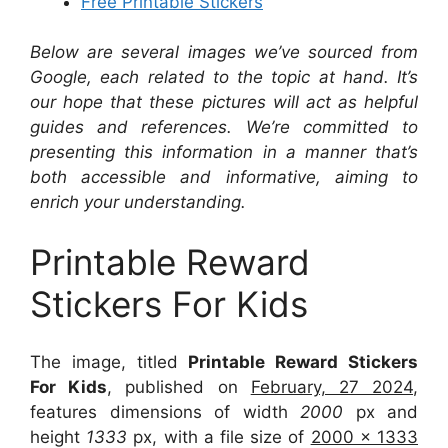
Free Printable Stickers
Below are several images we’ve sourced from
Google, each related to the topic at hand. It’s
our hope that these pictures will act as helpful
guides and references. We’re committed to
presenting this information in a manner that’s
both accessible and informative, aiming to
enrich your understanding.
Printable Reward
Stickers For Kids
The image, titled
Printable Reward Stickers
For Kids
, published on
February, 27 2024
,
features dimensions of width
2000
px and
height
1333
px, with a file size of
2000 x 1333