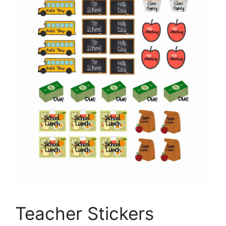
Teacher Stickers