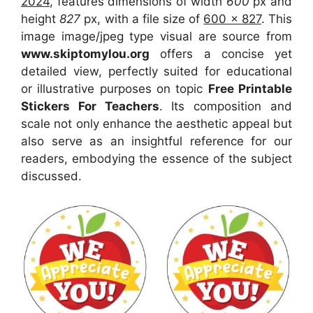
2024
, features dimensions of width
600
px and
height
827
px, with a file size of
600 x 827
. This
image image/jpeg type visual
are source
from
www.skiptomylou.org
offers a concise yet
detailed view, perfectly suited for educational
or illustrative purposes on topic
Free Printable
Stickers For Teachers
. Its composition and
scale not only enhance the aesthetic appeal but
also serve as an insightful reference for our
readers, embodying the essence of the subject
discussed.