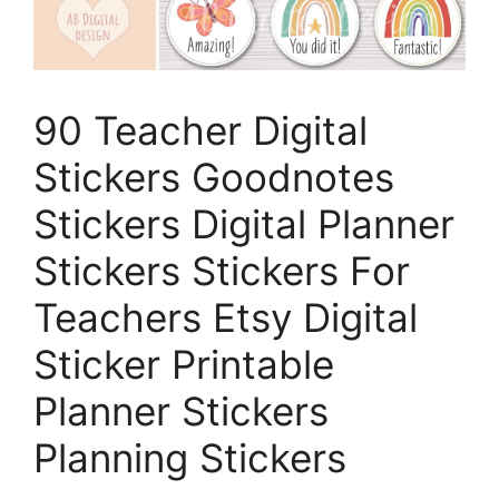
90 Teacher Digital
Stickers Goodnotes
Stickers Digital Planner
Stickers Stickers For
Teachers Etsy Digital
Sticker Printable
Planner Stickers
Planning Stickers