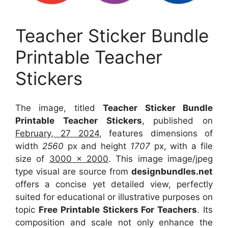
Teacher Sticker Bundle
Printable Teacher
Stickers
The image, titled
Teacher Sticker Bundle
Printable Teacher Stickers
, published on
February, 27 2024
, features dimensions of
width
2560
px and height
1707
px, with a file
size of
3000 x 2000
. This image image/jpeg
type visual
are source
from
designbundles.net
offers a concise yet detailed view, perfectly
suited for educational or illustrative purposes on
topic
Free Printable Stickers For Teachers
. Its
composition and scale not only enhance the