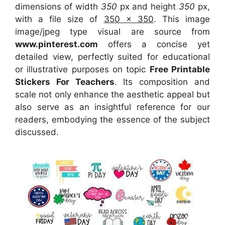
dimensions of width
350
px and height
350
px,
with a file size of
350 x 350
. This image
image/jpeg type visual
are source
from
www.pinterest.com
offers a concise yet
detailed view, perfectly suited for educational
or illustrative purposes on topic
Free Printable
Stickers For Teachers
. Its composition and
scale not only enhance the aesthetic appeal but
also serve as an insightful reference for our
readers, embodying the essence of the subject
discussed.