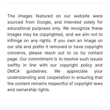
The images featured on our website were
sourced from Google, and intended solely for
educational purposes only. We recognize these
images may be copyrighted, and we aim not to
infringe on any rights. If you own an image on
our site and prefer it removed or have copyright
concerns, please reach out to us by contact
page. Our commitment is to resolve such issues
swiftly in line with our copyright policy and
DMCA guidelines. We appreciate your
understanding and cooperation in ensuring that
the content remains respectful of copyright laws
and ownership rights.