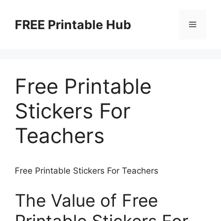
Skip
to
FREE Printable Hub
Menu
content
Free Printable
Stickers For
Teachers
Free Printable Stickers For Teachers
The Value of Free
Printable Stickers For