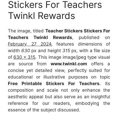
Stickers For Teachers
Twinkl Rewards
The image, titled
Teacher Stickers Stickers For
Teachers Twinkl Rewards
, published on
February, 27 2024
, features dimensions of
width
630
px and height
315
px, with a file size
of
630 x 315
. This image image/jpeg type visual
are source
from
www.twinkl.com
offers a
concise yet detailed view, perfectly suited for
educational or illustrative purposes on topic
Free Printable Stickers For Teachers
. Its
composition and scale not only enhance the
aesthetic appeal but also serve as an insightful
reference for our readers, embodying the
essence of the subject discussed.