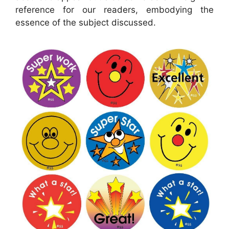
reference for our readers, embodying the
essence of the subject discussed.