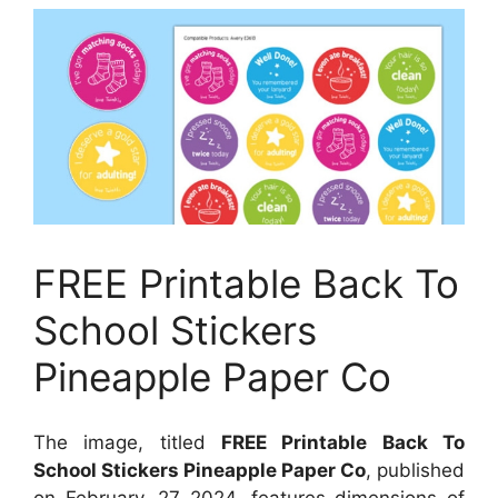
FREE Printable Back To
School Stickers
Pineapple Paper Co
The image, titled
FREE Printable Back To
School Stickers Pineapple Paper Co
, published
on
February, 27 2024
, features dimensions of