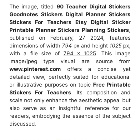
The image, titled
90 Teacher Digital Stickers
Goodnotes Stickers Digital Planner Stickers
Stickers For Teachers Etsy Digital Sticker
Printable Planner Stickers Planning Stickers
,
published on
February, 27 2024
, features
dimensions of width
794
px and height
1025
px,
with a file size of
794 x 1025
. This image
image/jpeg type visual
are source
from
www.pinterest.com
offers a concise yet
detailed view, perfectly suited for educational
or illustrative purposes on topic
Free Printable
Stickers For Teachers
. Its composition and
scale not only enhance the aesthetic appeal but
also serve as an insightful reference for our
readers, embodying the essence of the subject
discussed.