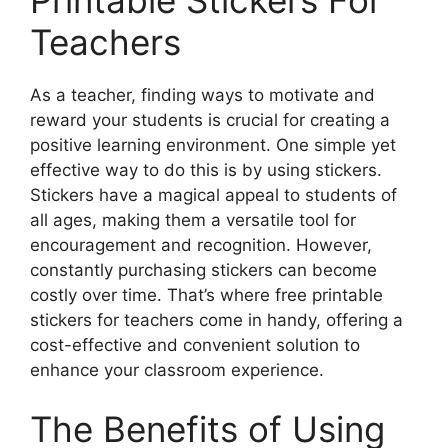
Teachers
As a teacher, finding ways to motivate and
reward your students is crucial for creating a
positive learning environment. One simple yet
effective way to do this is by using stickers.
Stickers have a magical appeal to students of
all ages, making them a versatile tool for
encouragement and recognition. However,
constantly purchasing stickers can become
costly over time. That’s where free printable
stickers for teachers come in handy, offering a
cost-effective and convenient solution to
enhance your classroom experience.
The Benefits of Using