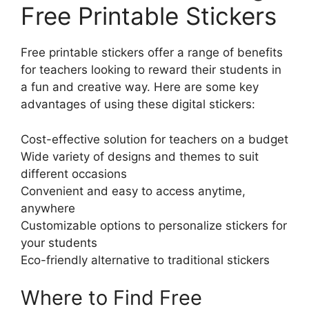
Free Printable Stickers
Free printable stickers offer a range of benefits
for teachers looking to reward their students in
a fun and creative way. Here are some key
advantages of using these digital stickers:
Cost-effective solution for teachers on a budget
Wide variety of designs and themes to suit
different occasions
Convenient and easy to access anytime,
anywhere
Customizable options to personalize stickers for
your students
Eco-friendly alternative to traditional stickers
Where to Find Free