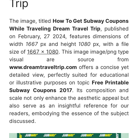
Trip
The image, titled
How To Get Subway Coupons
While Traveling Dream Travel Trip
, published
on February, 27 2024, features dimensions of
width
1667
px and height
1080
px, with a file
size of
1667 x 1080
. This image image/png type
visual
are source
from
www.dreamtraveltrip.com
offers a concise yet
detailed view, perfectly suited for educational
or illustrative purposes on topic
Free Printable
Subway Coupons 2017
. Its composition and
scale not only enhance the aesthetic appeal but
also serve as an insightful reference for our
readers, embodying the essence of the subject
discussed.