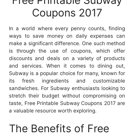
Coupons 2017
In a world where every penny counts, finding
ways to save money on daily expenses can
make a significant difference. One such method
is through the use of coupons, which offer
discounts and deals on a variety of products
and services. When it comes to dining out,
Subway is a popular choice for many, known for
its fresh ingredients and customizable
sandwiches. For Subway enthusiasts looking to
stretch their budget without compromising on
taste, Free Printable Subway Coupons 2017 are
a valuable resource worth exploring.
The Benefits of Free