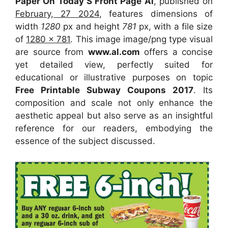
Paper On Today S Front Page Al
, published on
February, 27 2024
, features dimensions of
width
1280
px and height
781
px, with a file size
of
1280 x 781
. This image image/png type visual
are source
from
www.al.com
offers a concise
yet detailed view, perfectly suited for
educational or illustrative purposes on topic
Free Printable Subway Coupons 2017
. Its
composition and scale not only enhance the
aesthetic appeal but also serve as an insightful
reference for our readers, embodying the
essence of the subject discussed.