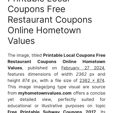
Coupons Free
Restaurant Coupons
Online Hometown
Values
The image, titled
Printable Local Coupons Free
Restaurant Coupons Online Hometown
Values
, published on
February, 27 2024
,
features dimensions of width
2362
px and
height
874
px, with a file size of
2362 x 874
.
This image image/png type visual
are source
from
myhometownvalues.com
offers a concise
yet detailed view, perfectly suited for
educational or illustrative purposes on topic
Free Printable Subway Coupons 2017
. Its