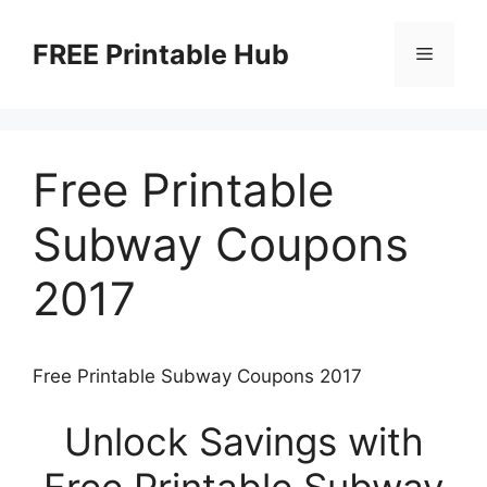
Skip
to
FREE Printable Hub
Menu
content
Free Printable
Subway Coupons
2017
Free Printable Subway Coupons 2017
Unlock Savings with
Free Printable Subway