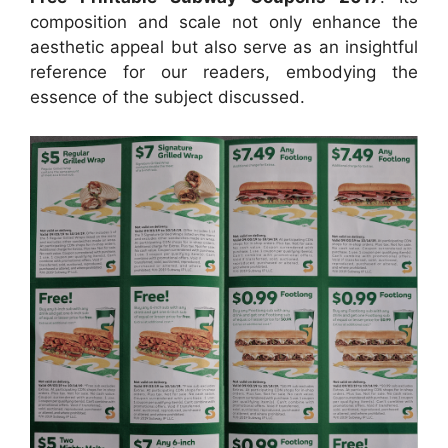
composition and scale not only enhance the
aesthetic appeal but also serve as an insightful
reference for our readers, embodying the
essence of the subject discussed.