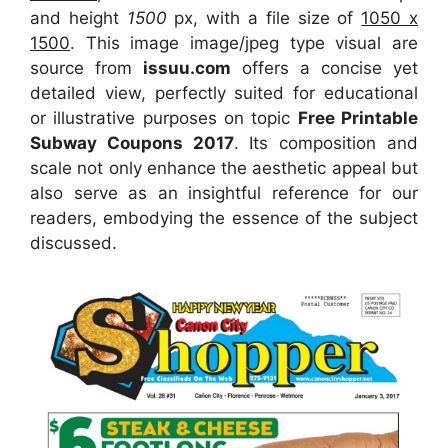
and height
1500
px, with a file size of
1050 x
1500
. This image image/jpeg type visual
are
source
from
issuu.com
offers a concise yet
detailed view, perfectly suited for educational
or illustrative purposes on topic
Free Printable
Subway Coupons 2017
. Its composition and
scale not only enhance the aesthetic appeal but
also serve as an insightful reference for our
readers, embodying the essence of the subject
discussed.