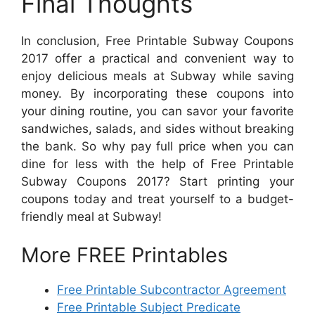
Final Thoughts
In conclusion, Free Printable Subway Coupons
2017 offer a practical and convenient way to
enjoy delicious meals at Subway while saving
money. By incorporating these coupons into
your dining routine, you can savor your favorite
sandwiches, salads, and sides without breaking
the bank. So why pay full price when you can
dine for less with the help of Free Printable
Subway Coupons 2017? Start printing your
coupons today and treat yourself to a budget-
friendly meal at Subway!
More FREE Printables
Free Printable Subcontractor Agreement
Free Printable Subject Predicate