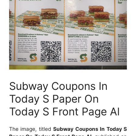
Subway Coupons In
Today S Paper On
Today S Front Page Al
The image, titled
Subway Coupons In Today S