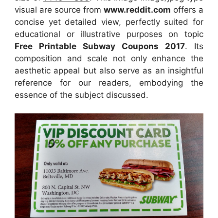
visual
are source
from
www.reddit.com
offers a
concise yet detailed view, perfectly suited for
educational or illustrative purposes on topic
Free Printable Subway Coupons 2017
. Its
composition and scale not only enhance the
aesthetic appeal but also serve as an insightful
reference for our readers, embodying the
essence of the subject discussed.