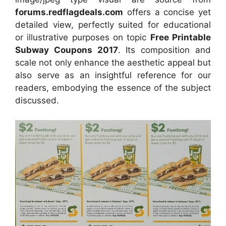
forums.redflagdeals.com
offers a concise yet
detailed view, perfectly suited for educational
or illustrative purposes on topic
Free Printable
Subway Coupons 2017
. Its composition and
scale not only enhance the aesthetic appeal but
also serve as an insightful reference for our
readers, embodying the essence of the subject
discussed.