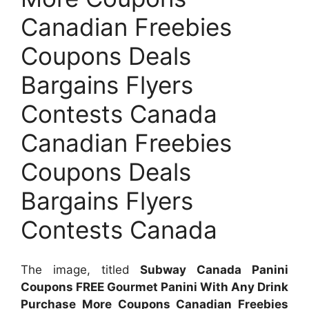
Canadian Freebies
Coupons Deals
Bargains Flyers
Contests Canada
Canadian Freebies
Coupons Deals
Bargains Flyers
Contests Canada
The image, titled
Subway Canada Panini
Coupons FREE Gourmet Panini With Any Drink
Purchase More Coupons Canadian Freebies