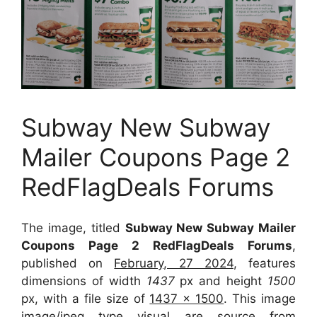
Subway New Subway
Mailer Coupons Page 2
RedFlagDeals Forums
The image, titled
Subway New Subway Mailer
Coupons Page 2 RedFlagDeals Forums
,
published on
February, 27 2024
, features
dimensions of width
1437
px and height
1500
px, with a file size of
1437 x 1500
. This image
image/jpeg type visual
are source
from