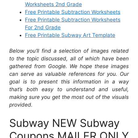
Worksheets 2nd Grade
Free Printable Subtraction Worksheets
Free Printable Subtraction Worksheets
For 2nd Grade
Free Printable Subway Art Template
Below you’ll find a selection of images related
to the topic discussed, all of which have been
gathered from Google. We hope these images
can serve as valuable references for you. Our
goal is to present this information in a way
that’s both easy to understand and useful,
making sure you get the most out of the visuals
provided.
Subway NEW Subway
Coupons MAILER ONLY