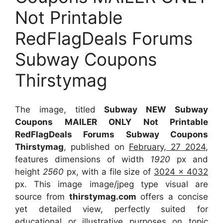
Not Printable
RedFlagDeals Forums
Subway Coupons
Thirstymag
The image, titled
Subway NEW Subway
Coupons MAILER ONLY Not Printable
RedFlagDeals Forums Subway Coupons
Thirstymag
, published on
February, 27 2024
,
features dimensions of width
1920
px and
height
2560
px, with a file size of
3024 x 4032
px. This image image/jpeg type visual are
source from
thirstymag.com
offers a concise
yet detailed view, perfectly suited for
educational or illustrative purposes on topic