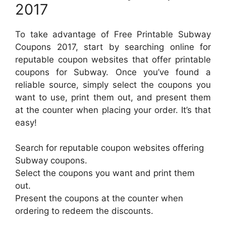
2017
To take advantage of Free Printable Subway
Coupons 2017, start by searching online for
reputable coupon websites that offer printable
coupons for Subway. Once you’ve found a
reliable source, simply select the coupons you
want to use, print them out, and present them
at the counter when placing your order. It’s that
easy!
Search for reputable coupon websites offering
Subway coupons.
Select the coupons you want and print them
out.
Present the coupons at the counter when
ordering to redeem the discounts.