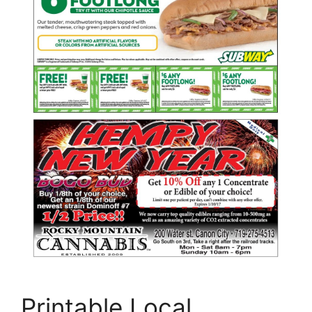
Printable Local