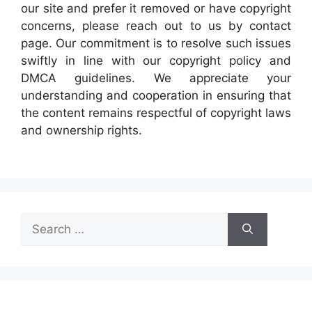
our site and prefer it removed or have copyright
concerns, please reach out to us by contact
page. Our commitment is to resolve such issues
swiftly in line with our copyright policy and
DMCA guidelines. We appreciate your
understanding and cooperation in ensuring that
the content remains respectful of copyright laws
and ownership rights.
Search
for: