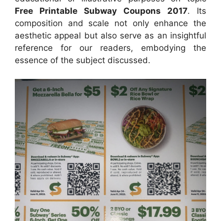
Free Printable Subway Coupons 2017
. Its
composition and scale not only enhance the
aesthetic appeal but also serve as an insightful
reference for our readers, embodying the
essence of the subject discussed.