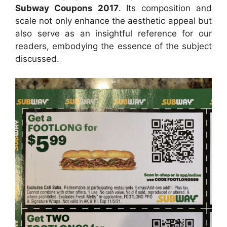
Subway Coupons 2017
. Its composition and
scale not only enhance the aesthetic appeal but
also serve as an insightful reference for our
readers, embodying the essence of the subject
discussed.