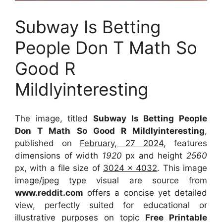
Subway Is Betting
People Don T Math So
Good R
Mildlyinteresting
The image, titled
Subway Is Betting People
Don T Math So Good R Mildlyinteresting
,
published on
February, 27 2024
, features
dimensions of width
1920
px and height
2560
px, with a file size of
3024 x 4032
. This image
image/jpeg type visual
are source
from
www.reddit.com
offers a concise yet detailed
view, perfectly suited for educational or
illustrative purposes on topic
Free Printable