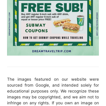
The images featured on our website were
sourced from Google, and intended solely for
educational purposes only. We recognize these
images may be copyrighted, and we aim not to
infringe on any rights. If you own an image on