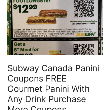
Subway Canada Panini
Coupons FREE
Gourmet Panini With
Any Drink Purchase
More Coupons