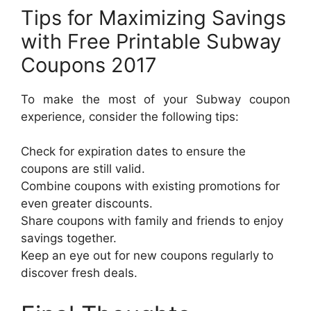
Tips for Maximizing Savings
with Free Printable Subway
Coupons 2017
To make the most of your Subway coupon
experience, consider the following tips:
Check for expiration dates to ensure the
coupons are still valid.
Combine coupons with existing promotions for
even greater discounts.
Share coupons with family and friends to enjoy
savings together.
Keep an eye out for new coupons regularly to
discover fresh deals.