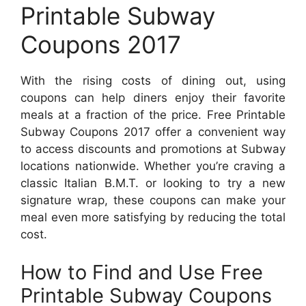
Printable Subway
Coupons 2017
With the rising costs of dining out, using
coupons can help diners enjoy their favorite
meals at a fraction of the price. Free Printable
Subway Coupons 2017 offer a convenient way
to access discounts and promotions at Subway
locations nationwide. Whether you’re craving a
classic Italian B.M.T. or looking to try a new
signature wrap, these coupons can make your
meal even more satisfying by reducing the total
cost.
How to Find and Use Free
Printable Subway Coupons