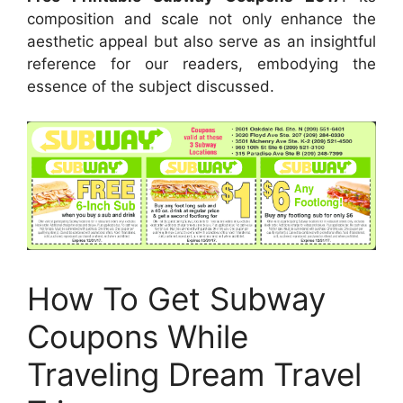
composition and scale not only enhance the
aesthetic appeal but also serve as an insightful
reference for our readers, embodying the
essence of the subject discussed.
How To Get Subway
Coupons While
Traveling Dream Travel