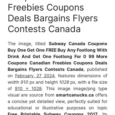
Freebies Coupons
Deals Bargains Flyers
Contests Canada
The image, titled
Subway Canada Coupons
Buy One Get One FREE Buy Any Footlong With
Drink And Get One Footlong For 0 99 More
Coupons Canadian Freebies Coupons Deals
Bargains Flyers Contests Canada
, published
on
February, 27 2024
, features dimensions of
width
910
px and height
1028
px, with a file size
of
910 x 1028
. This image image/png type
visual
are source
from
smartcanucks.ca
offers
a concise yet detailed view, perfectly suited for
educational or illustrative purposes on topic
Free Printable Subway Coupons 2017
. Its