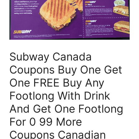
Subway Canada
Coupons Buy One Get
One FREE Buy Any
Footlong With Drink
And Get One Footlong
For 0 99 More
Coupons Canadian