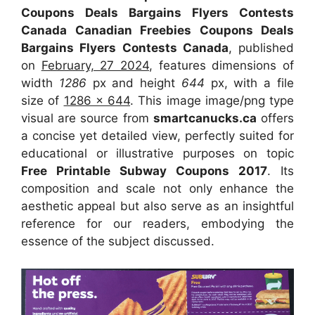
Coupons Deals Bargains Flyers Contests
Canada Canadian Freebies Coupons Deals
Bargains Flyers Contests Canada
, published
on
February, 27 2024
, features dimensions of
width
1286
px and height
644
px, with a file
size of
1286 x 644
. This image image/png type
visual
are source
from
smartcanucks.ca
offers
a concise yet detailed view, perfectly suited for
educational or illustrative purposes on topic
Free Printable Subway Coupons 2017
. Its
composition and scale not only enhance the
aesthetic appeal but also serve as an insightful
reference for our readers, embodying the
essence of the subject discussed.