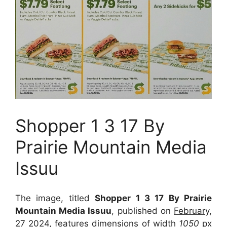
Shopper 1 3 17 By
Prairie Mountain Media
Issuu
The image, titled
Shopper 1 3 17 By Prairie
Mountain Media Issuu
, published on
February,
27 2024
, features dimensions of width
1050
px