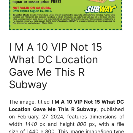
I M A 10 VIP Not 15
What DC Location
Gave Me This R
Subway
The image, titled
I M A 10 VIP Not 15 What DC
Location Gave Me This R Subway
, published
on
February, 27 2024
, features dimensions of
width
1440
px and height
800
px, with a file
size of
1440 x 800
. This image image/jpeg type