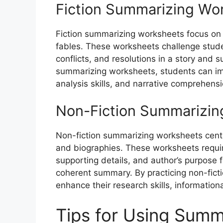
Fiction Summarizing Wo
Fiction summarizing worksheets focus on n
fables. These worksheets challenge studen
conflicts, and resolutions in a story and 
summarizing worksheets, students can impro
analysis skills, and narrative comprehensi
Non-Fiction Summarizin
Non-fiction summarizing worksheets center
and biographies. These worksheets requir
supporting details, and author’s purpose 
coherent summary. By practicing non-fic
enhance their research skills, informational 
Tips for Using Summ