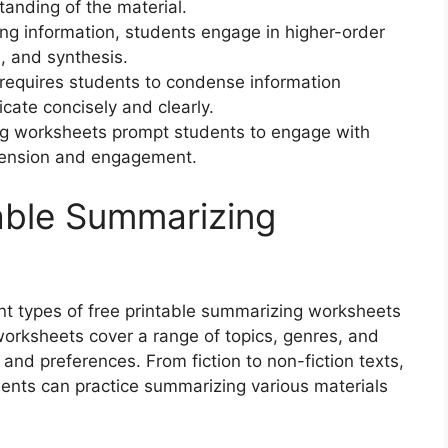
tanding of the material.
ing information, students engage in higher-order
n, and synthesis.
 requires students to condense information
icate concisely and clearly.
g worksheets prompt students to engage with
hension and engagement.
table Summarizing
rent types of free printable summarizing worksheets
worksheets cover a range of topics, genres, and
 and preferences. From fiction to non-fiction texts,
dents can practice summarizing various materials