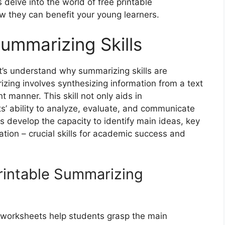
delve into the world of free printable
 they can benefit your young learners.
ummarizing Skills
t’s understand why summarizing skills are
zing involves synthesizing information from a text
t manner. This skill not only aids in
’ ability to analyze, evaluate, and communicate
s develop the capacity to identify main ideas, key
ation – crucial skills for academic success and
Printable Summarizing
worksheets help students grasp the main