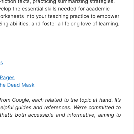
-fiction texts, practicing summarizing strategies,
elop the essential skills needed for academic
orksheets into your teaching practice to empower
g abilities, and foster a lifelong love of learning.
rs
g Pages
 The Dead Mask
om Google, each related to the topic at hand. It’s
 helpful guides and references. We’re committed to
that’s both accessible and informative, aiming to