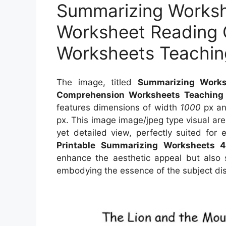
Summarizing Worksh
Worksheet Reading
Worksheets Teachin
The image, titled
Summarizing Works
Comprehension Worksheets Teaching
features dimensions of width
1000
px an
px. This image image/jpeg type visual ar
yet detailed view, perfectly suited for 
Printable Summarizing Worksheets 
enhance the aesthetic appeal but also s
embodying the essence of the subject di