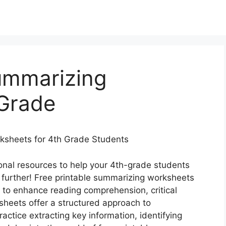
Summarizing
Grade
rksheets for 4th Grade Students
onal resources to help your 4th-grade students
 further! Free printable summarizing worksheets
l to enhance reading comprehension, critical
ksheets offer a structured approach to
actice extracting key information, identifying