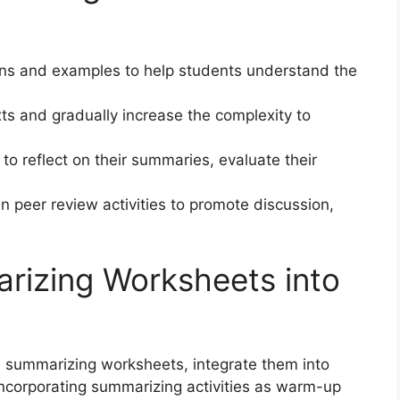
ions and examples to help students understand the
xts and gradually increase the complexity to
to reflect on their summaries, evaluate their
n peer review activities to promote discussion,
rizing Worksheets into
le summarizing worksheets, integrate them into
 incorporating summarizing activities as warm-up