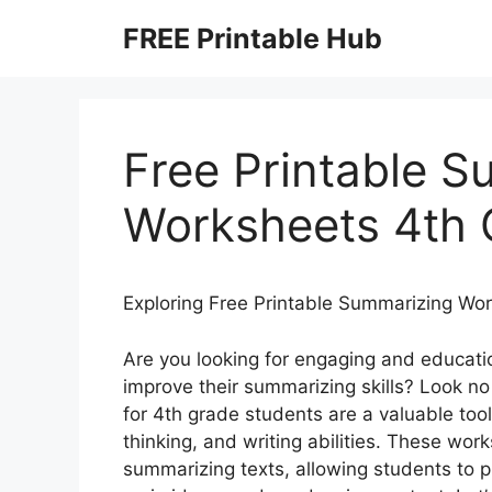
Skip
FREE Printable Hub
to
content
Free Printable 
Worksheets 4th 
Exploring Free Printable Summarizing Wo
Are you looking for engaging and educati
improve their summarizing skills? Look no
for 4th grade students are a valuable too
thinking, and writing abilities. These wor
summarizing texts, allowing students to pr