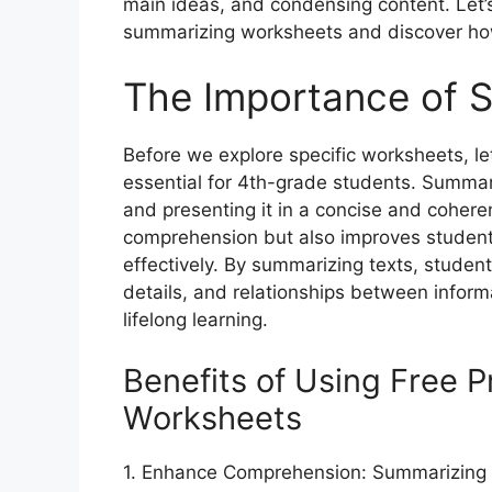
main ideas, and condensing content. Let’s 
summarizing worksheets and discover how
The Importance of S
Before we explore specific worksheets, le
essential for 4th-grade students. Summari
and presenting it in a concise and coheren
comprehension but also improves students
effectively. By summarizing texts, student
details, and relationships between inform
lifelong learning.
Benefits of Using Free 
Worksheets
1. Enhance Comprehension: Summarizing 