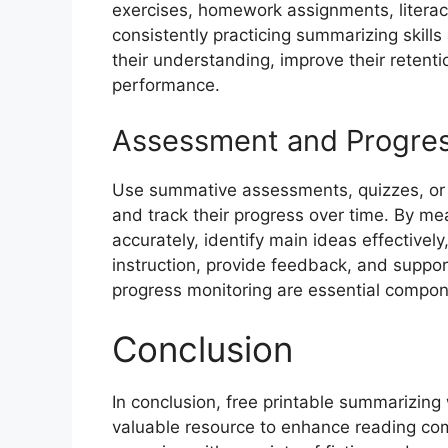
exercises, homework assignments, literac
consistently practicing summarizing skills
their understanding, improve their retent
performance.
Assessment and Progres
Use summative assessments, quizzes, or r
and track their progress over time. By me
accurately, identify main ideas effectivel
instruction, provide feedback, and suppo
progress monitoring are essential compone
Conclusion
In conclusion, free printable summarizing
valuable resource to enhance reading compr