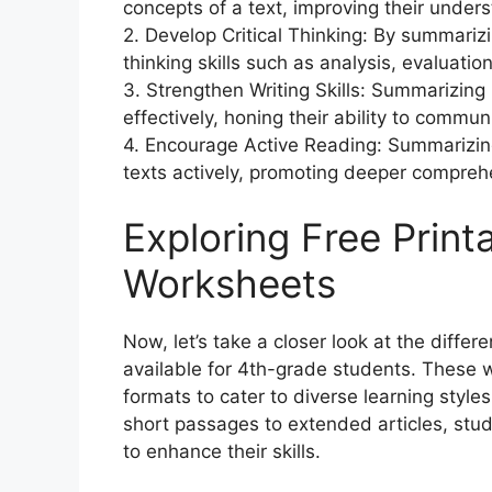
concepts of a text, improving their unders
2. Develop Critical Thinking: By summariz
thinking skills such as analysis, evaluatio
3. Strengthen Writing Skills: Summarizing
effectively, honing their ability to commun
4. Encourage Active Reading: Summarizin
texts actively, promoting deeper compre
Exploring Free Prin
Worksheets
Now, let’s take a closer look at the diffe
available for 4th-grade students. These 
formats to cater to diverse learning styles
short passages to extended articles, stu
to enhance their skills.