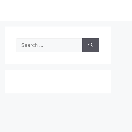
Search
for: