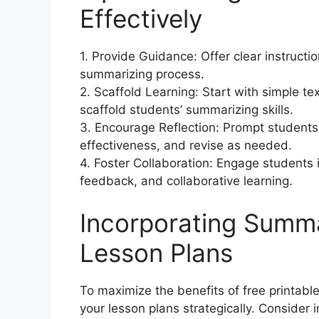
Effectively
1. Provide Guidance: Offer clear instruct
summarizing process.
2. Scaffold Learning: Start with simple te
scaffold students’ summarizing skills.
3. Encourage Reflection: Prompt students 
effectiveness, and revise as needed.
4. Foster Collaboration: Engage students i
feedback, and collaborative learning.
Incorporating Summa
Lesson Plans
To maximize the benefits of free printab
your lesson plans strategically. Consider