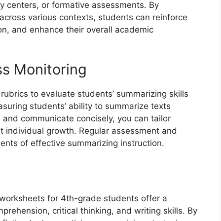
y centers, or formative assessments. By
 across various contexts, students can reinforce
ion, and enhance their overall academic
s Monitoring
ubrics to evaluate students’ summarizing skills
asuring students’ ability to summarize texts
y, and communicate concisely, you can tailor
rt individual growth. Regular assessment and
nts of effective summarizing instruction.
 worksheets for 4th-grade students offer a
ehension, critical thinking, and writing skills. By