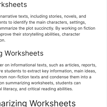
rksheets
arrative texts, including stories, novels, and
ts to identify the main characters, settings,
summarize the plot succinctly. By working on fiction
ve their storytelling abilities, character
on.
g Worksheets
 on informational texts, such as articles, reports,
e students to extract key information, main ideas,
from non-fiction texts and condense them into a
tion summarizing worksheets, students can
literacy, and critical reading abilities.
arizing Worksheets