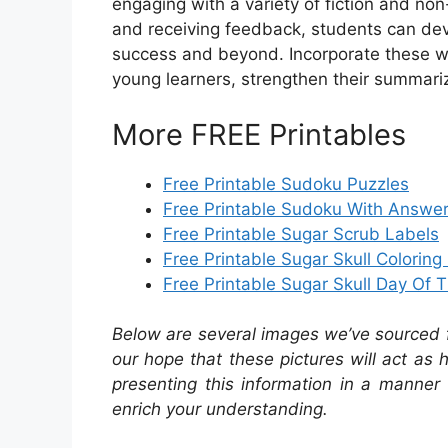
engaging with a variety of fiction and non
and receiving feedback, students can dev
success and beyond. Incorporate these w
young learners, strengthen their summarizin
More FREE Printables
Free Printable Sudoku Puzzles
Free Printable Sudoku With Answe
Free Printable Sugar Scrub Labels
Free Printable Sugar Skull Colorin
Free Printable Sugar Skull Day Of
Below are several images we’ve sourced fr
our hope that these pictures will act as
presenting this information in a manner 
enrich your understanding.