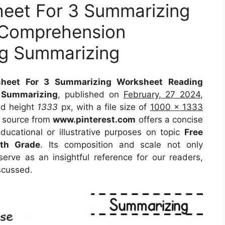
eet For 3 Summarizing
 Comprehension
g Summarizing
heet For 3 Summarizing Worksheet Reading
 Summarizing
, published on
February, 27 2024
,
d height
1333
px, with a file size of
1000 x 1333
e source from
www.pinterest.com
offers a concise
educational or illustrative purposes on topic
Free
4th Grade
. Its composition and scale not only
erve as an insightful reference for our readers,
scussed.