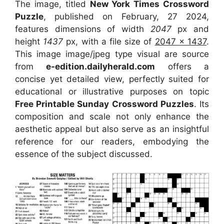
The image, titled
New York Times Crossword
Puzzle
, published on February, 27 2024,
features dimensions of width
2047
px and
height
1437
px, with a file size of
2047 x 1437
.
This image image/jpeg type visual
are source
from
e-edition.dailyherald.com
offers a
concise yet detailed view, perfectly suited for
educational or illustrative purposes on topic
Free Printable Sunday Crossword Puzzles
. Its
composition and scale not only enhance the
aesthetic appeal but also serve as an insightful
reference for our readers, embodying the
essence of the subject discussed.