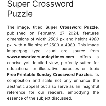
Super Crossword
Puzzle
The image, titled
Super Crossword Puzzle
,
published on
February, 27 2024
, features
dimensions of width
2500
px and height
4980
px, with a file size of
2500 x 4980
. This image
image/png type visual
are source
from
www.downriversundaytimes.com
offers a
concise yet detailed view, perfectly suited for
educational or illustrative purposes on topic
Free Printable Sunday Crossword Puzzles
. Its
composition and scale not only enhance the
aesthetic appeal but also serve as an insightful
reference for our readers, embodying the
essence of the subject discussed.