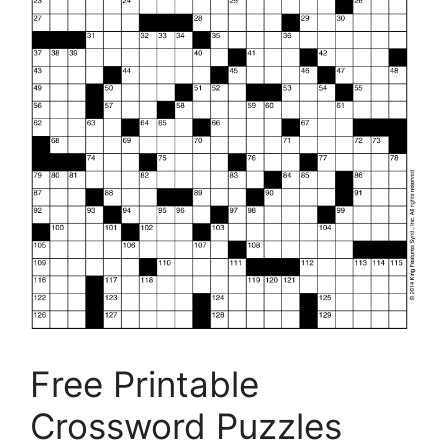
Free Printable
Crossword Puzzles