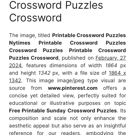
Crossword Puzzles
Crossword
The image, titled
Printable Crossword Puzzles
Nytimes Printable Crossword Puzzles
Crossword Puzzles Printable Crossword
Puzzles Crossword
, published on
February, 27
2024
, features dimensions of width
1864
px
and height
1342
px, with a file size of
1864 x
1342
. This image image/jpeg type visual
are
source
from
www.pinterest.com
offers a
concise yet detailed view, perfectly suited for
educational or illustrative purposes on topic
Free Printable Sunday Crossword Puzzles
. Its
composition and scale not only enhance the
aesthetic appeal but also serve as an insightful
reference for our readers, embodying the