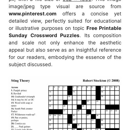
image/jpeg type visual
are source
from
www.pinterest.com
offers a concise yet
detailed view, perfectly suited for educational
or illustrative purposes on topic
Free Printable
Sunday Crossword Puzzles
. Its composition
and scale not only enhance the aesthetic
appeal but also serve as an insightful reference
for our readers, embodying the essence of the
subject discussed.