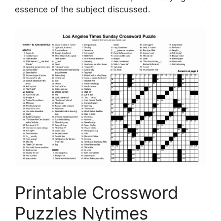
essence of the subject discussed.
Printable Crossword
Puzzles Nytimes