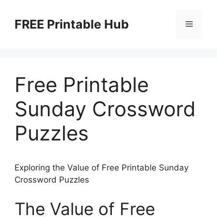
Skip
to
FREE Printable Hub
Menu
content
Free Printable
Sunday Crossword
Puzzles
Exploring the Value of Free Printable Sunday
Crossword Puzzles
The Value of Free