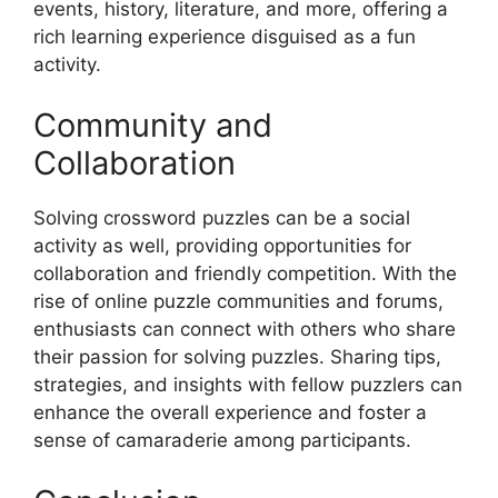
events, history, literature, and more, offering a
rich learning experience disguised as a fun
activity.
Community and
Collaboration
Solving crossword puzzles can be a social
activity as well, providing opportunities for
collaboration and friendly competition. With the
rise of online puzzle communities and forums,
enthusiasts can connect with others who share
their passion for solving puzzles. Sharing tips,
strategies, and insights with fellow puzzlers can
enhance the overall experience and foster a
sense of camaraderie among participants.