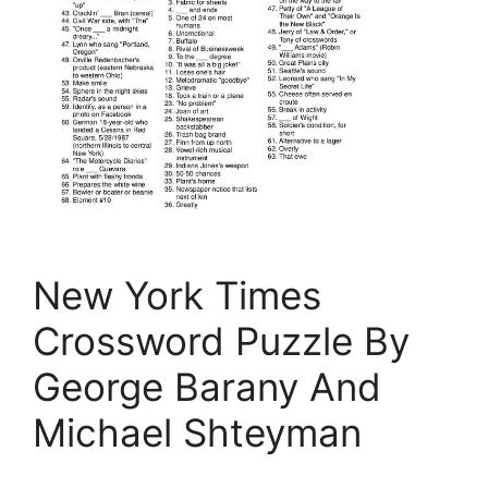
New York Times
Crossword Puzzle By
George Barany And
Michael Shteyman