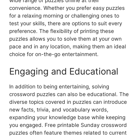
wide range of puzzles online at their
convenience. Whether you prefer easy puzzles
for a relaxing morning or challenging ones to
test your skills, there are options to suit every
preference. The flexibility of printing these
puzzles allows you to solve them at your own
pace and in any location, making them an ideal
choice for on-the-go entertainment.
Engaging and Educational
In addition to being entertaining, solving
crossword puzzles can also be educational. The
diverse topics covered in puzzles can introduce
new facts, trivia, and vocabulary words,
expanding your knowledge base while keeping
you engaged. Free printable Sunday crossword
puzzles often feature themes related to current