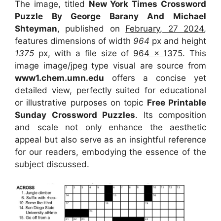
The image, titled
New York Times Crossword
Puzzle By George Barany And Michael
Shteyman
, published on
February, 27 2024
,
features dimensions of width
964
px and height
1375
px, with a file size of
964 x 1375
. This
image image/jpeg type visual
are source
from
www1.chem.umn.edu
offers a concise yet
detailed view, perfectly suited for educational
or illustrative purposes on topic
Free Printable
Sunday Crossword Puzzles
. Its composition
and scale not only enhance the aesthetic
appeal but also serve as an insightful reference
for our readers, embodying the essence of the
subject discussed.