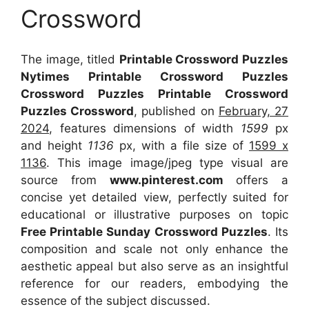
Crossword
The image, titled
Printable Crossword Puzzles
Nytimes Printable Crossword Puzzles
Crossword Puzzles Printable Crossword
Puzzles Crossword
, published on
February, 27
2024
, features dimensions of width
1599
px
and height
1136
px, with a file size of
1599 x
1136
. This image image/jpeg type visual
are
source
from
www.pinterest.com
offers a
concise yet detailed view, perfectly suited for
educational or illustrative purposes on topic
Free Printable Sunday Crossword Puzzles
. Its
composition and scale not only enhance the
aesthetic appeal but also serve as an insightful
reference for our readers, embodying the
essence of the subject discussed.