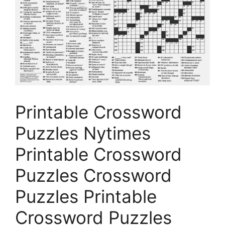
Printable Crossword
Puzzles Nytimes
Printable Crossword
Puzzles Crossword
Puzzles Printable
Crossword Puzzles