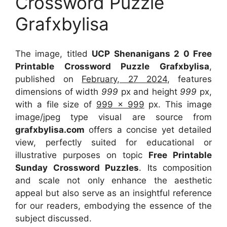
Crossword Puzzle
Grafxbylisa
The image, titled
UCP Shenanigans 2 0 Free
Printable Crossword Puzzle Grafxbylisa
,
published on
February, 27 2024
, features
dimensions of width
999
px and height
999
px,
with a file size of
999 x 999
px. This image
image/jpeg type visual are source from
grafxbylisa.com
offers a concise yet detailed
view, perfectly suited for educational or
illustrative purposes on topic
Free Printable
Sunday Crossword Puzzles
. Its composition
and scale not only enhance the aesthetic
appeal but also serve as an insightful reference
for our readers, embodying the essence of the
subject discussed.