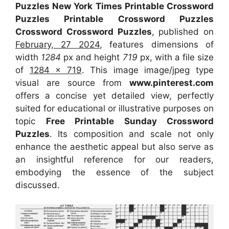
Puzzles New York Times Printable Crossword
Puzzles Printable Crossword Puzzles
Crossword Crossword Puzzles
, published on
February, 27 2024
, features dimensions of
width
1284
px and height
719
px, with a file size
of
1284 x 719
. This image image/jpeg type
visual
are source
from
www.pinterest.com
offers a concise yet detailed view, perfectly
suited for educational or illustrative purposes on
topic
Free Printable Sunday Crossword
Puzzles
. Its composition and scale not only
enhance the aesthetic appeal but also serve as
an insightful reference for our readers,
embodying the essence of the subject
discussed.