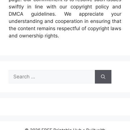
swiftly in line with our copyright policy and
DMCA guidelines. We appreciate your
understanding and cooperation in ensuring that
the content remains respectful of copyright laws
and ownership rights.
Search
for: