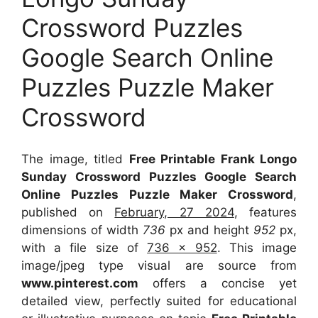
Crossword Puzzles
Google Search Online
Puzzles Puzzle Maker
Crossword
The image, titled
Free Printable Frank Longo
Sunday Crossword Puzzles Google Search
Online Puzzles Puzzle Maker Crossword
,
published on
February, 27 2024
, features
dimensions of width
736
px and height
952
px,
with a file size of
736 x 952
. This image
image/jpeg type visual
are source
from
www.pinterest.com
offers a concise yet
detailed view, perfectly suited for educational