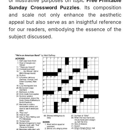
or illustrative purposes on topic
Free Printable
Sunday Crossword Puzzles
. Its composition
and scale not only enhance the aesthetic
appeal but also serve as an insightful reference
for our readers, embodying the essence of the
subject discussed.