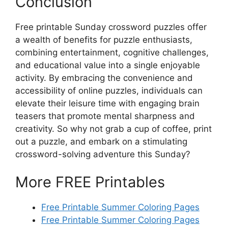
Conclusion
Free printable Sunday crossword puzzles offer
a wealth of benefits for puzzle enthusiasts,
combining entertainment, cognitive challenges,
and educational value into a single enjoyable
activity. By embracing the convenience and
accessibility of online puzzles, individuals can
elevate their leisure time with engaging brain
teasers that promote mental sharpness and
creativity. So why not grab a cup of coffee, print
out a puzzle, and embark on a stimulating
crossword-solving adventure this Sunday?
More FREE Printables
Free Printable Summer Coloring Pages
Free Printable Summer Coloring Pages