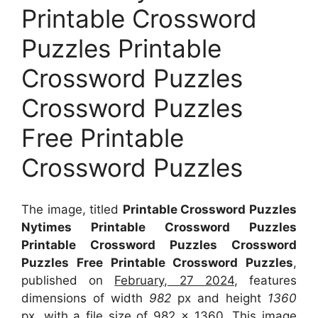
Printable Crossword
Puzzles Printable
Crossword Puzzles
Crossword Puzzles
Free Printable
Crossword Puzzles
The image, titled
Printable Crossword Puzzles
Nytimes Printable Crossword Puzzles
Printable Crossword Puzzles Crossword
Puzzles Free Printable Crossword Puzzles
,
published on
February, 27 2024
, features
dimensions of width
982
px and height
1360
px, with a file size of
982 x 1360
. This image