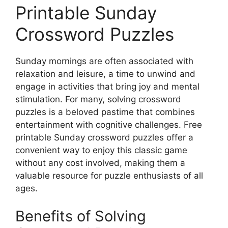
Printable Sunday
Crossword Puzzles
Sunday mornings are often associated with
relaxation and leisure, a time to unwind and
engage in activities that bring joy and mental
stimulation. For many, solving crossword
puzzles is a beloved pastime that combines
entertainment with cognitive challenges. Free
printable Sunday crossword puzzles offer a
convenient way to enjoy this classic game
without any cost involved, making them a
valuable resource for puzzle enthusiasts of all
ages.
Benefits of Solving