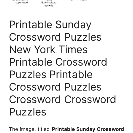
Printable Sunday
Crossword Puzzles
New York Times
Printable Crossword
Puzzles Printable
Crossword Puzzles
Crossword Crossword
Puzzles
The image, titled
Printable Sunday Crossword