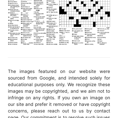
The images featured on our website were
sourced from Google, and intended solely for
educational purposes only. We recognize these
images may be copyrighted, and we aim not to
infringe on any rights. If you own an image on
our site and prefer it removed or have copyright
concerns, please reach out to us by contact
page. Our commitment is to resolve such issues