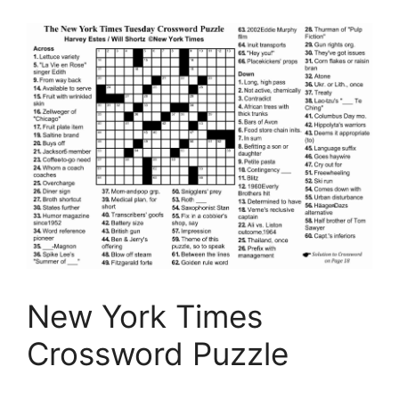
New York Times
Crossword Puzzle