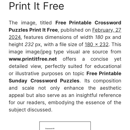
Print It Free
The image, titled
Free Printable Crossword
Puzzles Print It Free
, published on
February, 27
2024
, features dimensions of width
180
px and
height
232
px, with a file size of
180 x 232
. This
image image/jpeg type visual
are source
from
www.printitfree.net
offers a concise yet
detailed view, perfectly suited for educational
or illustrative purposes on topic
Free Printable
Sunday Crossword Puzzles
. Its composition
and scale not only enhance the aesthetic
appeal but also serve as an insightful reference
for our readers, embodying the essence of the
subject discussed.