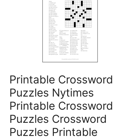
Printable Crossword
Puzzles Nytimes
Printable Crossword
Puzzles Crossword
Puzzles Printable