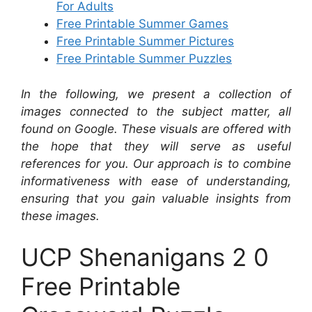
For Adults
Free Printable Summer Games
Free Printable Summer Pictures
Free Printable Summer Puzzles
In the following, we present a collection of
images connected to the subject matter, all
found on Google. These visuals are offered with
the hope that they will serve as useful
references for you. Our approach is to combine
informativeness with ease of understanding,
ensuring that you gain valuable insights from
these images.
UCP Shenanigans 2 0
Free Printable