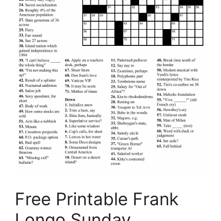
Free Printable Frank
Longo Sunday