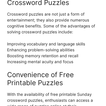
Crossword Puzzles
Crossword puzzles are not just a form of
entertainment; they also provide numerous
cognitive benefits. Some of the advantages of
solving crossword puzzles include:
Improving vocabulary and language skills
Enhancing problem-solving abilities
Boosting memory retention and recall
Increasing mental acuity and focus
Convenience of Free
Printable Puzzles
With the availability of free printable Sunday
crossword puzzles, enthusiasts can access a