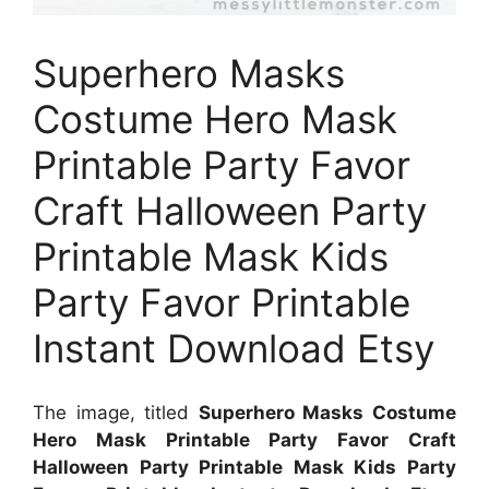
Superhero Masks
Costume Hero Mask
Printable Party Favor
Craft Halloween Party
Printable Mask Kids
Party Favor Printable
Instant Download Etsy
The image, titled
Superhero Masks Costume
Hero Mask Printable Party Favor Craft
Halloween Party Printable Mask Kids Party