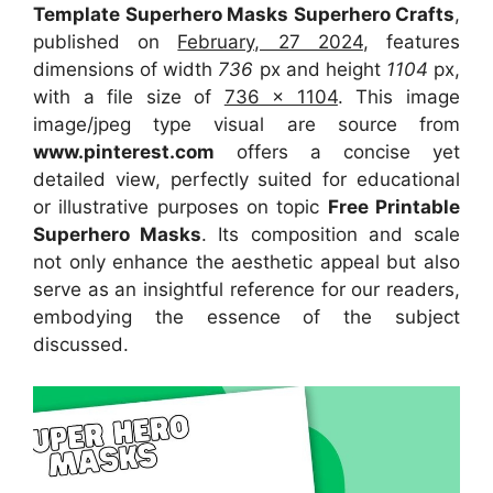
Template Superhero Masks Superhero Crafts
,
published on
February, 27 2024
, features
dimensions of width
736
px and height
1104
px,
with a file size of
736 x 1104
. This image
image/jpeg type visual
are source
from
www.pinterest.com
offers a concise yet
detailed view, perfectly suited for educational
or illustrative purposes on topic
Free Printable
Superhero Masks
. Its composition and scale
not only enhance the aesthetic appeal but also
serve as an insightful reference for our readers,
embodying the essence of the subject
discussed.