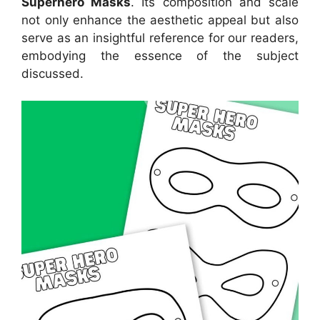
Superhero Masks
. Its composition and scale
not only enhance the aesthetic appeal but also
serve as an insightful reference for our readers,
embodying the essence of the subject
discussed.