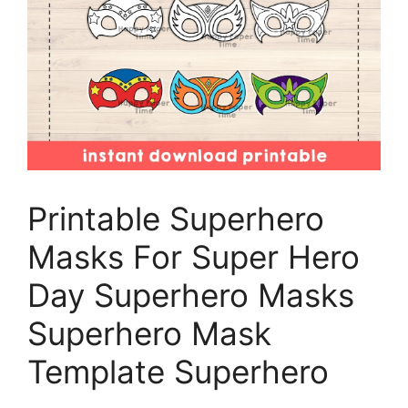
Printable Superhero
Masks For Super Hero
Day Superhero Masks
Superhero Mask
Template Superhero