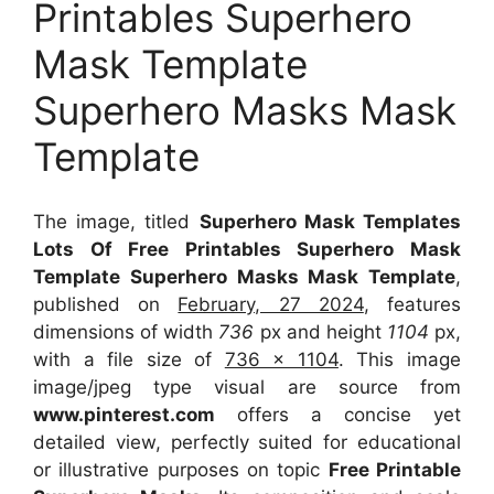
Printables Superhero
Mask Template
Superhero Masks Mask
Template
The image, titled
Superhero Mask Templates
Lots Of Free Printables Superhero Mask
Template Superhero Masks Mask Template
,
published on
February, 27 2024
, features
dimensions of width
736
px and height
1104
px,
with a file size of
736 x 1104
. This image
image/jpeg type visual
are source
from
www.pinterest.com
offers a concise yet
detailed view, perfectly suited for educational
or illustrative purposes on topic
Free Printable