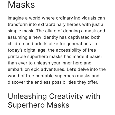
Masks
Imagine a world where ordinary individuals can
transform into extraordinary heroes with just a
simple mask. The allure of donning a mask and
assuming a new identity has captivated both
children and adults alike for generations. In
today’s digital age, the accessibility of free
printable superhero masks has made it easier
than ever to unleash your inner hero and
embark on epic adventures. Let’s delve into the
world of free printable superhero masks and
discover the endless possibilities they offer.
Unleashing Creativity with
Superhero Masks