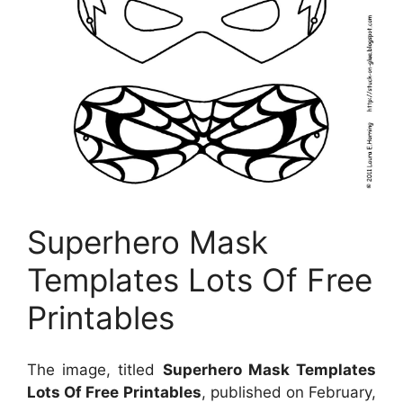
Superhero Mask
Templates Lots Of Free
Printables
The image, titled
Superhero Mask Templates
Lots Of Free Printables
, published on February,