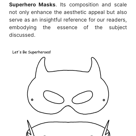
Superhero Masks
. Its composition and scale
not only enhance the aesthetic appeal but also
serve as an insightful reference for our readers,
embodying the essence of the subject
discussed.