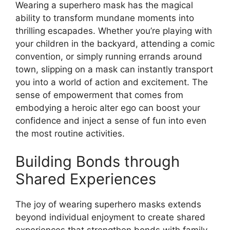
Wearing a superhero mask has the magical
ability to transform mundane moments into
thrilling escapades. Whether you’re playing with
your children in the backyard, attending a comic
convention, or simply running errands around
town, slipping on a mask can instantly transport
you into a world of action and excitement. The
sense of empowerment that comes from
embodying a heroic alter ego can boost your
confidence and inject a sense of fun into even
the most routine activities.
Building Bonds through
Shared Experiences
The joy of wearing superhero masks extends
beyond individual enjoyment to create shared