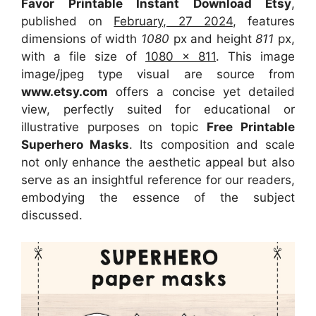
Favor Printable Instant Download Etsy
,
published on
February, 27 2024
, features
dimensions of width
1080
px and height
811
px,
with a file size of
1080 x 811
. This image
image/jpeg type visual
are source
from
www.etsy.com
offers a concise yet detailed
view, perfectly suited for educational or
illustrative purposes on topic
Free Printable
Superhero Masks
. Its composition and scale
not only enhance the aesthetic appeal but also
serve as an insightful reference for our readers,
embodying the essence of the subject
discussed.