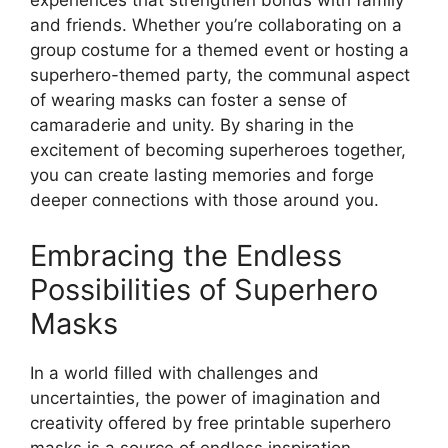
experiences that strengthen bonds with family
and friends. Whether you’re collaborating on a
group costume for a themed event or hosting a
superhero-themed party, the communal aspect
of wearing masks can foster a sense of
camaraderie and unity. By sharing in the
excitement of becoming superheroes together,
you can create lasting memories and forge
deeper connections with those around you.
Embracing the Endless
Possibilities of Superhero
Masks
In a world filled with challenges and
uncertainties, the power of imagination and
creativity offered by free printable superhero
masks is a source of endless inspiration.