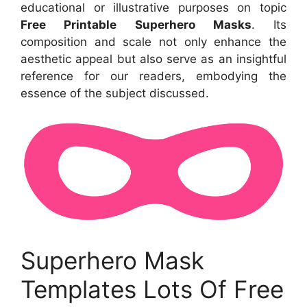
educational or illustrative purposes on topic
Free Printable Superhero Masks
. Its
composition and scale not only enhance the
aesthetic appeal but also serve as an insightful
reference for our readers, embodying the
essence of the subject discussed.
Superhero Mask
Templates Lots Of Free