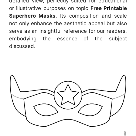
detailed view, perfectly suited for educational
or illustrative purposes on topic
Free Printable
Superhero Masks
. Its composition and scale
not only enhance the aesthetic appeal but also
serve as an insightful reference for our readers,
embodying the essence of the subject
discussed.