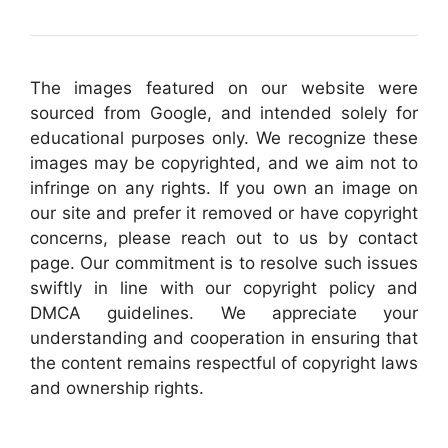
The images featured on our website were
sourced from Google, and intended solely for
educational purposes only. We recognize these
images may be copyrighted, and we aim not to
infringe on any rights. If you own an image on
our site and prefer it removed or have copyright
concerns, please reach out to us by contact
page. Our commitment is to resolve such issues
swiftly in line with our copyright policy and
DMCA guidelines. We appreciate your
understanding and cooperation in ensuring that
the content remains respectful of copyright laws
and ownership rights.