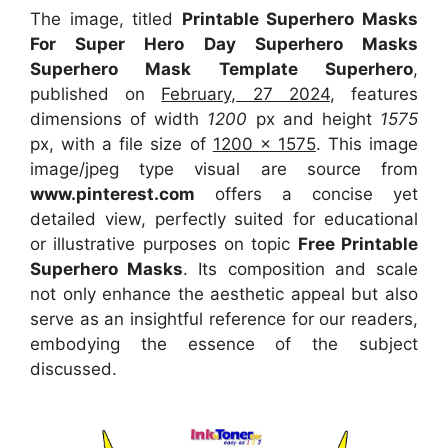
The image, titled
Printable Superhero Masks
For Super Hero Day Superhero Masks
Superhero Mask Template Superhero
,
published on
February, 27 2024
, features
dimensions of width
1200
px and height
1575
px, with a file size of
1200 x 1575
. This image
image/jpeg type visual
are source
from
www.pinterest.com
offers a concise yet
detailed view, perfectly suited for educational
or illustrative purposes on topic
Free Printable
Superhero Masks
. Its composition and scale
not only enhance the aesthetic appeal but also
serve as an insightful reference for our readers,
embodying the essence of the subject
discussed.