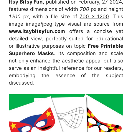
Itsy Bitsy Fun
, published on
February, 27 2024
,
features dimensions of width
700
px and height
1200
px, with a file size of
700 x 1200
. This
image image/jpeg type visual
are source
from
www.itsybitsyfun.com
offers a concise yet
detailed view, perfectly suited for educational
or illustrative purposes on topic
Free Printable
Superhero Masks
. Its composition and scale
not only enhance the aesthetic appeal but also
serve as an insightful reference for our readers,
embodying the essence of the subject
discussed.