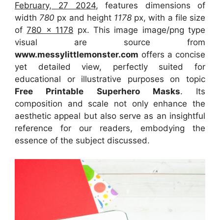
February, 27 2024
, features dimensions of
width
780
px and height
1178
px, with a file size
of
780 x 1178
px. This image image/png type
visual are source from
www.messylittlemonster.com
offers a concise
yet detailed view, perfectly suited for
educational or illustrative purposes on topic
Free Printable Superhero Masks
. Its
composition and scale not only enhance the
aesthetic appeal but also serve as an insightful
reference for our readers, embodying the
essence of the subject discussed.