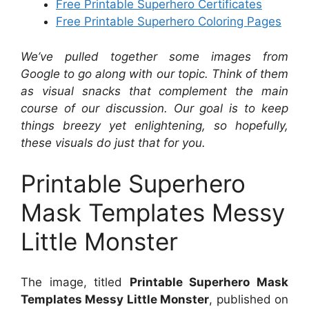
Free Printable Superhero Certificates
Free Printable Superhero Coloring Pages
We’ve pulled together some images from
Google to go along with our topic. Think of them
as visual snacks that complement the main
course of our discussion. Our goal is to keep
things breezy yet enlightening, so hopefully,
these visuals do just that for you.
Printable Superhero
Mask Templates Messy
Little Monster
The image, titled
Printable Superhero Mask
Templates Messy Little Monster
, published on