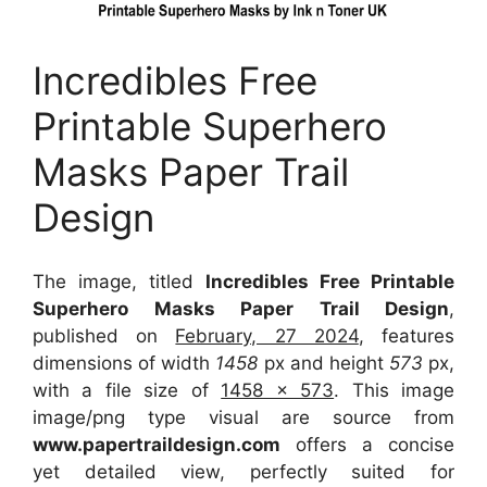
Incredibles Free
Printable Superhero
Masks Paper Trail
Design
The image, titled
Incredibles Free Printable
Superhero Masks Paper Trail Design
,
published on
February, 27 2024
, features
dimensions of width
1458
px and height
573
px,
with a file size of
1458 x 573
. This image
image/png type visual
are source
from
www.papertraildesign.com
offers a concise
yet detailed view, perfectly suited for