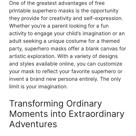
One of the greatest advantages of free
printable superhero masks is the opportunity
they provide for creativity and self-expression.
Whether you’re a parent looking for a fun
activity to engage your child’s imagination or an
adult seeking a unique costume for a themed
party, superhero masks offer a blank canvas for
artistic exploration. With a variety of designs
and styles available online, you can customize
your mask to reflect your favorite superhero or
invent a brand new persona entirely. The only
limit is your imagination.
Transforming Ordinary
Moments into Extraordinary
Adventures