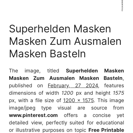
Superhelden Masken
Masken Zum Ausmalen
Masken Basteln
The image, titled
Superhelden Masken
Masken Zum Ausmalen Masken Basteln
,
published on
February, 27 2024
, features
dimensions of width
1200
px and height
1575
px, with a file size of
1200 x 1575
. This image
image/jpeg type visual
are source
from
www.pinterest.com
offers a concise yet
detailed view, perfectly suited for educational
or illustrative purposes on topic
Free Printable