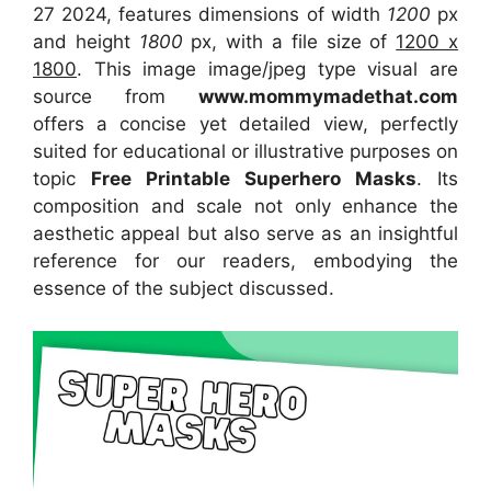
27 2024, features dimensions of width
1200
px
and height
1800
px, with a file size of
1200 x
1800
. This image image/jpeg type visual
are
source
from
www.mommymadethat.com
offers a concise yet detailed view, perfectly
suited for educational or illustrative purposes on
topic
Free Printable Superhero Masks
. Its
composition and scale not only enhance the
aesthetic appeal but also serve as an insightful
reference for our readers, embodying the
essence of the subject discussed.