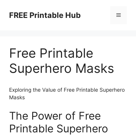
Skip
to
FREE Printable Hub
Menu
content
Free Printable
Superhero Masks
Exploring the Value of Free Printable Superhero
Masks
The Power of Free
Printable Superhero