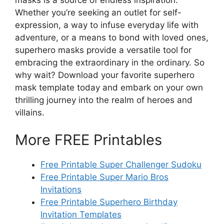
Whether you’re seeking an outlet for self-
expression, a way to infuse everyday life with
adventure, or a means to bond with loved ones,
superhero masks provide a versatile tool for
embracing the extraordinary in the ordinary. So
why wait? Download your favorite superhero
mask template today and embark on your own
thrilling journey into the realm of heroes and
villains.
More FREE Printables
Free Printable Super Challenger Sudoku
Free Printable Super Mario Bros
Invitations
Free Printable Superhero Birthday
Invitation Templates