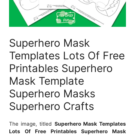
Superhero Mask
Templates Lots Of Free
Printables Superhero
Mask Template
Superhero Masks
Superhero Crafts
The image, titled
Superhero Mask Templates
Lots Of Free Printables Superhero Mask