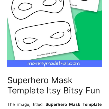
Superhero Mask
Template Itsy Bitsy Fun
The image, titled
Superhero Mask Template