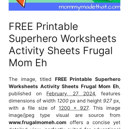
FREE Printable
Superhero Worksheets
Activity Sheets Frugal
Mom Eh
The image, titled
FREE Printable Superhero
Worksheets Activity Sheets Frugal Mom Eh
,
published on
February, 27 2024
, features
dimensions of width
1200
px and height
927
px,
with a file size of
1200 x 927
. This image
image/jpeg type visual
are source
from
www.frugalmomeh.com
offers a concise yet