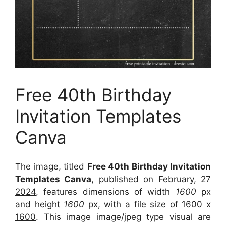
Free 40th Birthday
Invitation Templates
Canva
The image, titled
Free 40th Birthday Invitation
Templates Canva
, published on
February, 27
2024
, features dimensions of width
1600
px
and height
1600
px, with a file size of
1600 x
1600
. This image image/jpeg type visual
are