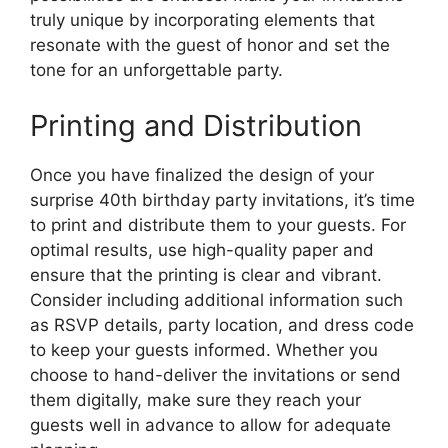
truly unique by incorporating elements that
resonate with the guest of honor and set the
tone for an unforgettable party.
Printing and Distribution
Once you have finalized the design of your
surprise 40th birthday party invitations, it’s time
to print and distribute them to your guests. For
optimal results, use high-quality paper and
ensure that the printing is clear and vibrant.
Consider including additional information such
as RSVP details, party location, and dress code
to keep your guests informed. Whether you
choose to hand-deliver the invitations or send
them digitally, make sure they reach your
guests well in advance to allow for adequate