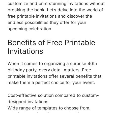
customize and print stunning invitations without
breaking the bank. Let’s delve into the world of
free printable invitations and discover the
endless possibilities they offer for your
upcoming celebration.
Benefits of Free Printable
Invitations
When it comes to organizing a surprise 40th
birthday party, every detail matters. Free
printable invitations offer several benefits that
make them a perfect choice for your event:
Cost-effective solution compared to custom-
designed invitations
Wide range of templates to choose from,