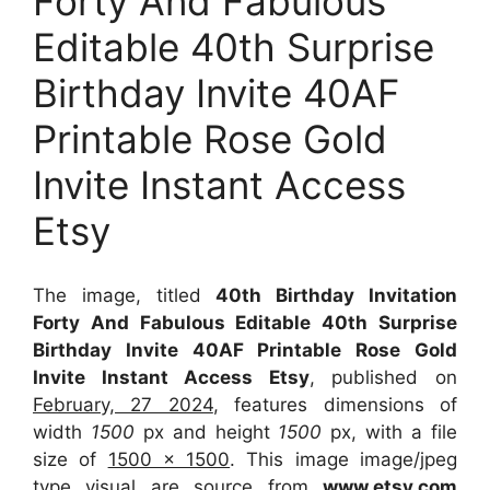
Forty And Fabulous
Editable 40th Surprise
Birthday Invite 40AF
Printable Rose Gold
Invite Instant Access
Etsy
The image, titled
40th Birthday Invitation
Forty And Fabulous Editable 40th Surprise
Birthday Invite 40AF Printable Rose Gold
Invite Instant Access Etsy
, published on
February, 27 2024
, features dimensions of
width
1500
px and height
1500
px, with a file
size of
1500 x 1500
. This image image/jpeg
type visual
are source
from
www.etsy.com