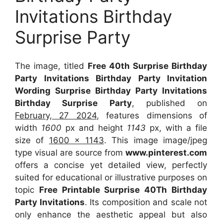
Invitations Birthday
Surprise Party
The image, titled
Free 40th Surprise Birthday
Party Invitations Birthday Party Invitation
Wording Surprise Birthday Party Invitations
Birthday Surprise Party
, published on
February, 27 2024
, features dimensions of
width
1600
px and height
1143
px, with a file
size of
1600 x 1143
. This image image/jpeg
type visual
are source
from
www.pinterest.com
offers a concise yet detailed view, perfectly
suited for educational or illustrative purposes on
topic
Free Printable Surprise 40Th Birthday
Party Invitations
. Its composition and scale not
only enhance the aesthetic appeal but also