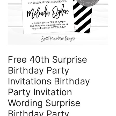
Free 40th Surprise
Birthday Party
Invitations Birthday
Party Invitation
Wording Surprise
Birthday Party