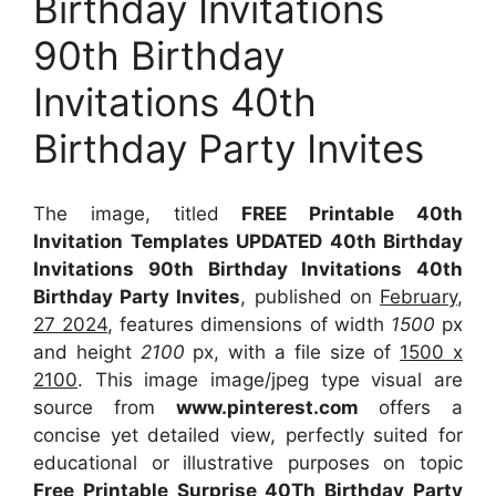
Birthday Invitations
90th Birthday
Invitations 40th
Birthday Party Invites
The image, titled
FREE Printable 40th
Invitation Templates UPDATED 40th Birthday
Invitations 90th Birthday Invitations 40th
Birthday Party Invites
, published on
February,
27 2024
, features dimensions of width
1500
px
and height
2100
px, with a file size of
1500 x
2100
. This image image/jpeg type visual
are
source
from
www.pinterest.com
offers a
concise yet detailed view, perfectly suited for
educational or illustrative purposes on topic
Free Printable Surprise 40Th Birthday Party