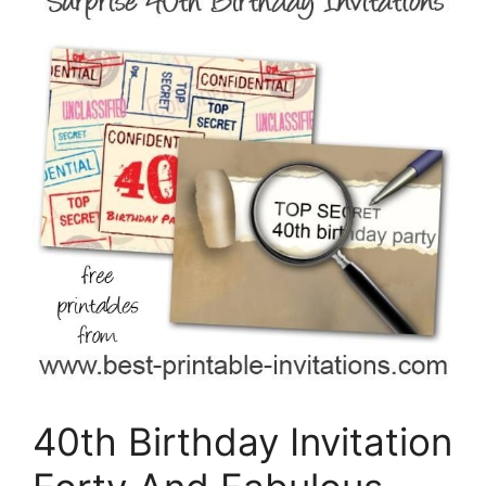
40th Birthday Invitation