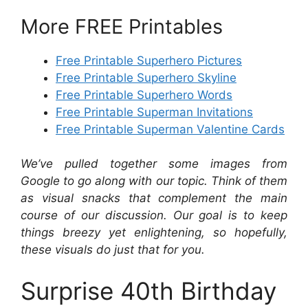
More FREE Printables
Free Printable Superhero Pictures
Free Printable Superhero Skyline
Free Printable Superhero Words
Free Printable Superman Invitations
Free Printable Superman Valentine Cards
We’ve pulled together some images from
Google to go along with our topic. Think of them
as visual snacks that complement the main
course of our discussion. Our goal is to keep
things breezy yet enlightening, so hopefully,
these visuals do just that for you.
Surprise 40th Birthday