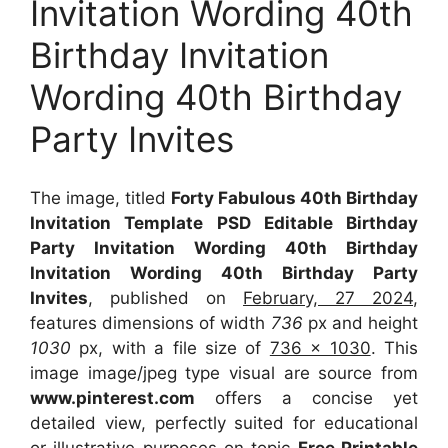
Invitation Wording 40th
Birthday Invitation
Wording 40th Birthday
Party Invites
The image, titled
Forty Fabulous 40th Birthday
Invitation Template PSD Editable Birthday
Party Invitation Wording 40th Birthday
Invitation Wording 40th Birthday Party
Invites
, published on
February, 27 2024
,
features dimensions of width
736
px and height
1030
px, with a file size of
736 x 1030
. This
image image/jpeg type visual
are source
from
www.pinterest.com
offers a concise yet
detailed view, perfectly suited for educational
or illustrative purposes on topic
Free Printable