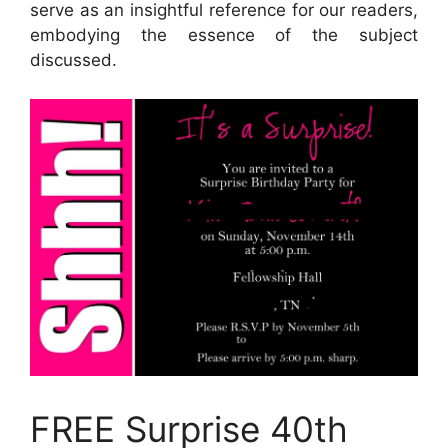
serve as an insightful reference for our readers,
embodying the essence of the subject
discussed.
FREE Surprise 40th