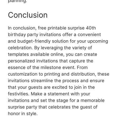
planning.
Conclusion
In conclusion, free printable surprise 40th
birthday party invitations offer a convenient
and budget-friendly solution for your upcoming
celebration. By leveraging the variety of
templates available online, you can create
personalized invitations that capture the
essence of the milestone event. From
customization to printing and distribution, these
invitations streamline the process and ensure
that your guests are excited to join in the
festivities. Make a statement with your
invitations and set the stage for a memorable
surprise party that celebrates the guest of
honor in style.