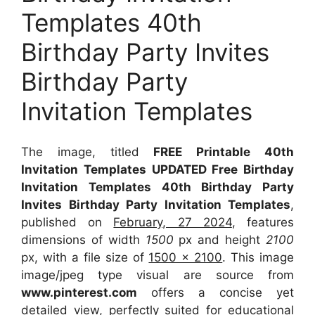
Templates 40th
Birthday Party Invites
Birthday Party
Invitation Templates
The image, titled
FREE Printable 40th
Invitation Templates UPDATED Free Birthday
Invitation Templates 40th Birthday Party
Invites Birthday Party Invitation Templates
,
published on
February, 27 2024
, features
dimensions of width
1500
px and height
2100
px, with a file size of
1500 x 2100
. This image
image/jpeg type visual
are source
from
www.pinterest.com
offers a concise yet
detailed view, perfectly suited for educational