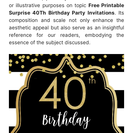
or illustrative purposes on topic
Free Printable
Surprise 40Th Birthday Party Invitations
. Its
composition and scale not only enhance the
aesthetic appeal but also serve as an insightful
reference for our readers, embodying the
essence of the subject discussed.