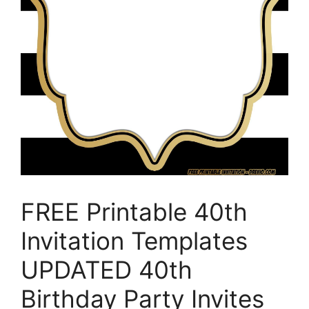
FREE Printable 40th
Invitation Templates
UPDATED 40th
Birthday Party Invites