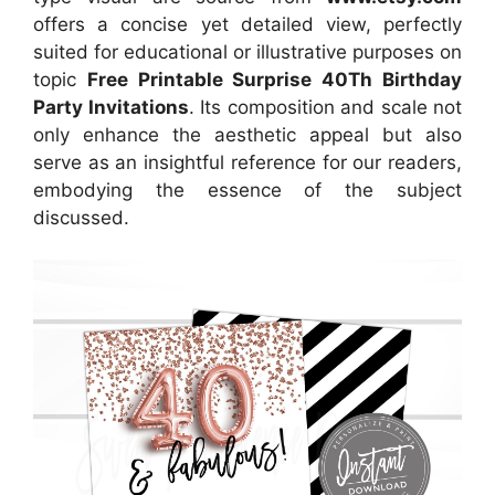
offers a concise yet detailed view, perfectly
suited for educational or illustrative purposes on
topic
Free Printable Surprise 40Th Birthday
Party Invitations
. Its composition and scale not
only enhance the aesthetic appeal but also
serve as an insightful reference for our readers,
embodying the essence of the subject
discussed.