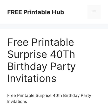
Skip
to
FREE Printable Hub
Menu
content
Free Printable
Surprise 40Th
Birthday Party
Invitations
Free Printable Surprise 40th Birthday Party
Invitations