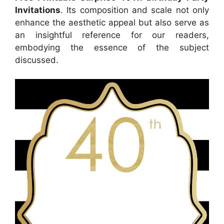
Invitations
. Its composition and scale not only
enhance the aesthetic appeal but also serve as
an insightful reference for our readers,
embodying the essence of the subject
discussed.