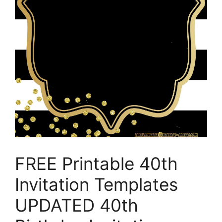
FREE Printable 40th
Invitation Templates
UPDATED 40th