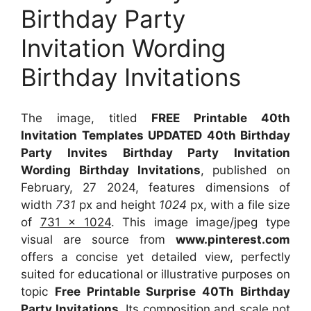
Birthday Party
Invitation Wording
Birthday Invitations
The image, titled
FREE Printable 40th
Invitation Templates UPDATED 40th Birthday
Party Invites Birthday Party Invitation
Wording Birthday Invitations
, published on
February, 27 2024, features dimensions of
width
731
px and height
1024
px, with a file size
of
731 x 1024
. This image image/jpeg type
visual
are source
from
www.pinterest.com
offers a concise yet detailed view, perfectly
suited for educational or illustrative purposes on
topic
Free Printable Surprise 40Th Birthday
Party Invitations
. Its composition and scale not