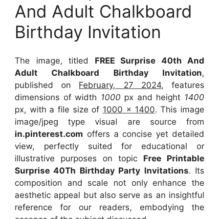
And Adult Chalkboard
Birthday Invitation
The image, titled
FREE Surprise 40th And
Adult Chalkboard Birthday Invitation
,
published on
February, 27 2024
, features
dimensions of width
1000
px and height
1400
px, with a file size of
1000 x 1400
. This image
image/jpeg type visual
are source
from
in.pinterest.com
offers a concise yet detailed
view, perfectly suited for educational or
illustrative purposes on topic
Free Printable
Surprise 40Th Birthday Party Invitations
. Its
composition and scale not only enhance the
aesthetic appeal but also serve as an insightful
reference for our readers, embodying the