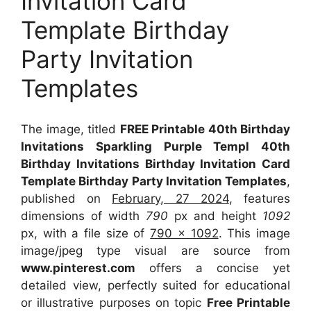
Invitation Card
Template Birthday
Party Invitation
Templates
The image, titled
FREE Printable 40th Birthday
Invitations Sparkling Purple Templ 40th
Birthday Invitations Birthday Invitation Card
Template Birthday Party Invitation Templates
,
published on
February, 27 2024
, features
dimensions of width
790
px and height
1092
px, with a file size of
790 x 1092
. This image
image/jpeg type visual
are source
from
www.pinterest.com
offers a concise yet
detailed view, perfectly suited for educational
or illustrative purposes on topic
Free Printable