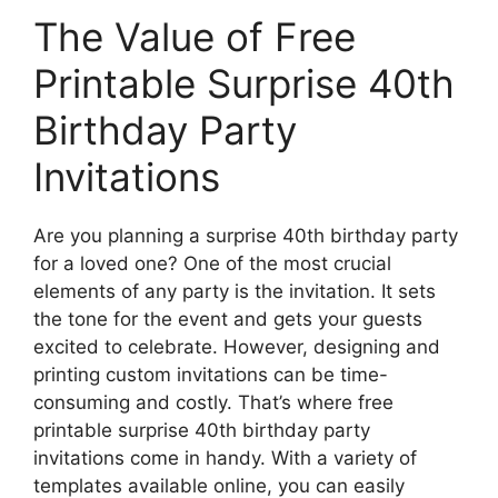
The Value of Free
Printable Surprise 40th
Birthday Party
Invitations
Are you planning a surprise 40th birthday party
for a loved one? One of the most crucial
elements of any party is the invitation. It sets
the tone for the event and gets your guests
excited to celebrate. However, designing and
printing custom invitations can be time-
consuming and costly. That’s where free
printable surprise 40th birthday party
invitations come in handy. With a variety of
templates available online, you can easily