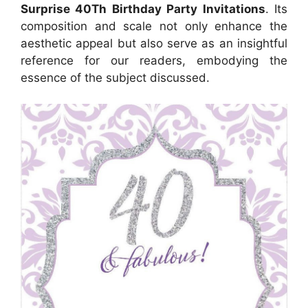
Surprise 40Th Birthday Party Invitations
. Its
composition and scale not only enhance the
aesthetic appeal but also serve as an insightful
reference for our readers, embodying the
essence of the subject discussed.