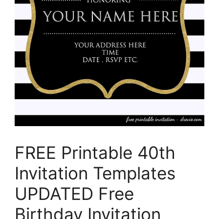
FREE Printable 40th
Invitation Templates
UPDATED Free
Birthday Invitation