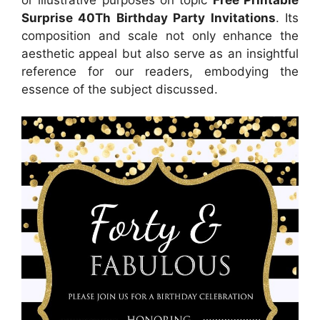
Surprise 40Th Birthday Party Invitations
. Its
composition and scale not only enhance the
aesthetic appeal but also serve as an insightful
reference for our readers, embodying the
essence of the subject discussed.