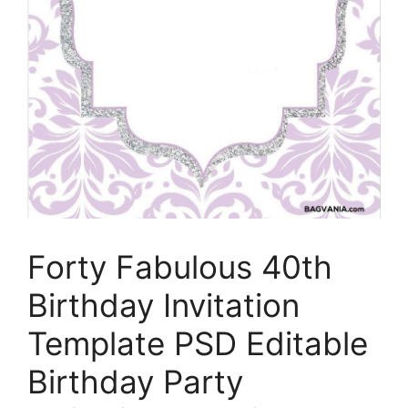
Forty Fabulous 40th
Birthday Invitation
Template PSD Editable
Birthday Party