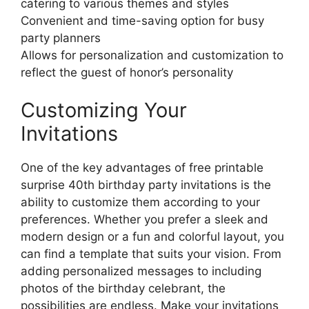
catering to various themes and styles
Convenient and time-saving option for busy
party planners
Allows for personalization and customization to
reflect the guest of honor’s personality
Customizing Your
Invitations
One of the key advantages of free printable
surprise 40th birthday party invitations is the
ability to customize them according to your
preferences. Whether you prefer a sleek and
modern design or a fun and colorful layout, you
can find a template that suits your vision. From
adding personalized messages to including
photos of the birthday celebrant, the
possibilities are endless. Make your invitations