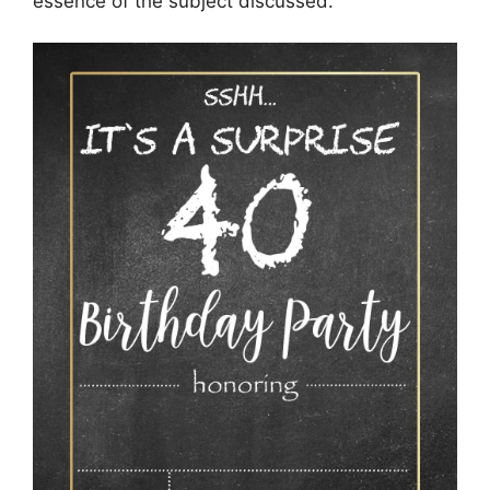
essence of the subject discussed.