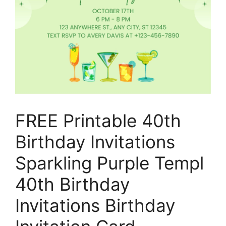
FREE Printable 40th
Birthday Invitations
Sparkling Purple Templ
40th Birthday
Invitations Birthday