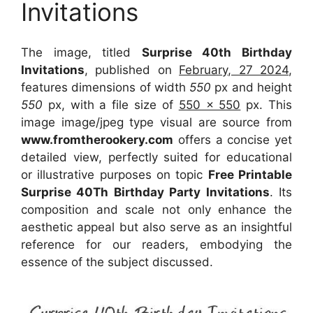
Invitations
The image, titled
Surprise 40th Birthday
Invitations
, published on
February, 27 2024
,
features dimensions of width
550
px and height
550
px, with a file size of
550 x 550
px. This
image image/jpeg type visual are source from
www.fromtherookery.com
offers a concise yet
detailed view, perfectly suited for educational
or illustrative purposes on topic
Free Printable
Surprise 40Th Birthday Party Invitations
. Its
composition and scale not only enhance the
aesthetic appeal but also serve as an insightful
reference for our readers, embodying the
essence of the subject discussed.