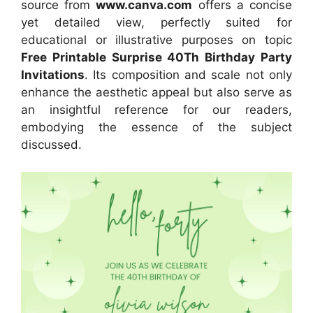
source
from
www.canva.com
offers a concise
yet detailed view, perfectly suited for
educational or illustrative purposes on topic
Free Printable Surprise 40Th Birthday Party
Invitations
. Its composition and scale not only
enhance the aesthetic appeal but also serve as
an insightful reference for our readers,
embodying the essence of the subject
discussed.