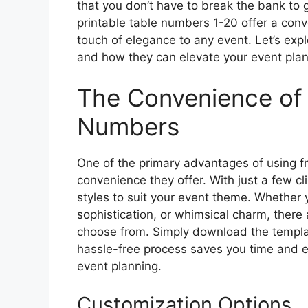
that you don’t have to break the bank to 
printable table numbers 1-20 offer a conv
touch of elegance to any event. Let’s exp
and how they can elevate your event plan
The Convenience of 
Numbers
One of the primary advantages of using fr
convenience they offer. With just a few c
styles to suit your event theme. Whether 
sophistication, or whimsical charm, there 
choose from. Simply download the templat
hassle-free process saves you time and ef
event planning.
Customization Options