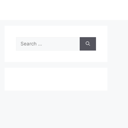
Search
for: