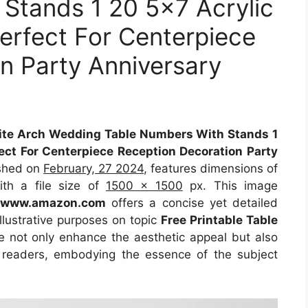
Stands 1 20 5×7 Acrylic
erfect For Centerpiece
n Party Anniversary
e Arch Wedding Table Numbers With Stands 1
ect For Centerpiece Reception Decoration Party
ished on
February, 27 2024
, features dimensions of
th a file size of
1500 x 1500
px. This image
m
www.amazon.com
offers a concise yet detailed
illustrative purposes on topic
Free Printable Table
le not only enhance the aesthetic appeal but also
r readers, embodying the essence of the subject