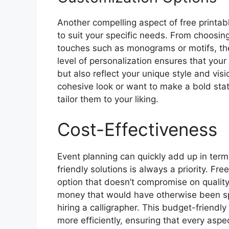
Another compelling aspect of free printab
to suit your specific needs. From choosing
touches such as monograms or motifs, the 
level of personalization ensures that you
but also reflect your unique style and vis
cohesive look or want to make a bold sta
tailor them to your liking.
Cost-Effectiveness
Event planning can quickly add up in ter
friendly solutions is always a priority. Fr
option that doesn’t compromise on quality
money that would have otherwise been s
hiring a calligrapher. This budget-friendl
more efficiently, ensuring that every aspe