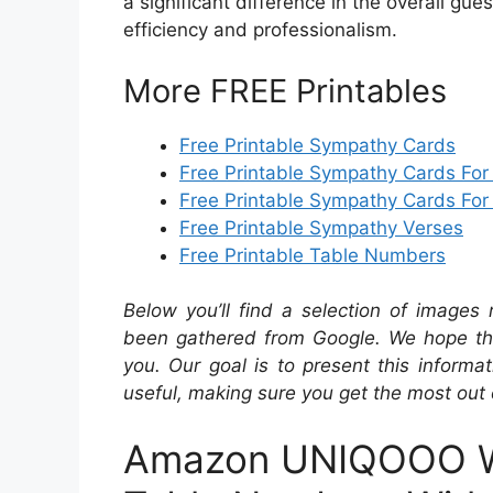
a significant difference in the overall gue
efficiency and professionalism.
More FREE Printables
Free Printable Sympathy Cards
Free Printable Sympathy Cards For
Free Printable Sympathy Cards For
Free Printable Sympathy Verses
Free Printable Table Numbers
Below you’ll find a selection of images 
been gathered from Google. We hope the
you. Our goal is to present this inform
useful, making sure you get the most out 
Amazon UNIQOOO W