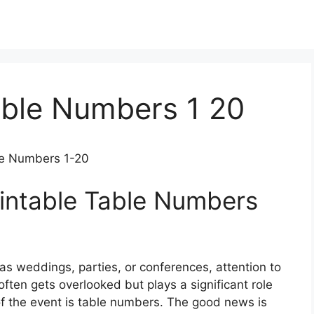
able Numbers 1 20
ble Numbers 1-20
rintable Table Numbers
s weddings, parties, or conferences, attention to
often gets overlooked but plays a significant role
 of the event is table numbers. The good news is