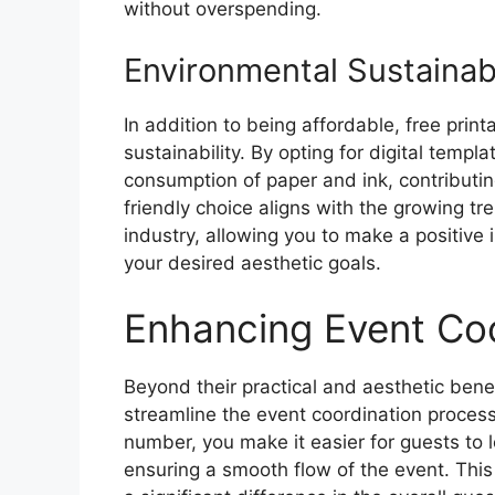
without overspending.
Environmental Sustainabi
In addition to being affordable, free pri
sustainability. By opting for digital temp
consumption of paper and ink, contributin
friendly choice aligns with the growing tr
industry, allowing you to make a positive 
your desired aesthetic goals.
Enhancing Event Coo
Beyond their practical and aesthetic bene
streamline the event coordination process
number, you make it easier for guests to 
ensuring a smooth flow of the event. This