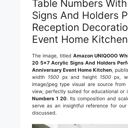
Table Numbers With 
Signs And Holders P
Reception Decoratio
Event Home Kitchen
The image, titled
Amazon UNIQOOO Whit
20 5×7 Acrylic Signs And Holders Perf
Anniversary Event Home Kitchen
, publ
width
1500
px and height
1500
px, wi
image/jpeg type visual are source fro
view, perfectly suited for educational or 
Numbers 1 20
. Its composition and sca
serve as an insightful reference for ou
discussed.