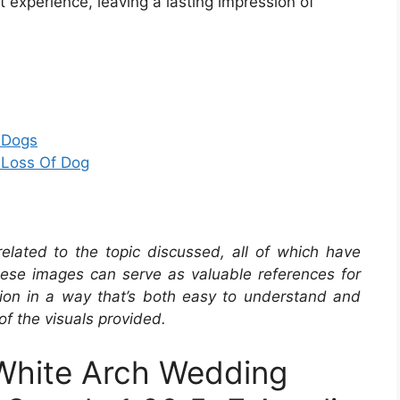
st experience, leaving a lasting impression of
 Dogs
 Loss Of Dog
related to the topic discussed, all of which have
se images can serve as valuable references for
ation in a way that’s both easy to understand and
of the visuals provided.
hite Arch Wedding