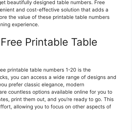
get beautifully designed table numbers. Free
enient and cost-effective solution that adds a
lore the value of these printable table numbers
ning experience.
Free Printable Table
ee printable table numbers 1-20 is the
licks, you can access a wide range of designs and
you prefer classic elegance, modern
are countless options available online for you to
es, print them out, and you’re ready to go. This
fort, allowing you to focus on other aspects of