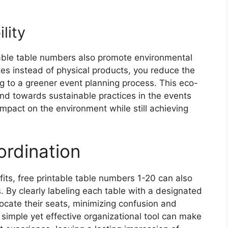
lity
ntable table numbers also promote environmental
lates instead of physical products, you reduce the
g to a greener event planning process. This eco-
end towards sustainable practices in the events
impact on the environment while still achieving
rdination
fits, free printable table numbers 1-20 can also
. By clearly labeling each table with a designated
locate their seats, minimizing confusion and
 simple yet effective organizational tool can make