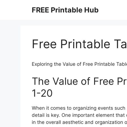
Skip
FREE Printable Hub
to
content
Free Printable T
Exploring the Value of Free Printable Ta
The Value of Free P
1-20
When it comes to organizing events such a
detail is key. One important element that 
in the overall aesthetic and organization