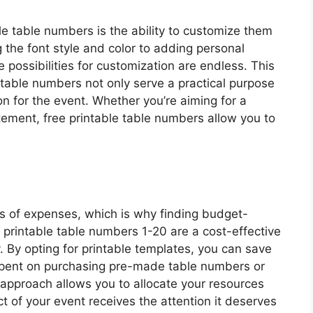
le table numbers is the ability to customize them
 the font style and color to adding personal
possibilities for customization are endless. This
r table numbers not only serve a practical purpose
ion for the event. Whether you’re aiming for a
tement, free printable table numbers allow you to
ms of expenses, which is why finding budget-
ee printable table numbers 1-20 are a cost-effective
. By opting for printable templates, you can save
pent on purchasing pre-made table numbers or
y approach allows you to allocate your resources
ct of your event receives the attention it deserves