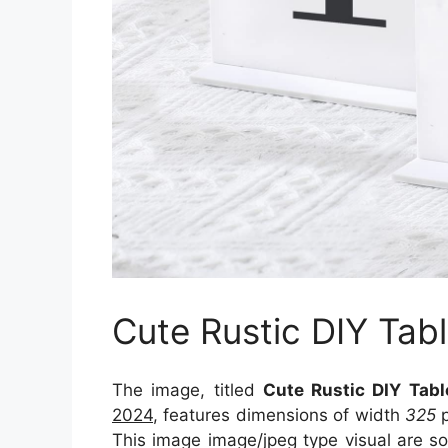
Cute Rustic DIY Ta
The image, titled
Cute Rustic DIY Tab
2024
, features dimensions of width
325
p
This image image/jpeg type visual
are s