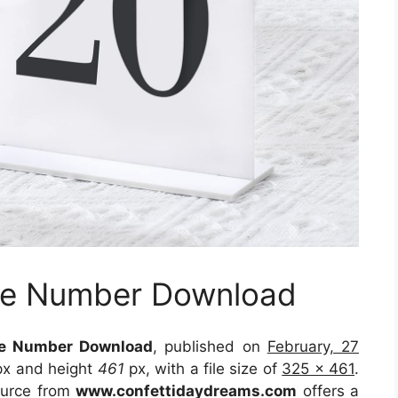
ble Number Download
le Number Download
, published on
February, 27
x and height
461
px, with a file size of
325 x 461
.
ource
from
www.confettidaydreams.com
offers a