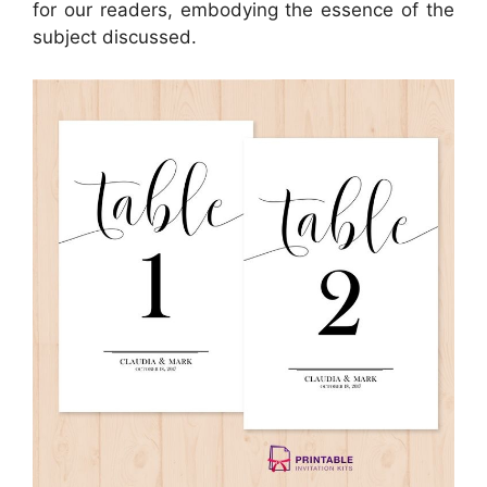
for our readers, embodying the essence of the
subject discussed.