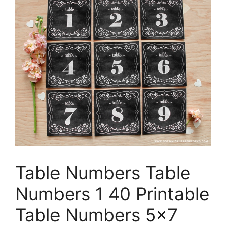
Table Numbers Table
Numbers 1 40 Printable
Table Numbers 5×7