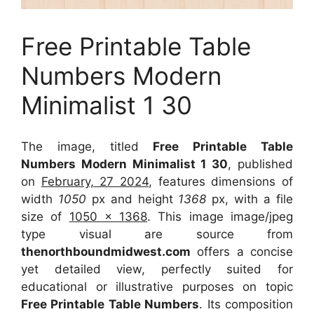
Free Printable Table
Numbers Modern
Minimalist 1 30
The image, titled
Free Printable Table
Numbers Modern Minimalist 1 30
, published
on
February, 27 2024
, features dimensions of
width
1050
px and height
1368
px, with a file
size of
1050 x 1368
. This image image/jpeg
type visual
are source
from
thenorthboundmidwest.com
offers a concise
yet detailed view, perfectly suited for
educational or illustrative purposes on topic
Free Printable Table Numbers
. Its composition