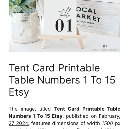
Tent Card Printable
Table Numbers 1 To 15
Etsy
The image, titled
Tent Card Printable Table
Numbers 1 To 15 Etsy
, published on
February,
27 2024
, features dimensions of width
1500
px