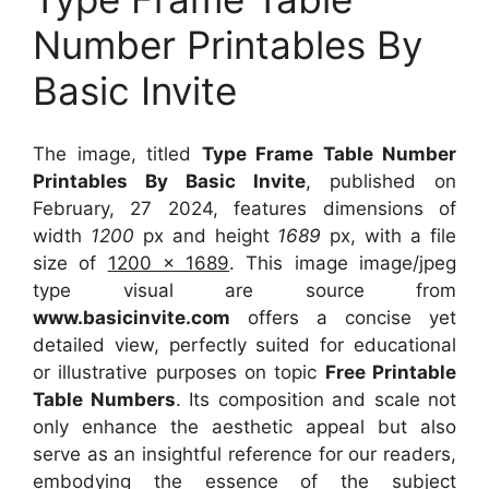
Number Printables By
Basic Invite
The image, titled
Type Frame Table Number
Printables By Basic Invite
, published on
February, 27 2024, features dimensions of
width
1200
px and height
1689
px, with a file
size of
1200 x 1689
. This image image/jpeg
type visual
are source
from
www.basicinvite.com
offers a concise yet
detailed view, perfectly suited for educational
or illustrative purposes on topic
Free Printable
Table Numbers
. Its composition and scale not
only enhance the aesthetic appeal but also
serve as an insightful reference for our readers,
embodying the essence of the subject