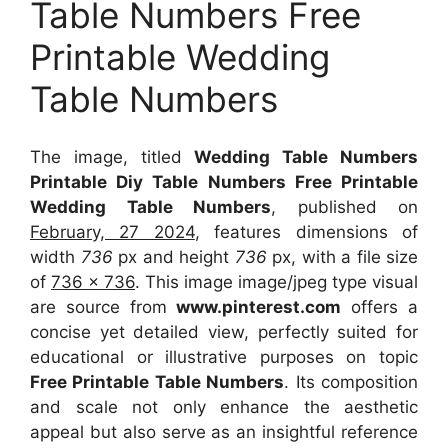
Table Numbers Free
Printable Wedding
Table Numbers
The image, titled
Wedding Table Numbers
Printable Diy Table Numbers Free Printable
Wedding Table Numbers
, published on
February, 27 2024
, features dimensions of
width
736
px and height
736
px, with a file size
of
736 x 736
. This image image/jpeg type visual
are source
from
www.pinterest.com
offers a
concise yet detailed view, perfectly suited for
educational or illustrative purposes on topic
Free Printable Table Numbers
. Its composition
and scale not only enhance the aesthetic
appeal but also serve as an insightful reference