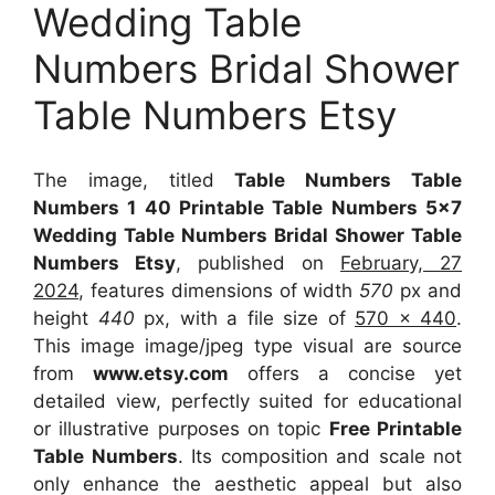
Wedding Table
Numbers Bridal Shower
Table Numbers Etsy
The image, titled
Table Numbers Table
Numbers 1 40 Printable Table Numbers 5×7
Wedding Table Numbers Bridal Shower Table
Numbers Etsy
, published on
February, 27
2024
, features dimensions of width
570
px and
height
440
px, with a file size of
570 x 440
.
This image image/jpeg type visual
are source
from
www.etsy.com
offers a concise yet
detailed view, perfectly suited for educational
or illustrative purposes on topic
Free Printable
Table Numbers
. Its composition and scale not
only enhance the aesthetic appeal but also