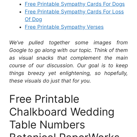
Free Printable Sympathy Cards For Dogs
Free Printable Sympathy Cards For Loss
Of Dog
Free Printable Sympathy Verses
We’ve pulled together some images from
Google to go along with our topic. Think of them
as visual snacks that complement the main
course of our discussion. Our goal is to keep
things breezy yet enlightening, so hopefully,
these visuals do just that for you.
Free Printable
Chalkboard Wedding
Table Numbers