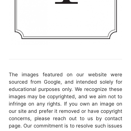
The images featured on our website were
sourced from Google, and intended solely for
educational purposes only. We recognize these
images may be copyrighted, and we aim not to
infringe on any rights. If you own an image on
our site and prefer it removed or have copyright
concerns, please reach out to us by contact
page. Our commitment is to resolve such issues