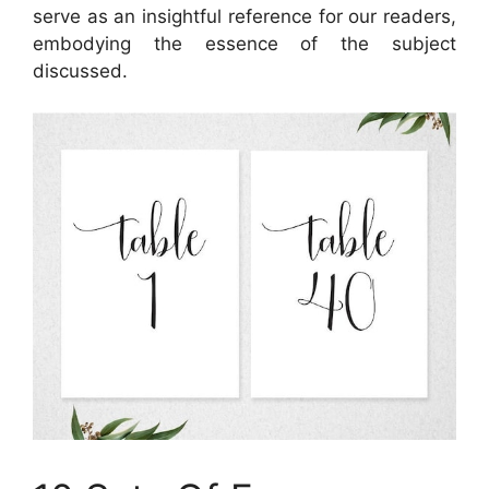
serve as an insightful reference for our readers,
embodying the essence of the subject
discussed.