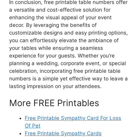
In conclusion, free printable table numbers offer
a versatile and cost-effective solution for
enhancing the visual appeal of your event
decor. By leveraging the benefits of
customizable designs and easy printing options,
you can effortlessly elevate the ambiance of
your tables while ensuring a seamless
experience for your guests. Whether you’re
planning a wedding, corporate event, or special
celebration, incorporating free printable table
numbers is a simple yet effective way to leave a
lasting impression on your attendees.
More FREE Printables
Free Printable Sympathy Card For Loss
Of Pet
Free Printable Sympathy Cards