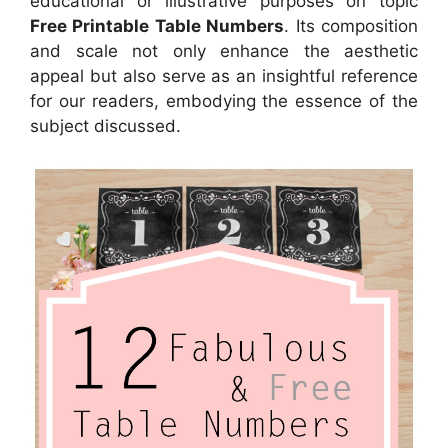
educational or illustrative purposes on topic
Free Printable Table Numbers
. Its composition
and scale not only enhance the aesthetic
appeal but also serve as an insightful reference
for our readers, embodying the essence of the
subject discussed.