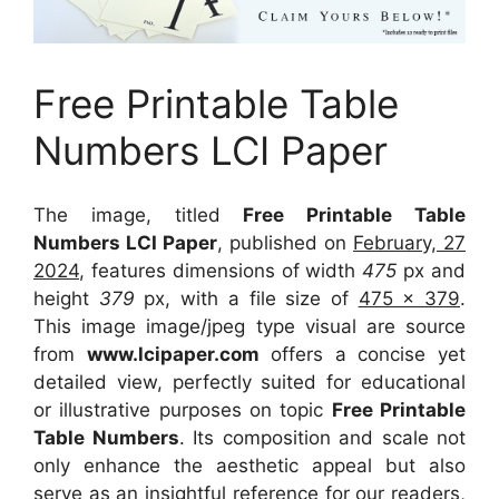
Free Printable Table
Numbers LCI Paper
The image, titled
Free Printable Table
Numbers LCI Paper
, published on
February, 27
2024
, features dimensions of width
475
px and
height
379
px, with a file size of
475 x 379
.
This image image/jpeg type visual
are source
from
www.lcipaper.com
offers a concise yet
detailed view, perfectly suited for educational
or illustrative purposes on topic
Free Printable
Table Numbers
. Its composition and scale not
only enhance the aesthetic appeal but also
serve as an insightful reference for our readers,