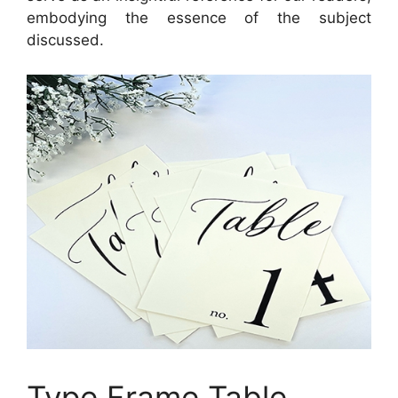
embodying the essence of the subject
discussed.
Type Frame Table