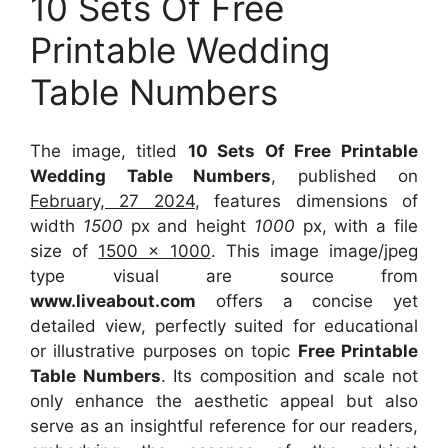
10 Sets Of Free
Printable Wedding
Table Numbers
The image, titled
10 Sets Of Free Printable
Wedding Table Numbers
, published on
February, 27 2024
, features dimensions of
width
1500
px and height
1000
px, with a file
size of
1500 x 1000
. This image image/jpeg
type visual
are source
from
www.liveabout.com
offers a concise yet
detailed view, perfectly suited for educational
or illustrative purposes on topic
Free Printable
Table Numbers
. Its composition and scale not
only enhance the aesthetic appeal but also
serve as an insightful reference for our readers,