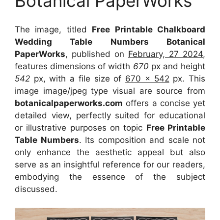
Botanical PaperWorks
The image, titled
Free Printable Chalkboard
Wedding Table Numbers Botanical
PaperWorks
, published on
February, 27 2024
,
features dimensions of width
670
px and height
542
px, with a file size of
670 x 542
px. This
image image/jpeg type visual are source from
botanicalpaperworks.com
offers a concise yet
detailed view, perfectly suited for educational
or illustrative purposes on topic
Free Printable
Table Numbers
. Its composition and scale not
only enhance the aesthetic appeal but also
serve as an insightful reference for our readers,
embodying the essence of the subject
discussed.