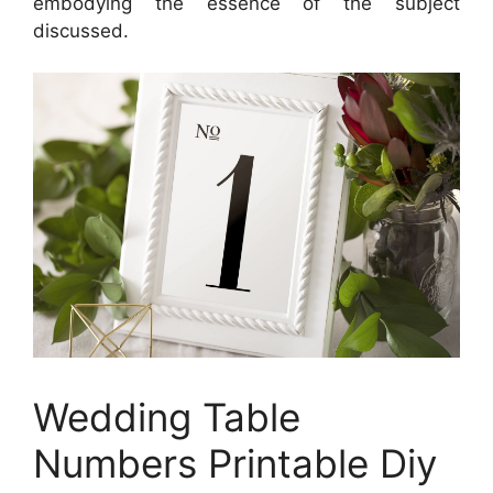
embodying the essence of the subject
discussed.
Wedding Table
Numbers Printable Diy