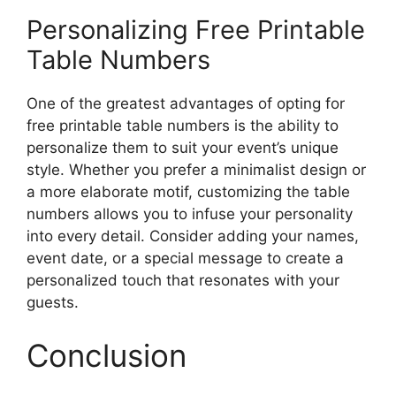
Personalizing Free Printable
Table Numbers
One of the greatest advantages of opting for
free printable table numbers is the ability to
personalize them to suit your event’s unique
style. Whether you prefer a minimalist design or
a more elaborate motif, customizing the table
numbers allows you to infuse your personality
into every detail. Consider adding your names,
event date, or a special message to create a
personalized touch that resonates with your
guests.
Conclusion