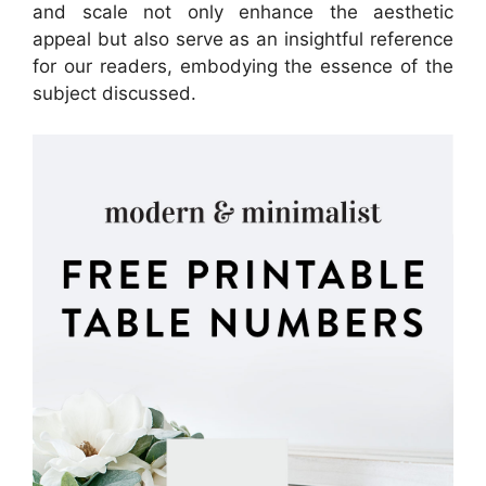
and scale not only enhance the aesthetic
appeal but also serve as an insightful reference
for our readers, embodying the essence of the
subject discussed.