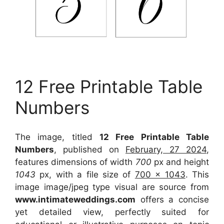
12 Free Printable Table
Numbers
The image, titled
12 Free Printable Table
Numbers
, published on
February, 27 2024
,
features dimensions of width
700
px and height
1043
px, with a file size of
700 x 1043
. This
image image/jpeg type visual
are source
from
www.intimateweddings.com
offers a concise
yet detailed view, perfectly suited for