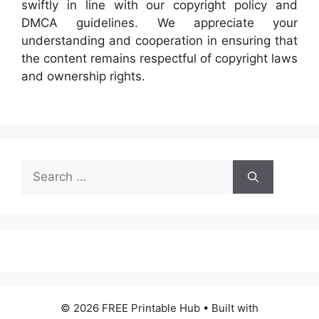
swiftly in line with our copyright policy and
DMCA guidelines. We appreciate your
understanding and cooperation in ensuring that
the content remains respectful of copyright laws
and ownership rights.
Search
for:
© 2026 FREE Printable Hub
• Built with