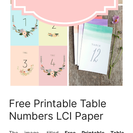
Free Printable Table
Numbers LCI Paper