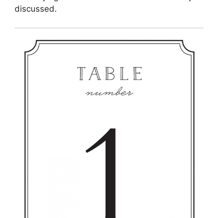
discussed.