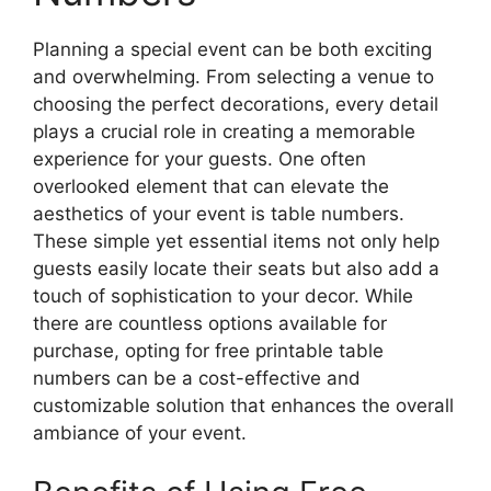
Planning a special event can be both exciting
and overwhelming. From selecting a venue to
choosing the perfect decorations, every detail
plays a crucial role in creating a memorable
experience for your guests. One often
overlooked element that can elevate the
aesthetics of your event is table numbers.
These simple yet essential items not only help
guests easily locate their seats but also add a
touch of sophistication to your decor. While
there are countless options available for
purchase, opting for free printable table
numbers can be a cost-effective and
customizable solution that enhances the overall
ambiance of your event.