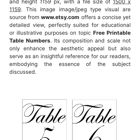
and height
1159
px, with a file size of
1500 x
1159
. This image image/jpeg type visual
are
source
from
www.etsy.com
offers a concise yet
detailed view, perfectly suited for educational
or illustrative purposes on topic
Free Printable
Table Numbers
. Its composition and scale not
only enhance the aesthetic appeal but also
serve as an insightful reference for our readers,
embodying the essence of the subject
discussed.