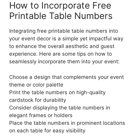
How to Incorporate Free
Printable Table Numbers
Integrating free printable table numbers into
your event decor is a simple yet impactful way
to enhance the overall aesthetic and guest
experience. Here are some tips on how to
seamlessly incorporate them into your event:
Choose a design that complements your event
theme or color palette
Print the table numbers on high-quality
cardstock for durability
Consider displaying the table numbers in
elegant frames or holders
Place the table numbers in prominent locations
on each table for easy visibility