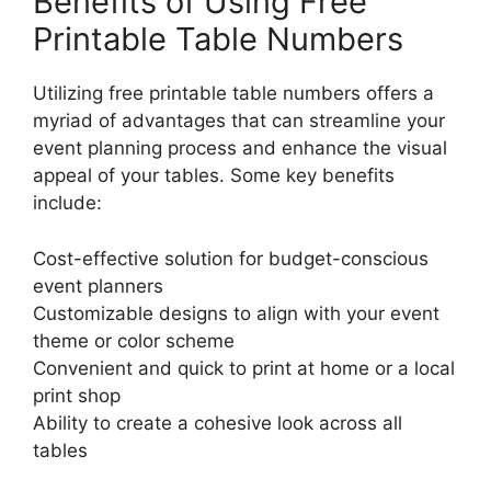
Benefits of Using Free
Printable Table Numbers
Utilizing free printable table numbers offers a
myriad of advantages that can streamline your
event planning process and enhance the visual
appeal of your tables. Some key benefits
include:
Cost-effective solution for budget-conscious
event planners
Customizable designs to align with your event
theme or color scheme
Convenient and quick to print at home or a local
print shop
Ability to create a cohesive look across all
tables