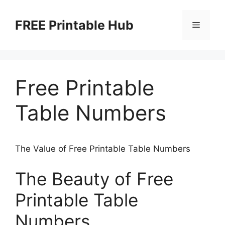
Skip
to
FREE Printable Hub
Menu
content
Free Printable
Table Numbers
The Value of Free Printable Table Numbers
The Beauty of Free
Printable Table
Numbers