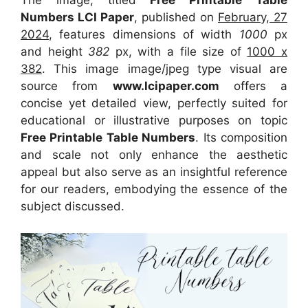
The image, titled
Free Printable Table
Numbers LCI Paper
, published on
February, 27
2024
, features dimensions of width
1000
px
and height
382
px, with a file size of
1000 x
382
. This image image/jpeg type visual
are
source
from
www.lcipaper.com
offers a
concise yet detailed view, perfectly suited for
educational or illustrative purposes on topic
Free Printable Table Numbers
. Its composition
and scale not only enhance the aesthetic
appeal but also serve as an insightful reference
for our readers, embodying the essence of the
subject discussed.