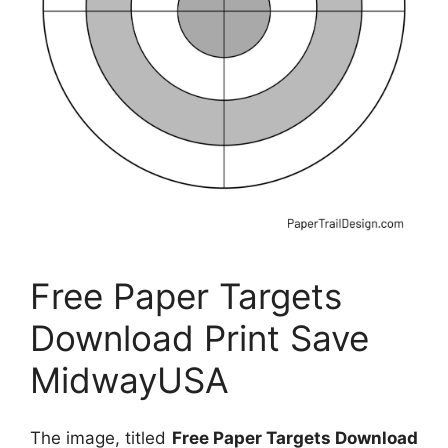
Free Paper Targets
Download Print Save
MidwayUSA
The image, titled
Free Paper Targets Download