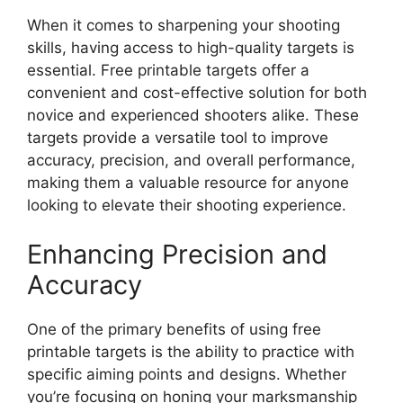
When it comes to sharpening your shooting
skills, having access to high-quality targets is
essential. Free printable targets offer a
convenient and cost-effective solution for both
novice and experienced shooters alike. These
targets provide a versatile tool to improve
accuracy, precision, and overall performance,
making them a valuable resource for anyone
looking to elevate their shooting experience.
Enhancing Precision and
Accuracy
One of the primary benefits of using free
printable targets is the ability to practice with
specific aiming points and designs. Whether
you’re focusing on honing your marksmanship