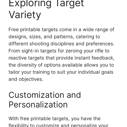
Exploring Target
Variety
Free printable targets come in a wide range of
designs, sizes, and patterns, catering to
different shooting disciplines and preferences.
From sight-in targets for zeroing your rifle to
reactive targets that provide instant feedback,
the diversity of options available allows you to
tailor your training to suit your individual goals
and objectives.
Customization and
Personalization
With free printable targets, you have the
flexibility to customize and personalize your