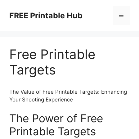
Skip
to
FREE Printable Hub
Menu
content
Free Printable
Targets
The Value of Free Printable Targets: Enhancing
Your Shooting Experience
The Power of Free
Printable Targets