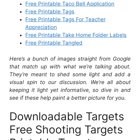
Free Printable Taco Bell Application
Free Printable Tags
Free Printable Tags For Teacher
Appreciation
Free Printable Take Home Folder Labels
Free Printable Tangled
Here’s a bunch of images straight from Google
that match up with what we’re talking about.
They’re meant to shed some light and add a
visual spin to our discussion. We’re all about
keeping it light yet informative, so dive in and
see if these help paint a better picture for you.
Downloadable Targets
Free Shooting Targets