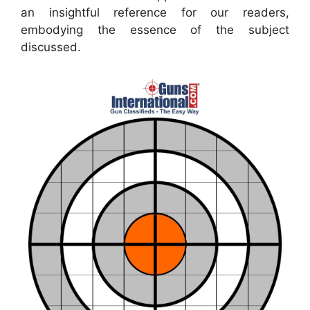
an insightful reference for our readers,
embodying the essence of the subject
discussed.