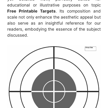
educational or illustrative purposes on topic
Free Printable Targets
. Its composition and
scale not only enhance the aesthetic appeal but
also serve as an insightful reference for our
readers, embodying the essence of the subject
discussed.