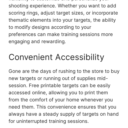
shooting experience. Whether you want to add
scoring rings, adjust target sizes, or incorporate
thematic elements into your targets, the ability
to modify designs according to your
preferences can make training sessions more
engaging and rewarding.
Convenient Accessibility
Gone are the days of rushing to the store to buy
new targets or running out of supplies mid-
session. Free printable targets can be easily
accessed online, allowing you to print them
from the comfort of your home whenever you
need them. This convenience ensures that you
always have a steady supply of targets on hand
for uninterrupted training sessions.