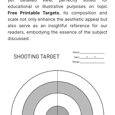
educational or illustrative purposes on topic
Free Printable Targets
. Its composition and
scale not only enhance the aesthetic appeal but
also serve as an insightful reference for our
readers, embodying the essence of the subject
discussed.