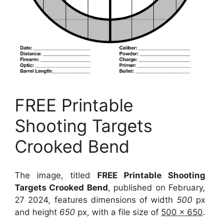
FREE Printable
Shooting Targets
Crooked Bend
The image, titled
FREE Printable Shooting
Targets Crooked Bend
, published on February,
27 2024, features dimensions of width
500
px
and height
650
px, with a file size of
500 x 650
.