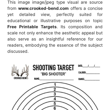
This image image/jpeg type visual
are source
from
www.crooked-bend.com
offers a concise
yet detailed view, perfectly suited for
educational or illustrative purposes on topic
Free Printable Targets
. Its composition and
scale not only enhance the aesthetic appeal but
also serve as an insightful reference for our
readers, embodying the essence of the subject
discussed.