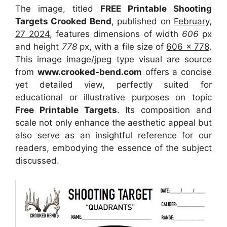
The image, titled
FREE Printable Shooting
Targets Crooked Bend
, published on
February,
27 2024
, features dimensions of width
606
px
and height
778
px, with a file size of
606 x 778
.
This image image/jpeg type visual
are source
from
www.crooked-bend.com
offers a concise
yet detailed view, perfectly suited for
educational or illustrative purposes on topic
Free Printable Targets
. Its composition and
scale not only enhance the aesthetic appeal but
also serve as an insightful reference for our
readers, embodying the essence of the subject
discussed.