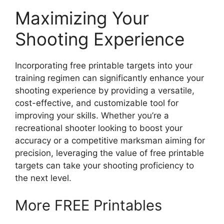
Maximizing Your
Shooting Experience
Incorporating free printable targets into your
training regimen can significantly enhance your
shooting experience by providing a versatile,
cost-effective, and customizable tool for
improving your skills. Whether you’re a
recreational shooter looking to boost your
accuracy or a competitive marksman aiming for
precision, leveraging the value of free printable
targets can take your shooting proficiency to
the next level.
More FREE Printables