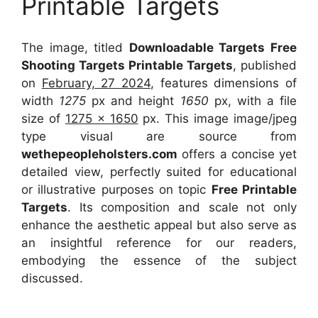
Printable Targets
The image, titled
Downloadable Targets Free
Shooting Targets Printable Targets
, published
on
February, 27 2024
, features dimensions of
width
1275
px and height
1650
px, with a file
size of
1275 x 1650
px. This image image/jpeg
type visual are source from
wethepeopleholsters.com
offers a concise yet
detailed view, perfectly suited for educational
or illustrative purposes on topic
Free Printable
Targets
. Its composition and scale not only
enhance the aesthetic appeal but also serve as
an insightful reference for our readers,
embodying the essence of the subject
discussed.