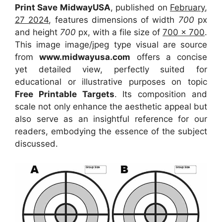
Print Save MidwayUSA
, published on
February,
27 2024
, features dimensions of width
700
px
and height
700
px, with a file size of
700 x 700
.
This image image/jpeg type visual
are source
from
www.midwayusa.com
offers a concise
yet detailed view, perfectly suited for
educational or illustrative purposes on topic
Free Printable Targets
. Its composition and
scale not only enhance the aesthetic appeal but
also serve as an insightful reference for our
readers, embodying the essence of the subject
discussed.