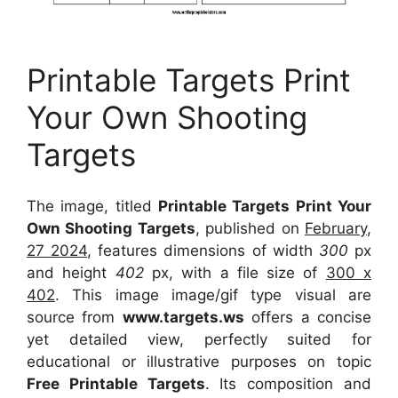
Printable Targets Print
Your Own Shooting
Targets
The image, titled
Printable Targets Print Your
Own Shooting Targets
, published on
February,
27 2024
, features dimensions of width
300
px
and height
402
px, with a file size of
300 x
402
. This image image/gif type visual
are
source
from
www.targets.ws
offers a concise
yet detailed view, perfectly suited for
educational or illustrative purposes on topic
Free Printable Targets
. Its composition and