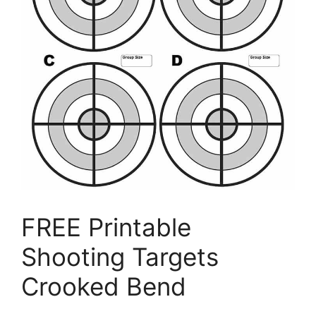
FREE Printable
Shooting Targets
Crooked Bend