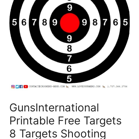
GunsInternational
Printable Free Targets
8 Targets Shooting