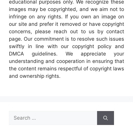
educational purposes only. We recognize these
images may be copyrighted, and we aim not to
infringe on any rights. If you own an image on
our site and prefer it removed or have copyright
concerns, please reach out to us by contact
page. Our commitment is to resolve such issues
swiftly in line with our copyright policy and
DMCA guidelines. We appreciate your
understanding and cooperation in ensuring that
the content remains respectful of copyright laws
and ownership rights.
Search
for: