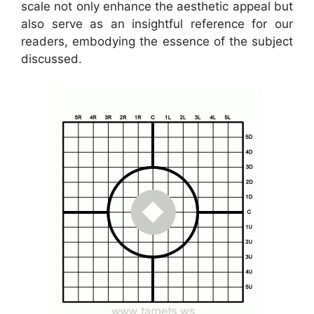
scale not only enhance the aesthetic appeal but
also serve as an insightful reference for our
readers, embodying the essence of the subject
discussed.