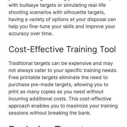
with bullseye targets or simulating real-life
shooting scenarios with silhouette targets,
having a variety of options at your disposal can
help you fine-tune your skills and improve your
accuracy over time.
Cost-Effective Training Tool
Traditional targets can be expensive and may
not always cater to your specific training needs.
Free printable targets eliminate the need to
purchase pre-made targets, allowing you to
print as many copies as you need without
incurring additional costs. This cost-effective
approach enables you to maximize your training
sessions without breaking the bank.