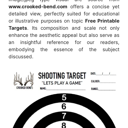
www.crooked-bend.com
offers a concise yet
detailed view, perfectly suited for educational
or illustrative purposes on topic
Free Printable
Targets
. Its composition and scale not only
enhance the aesthetic appeal but also serve as
an insightful reference for our readers,
embodying the essence of the subject
discussed.