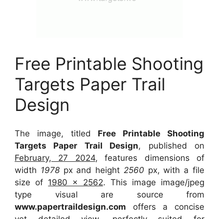
Free Printable Shooting
Targets Paper Trail
Design
The image, titled
Free Printable Shooting
Targets Paper Trail Design
, published on
February, 27 2024
, features dimensions of
width
1978
px and height
2560
px, with a file
size of
1980 x 2562
. This image image/jpeg
type visual
are source
from
www.papertraildesign.com
offers a concise
yet detailed view, perfectly suited for