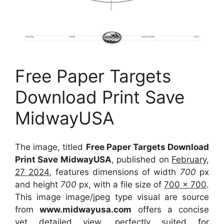
Free Paper Targets
Download Print Save
MidwayUSA
The image, titled
Free Paper Targets Download
Print Save MidwayUSA
, published on
February,
27 2024
, features dimensions of width
700
px
and height
700
px, with a file size of
700 x 700
.
This image image/jpeg type visual
are source
from
www.midwayusa.com
offers a concise
yet detailed view, perfectly suited for