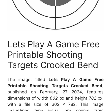
Lets Play A Game Free
Printable Shooting
Targets Crooked Bend
The image, titled
Lets Play A Game Free
Printable Shooting Targets Crooked Bend
,
published on
February, 27 2024
, features
dimensions of width
602
px and height
782
px,
with a file size of
602 x 782
. This image
image/jpeg type visual
are source
from