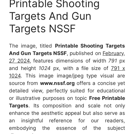
Printable Shooting
Targets And Gun
Targets NSSF
The image, titled
Printable Shooting Targets
And Gun Targets NSSF
, published on
February,
27 2024
, features dimensions of width
791
px
and height
1024
px, with a file size of
791 x
1024
. This image image/jpeg type visual
are
source
from
www.nssf.org
offers a concise yet
detailed view, perfectly suited for educational
or illustrative purposes on topic
Free Printable
Targets
. Its composition and scale not only
enhance the aesthetic appeal but also serve as
an insightful reference for our readers,
embodying the essence of the subject