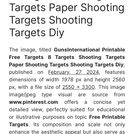
Targets Paper Shooting
Targets Shooting
Targets Diy
The image, titled
GunsInternational Printable
Free Targets 8 Targets Shooting Targets
Paper Shooting Targets Shooting Targets Diy
,
published on
February, 27 2024
, features
dimensions of width
1978
px and height
2560
px, with a file size of
2550 x 3300
. This image
image/jpeg type visual
are source
from
www.pinterest.com
offers a concise yet
detailed view, perfectly suited for educational
or illustrative purposes on topic
Free Printable
Targets
. Its composition and scale not only
enhance the aesthetic appeal but also serve as