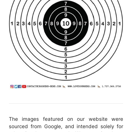
The images featured on our website were
sourced from Google, and intended solely for