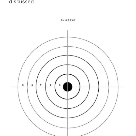
discussed.