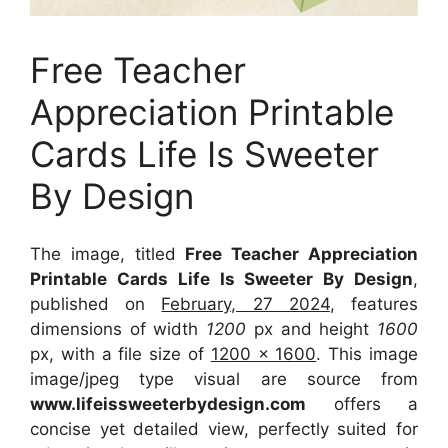
Free Teacher
Appreciation Printable
Cards Life Is Sweeter
By Design
The image, titled
Free Teacher Appreciation
Printable Cards Life Is Sweeter By Design
,
published on
February, 27 2024
, features
dimensions of width
1200
px and height
1600
px, with a file size of
1200 x 1600
. This image
image/jpeg type visual
are source
from
www.lifeissweeterbydesign.com
offers a
concise yet detailed view, perfectly suited for