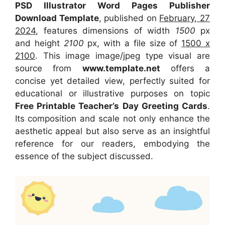
PSD Illustrator Word Pages Publisher
Download Template
, published on
February, 27
2024
, features dimensions of width
1500
px
and height
2100
px, with a file size of
1500 x
2100
. This image image/jpeg type visual
are
source
from
www.template.net
offers a
concise yet detailed view, perfectly suited for
educational or illustrative purposes on topic
Free Printable Teacher’s Day Greeting Cards
.
Its composition and scale not only enhance the
aesthetic appeal but also serve as an insightful
reference for our readers, embodying the
essence of the subject discussed.