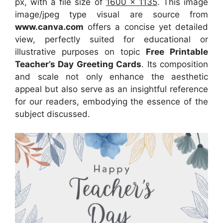
px, with a file size of
1600 x 1135
. This image
image/jpeg type visual
are source
from
www.canva.com
offers a concise yet detailed
view, perfectly suited for educational or
illustrative purposes on topic
Free Printable
Teacher’s Day Greeting Cards
. Its composition
and scale not only enhance the aesthetic
appeal but also serve as an insightful reference
for our readers, embodying the essence of the
subject discussed.