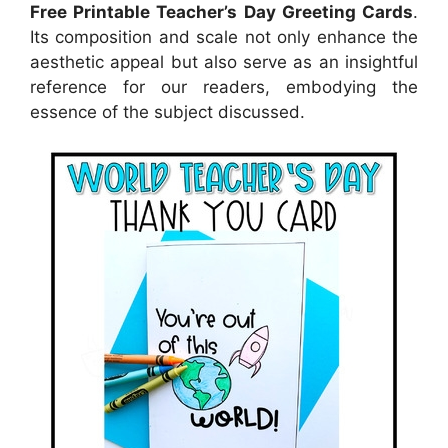
Free Printable Teacher’s Day Greeting Cards
.
Its composition and scale not only enhance the
aesthetic appeal but also serve as an insightful
reference for our readers, embodying the
essence of the subject discussed.