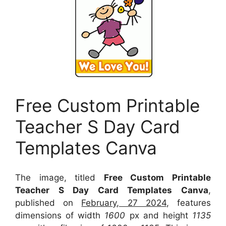
Free Custom Printable
Teacher S Day Card
Templates Canva
The image, titled
Free Custom Printable
Teacher S Day Card Templates Canva
,
published on
February, 27 2024
, features
dimensions of width
1600
px and height
1135