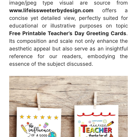
image/jpeg type visual
are source
from
www.lifeissweeterbydesign.com
offers a
concise yet detailed view, perfectly suited for
educational or illustrative purposes on topic
Free Printable Teacher’s Day Greeting Cards
.
Its composition and scale not only enhance the
aesthetic appeal but also serve as an insightful
reference for our readers, embodying the
essence of the subject discussed.