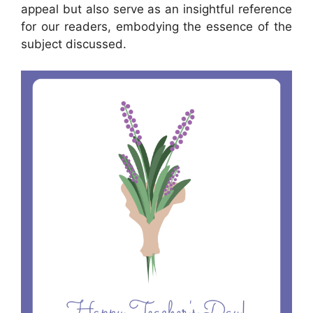
appeal but also serve as an insightful reference
for our readers, embodying the essence of the
subject discussed.