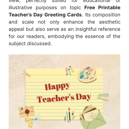
view, perfectly suited for educational or
illustrative purposes on topic
Free Printable
Teacher’s Day Greeting Cards
. Its composition
and scale not only enhance the aesthetic
appeal but also serve as an insightful reference
for our readers, embodying the essence of the
subject discussed.