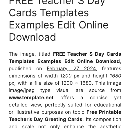
FREE Teacher S Day
Cards Templates
Examples Edit Online
Download
The image, titled
FREE Teacher S Day Cards
Templates Examples Edit Online Download
,
published on
February, 27 2024
, features
dimensions of width
1200
px and height
1680
px, with a file size of
1200 x 1680
. This image
image/jpeg type visual
are source
from
www.template.net
offers a concise yet
detailed view, perfectly suited for educational
or illustrative purposes on topic
Free Printable
Teacher’s Day Greeting Cards
. Its composition
and scale not only enhance the aesthetic