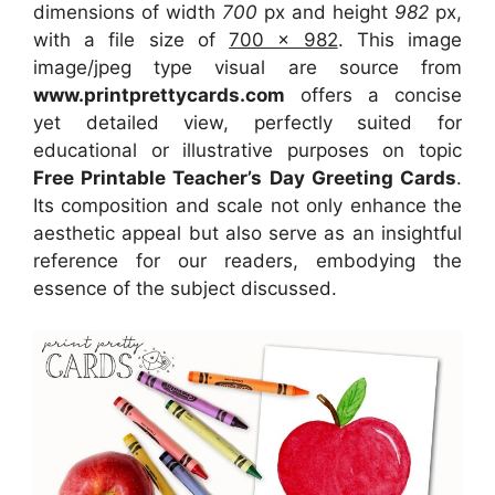
dimensions of width
700
px and height
982
px,
with a file size of
700 x 982
. This image
image/jpeg type visual
are source
from
www.printprettycards.com
offers a concise
yet detailed view, perfectly suited for
educational or illustrative purposes on topic
Free Printable Teacher’s Day Greeting Cards
.
Its composition and scale not only enhance the
aesthetic appeal but also serve as an insightful
reference for our readers, embodying the
essence of the subject discussed.