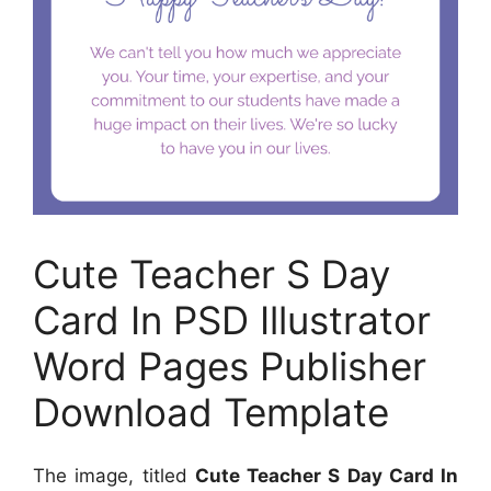
Cute Teacher S Day
Card In PSD Illustrator
Word Pages Publisher
Download Template
The image, titled
Cute Teacher S Day Card In