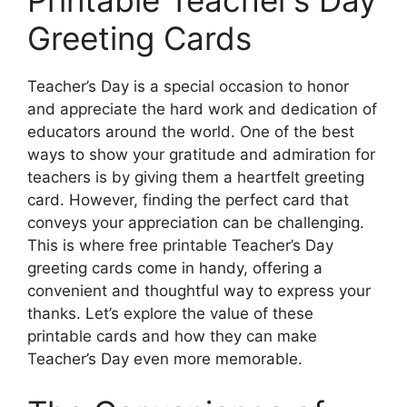
Greeting Cards
Teacher’s Day is a special occasion to honor
and appreciate the hard work and dedication of
educators around the world. One of the best
ways to show your gratitude and admiration for
teachers is by giving them a heartfelt greeting
card. However, finding the perfect card that
conveys your appreciation can be challenging.
This is where free printable Teacher’s Day
greeting cards come in handy, offering a
convenient and thoughtful way to express your
thanks. Let’s explore the value of these
printable cards and how they can make
Teacher’s Day even more memorable.