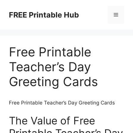
Skip
to
FREE Printable Hub
Menu
content
Free Printable
Teacher’s Day
Greeting Cards
Free Printable Teacher’s Day Greeting Cards
The Value of Free
Printable Teacher’s Day