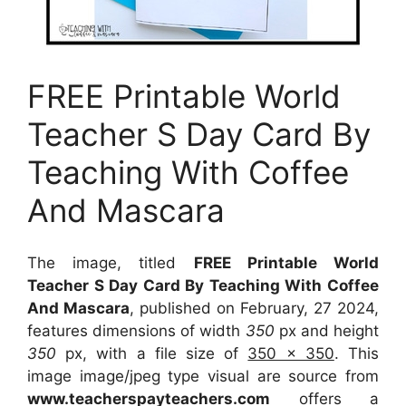
FREE Printable World
Teacher S Day Card By
Teaching With Coffee
And Mascara
The image, titled
FREE Printable World
Teacher S Day Card By Teaching With Coffee
And Mascara
, published on February, 27 2024,
features dimensions of width
350
px and height
350
px, with a file size of
350 x 350
. This
image image/jpeg type visual
are source
from
www.teacherspayteachers.com
offers a