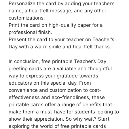
Personalize the card by adding your teacher’s
name, a heartfelt message, and any other
customizations.
Print the card on high-quality paper for a
professional finish.
Present the card to your teacher on Teacher’s
Day with a warm smile and heartfelt thanks.
In conclusion, free printable Teacher’s Day
greeting cards are a valuable and thoughtful
way to express your gratitude towards
educators on this special day. From
convenience and customization to cost-
effectiveness and eco-friendliness, these
printable cards offer a range of benefits that
make them a must-have for students looking to
show their appreciation. So why wait? Start
exploring the world of free printable cards