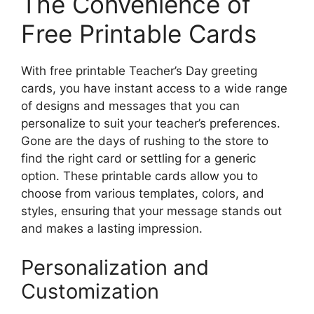
The Convenience of
Free Printable Cards
With free printable Teacher’s Day greeting
cards, you have instant access to a wide range
of designs and messages that you can
personalize to suit your teacher’s preferences.
Gone are the days of rushing to the store to
find the right card or settling for a generic
option. These printable cards allow you to
choose from various templates, colors, and
styles, ensuring that your message stands out
and makes a lasting impression.
Personalization and
Customization