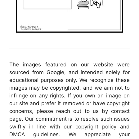
The images featured on our website were
sourced from Google, and intended solely for
educational purposes only. We recognize these
images may be copyrighted, and we aim not to
infringe on any rights. If you own an image on
our site and prefer it removed or have copyright
concerns, please reach out to us by contact
page. Our commitment is to resolve such issues
swiftly in line with our copyright policy and
DMCA guidelines. We appreciate your