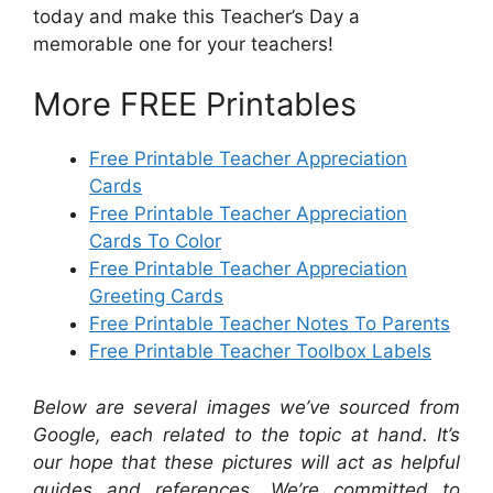
today and make this Teacher’s Day a
memorable one for your teachers!
More FREE Printables
Free Printable Teacher Appreciation
Cards
Free Printable Teacher Appreciation
Cards To Color
Free Printable Teacher Appreciation
Greeting Cards
Free Printable Teacher Notes To Parents
Free Printable Teacher Toolbox Labels
Below are several images we’ve sourced from
Google, each related to the topic at hand. It’s
our hope that these pictures will act as helpful
guides and references. We’re committed to