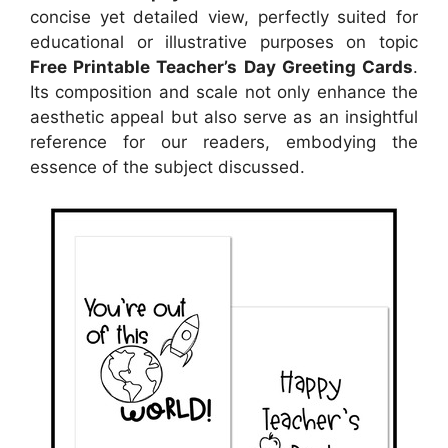
concise yet detailed view, perfectly suited for
educational or illustrative purposes on topic
Free Printable Teacher’s Day Greeting Cards
.
Its composition and scale not only enhance the
aesthetic appeal but also serve as an insightful
reference for our readers, embodying the
essence of the subject discussed.