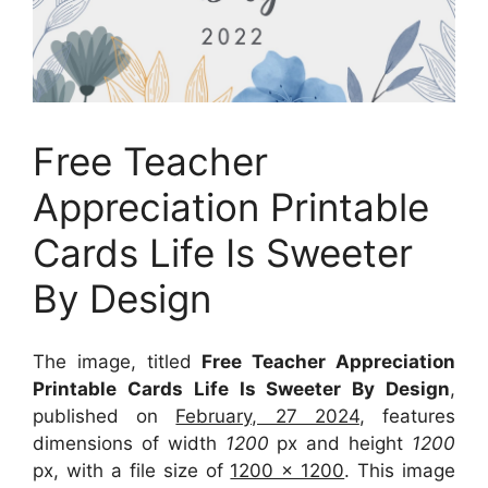
Free Teacher
Appreciation Printable
Cards Life Is Sweeter
By Design
The image, titled
Free Teacher Appreciation
Printable Cards Life Is Sweeter By Design
,
published on
February, 27 2024
, features
dimensions of width
1200
px and height
1200
px, with a file size of
1200 x 1200
. This image