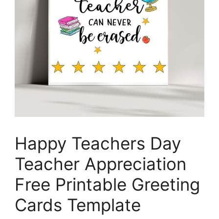
Happy Teachers Day
Teacher Appreciation
Free Printable Greeting
Cards Template