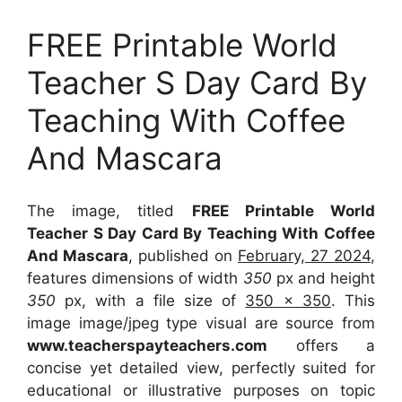
FREE Printable World
Teacher S Day Card By
Teaching With Coffee
And Mascara
The image, titled
FREE Printable World
Teacher S Day Card By Teaching With Coffee
And Mascara
, published on
February, 27 2024
,
features dimensions of width
350
px and height
350
px, with a file size of
350 x 350
. This
image image/jpeg type visual
are source
from
www.teacherspayteachers.com
offers a
concise yet detailed view, perfectly suited for
educational or illustrative purposes on topic