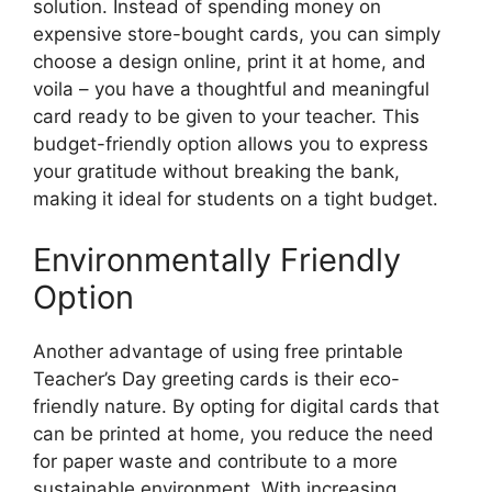
solution. Instead of spending money on
expensive store-bought cards, you can simply
choose a design online, print it at home, and
voila – you have a thoughtful and meaningful
card ready to be given to your teacher. This
budget-friendly option allows you to express
your gratitude without breaking the bank,
making it ideal for students on a tight budget.
Environmentally Friendly
Option
Another advantage of using free printable
Teacher’s Day greeting cards is their eco-
friendly nature. By opting for digital cards that
can be printed at home, you reduce the need
for paper waste and contribute to a more
sustainable environment. With increasing