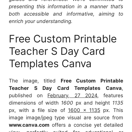
presenting this information in a manner that’s
both accessible and informative, aiming to
enrich your understanding.
Free Custom Printable
Teacher S Day Card
Templates Canva
The image, titled
Free Custom Printable
Teacher S Day Card Templates Canva
,
published on
February, 27 2024
, features
dimensions of width
1600
px and height
1135
px, with a file size of
1600 x 1135
px. This
image image/jpeg type visual are source from
www.canva.com
offers a concise yet detailed