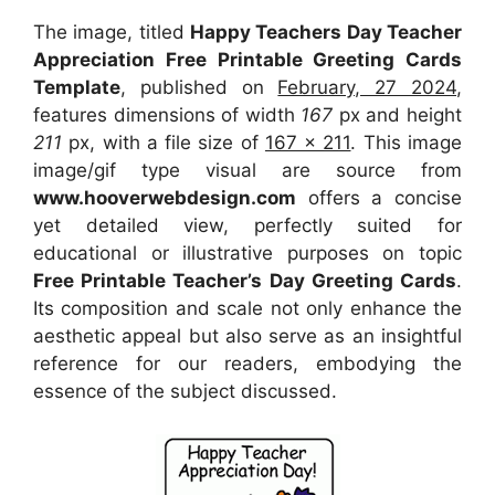
The image, titled
Happy Teachers Day Teacher
Appreciation Free Printable Greeting Cards
Template
, published on
February, 27 2024
,
features dimensions of width
167
px and height
211
px, with a file size of
167 x 211
. This image
image/gif type visual
are source
from
www.hooverwebdesign.com
offers a concise
yet detailed view, perfectly suited for
educational or illustrative purposes on topic
Free Printable Teacher’s Day Greeting Cards
.
Its composition and scale not only enhance the
aesthetic appeal but also serve as an insightful
reference for our readers, embodying the
essence of the subject discussed.