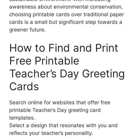
awareness about environmental conservation,
choosing printable cards over traditional paper
cards is a small but significant step towards a
greener future.
How to Find and Print
Free Printable
Teacher’s Day Greeting
Cards
Search online for websites that offer free
printable Teacher’s Day greeting card
templates.
Select a design that resonates with you and
reflects your teacher’s personality.