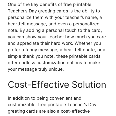
One of the key benefits of free printable
Teacher’s Day greeting cards is the ability to
personalize them with your teacher’s name, a
heartfelt message, and even a personalized
note. By adding a personal touch to the card,
you can show your teacher how much you care
and appreciate their hard work. Whether you
prefer a funny message, a heartfelt quote, or a
simple thank you note, these printable cards
offer endless customization options to make
your message truly unique.
Cost-Effective Solution
In addition to being convenient and
customizable, free printable Teacher’s Day
greeting cards are also a cost-effective