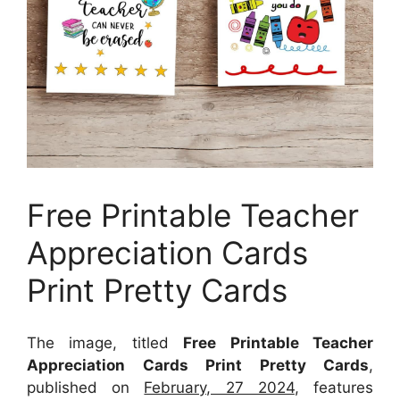
Free Printable Teacher
Appreciation Cards
Print Pretty Cards
The image, titled
Free Printable Teacher
Appreciation Cards Print Pretty Cards
,
published on
February, 27 2024
, features