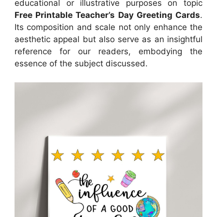
educational or illustrative purposes on topic
Free Printable Teacher’s Day Greeting Cards
.
Its composition and scale not only enhance the
aesthetic appeal but also serve as an insightful
reference for our readers, embodying the
essence of the subject discussed.