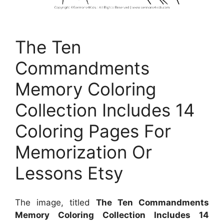
The Ten
Commandments
Memory Coloring
Collection Includes 14
Coloring Pages For
Memorization Or
Lessons Etsy
The image, titled
The Ten Commandments
Memory Coloring Collection Includes 14