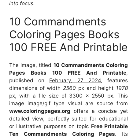
into focus.
10 Commandments
Coloring Pages Books
100 FREE And Printable
The image, titled
10 Commandments Coloring
Pages Books 100 FREE And Printable
,
published on
February, 27 2024
, features
dimensions of width
2560
px and height
1978
px, with a file size of
3300 x 2550
px. This
image image/gif type visual are source from
www.coloringpages.org
offers a concise yet
detailed view, perfectly suited for educational
or illustrative purposes on topic
Free Printable
Ten Commandments Coloring Pages
. Its