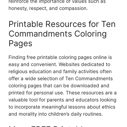
reinforce the importance of values such as
honesty, respect, and compassion.
Printable Resources for Ten
Commandments Coloring
Pages
Finding free printable coloring pages online is
easy and convenient. Websites dedicated to
religious education and family activities often
offer a wide selection of Ten Commandments
coloring pages that can be downloaded and
printed for personal use. These resources are a
valuable tool for parents and educators looking
to incorporate meaningful lessons about ethics
and morality into children’s daily routines.