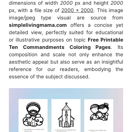
dimensions of width
2000
px and height
2000
px, with a file size of
2000 x 2000
. This image
image/jpeg type visual
are source
from
simplelivingmama.com
offers a concise yet
detailed view, perfectly suited for educational
or illustrative purposes on topic
Free Printable
Ten Commandments Coloring Pages
. Its
composition and scale not only enhance the
aesthetic appeal but also serve as an insightful
reference for our readers, embodying the
essence of the subject discussed.