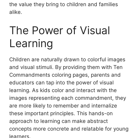
the value they bring to children and families
alike.
The Power of Visual
Learning
Children are naturally drawn to colorful images
and visual stimuli. By providing them with Ten
Commandments coloring pages, parents and
educators can tap into the power of visual
learning. As kids color and interact with the
images representing each commandment, they
are more likely to remember and internalize
these important principles. This hands-on
approach to learning can make abstract
concepts more concrete and relatable for young
learners.