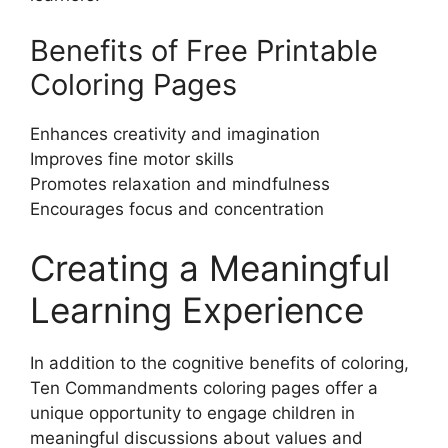
Benefits of Free Printable
Coloring Pages
Enhances creativity and imagination
Improves fine motor skills
Promotes relaxation and mindfulness
Encourages focus and concentration
Creating a Meaningful
Learning Experience
In addition to the cognitive benefits of coloring,
Ten Commandments coloring pages offer a
unique opportunity to engage children in
meaningful discussions about values and