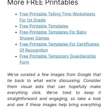
More FREE Printables
Free Printable Telling Time Worksheets
For 1st Grade
Free Printable Templates
Free Printable Templates For Baby
Shower Games
Free Printable Templates For Certificates
Of Recognition
Free Printable Temporary Guardianship
Form
We’ve curated a few images from Google that
tie back to what we’re discussing. Consider
them visual aids that can hopefully make
everything click. We’ve tried to keep it
straightforward and engaging, so take a look
and see if these images help bring everything