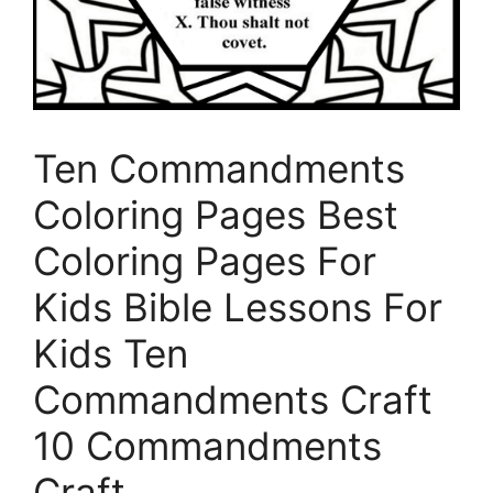
Ten Commandments
Coloring Pages Best
Coloring Pages For
Kids Bible Lessons For
Kids Ten
Commandments Craft
10 Commandments
Craft