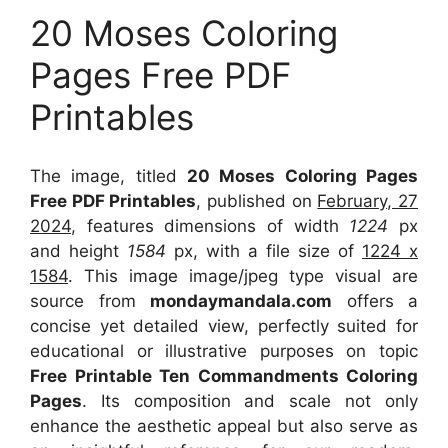
20 Moses Coloring
Pages Free PDF
Printables
The image, titled
20 Moses Coloring Pages
Free PDF Printables
, published on
February, 27
2024
, features dimensions of width
1224
px
and height
1584
px, with a file size of
1224 x
1584
. This image image/jpeg type visual
are
source
from
mondaymandala.com
offers a
concise yet detailed view, perfectly suited for
educational or illustrative purposes on topic
Free Printable Ten Commandments Coloring
Pages
. Its composition and scale not only
enhance the aesthetic appeal but also serve as