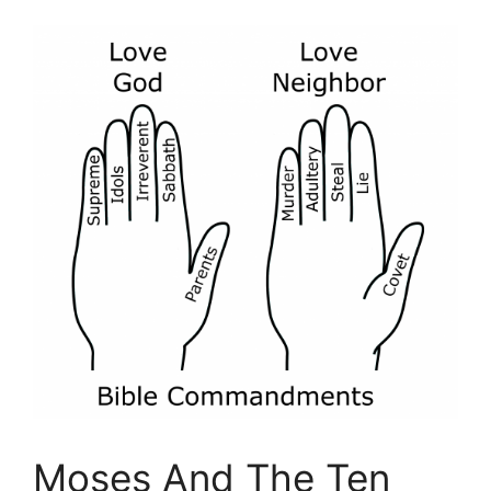
Moses And The Ten