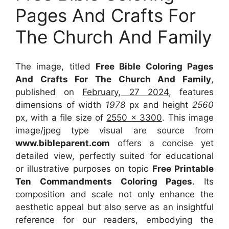
Pages And Crafts For
The Church And Family
The image, titled
Free Bible Coloring Pages
And Crafts For The Church And Family
,
published on
February, 27 2024
, features
dimensions of width
1978
px and height
2560
px, with a file size of
2550 x 3300
. This image
image/jpeg type visual
are source
from
www.bibleparent.com
offers a concise yet
detailed view, perfectly suited for educational
or illustrative purposes on topic
Free Printable
Ten Commandments Coloring Pages
. Its
composition and scale not only enhance the
aesthetic appeal but also serve as an insightful
reference for our readers, embodying the