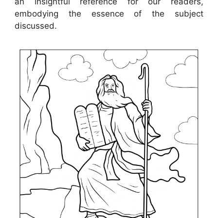
an insightful reference for our readers,
embodying the essence of the subject
discussed.