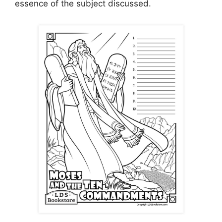
essence of the subject discussed.