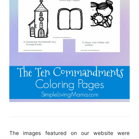
The images featured on our website were