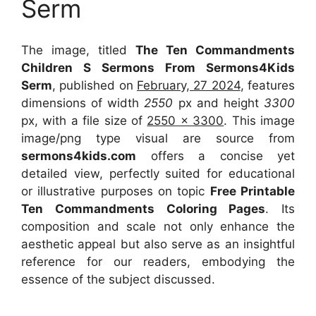
Serm
The image, titled
The Ten Commandments
Children S Sermons From Sermons4Kids
Serm
, published on
February, 27 2024
, features
dimensions of width
2550
px and height
3300
px, with a file size of
2550 x 3300
. This image
image/png type visual
are source
from
sermons4kids.com
offers a concise yet
detailed view, perfectly suited for educational
or illustrative purposes on topic
Free Printable
Ten Commandments Coloring Pages
. Its
composition and scale not only enhance the
aesthetic appeal but also serve as an insightful
reference for our readers, embodying the
essence of the subject discussed.