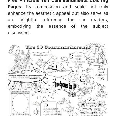
Free Printable Ten Commandments Coloring
Pages
. Its composition and scale not only
enhance the aesthetic appeal but also serve as
an insightful reference for our readers,
embodying the essence of the subject
discussed.