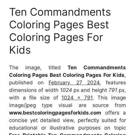
Ten Commandments
Coloring Pages Best
Coloring Pages For
Kids
The image, titled
Ten Commandments
Coloring Pages Best Coloring Pages For Kids
,
published on
February, 27 2024
, features
dimensions of width
1024
px and height
791
px,
with a file size of
1024 x 791
. This image
image/jpeg type visual
are source
from
www.bestcoloringpagesforkids.com
offers a
concise yet detailed view, perfectly suited for
educational or illustrative purposes on topic