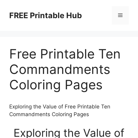
Skip
to
FREE Printable Hub
Menu
content
Free Printable Ten
Commandments
Coloring Pages
Exploring the Value of Free Printable Ten
Commandments Coloring Pages
Exploring the Value of