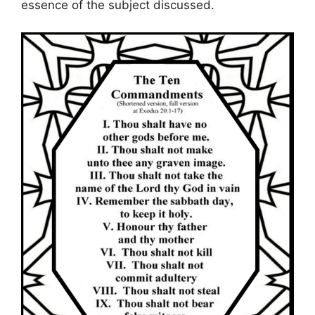
essence of the subject discussed.