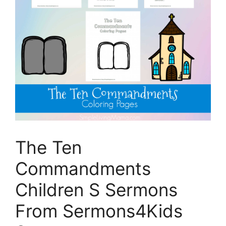
The Ten
Commandments
Children S Sermons
From Sermons4Kids