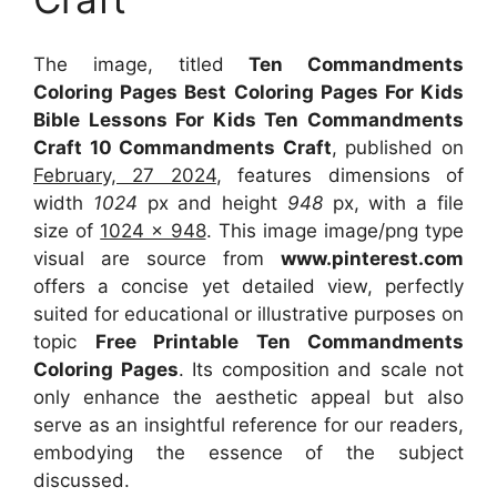
The image, titled
Ten Commandments
Coloring Pages Best Coloring Pages For Kids
Bible Lessons For Kids Ten Commandments
Craft 10 Commandments Craft
, published on
February, 27 2024
, features dimensions of
width
1024
px and height
948
px, with a file
size of
1024 x 948
. This image image/png type
visual
are source
from
www.pinterest.com
offers a concise yet detailed view, perfectly
suited for educational or illustrative purposes on
topic
Free Printable Ten Commandments
Coloring Pages
. Its composition and scale not
only enhance the aesthetic appeal but also
serve as an insightful reference for our readers,
embodying the essence of the subject
discussed.