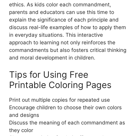
ethics. As kids color each commandment,
parents and educators can use this time to
explain the significance of each principle and
discuss real-life examples of how to apply them
in everyday situations. This interactive
approach to learning not only reinforces the
commandments but also fosters critical thinking
and moral development in children.
Tips for Using Free
Printable Coloring Pages
Print out multiple copies for repeated use
Encourage children to choose their own colors
and designs
Discuss the meaning of each commandment as
they color