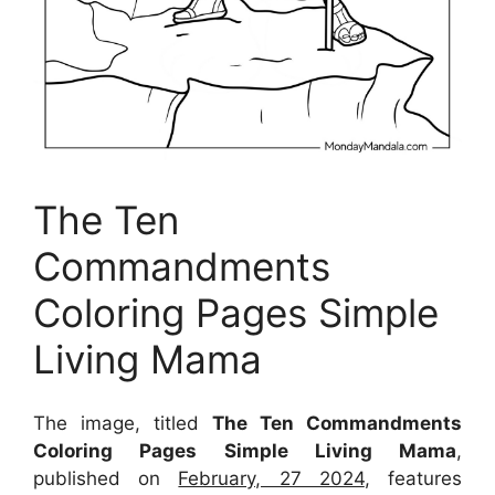
The Ten
Commandments
Coloring Pages Simple
Living Mama
The image, titled
The Ten Commandments
Coloring Pages Simple Living Mama
,
published on
February, 27 2024
, features