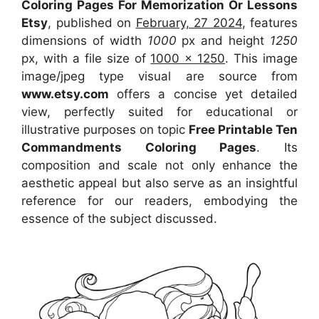
Coloring Pages For Memorization Or Lessons
Etsy
, published on
February, 27 2024
, features
dimensions of width
1000
px and height
1250
px, with a file size of
1000 x 1250
. This image
image/jpeg type visual
are source
from
www.etsy.com
offers a concise yet detailed
view, perfectly suited for educational or
illustrative purposes on topic
Free Printable Ten
Commandments Coloring Pages
. Its
composition and scale not only enhance the
aesthetic appeal but also serve as an insightful
reference for our readers, embodying the
essence of the subject discussed.