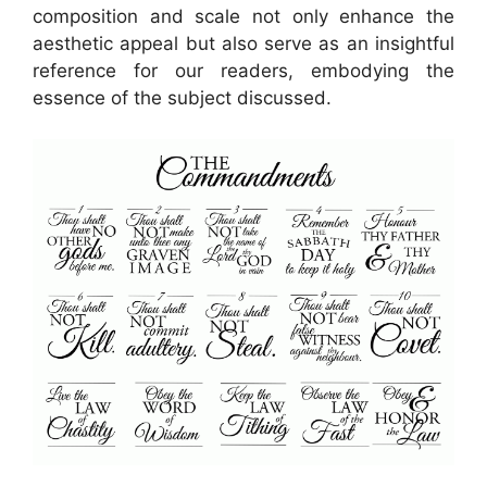
composition and scale not only enhance the
aesthetic appeal but also serve as an insightful
reference for our readers, embodying the
essence of the subject discussed.