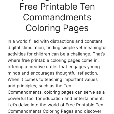
Free Printable Ten
Commandments
Coloring Pages
In a world filled with distractions and constant
digital stimulation, finding simple yet meaningful
activities for children can be a challenge. That’s
where free printable coloring pages come in,
offering a creative outlet that engages young
minds and encourages thoughtful reflection.
When it comes to teaching important values
and principles, such as the Ten
Commandments, coloring pages can serve as a
powerful tool for education and entertainment.
Let’s delve into the world of Free Printable Ten
Commandments Coloring Pages and discover