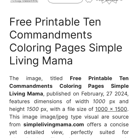
Free Printable Ten
Commandments
Coloring Pages Simple
Living Mama
The image, titled
Free Printable Ten
Commandments Coloring Pages Simple
Living Mama
, published on February, 27 2024,
features dimensions of width
1000
px and
height
1500
px, with a file size of
1000 x 1500
.
This image image/jpeg type visual
are source
from
simplelivingmama.com
offers a concise
yet detailed view, perfectly suited for