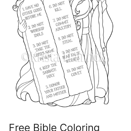
Free Bible Coloring