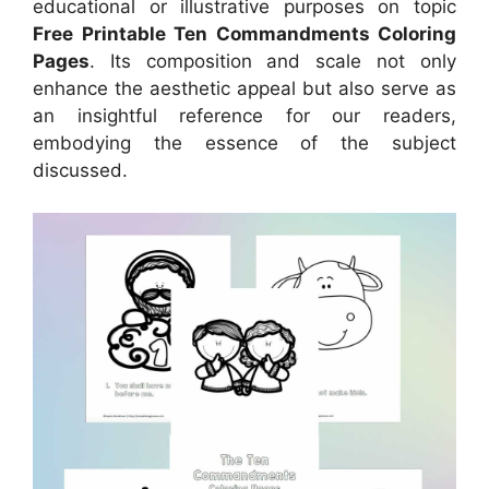
educational or illustrative purposes on topic
Free Printable Ten Commandments Coloring
Pages
. Its composition and scale not only
enhance the aesthetic appeal but also serve as
an insightful reference for our readers,
embodying the essence of the subject
discussed.