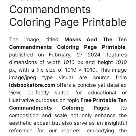
Commandments
Coloring Page Printable
The image, titled
Moses And The Ten
Commandments Coloring Page Printable
,
published on
February, 27 2024
, features
dimensions of width
1010
px and height
1010
px, with a file size of
1010 x 1010
. This image
image/jpeg type visual
are source
from
ldsbookstore.com
offers a concise yet detailed
view, perfectly suited for educational or
illustrative purposes on topic
Free Printable Ten
Commandments Coloring Pages
. Its
composition and scale not only enhance the
aesthetic appeal but also serve as an insightful
reference for our readers, embodying the