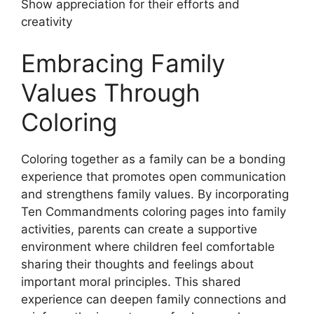
Show appreciation for their efforts and
creativity
Embracing Family
Values Through
Coloring
Coloring together as a family can be a bonding
experience that promotes open communication
and strengthens family values. By incorporating
Ten Commandments coloring pages into family
activities, parents can create a supportive
environment where children feel comfortable
sharing their thoughts and feelings about
important moral principles. This shared
experience can deepen family connections and