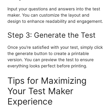
Input your questions and answers into the test
maker. You can customize the layout and
design to enhance readability and engagement.
Step 3: Generate the Test
Once you’re satisfied with your test, simply click
the generate button to create a printable
version. You can preview the test to ensure
everything looks perfect before printing.
Tips for Maximizing
Your Test Maker
Experience