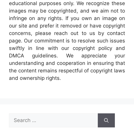
educational purposes only. We recognize these
images may be copyrighted, and we aim not to
infringe on any rights. If you own an image on
our site and prefer it removed or have copyright
concerns, please reach out to us by contact
page. Our commitment is to resolve such issues
swiftly in line with our copyright policy and
DMCA guidelines. We appreciate your
understanding and cooperation in ensuring that
the content remains respectful of copyright laws
and ownership rights.
Search
for: