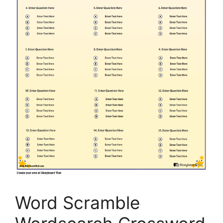
Word Scramble