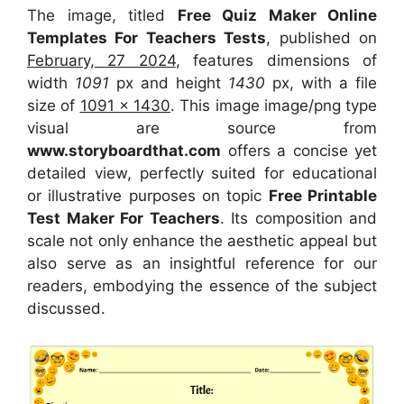
The image, titled
Free Quiz Maker Online
Templates For Teachers Tests
, published on
February, 27 2024
, features dimensions of
width
1091
px and height
1430
px, with a file
size of
1091 x 1430
. This image image/png type
visual
are source
from
www.storyboardthat.com
offers a concise yet
detailed view, perfectly suited for educational
or illustrative purposes on topic
Free Printable
Test Maker For Teachers
. Its composition and
scale not only enhance the aesthetic appeal but
also serve as an insightful reference for our
readers, embodying the essence of the subject
discussed.