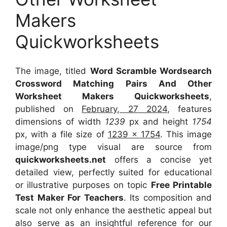
Makers
Quickworksheets
The image, titled
Word Scramble Wordsearch
Crossword Matching Pairs And Other
Worksheet Makers Quickworksheets
,
published on
February, 27 2024
, features
dimensions of width
1239
px and height
1754
px, with a file size of
1239 x 1754
. This image
image/png type visual
are source
from
quickworksheets.net
offers a concise yet
detailed view, perfectly suited for educational
or illustrative purposes on topic
Free Printable
Test Maker For Teachers
. Its composition and
scale not only enhance the aesthetic appeal but
also serve as an insightful reference for our