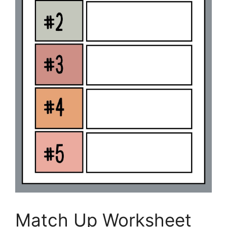
Match Up Worksheet