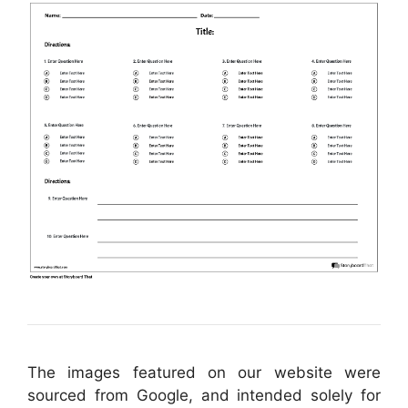
The images featured on our website were
sourced from Google, and intended solely for