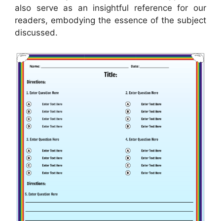
also serve as an insightful reference for our
readers, embodying the essence of the subject
discussed.