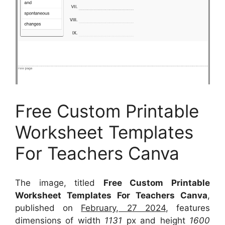
Free Custom Printable
Worksheet Templates
For Teachers Canva
The image, titled
Free Custom Printable
Worksheet Templates For Teachers Canva
,
published on
February, 27 2024
, features
dimensions of width
1131
px and height
1600