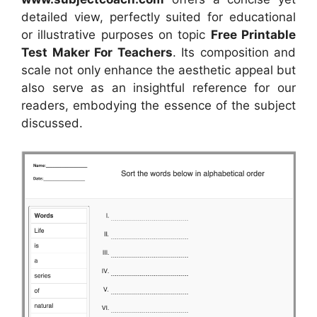
detailed view, perfectly suited for educational
or illustrative purposes on topic
Free Printable
Test Maker For Teachers
. Its composition and
scale not only enhance the aesthetic appeal but
also serve as an insightful reference for our
readers, embodying the essence of the subject
discussed.