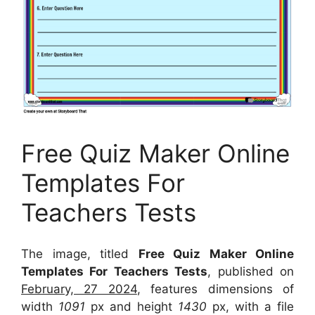
Free Quiz Maker Online
Templates For
Teachers Tests
The image, titled
Free Quiz Maker Online
Templates For Teachers Tests
, published on
February, 27 2024
, features dimensions of
width
1091
px and height
1430
px, with a file