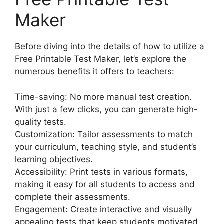
Maker
Before diving into the details of how to utilize a
Free Printable Test Maker, let’s explore the
numerous benefits it offers to teachers:
Time-saving: No more manual test creation.
With just a few clicks, you can generate high-
quality tests.
Customization: Tailor assessments to match
your curriculum, teaching style, and student’s
learning objectives.
Accessibility: Print tests in various formats,
making it easy for all students to access and
complete their assessments.
Engagement: Create interactive and visually
appealing tests that keep students motivated