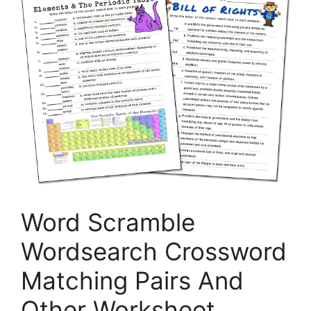
Word Scramble
Wordsearch Crossword
Matching Pairs And
Other Worksheet