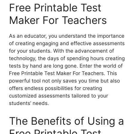
Free Printable Test
Maker For Teachers
As an educator, you understand the importance
of creating engaging and effective assessments
for your students. With the advancement of
technology, the days of spending hours creating
tests by hand are long gone. Enter the world of
Free Printable Test Maker For Teachers. This
powerful tool not only saves you time but also
offers endless possibilities for creating
customized assessments tailored to your
students’ needs.
The Benefits of Using a
Free Printable Test