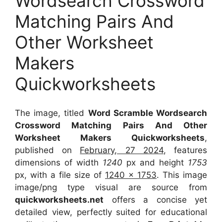
Wordsearch Crossword
Matching Pairs And
Other Worksheet
Makers
Quickworksheets
The image, titled
Word Scramble Wordsearch
Crossword Matching Pairs And Other
Worksheet Makers Quickworksheets
,
published on
February, 27 2024
, features
dimensions of width
1240
px and height
1753
px, with a file size of
1240 x 1753
. This image
image/png type visual
are source
from
quickworksheets.net
offers a concise yet
detailed view, perfectly suited for educational