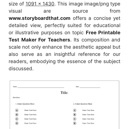
size of
1091 x 1430
. This image image/png type
visual
are source
from
www.storyboardthat.com
offers a concise yet
detailed view, perfectly suited for educational
or illustrative purposes on topic
Free Printable
Test Maker For Teachers
. Its composition and
scale not only enhance the aesthetic appeal but
also serve as an insightful reference for our
readers, embodying the essence of the subject
discussed.