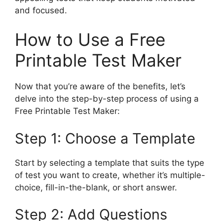
and focused.
How to Use a Free
Printable Test Maker
Now that you’re aware of the benefits, let’s
delve into the step-by-step process of using a
Free Printable Test Maker:
Step 1: Choose a Template
Start by selecting a template that suits the type
of test you want to create, whether it’s multiple-
choice, fill-in-the-blank, or short answer.
Step 2: Add Questions