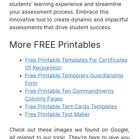
students’ learning experience and streamline
your assessment process. Embrace this
innovative tool to create dynamic and impactful
assessments that drive student success.
More FREE Printables
Free Printable Templates For Certificates
Of Recognition
Free Printable Temporary Guardianship
Form
Free Printable Ten Commandments
Coloring Pages
Free Printable Tent Cards Templates
Free Printable Test Maker
Check out these images we found on Google,
all related to our topic. They’re here to give you