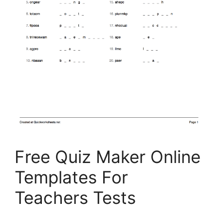
Free Quiz Maker Online
Templates For
Teachers Tests