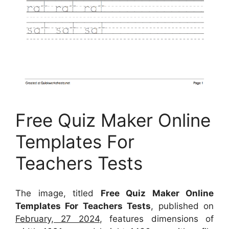
Free Quiz Maker Online
Templates For
Teachers Tests
The image, titled
Free Quiz Maker Online
Templates For Teachers Tests
, published on
February, 27 2024
, features dimensions of