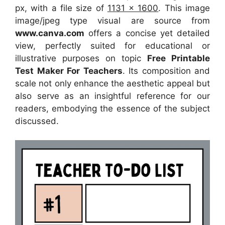
px, with a file size of
1131 x 1600
. This image
image/jpeg type visual
are source
from
www.canva.com
offers a concise yet detailed
view, perfectly suited for educational or
illustrative purposes on topic
Free Printable
Test Maker For Teachers
. Its composition and
scale not only enhance the aesthetic appeal but
also serve as an insightful reference for our
readers, embodying the essence of the subject
discussed.