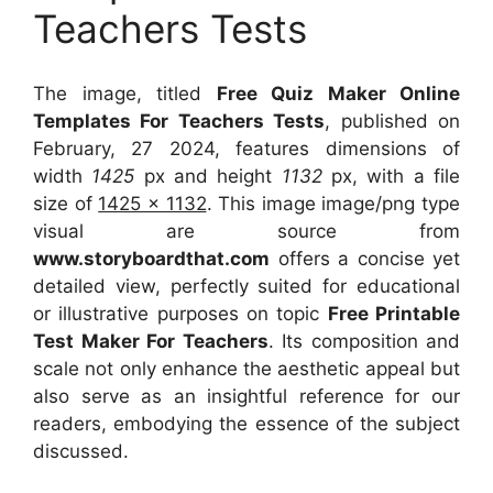
Teachers Tests
The image, titled
Free Quiz Maker Online
Templates For Teachers Tests
, published on
February, 27 2024, features dimensions of
width
1425
px and height
1132
px, with a file
size of
1425 x 1132
. This image image/png type
visual
are source
from
www.storyboardthat.com
offers a concise yet
detailed view, perfectly suited for educational
or illustrative purposes on topic
Free Printable
Test Maker For Teachers
. Its composition and
scale not only enhance the aesthetic appeal but
also serve as an insightful reference for our
readers, embodying the essence of the subject
discussed.