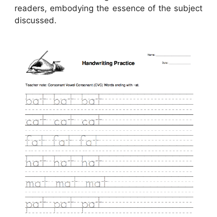
readers, embodying the essence of the subject
discussed.