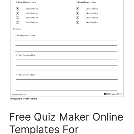
Free Quiz Maker Online
Templates For