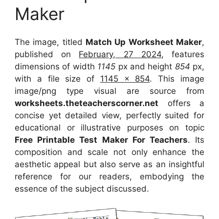
Maker
The image, titled
Match Up Worksheet Maker
,
published on
February, 27 2024
, features
dimensions of width
1145
px and height
854
px,
with a file size of
1145 x 854
. This image
image/png type visual
are source
from
worksheets.theteacherscorner.net
offers a
concise yet detailed view, perfectly suited for
educational or illustrative purposes on topic
Free Printable Test Maker For Teachers
. Its
composition and scale not only enhance the
aesthetic appeal but also serve as an insightful
reference for our readers, embodying the
essence of the subject discussed.