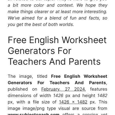
a bit more color and context. We hope they
make things clearer or at least more interesting.
We’ve aimed for a blend of fun and facts, so
you get the best of both worlds.
Free English Worksheet
Generators For
Teachers And Parents
The image, titled
Free English Worksheet
Generators For Teachers And Parents
,
published on
February, 27 2024
, features
dimensions of width
1426
px and height
1482
px, with a file size of
1426 x 1482
px. This
image image/png type visual are source from
www.subjectcoach.com
offers a concise yet