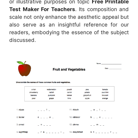
or illustrative purposes on topic
Free Printable
Test Maker For Teachers
. Its composition and
scale not only enhance the aesthetic appeal but
also serve as an insightful reference for our
readers, embodying the essence of the subject
discussed.