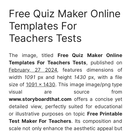
Free Quiz Maker Online
Templates For
Teachers Tests
The image, titled
Free Quiz Maker Online
Templates For Teachers Tests
, published on
February, 27 2024
, features dimensions of
width
1091
px and height
1430
px, with a file
size of
1091 x 1430
. This image image/png type
visual
are source
from
www.storyboardthat.com
offers a concise yet
detailed view, perfectly suited for educational
or illustrative purposes on topic
Free Printable
Test Maker For Teachers
. Its composition and
scale not only enhance the aesthetic appeal but