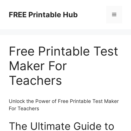
Skip
to
FREE Printable Hub
Menu
content
Free Printable Test
Maker For
Teachers
Unlock the Power of Free Printable Test Maker
For Teachers
The Ultimate Guide to