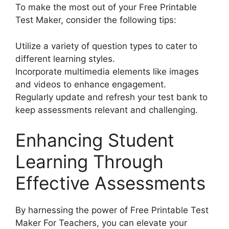
To make the most out of your Free Printable
Test Maker, consider the following tips:
Utilize a variety of question types to cater to
different learning styles.
Incorporate multimedia elements like images
and videos to enhance engagement.
Regularly update and refresh your test bank to
keep assessments relevant and challenging.
Enhancing Student
Learning Through
Effective Assessments
By harnessing the power of Free Printable Test
Maker For Teachers, you can elevate your