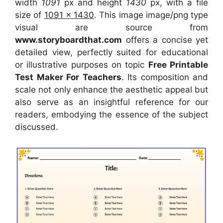
width
1091
px and height
1430
px, with a file
size of
1091 x 1430
. This image image/png type
visual
are source
from
www.storyboardthat.com
offers a concise yet
detailed view, perfectly suited for educational
or illustrative purposes on topic
Free Printable
Test Maker For Teachers
. Its composition and
scale not only enhance the aesthetic appeal but
also serve as an insightful reference for our
readers, embodying the essence of the subject
discussed.