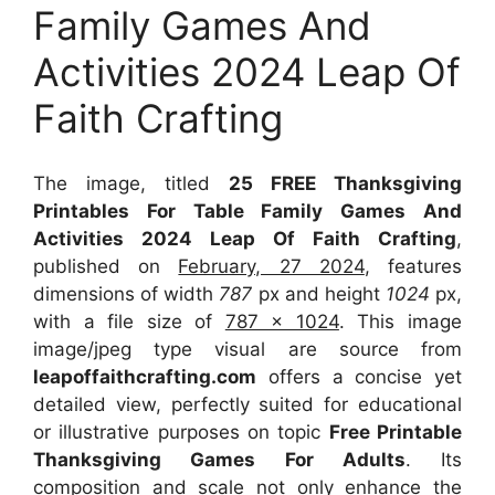
Family Games And
Activities 2024 Leap Of
Faith Crafting
The image, titled
25 FREE Thanksgiving
Printables For Table Family Games And
Activities 2024 Leap Of Faith Crafting
,
published on
February, 27 2024
, features
dimensions of width
787
px and height
1024
px,
with a file size of
787 x 1024
. This image
image/jpeg type visual
are source
from
leapoffaithcrafting.com
offers a concise yet
detailed view, perfectly suited for educational
or illustrative purposes on topic
Free Printable
Thanksgiving Games For Adults
. Its
composition and scale not only enhance the