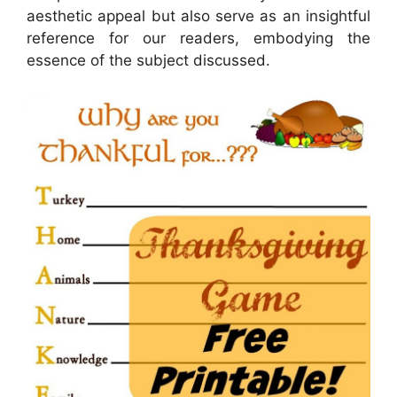
aesthetic appeal but also serve as an insightful
reference for our readers, embodying the
essence of the subject discussed.