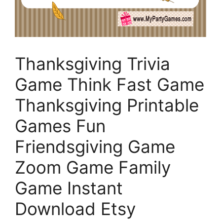
Thanksgiving Trivia
Game Think Fast Game
Thanksgiving Printable
Games Fun
Friendsgiving Game
Zoom Game Family
Game Instant
Download Etsy