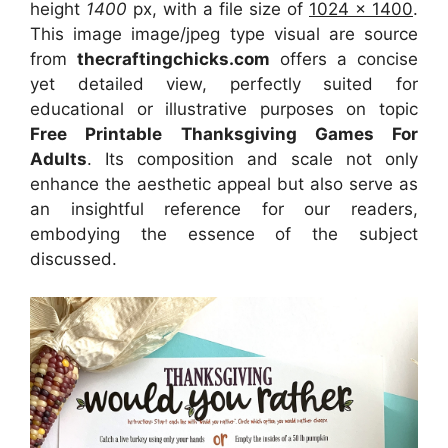
height
1400
px, with a file size of
1024 x 1400
.
This image image/jpeg type visual
are source
from
thecraftingchicks.com
offers a concise
yet detailed view, perfectly suited for
educational or illustrative purposes on topic
Free Printable Thanksgiving Games For
Adults
. Its composition and scale not only
enhance the aesthetic appeal but also serve as
an insightful reference for our readers,
embodying the essence of the subject
discussed.