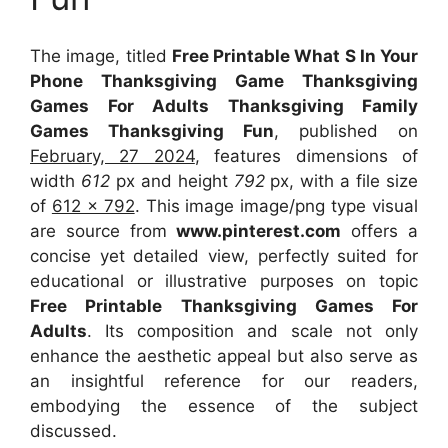
The image, titled
Free Printable What S In Your
Phone Thanksgiving Game Thanksgiving
Games For Adults Thanksgiving Family
Games Thanksgiving Fun
, published on
February, 27 2024
, features dimensions of
width
612
px and height
792
px, with a file size
of
612 x 792
. This image image/png type visual
are source
from
www.pinterest.com
offers a
concise yet detailed view, perfectly suited for
educational or illustrative purposes on topic
Free Printable Thanksgiving Games For
Adults
. Its composition and scale not only
enhance the aesthetic appeal but also serve as
an insightful reference for our readers,
embodying the essence of the subject
discussed.