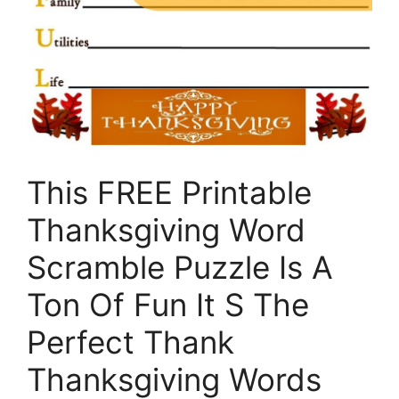
This FREE Printable
Thanksgiving Word
Scramble Puzzle Is A
Ton Of Fun It S The
Perfect Thank
Thanksgiving Words