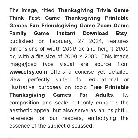
The image, titled
Thanksgiving Trivia Game
Think Fast Game Thanksgiving Printable
Games Fun Friendsgiving Game Zoom Game
Family Game Instant Download Etsy
,
published on
February, 27 2024
, features
dimensions of width
2000
px and height
2000
px, with a file size of
2000 x 2000
. This image
image/jpeg type visual
are source
from
www.etsy.com
offers a concise yet detailed
view, perfectly suited for educational or
illustrative purposes on topic
Free Printable
Thanksgiving Games For Adults
. Its
composition and scale not only enhance the
aesthetic appeal but also serve as an insightful
reference for our readers, embodying the
essence of the subject discussed.