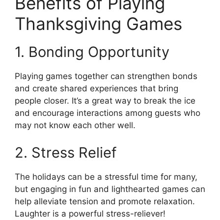
Benefits of Playing
Thanksgiving Games
1. Bonding Opportunity
Playing games together can strengthen bonds
and create shared experiences that bring
people closer. It’s a great way to break the ice
and encourage interactions among guests who
may not know each other well.
2. Stress Relief
The holidays can be a stressful time for many,
but engaging in fun and lighthearted games can
help alleviate tension and promote relaxation.
Laughter is a powerful stress-reliever!