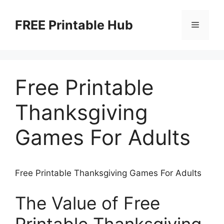
Skip
to
FREE Printable Hub
Menu
content
Free Printable
Thanksgiving
Games For Adults
Free Printable Thanksgiving Games For Adults
The Value of Free
Printable Thanksgiving