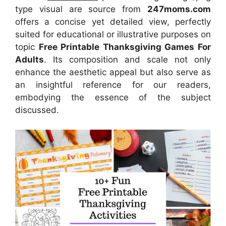
type visual are source from
247moms.com
offers a concise yet detailed view, perfectly
suited for educational or illustrative purposes on
topic
Free Printable Thanksgiving Games For
Adults
. Its composition and scale not only
enhance the aesthetic appeal but also serve as
an insightful reference for our readers,
embodying the essence of the subject
discussed.