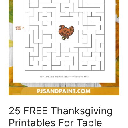
25 FREE Thanksgiving
Printables For Table