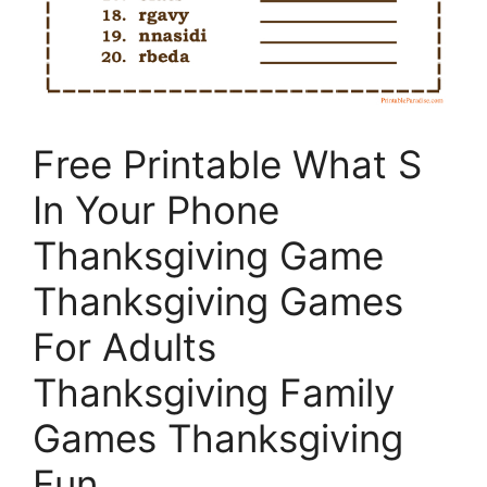
Free Printable What S
In Your Phone
Thanksgiving Game
Thanksgiving Games
For Adults
Thanksgiving Family
Games Thanksgiving
Fun