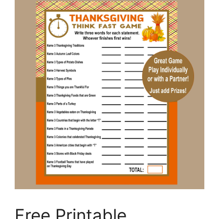
Free Printable