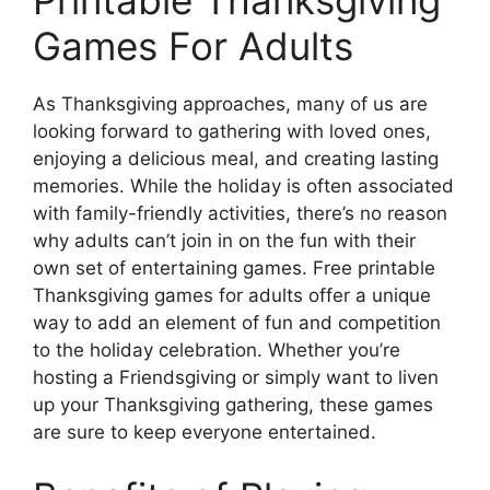
Games For Adults
As Thanksgiving approaches, many of us are
looking forward to gathering with loved ones,
enjoying a delicious meal, and creating lasting
memories. While the holiday is often associated
with family-friendly activities, there’s no reason
why adults can’t join in on the fun with their
own set of entertaining games. Free printable
Thanksgiving games for adults offer a unique
way to add an element of fun and competition
to the holiday celebration. Whether you’re
hosting a Friendsgiving or simply want to liven
up your Thanksgiving gathering, these games
are sure to keep everyone entertained.