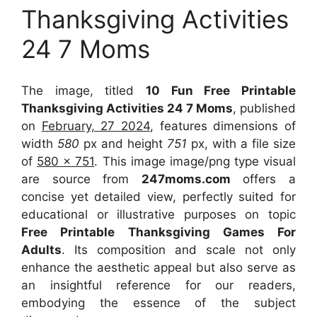
Thanksgiving Activities
24 7 Moms
The image, titled
10 Fun Free Printable
Thanksgiving Activities 24 7 Moms
, published
on
February, 27 2024
, features dimensions of
width
580
px and height
751
px, with a file size
of
580 x 751
. This image image/png type visual
are source
from
247moms.com
offers a
concise yet detailed view, perfectly suited for
educational or illustrative purposes on topic
Free Printable Thanksgiving Games For
Adults
. Its composition and scale not only
enhance the aesthetic appeal but also serve as
an insightful reference for our readers,
embodying the essence of the subject