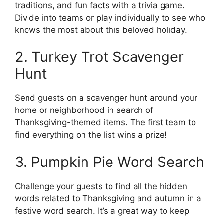
traditions, and fun facts with a trivia game.
Divide into teams or play individually to see who
knows the most about this beloved holiday.
2. Turkey Trot Scavenger
Hunt
Send guests on a scavenger hunt around your
home or neighborhood in search of
Thanksgiving-themed items. The first team to
find everything on the list wins a prize!
3. Pumpkin Pie Word Search
Challenge your guests to find all the hidden
words related to Thanksgiving and autumn in a
festive word search. It’s a great way to keep