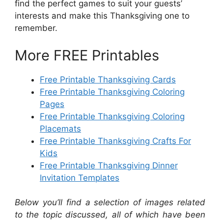
find the perfect games to suit your guests’
interests and make this Thanksgiving one to
remember.
More FREE Printables
Free Printable Thanksgiving Cards
Free Printable Thanksgiving Coloring
Pages
Free Printable Thanksgiving Coloring
Placemats
Free Printable Thanksgiving Crafts For
Kids
Free Printable Thanksgiving Dinner
Invitation Templates
Below you’ll find a selection of images related
to the topic discussed, all of which have been