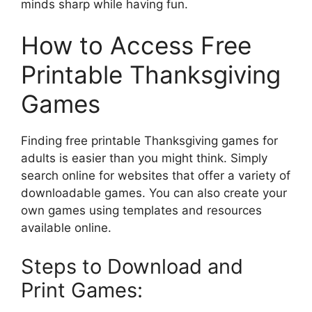
minds sharp while having fun.
How to Access Free
Printable Thanksgiving
Games
Finding free printable Thanksgiving games for
adults is easier than you might think. Simply
search online for websites that offer a variety of
downloadable games. You can also create your
own games using templates and resources
available online.
Steps to Download and
Print Games: