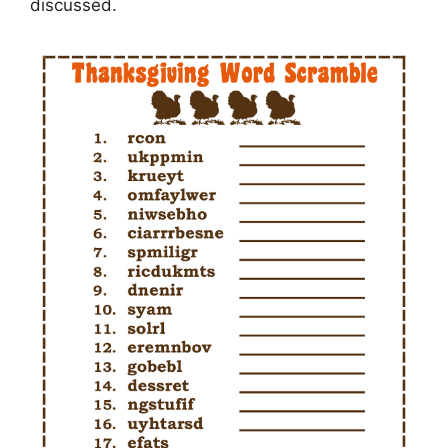
discussed.