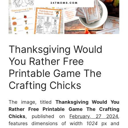
Thanksgiving Would
You Rather Free
Printable Game The
Crafting Chicks
The image, titled
Thanksgiving Would You
Rather Free Printable Game The Crafting
Chicks
, published on
February, 27 2024
,
features dimensions of width
1024
px and