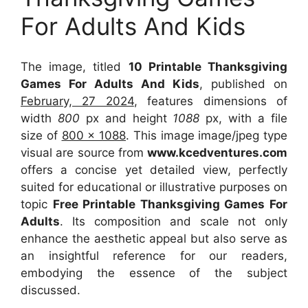
For Adults And Kids
The image, titled
10 Printable Thanksgiving
Games For Adults And Kids
, published on
February, 27 2024
, features dimensions of
width
800
px and height
1088
px, with a file
size of
800 x 1088
. This image image/jpeg type
visual
are source
from
www.kcedventures.com
offers a concise yet detailed view, perfectly
suited for educational or illustrative purposes on
topic
Free Printable Thanksgiving Games For
Adults
. Its composition and scale not only
enhance the aesthetic appeal but also serve as
an insightful reference for our readers,
embodying the essence of the subject
discussed.