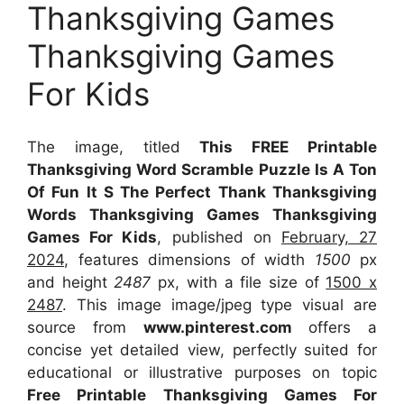
Thanksgiving Games
Thanksgiving Games
For Kids
The image, titled
This FREE Printable
Thanksgiving Word Scramble Puzzle Is A Ton
Of Fun It S The Perfect Thank Thanksgiving
Words Thanksgiving Games Thanksgiving
Games For Kids
, published on
February, 27
2024
, features dimensions of width
1500
px
and height
2487
px, with a file size of
1500 x
2487
. This image image/jpeg type visual
are
source
from
www.pinterest.com
offers a
concise yet detailed view, perfectly suited for
educational or illustrative purposes on topic
Free Printable Thanksgiving Games For