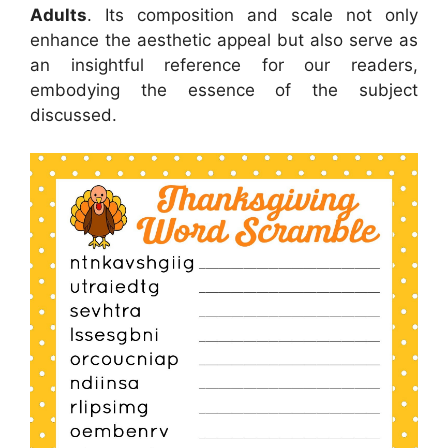
Adults
. Its composition and scale not only
enhance the aesthetic appeal but also serve as
an insightful reference for our readers,
embodying the essence of the subject
discussed.