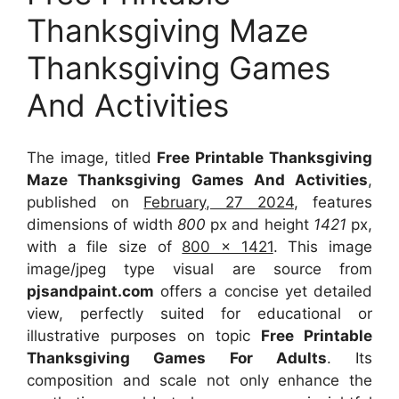
Thanksgiving Maze
Thanksgiving Games
And Activities
The image, titled
Free Printable Thanksgiving
Maze Thanksgiving Games And Activities
,
published on
February, 27 2024
, features
dimensions of width
800
px and height
1421
px,
with a file size of
800 x 1421
. This image
image/jpeg type visual
are source
from
pjsandpaint.com
offers a concise yet detailed
view, perfectly suited for educational or
illustrative purposes on topic
Free Printable
Thanksgiving Games For Adults
. Its
composition and scale not only enhance the