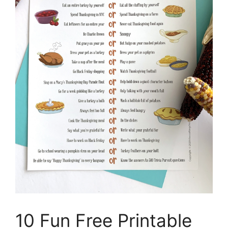
10 Fun Free Printable