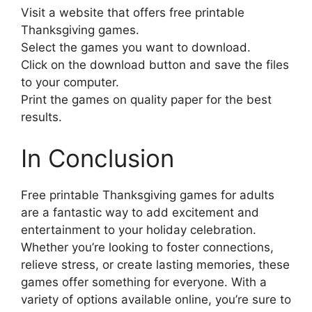
Visit a website that offers free printable
Thanksgiving games.
Select the games you want to download.
Click on the download button and save the files
to your computer.
Print the games on quality paper for the best
results.
In Conclusion
Free printable Thanksgiving games for adults
are a fantastic way to add excitement and
entertainment to your holiday celebration.
Whether you’re looking to foster connections,
relieve stress, or create lasting memories, these
games offer something for everyone. With a
variety of options available online, you’re sure to