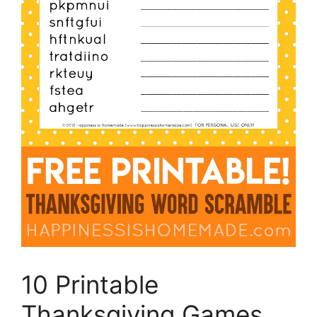
10 Printable
Thanksgiving Games