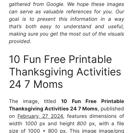
gathered from Google. We hope these images
can serve as valuable references for you. Our
goal is to present this information in a way
that’s both easy to understand and useful,
making sure you get the most out of the visuals
provided.
10 Fun Free Printable
Thanksgiving Activities
24 7 Moms
The image, titled
10 Fun Free Printable
Thanksgiving Activities 24 7 Moms
, published
on
February, 27 2024
, features dimensions of
width
1000
px and height
800
px, with a file
size of
1000 x 800
px. This image image/png