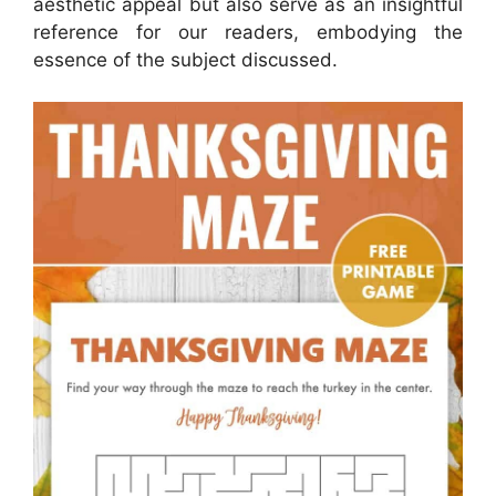
aesthetic appeal but also serve as an insightful
reference for our readers, embodying the
essence of the subject discussed.