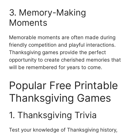
3. Memory-Making
Moments
Memorable moments are often made during
friendly competition and playful interactions.
Thanksgiving games provide the perfect
opportunity to create cherished memories that
will be remembered for years to come.
Popular Free Printable
Thanksgiving Games
1. Thanksgiving Trivia
Test your knowledge of Thanksgiving history,