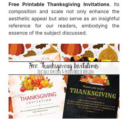
Free Printable Thanksgiving Invitations
. Its
composition and scale not only enhance the
aesthetic appeal but also serve as an insightful
reference for our readers, embodying the
essence of the subject discussed.