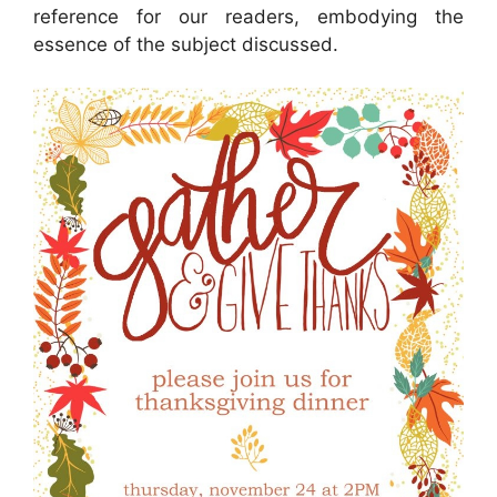
reference for our readers, embodying the
essence of the subject discussed.