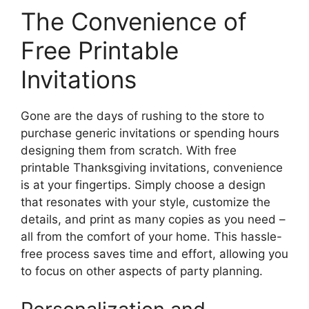
The Convenience of
Free Printable
Invitations
Gone are the days of rushing to the store to
purchase generic invitations or spending hours
designing them from scratch. With free
printable Thanksgiving invitations, convenience
is at your fingertips. Simply choose a design
that resonates with your style, customize the
details, and print as many copies as you need –
all from the comfort of your home. This hassle-
free process saves time and effort, allowing you
to focus on other aspects of party planning.