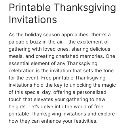
Printable Thanksgiving
Invitations
As the holiday season approaches, there’s a
palpable buzz in the air – the excitement of
gathering with loved ones, sharing delicious
meals, and creating cherished memories. One
essential element of any Thanksgiving
celebration is the invitation that sets the tone
for the event. Free printable Thanksgiving
invitations hold the key to unlocking the magic
of this special day, offering a personalized
touch that elevates your gathering to new
heights. Let’s delve into the world of free
printable Thanksgiving invitations and explore
how they can enhance your festivities.