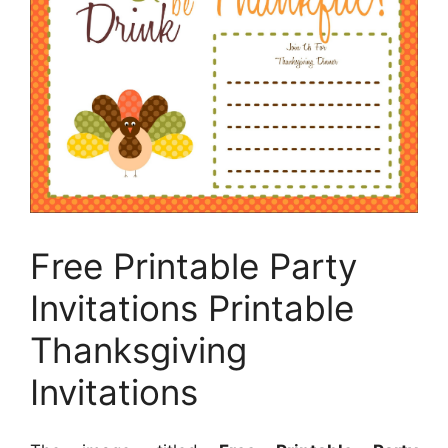
Free Printable Party
Invitations Printable
Thanksgiving
Invitations