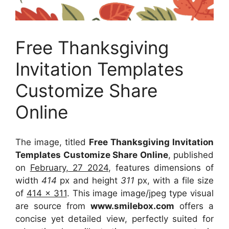
Free Thanksgiving
Invitation Templates
Customize Share
Online
The image, titled
Free Thanksgiving Invitation
Templates Customize Share Online
, published
on
February, 27 2024
, features dimensions of
width
414
px and height
311
px, with a file size
of
414 x 311
. This image image/jpeg type visual
are source
from
www.smilebox.com
offers a
concise yet detailed view, perfectly suited for