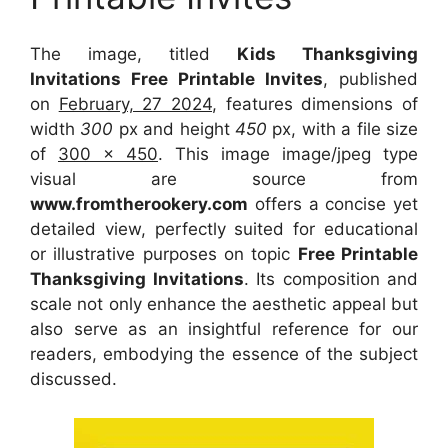
The image, titled
Kids Thanksgiving
Invitations Free Printable Invites
, published
on
February, 27 2024
, features dimensions of
width
300
px and height
450
px, with a file size
of
300 x 450
. This image image/jpeg type
visual
are source
from
www.fromtherookery.com
offers a concise yet
detailed view, perfectly suited for educational
or illustrative purposes on topic
Free Printable
Thanksgiving Invitations
. Its composition and
scale not only enhance the aesthetic appeal but
also serve as an insightful reference for our
readers, embodying the essence of the subject
discussed.