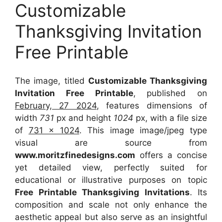
Customizable
Thanksgiving Invitation
Free Printable
The image, titled
Customizable Thanksgiving
Invitation Free Printable
, published on
February, 27 2024
, features dimensions of
width
731
px and height
1024
px, with a file size
of
731 x 1024
. This image image/jpeg type
visual
are source
from
www.moritzfinedesigns.com
offers a concise
yet detailed view, perfectly suited for
educational or illustrative purposes on topic
Free Printable Thanksgiving Invitations
. Its
composition and scale not only enhance the
aesthetic appeal but also serve as an insightful