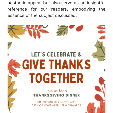
aesthetic appeal but also serve as an insightful
reference for our readers, embodying the
essence of the subject discussed.