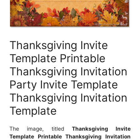
Thanksgiving Invite
Template Printable
Thanksgiving Invitation
Party Invite Template
Thanksgiving Invitation
Template
The image, titled
Thanksgiving Invite
Template Printable Thanksgiving Invitation