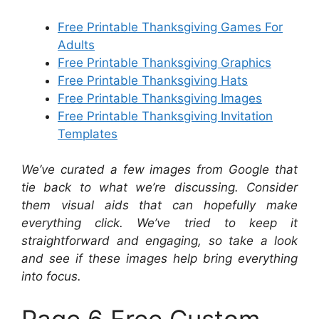
Free Printable Thanksgiving Games For
Adults
Free Printable Thanksgiving Graphics
Free Printable Thanksgiving Hats
Free Printable Thanksgiving Images
Free Printable Thanksgiving Invitation
Templates
We’ve curated a few images from Google that
tie back to what we’re discussing. Consider
them visual aids that can hopefully make
everything click. We’ve tried to keep it
straightforward and engaging, so take a look
and see if these images help bring everything
into focus.
Page 6 Free Custom