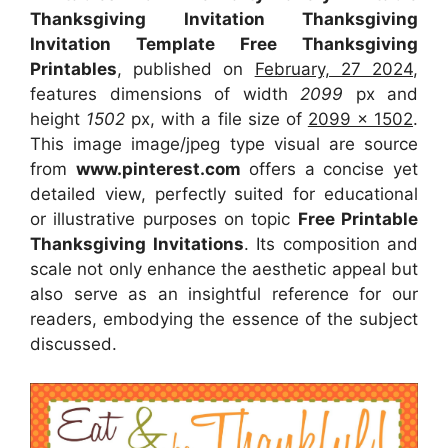
Thanksgiving Invitation Thanksgiving
Invitation Template Free Thanksgiving
Printables
, published on
February, 27 2024
,
features dimensions of width
2099
px and
height
1502
px, with a file size of
2099 x 1502
.
This image image/jpeg type visual
are source
from
www.pinterest.com
offers a concise yet
detailed view, perfectly suited for educational
or illustrative purposes on topic
Free Printable
Thanksgiving Invitations
. Its composition and
scale not only enhance the aesthetic appeal but
also serve as an insightful reference for our
readers, embodying the essence of the subject
discussed.