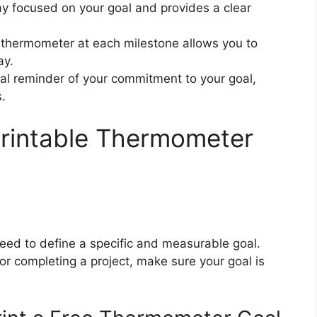
ay focused on your goal and provides a clear
e thermometer at each milestone allows you to
ay.
ual reminder of your commitment to your goal,
.
Printable Thermometer
eed to define a specific and measurable goal.
or completing a project, make sure your goal is