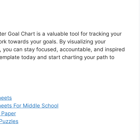
r Goal Chart is a valuable tool for tracking your
rk towards your goals. By visualizing your
 you can stay focused, accountable, and inspired
template today and start charting your path to
heets
heets For Middle School
g Paper
Puzzles