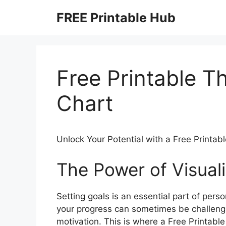
Skip
FREE Printable Hub
to
content
Free Printable 
Chart
Unlock Your Potential with a Free Printa
The Power of Visuali
Setting goals is an essential part of per
your progress can sometimes be challenging
motivation. This is where a Free Printab