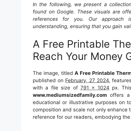
In the following, we present a collecti
found on Google. These visuals are offe
references for you. Our approach i
understanding, ensuring that you gain val
A Free Printable Th
Reach Your Money G
The image, titled
A Free Printable Ther
published on
February, 27 2024
, featur
with a file size of
791 x 1024
px. This
www.mediumsizedfamily.com
offers a 
educational or illustrative purposes on t
composition and scale not only enhance th
reference for our readers, embodying the