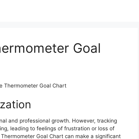
Thermometer Goal
ble Thermometer Goal Chart
zation
sonal and professional growth. However, tracking
, leading to feelings of frustration or loss of
le Thermometer Goal Chart can make a significant