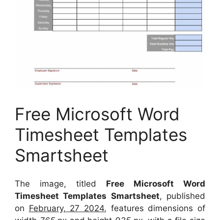
Free Microsoft Word
Timesheet Templates
Smartsheet
The image, titled
Free Microsoft Word
Timesheet Templates Smartsheet
, published
on
February, 27 2024
, features dimensions of