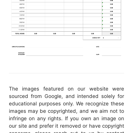
The images featured on our website were
sourced from Google, and intended solely for
educational purposes only. We recognize these
images may be copyrighted, and we aim not to
infringe on any rights. If you own an image on
our site and prefer it removed or have copyright