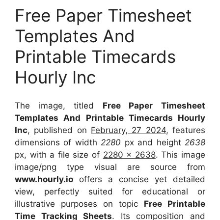
Free Paper Timesheet
Templates And
Printable Timecards
Hourly Inc
The image, titled
Free Paper Timesheet
Templates And Printable Timecards Hourly
Inc
, published on
February, 27 2024
, features
dimensions of width
2280
px and height
2638
px, with a file size of
2280 x 2638
. This image
image/png type visual
are source
from
www.hourly.io
offers a concise yet detailed
view, perfectly suited for educational or
illustrative purposes on topic
Free Printable
Time Tracking Sheets
. Its composition and