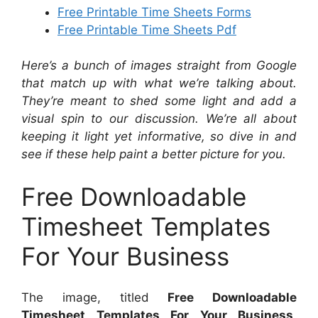
Free Printable Time Sheets Forms
Free Printable Time Sheets Pdf
Here’s a bunch of images straight from Google
that match up with what we’re talking about.
They’re meant to shed some light and add a
visual spin to our discussion. We’re all about
keeping it light yet informative, so dive in and
see if these help paint a better picture for you.
Free Downloadable
Timesheet Templates
For Your Business
The image, titled
Free Downloadable
Timesheet Templates For Your Business
,