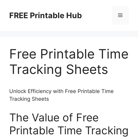
Skip
to
FREE Printable Hub
Menu
content
Free Printable Time
Tracking Sheets
Unlock Efficiency with Free Printable Time
Tracking Sheets
The Value of Free
Printable Time Tracking