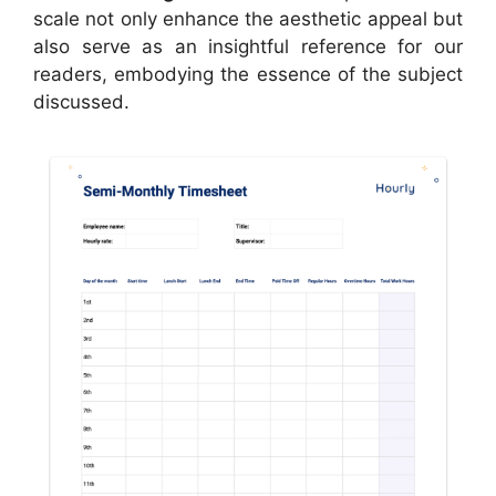
scale not only enhance the aesthetic appeal but
also serve as an insightful reference for our
readers, embodying the essence of the subject
discussed.