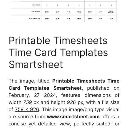
Printable Timesheets
Time Card Templates
Smartsheet
The image, titled
Printable Timesheets Time
Card Templates Smartsheet
, published on
February, 27 2024, features dimensions of
width
759
px and height
926
px, with a file size
of
759 x 926
. This image image/png type visual
are source
from
www.smartsheet.com
offers a
concise yet detailed view, perfectly suited for