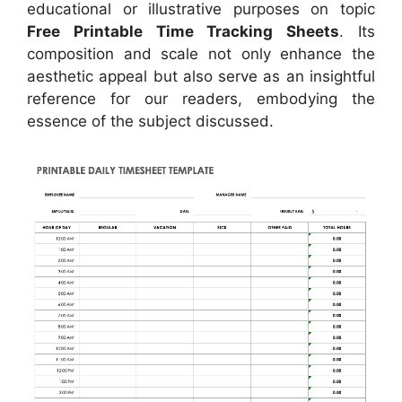
educational or illustrative purposes on topic
Free Printable Time Tracking Sheets
. Its
composition and scale not only enhance the
aesthetic appeal but also serve as an insightful
reference for our readers, embodying the
essence of the subject discussed.