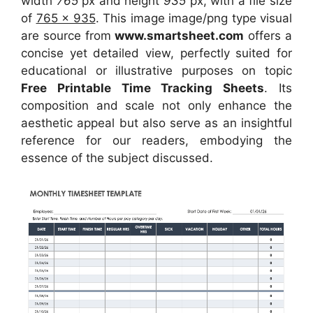
width
765
px and height
935
px, with a file size
of
765 x 935
. This image image/png type visual
are source
from
www.smartsheet.com
offers a
concise yet detailed view, perfectly suited for
educational or illustrative purposes on topic
Free Printable Time Tracking Sheets
. Its
composition and scale not only enhance the
aesthetic appeal but also serve as an insightful
reference for our readers, embodying the
essence of the subject discussed.