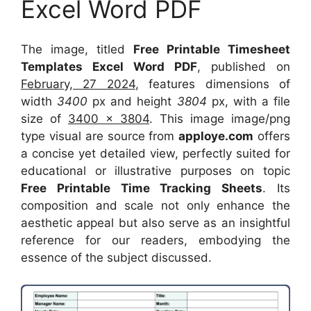
Excel Word PDF
The image, titled
Free Printable Timesheet
Templates Excel Word PDF
, published on
February, 27 2024
, features dimensions of
width
3400
px and height
3804
px, with a file
size of
3400 x 3804
. This image image/png
type visual
are source
from
apploye.com
offers
a concise yet detailed view, perfectly suited for
educational or illustrative purposes on topic
Free Printable Time Tracking Sheets
. Its
composition and scale not only enhance the
aesthetic appeal but also serve as an insightful
reference for our readers, embodying the
essence of the subject discussed.