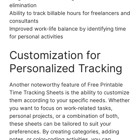
elimination
Ability to track billable hours for freelancers and
consultants
Improved work-life balance by identifying time
for personal activities
Customization for
Personalized Tracking
Another noteworthy feature of Free Printable
Time Tracking Sheets is the ability to customize
them according to your specific needs. Whether
you want to focus on work-related tasks,
personal projects, or a combination of both,
these sheets can be tailored to suit your
preferences. By creating categories, adding
notes, or color-coding activities, you can