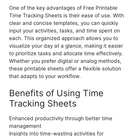
One of the key advantages of Free Printable
Time Tracking Sheets is their ease of use. With
clear and concise templates, you can quickly
input your activities, tasks, and time spent on
each. This organized approach allows you to
visualize your day at a glance, making it easier
to prioritize tasks and allocate time effectively.
Whether you prefer digital or analog methods,
these printable sheets offer a flexible solution
that adapts to your workflow.
Benefits of Using Time
Tracking Sheets
Enhanced productivity through better time
management
Insights into time-wasting activities for