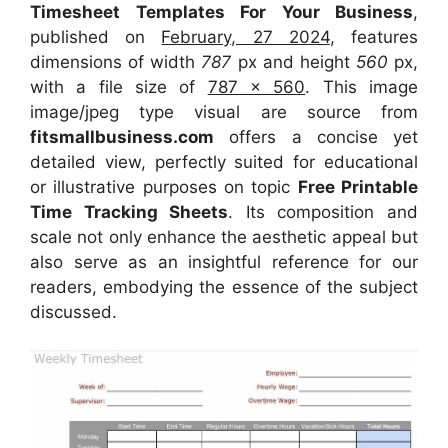
Timesheet Templates For Your Business
,
published on
February, 27 2024
, features
dimensions of width
787
px and height
560
px,
with a file size of
787 x 560
. This image
image/jpeg type visual
are source
from
fitsmallbusiness.com
offers a concise yet
detailed view, perfectly suited for educational
or illustrative purposes on topic
Free Printable
Time Tracking Sheets
. Its composition and
scale not only enhance the aesthetic appeal but
also serve as an insightful reference for our
readers, embodying the essence of the subject
discussed.