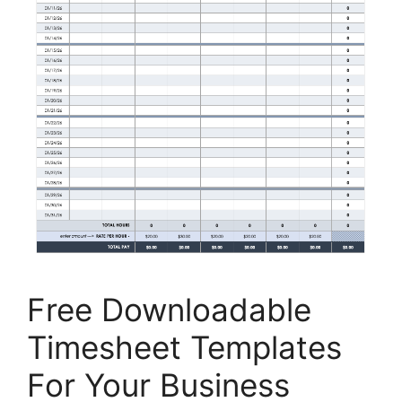
Free Downloadable
Timesheet Templates
For Your Business