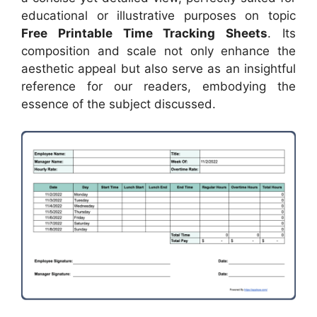
educational or illustrative purposes on topic
Free Printable Time Tracking Sheets
. Its
composition and scale not only enhance the
aesthetic appeal but also serve as an insightful
reference for our readers, embodying the
essence of the subject discussed.