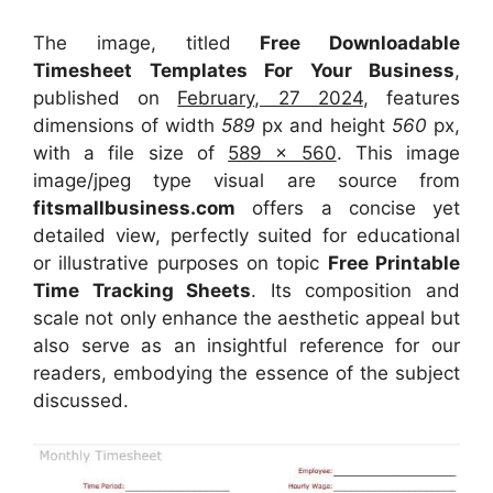
The image, titled
Free Downloadable
Timesheet Templates For Your Business
,
published on
February, 27 2024
, features
dimensions of width
589
px and height
560
px,
with a file size of
589 x 560
. This image
image/jpeg type visual
are source
from
fitsmallbusiness.com
offers a concise yet
detailed view, perfectly suited for educational
or illustrative purposes on topic
Free Printable
Time Tracking Sheets
. Its composition and
scale not only enhance the aesthetic appeal but
also serve as an insightful reference for our
readers, embodying the essence of the subject
discussed.