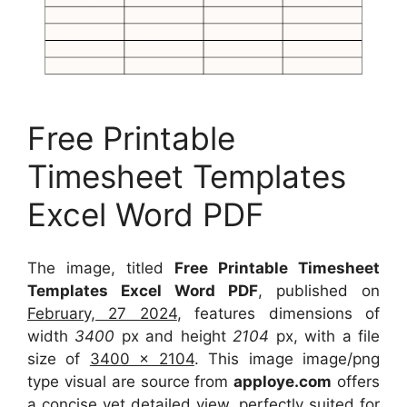
Free Printable
Timesheet Templates
Excel Word PDF
The image, titled
Free Printable Timesheet
Templates Excel Word PDF
, published on
February, 27 2024
, features dimensions of
width
3400
px and height
2104
px, with a file
size of
3400 x 2104
. This image image/png
type visual
are source
from
apploye.com
offers
a concise yet detailed view, perfectly suited for