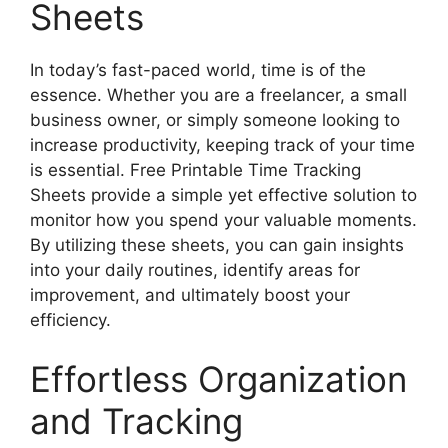
Sheets
In today’s fast-paced world, time is of the
essence. Whether you are a freelancer, a small
business owner, or simply someone looking to
increase productivity, keeping track of your time
is essential. Free Printable Time Tracking
Sheets provide a simple yet effective solution to
monitor how you spend your valuable moments.
By utilizing these sheets, you can gain insights
into your daily routines, identify areas for
improvement, and ultimately boost your
efficiency.
Effortless Organization
and Tracking