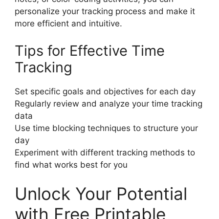
personalize your tracking process and make it
more efficient and intuitive.
Tips for Effective Time
Tracking
Set specific goals and objectives for each day
Regularly review and analyze your time tracking
data
Use time blocking techniques to structure your
day
Experiment with different tracking methods to
find what works best for you
Unlock Your Potential
with Free Printable