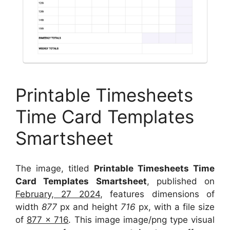
Printable Timesheets
Time Card Templates
Smartsheet
The image, titled
Printable Timesheets Time
Card Templates Smartsheet
, published on
February, 27 2024
, features dimensions of
width
877
px and height
716
px, with a file size
of
877 x 716
. This image image/png type visual