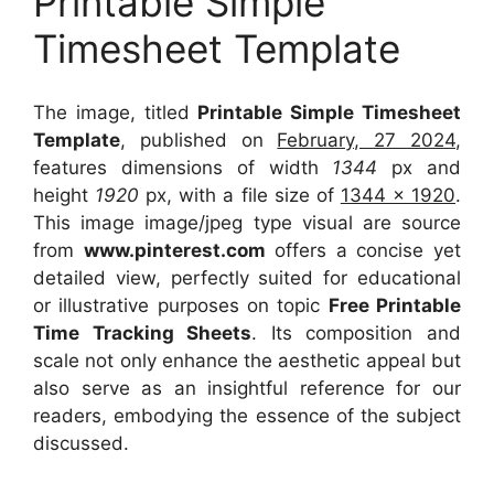
Printable Simple
Timesheet Template
The image, titled
Printable Simple Timesheet
Template
, published on
February, 27 2024
,
features dimensions of width
1344
px and
height
1920
px, with a file size of
1344 x 1920
.
This image image/jpeg type visual
are source
from
www.pinterest.com
offers a concise yet
detailed view, perfectly suited for educational
or illustrative purposes on topic
Free Printable
Time Tracking Sheets
. Its composition and
scale not only enhance the aesthetic appeal but
also serve as an insightful reference for our
readers, embodying the essence of the subject
discussed.