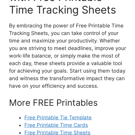
Time Tracking Sheets
By embracing the power of Free Printable Time
Tracking Sheets, you can take control of your
time and maximize your productivity. Whether
you are striving to meet deadlines, improve your
work-life balance, or simply make the most of
each day, these sheets provide a valuable tool
for achieving your goals. Start using them today
and witness the transformative impact they can
have on your efficiency and success.
More FREE Printables
Free Printable Tie Template
Free Printable Time Cards
Free Printable Time Sheets