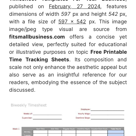
published on
February, 27 2024
, features
dimensions of width
597
px and height
542
px,
with a file size of
597 x 542
px. This image
image/jpeg type visual are source from
fitsmallbusiness.com
offers a concise yet
detailed view, perfectly suited for educational
or illustrative purposes on topic
Free Printable
Time Tracking Sheets
. Its composition and
scale not only enhance the aesthetic appeal but
also serve as an insightful reference for our
readers, embodying the essence of the subject
discussed.