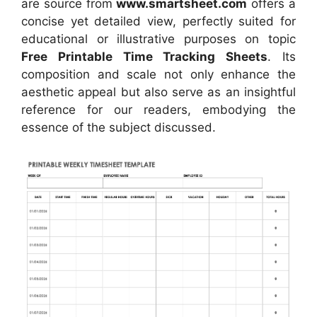
are source
from
www.smartsheet.com
offers a
concise yet detailed view, perfectly suited for
educational or illustrative purposes on topic
Free Printable Time Tracking Sheets
. Its
composition and scale not only enhance the
aesthetic appeal but also serve as an insightful
reference for our readers, embodying the
essence of the subject discussed.