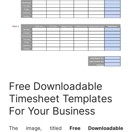
Free Downloadable
Timesheet Templates
For Your Business
The image, titled
Free Downloadable