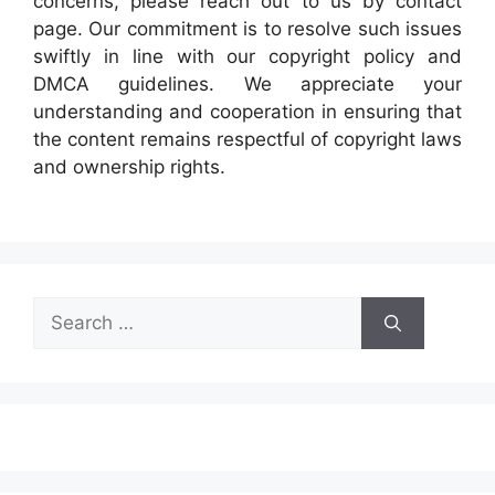
concerns, please reach out to us by contact
page. Our commitment is to resolve such issues
swiftly in line with our copyright policy and
DMCA guidelines. We appreciate your
understanding and cooperation in ensuring that
the content remains respectful of copyright laws
and ownership rights.
Search
for: