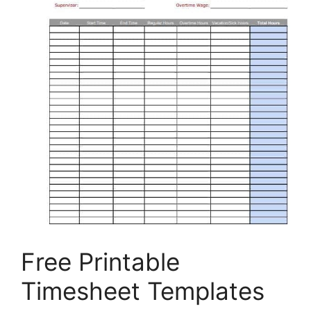
Free Printable
Timesheet Templates