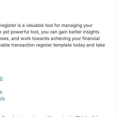
 register is a valuable tool for managing your
le yet powerful tool, you can gain better insights
enses, and work towards achieving your financial
table transaction register template today and take
50
sm
ers