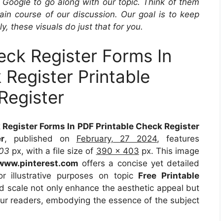
Google to go along with our topic. Think of them
in course of our discussion. Our goal is to keep
y, these visuals do just that for you.
eck Register Forms In
 Register Printable
egister
 Register Forms In PDF Printable Check Register
r
, published on
February, 27 2024
, features
03
px, with a file size of
390 x 403
px. This image
www.pinterest.com
offers a concise yet detailed
or illustrative purposes on topic
Free Printable
nd scale not only enhance the aesthetic appeal but
 our readers, embodying the essence of the subject