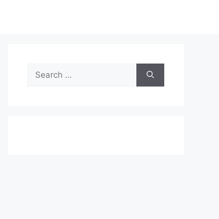
Search
for: