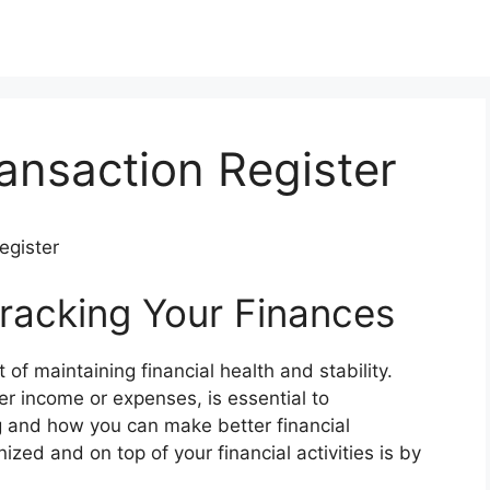
ransaction Register
egister
racking Your Finances
of maintaining financial health and stability.
er income or expenses, is essential to
 and how you can make better financial
ized and on top of your financial activities is by