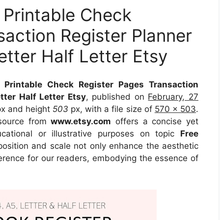
 Printable Check
saction Register Planner
tter Half Letter Etsy
 Printable Check Register Pages Transaction
ter Half Letter Etsy
, published on
February, 27
x and height
503
px, with a file size of
570 x 503
.
source
from
www.etsy.com
offers a concise yet
ucational or illustrative purposes on topic
Free
position and scale not only enhance the aesthetic
eference for our readers, embodying the essence of