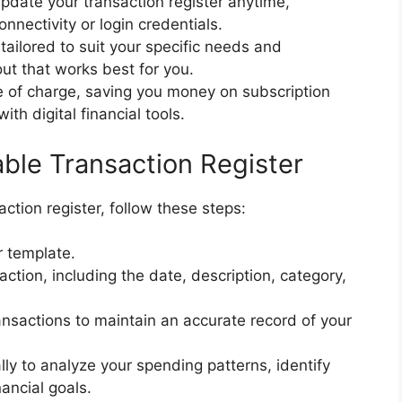
update your transaction register anytime,
nnectivity or login credentials.
tailored to suit your specific needs and
ut that works best for you.
ee of charge, saving you money on subscription
h digital financial tools.
able Transaction Register
saction register, follow these steps:
r template.
saction, including the date, description, category,
ansactions to maintain an accurate record of your
lly to analyze your spending patterns, identify
ancial goals.