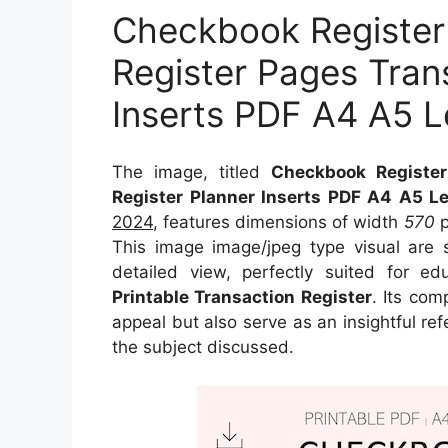
Checkbook Register
Register Pages Tran
Inserts PDF A4 A5 Le
The image, titled
Checkbook Register
Register Planner Inserts PDF A4 A5 Let
2024
, features dimensions of width
570
p
This image image/jpeg type visual
are 
detailed view, perfectly suited for ed
Printable Transaction Register
. Its com
appeal but also serve as an insightful r
the subject discussed.