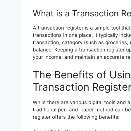
What is a Transaction Re
A transaction register is a simple tool that
transactions in one place. It typically inc
transaction, category (such as groceries, 
balance. Keeping a transaction register u
your income, and maintain an accurate reco
The Benefits of Usin
Transaction Registe
While there are various digital tools and 
traditional pen-and-paper method can be m
register offers the following benefits: