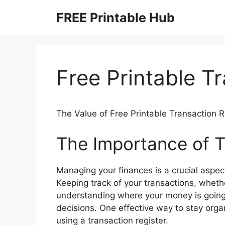
Skip
FREE Printable Hub
to
content
Free Printable T
The Value of Free Printable Transaction R
The Importance of T
Managing your finances is a crucial aspect 
Keeping track of your transactions, wheth
understanding where your money is going
decisions. One effective way to stay organ
using a transaction register.