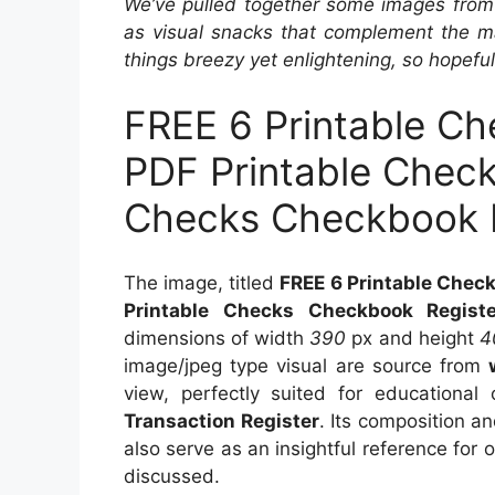
We’ve pulled together some images from 
as visual snacks that complement the ma
things breezy yet enlightening, so hopefull
FREE 6 Printable Ch
PDF Printable Check
Checks Checkbook R
The image, titled
FREE 6 Printable Check
Printable Checks Checkbook Registe
dimensions of width
390
px and height
4
image/jpeg type visual are source from
view, perfectly suited for educational 
Transaction Register
. Its composition a
also serve as an insightful reference for
discussed.