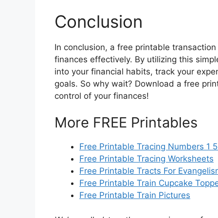
Conclusion
In conclusion, a free printable transaction
finances effectively. By utilizing this simp
into your financial habits, track your exp
goals. So why wait? Download a free prin
control of your finances!
More FREE Printables
Free Printable Tracing Numbers 1 
Free Printable Tracing Worksheets
Free Printable Tracts For Evangeli
Free Printable Train Cupcake Topp
Free Printable Train Pictures