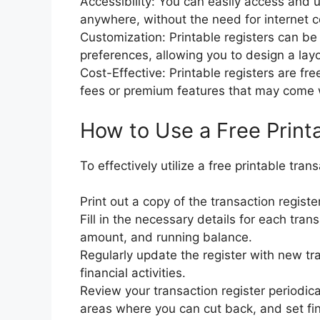
Accessibility: You can easily access and 
anywhere, without the need for internet co
Customization: Printable registers can be 
preferences, allowing you to design a layo
Cost-Effective: Printable registers are fr
fees or premium features that may come wit
How to Use a Free Print
To effectively utilize a free printable tran
Print out a copy of the transaction registe
Fill in the necessary details for each tran
amount, and running balance.
Regularly update the register with new tr
financial activities.
Review your transaction register periodica
areas where you can cut back, and set fin