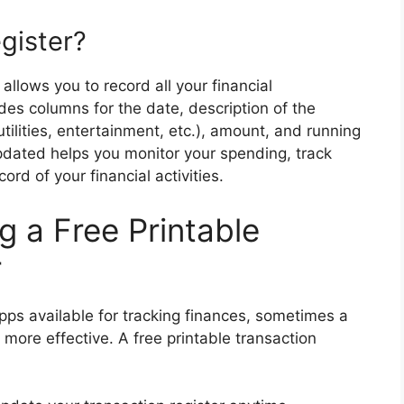
gister?
 allows you to record all your financial
ludes columns for the date, description of the
utilities, entertainment, etc.), amount, and running
pdated helps you monitor your spending, track
rd of your financial activities.
g a Free Printable
r
apps available for tracking finances, sometimes a
ore effective. A free printable transaction