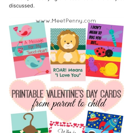
discussed.