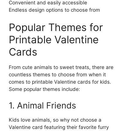
Convenient and easily accessible
Endless design options to choose from
Popular Themes for
Printable Valentine
Cards
From cute animals to sweet treats, there are
countless themes to choose from when it
comes to printable Valentine cards for kids.
Some popular themes include:
1. Animal Friends
Kids love animals, so why not choose a
Valentine card featuring their favorite furry