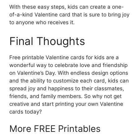
With these easy steps, kids can create a one-
of-a-kind Valentine card that is sure to bring joy
to anyone who receives it.
Final Thoughts
Free printable Valentine cards for kids are a
wonderful way to celebrate love and friendship
on Valentine’s Day. With endless design options
and the ability to customize each card, kids can
spread joy and happiness to their classmates,
friends, and family members. So why not get
creative and start printing your own Valentine
cards today?
More FREE Printables