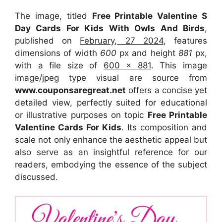
The image, titled
Free Printable Valentine S
Day Cards For Kids With Owls And Birds
,
published on
February, 27 2024
, features
dimensions of width
600
px and height
881
px,
with a file size of
600 x 881
. This image
image/jpeg type visual
are source
from
www.couponsaregreat.net
offers a concise yet
detailed view, perfectly suited for educational
or illustrative purposes on topic
Free Printable
Valentine Cards For Kids
. Its composition and
scale not only enhance the aesthetic appeal but
also serve as an insightful reference for our
readers, embodying the essence of the subject
discussed.