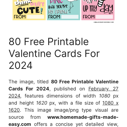
80 Free Printable
Valentine Cards For
2024
The image, titled
80 Free Printable Valentine
Cards For 2024
, published on
February, 27
2024
, features dimensions of width
1080
px
and height
1620
px, with a file size of
1080 x
1620
. This image image/png type visual
are
source
from
www.homemade-gifts-made-
easy.com
offers a concise yet detailed view,