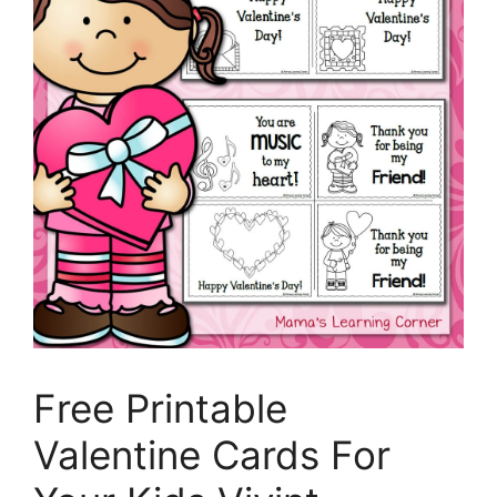
Free Printable
Valentine Cards For