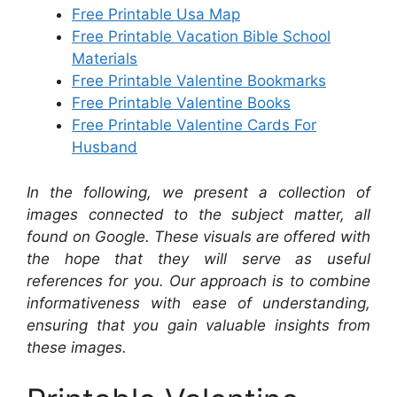
Free Printable Usa Map
Free Printable Vacation Bible School
Materials
Free Printable Valentine Bookmarks
Free Printable Valentine Books
Free Printable Valentine Cards For
Husband
In the following, we present a collection of
images connected to the subject matter, all
found on Google. These visuals are offered with
the hope that they will serve as useful
references for you. Our approach is to combine
informativeness with ease of understanding,
ensuring that you gain valuable insights from
these images.