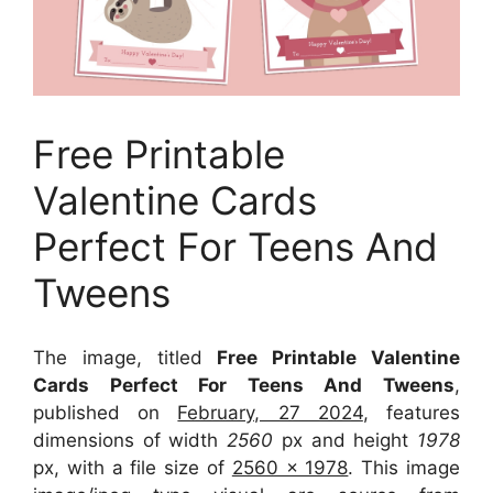
Free Printable
Valentine Cards
Perfect For Teens And
Tweens
The image, titled
Free Printable Valentine
Cards Perfect For Teens And Tweens
,
published on
February, 27 2024
, features
dimensions of width
2560
px and height
1978
px, with a file size of
2560 x 1978
. This image