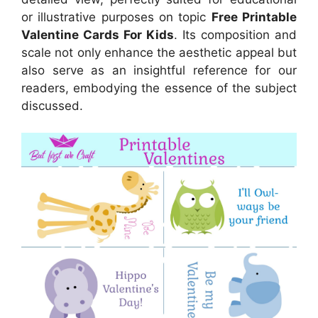
or illustrative purposes on topic
Free Printable
Valentine Cards For Kids
. Its composition and
scale not only enhance the aesthetic appeal but
also serve as an insightful reference for our
readers, embodying the essence of the subject
discussed.