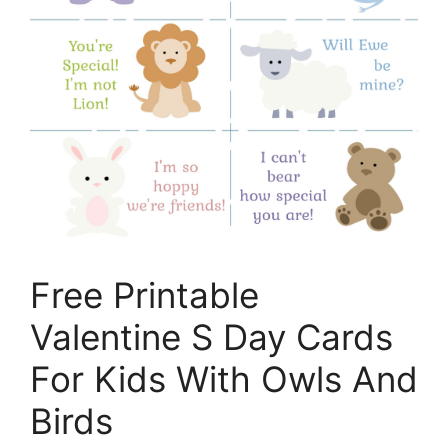
Free Printable
Valentine S Day Cards
For Kids With Owls And
Birds