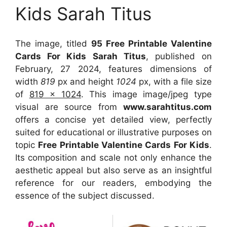
Kids Sarah Titus
The image, titled
95 Free Printable Valentine
Cards For Kids Sarah Titus
, published on
February, 27 2024, features dimensions of
width
819
px and height
1024
px, with a file size
of
819 x 1024
. This image image/jpeg type
visual
are source
from
www.sarahtitus.com
offers a concise yet detailed view, perfectly
suited for educational or illustrative purposes on
topic
Free Printable Valentine Cards For Kids
.
Its composition and scale not only enhance the
aesthetic appeal but also serve as an insightful
reference for our readers, embodying the
essence of the subject discussed.