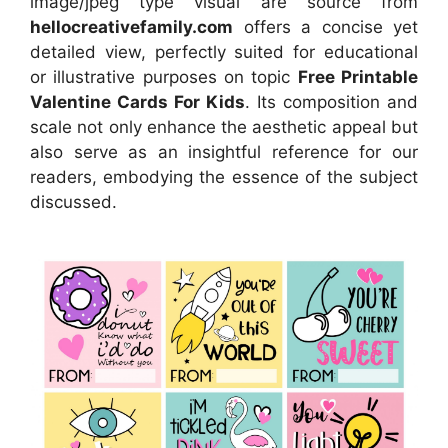
image/jpeg type visual
are source
from
hellocreativefamily.com
offers a concise yet
detailed view, perfectly suited for educational
or illustrative purposes on topic
Free Printable
Valentine Cards For Kids
. Its composition and
scale not only enhance the aesthetic appeal but
also serve as an insightful reference for our
readers, embodying the essence of the subject
discussed.