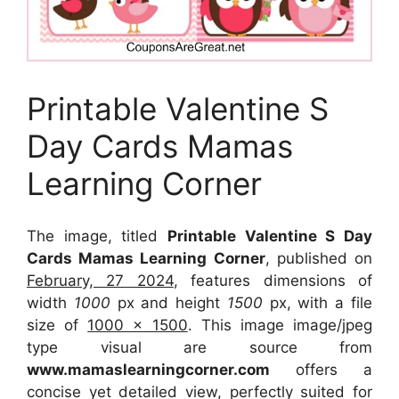
Printable Valentine S
Day Cards Mamas
Learning Corner
The image, titled
Printable Valentine S Day
Cards Mamas Learning Corner
, published on
February, 27 2024
, features dimensions of
width
1000
px and height
1500
px, with a file
size of
1000 x 1500
. This image image/jpeg
type visual
are source
from
www.mamaslearningcorner.com
offers a
concise yet detailed view, perfectly suited for