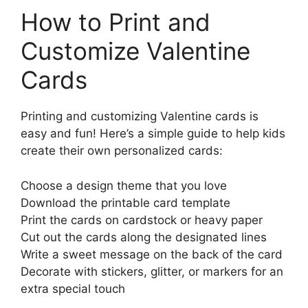
How to Print and
Customize Valentine
Cards
Printing and customizing Valentine cards is
easy and fun! Here’s a simple guide to help kids
create their own personalized cards:
Choose a design theme that you love
Download the printable card template
Print the cards on cardstock or heavy paper
Cut out the cards along the designated lines
Write a sweet message on the back of the card
Decorate with stickers, glitter, or markers for an
extra special touch