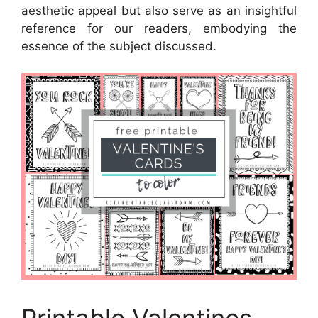
aesthetic appeal but also serve as an insightful
reference for our readers, embodying the
essence of the subject discussed.
Printable Valentines