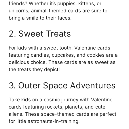
friends? Whether it’s puppies, kittens, or
unicorns, animal-themed cards are sure to
bring a smile to their faces.
2. Sweet Treats
For kids with a sweet tooth, Valentine cards
featuring candies, cupcakes, and cookies are a
delicious choice. These cards are as sweet as
the treats they depict!
3. Outer Space Adventures
Take kids on a cosmic journey with Valentine
cards featuring rockets, planets, and cute
aliens. These space-themed cards are perfect
for little astronauts-in-training.