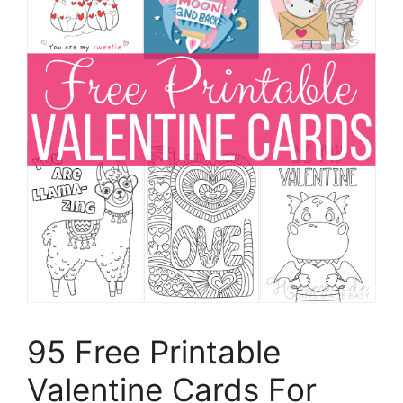
95 Free Printable
Valentine Cards For