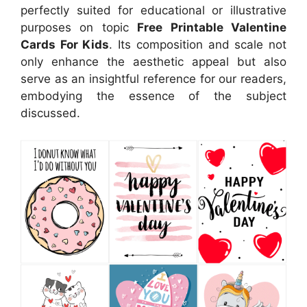
perfectly suited for educational or illustrative
purposes on topic
Free Printable Valentine
Cards For Kids
. Its composition and scale not
only enhance the aesthetic appeal but also
serve as an insightful reference for our readers,
embodying the essence of the subject
discussed.