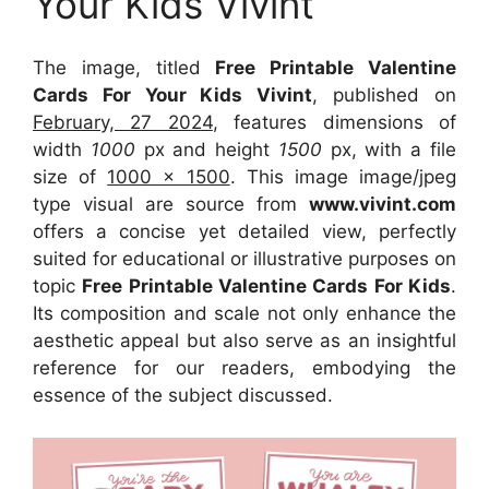
Your Kids Vivint
The image, titled
Free Printable Valentine
Cards For Your Kids Vivint
, published on
February, 27 2024
, features dimensions of
width
1000
px and height
1500
px, with a file
size of
1000 x 1500
. This image image/jpeg
type visual
are source
from
www.vivint.com
offers a concise yet detailed view, perfectly
suited for educational or illustrative purposes on
topic
Free Printable Valentine Cards For Kids
.
Its composition and scale not only enhance the
aesthetic appeal but also serve as an insightful
reference for our readers, embodying the
essence of the subject discussed.