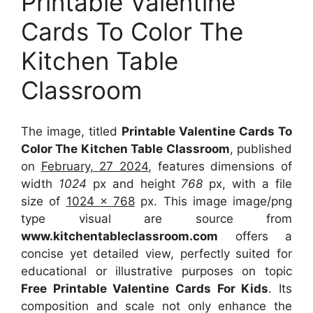
Printable Valentine
Cards To Color The
Kitchen Table
Classroom
The image, titled
Printable Valentine Cards To
Color The Kitchen Table Classroom
, published
on
February, 27 2024
, features dimensions of
width
1024
px and height
768
px, with a file
size of
1024 x 768
px. This image image/png
type visual are source from
www.kitchentableclassroom.com
offers a
concise yet detailed view, perfectly suited for
educational or illustrative purposes on topic
Free Printable Valentine Cards For Kids
. Its
composition and scale not only enhance the