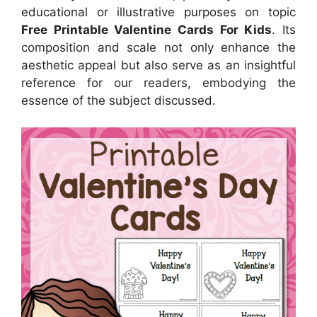
educational or illustrative purposes on topic
Free Printable Valentine Cards For Kids
. Its
composition and scale not only enhance the
aesthetic appeal but also serve as an insightful
reference for our readers, embodying the
essence of the subject discussed.