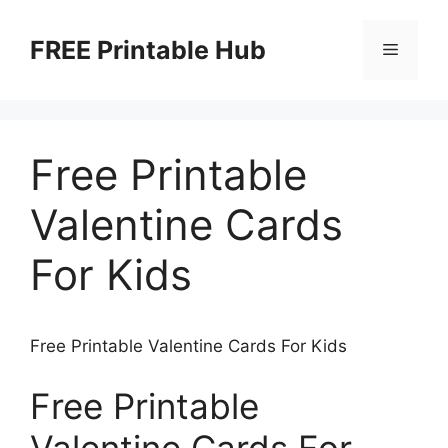
Skip
to
FREE Printable Hub
Menu
content
Free Printable
Valentine Cards
For Kids
Free Printable Valentine Cards For Kids
Free Printable
Valentine Cards For