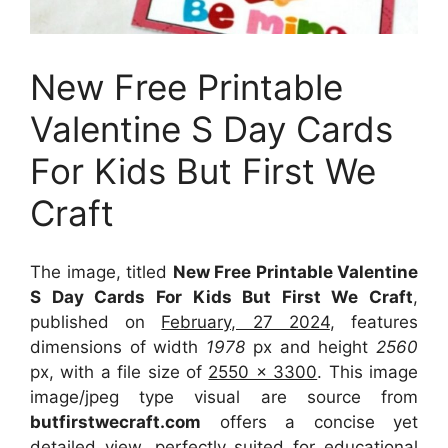
New Free Printable
Valentine S Day Cards
For Kids But First We
Craft
The image, titled
New Free Printable Valentine
S Day Cards For Kids But First We Craft
,
published on
February, 27 2024
, features
dimensions of width
1978
px and height
2560
px, with a file size of
2550 x 3300
. This image
image/jpeg type visual
are source
from
butfirstwecraft.com
offers a concise yet
detailed view, perfectly suited for educational