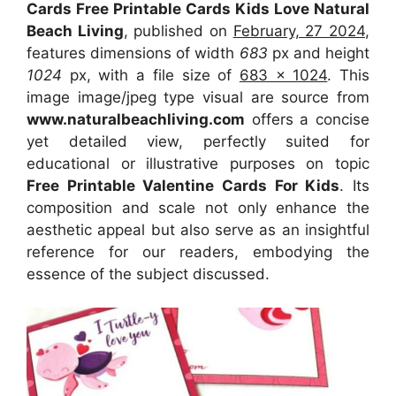
Cards Free Printable Cards Kids Love Natural
Beach Living
, published on
February, 27 2024
,
features dimensions of width
683
px and height
1024
px, with a file size of
683 x 1024
. This
image image/jpeg type visual
are source
from
www.naturalbeachliving.com
offers a concise
yet detailed view, perfectly suited for
educational or illustrative purposes on topic
Free Printable Valentine Cards For Kids
. Its
composition and scale not only enhance the
aesthetic appeal but also serve as an insightful
reference for our readers, embodying the
essence of the subject discussed.