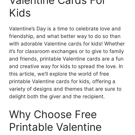
Kids
Valentine’s Day is a time to celebrate love and
friendship, and what better way to do so than
with adorable Valentine cards for kids! Whether
it’s for classroom exchanges or to give to family
and friends, printable Valentine cards are a fun
and creative way for kids to spread the love. In
this article, we’ll explore the world of free
printable Valentine cards for kids, offering a
variety of designs and themes that are sure to
delight both the giver and the recipient.
Why Choose Free
Printable Valentine