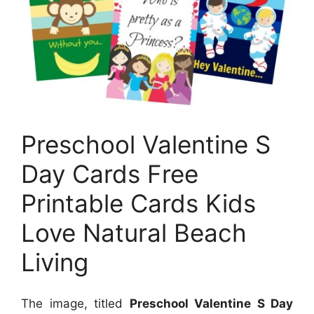
Preschool Valentine S
Day Cards Free
Printable Cards Kids
Love Natural Beach
Living
The image, titled
Preschool Valentine S Day