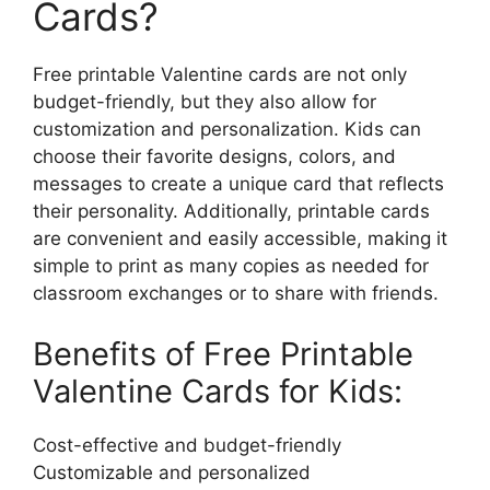
Cards?
Free printable Valentine cards are not only
budget-friendly, but they also allow for
customization and personalization. Kids can
choose their favorite designs, colors, and
messages to create a unique card that reflects
their personality. Additionally, printable cards
are convenient and easily accessible, making it
simple to print as many copies as needed for
classroom exchanges or to share with friends.
Benefits of Free Printable
Valentine Cards for Kids:
Cost-effective and budget-friendly
Customizable and personalized