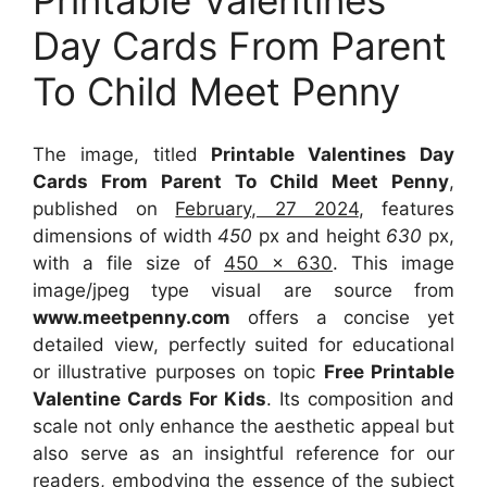
Day Cards From Parent
To Child Meet Penny
The image, titled
Printable Valentines Day
Cards From Parent To Child Meet Penny
,
published on
February, 27 2024
, features
dimensions of width
450
px and height
630
px,
with a file size of
450 x 630
. This image
image/jpeg type visual
are source
from
www.meetpenny.com
offers a concise yet
detailed view, perfectly suited for educational
or illustrative purposes on topic
Free Printable
Valentine Cards For Kids
. Its composition and
scale not only enhance the aesthetic appeal but
also serve as an insightful reference for our
readers, embodying the essence of the subject