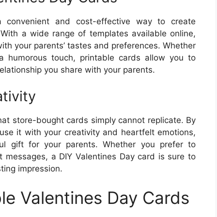
a convenient and cost-effective way to create
 With a wide range of templates available online,
ith your parents’ tastes and preferences. Whether
a humorous touch, printable cards allow you to
elationship you share with your parents.
tivity
t store-bought cards simply cannot replicate. By
use it with your creativity and heartfelt emotions,
l gift for your parents. Whether you prefer to
lt messages, a DIY Valentines Day card is sure to
ting impression.
ble Valentines Day Cards