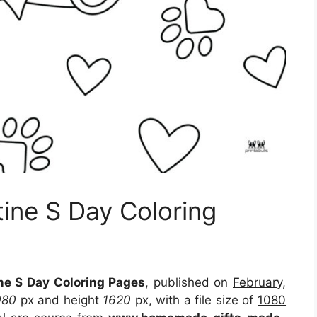
tine S Day Coloring
ine S Day Coloring Pages
, published on
February,
080
px and height
1620
px, with a file size of
1080