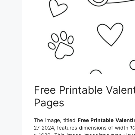
Free Printable Valen
Pages
The image, titled
Free Printable Valent
27 2024
, features dimensions of width
1