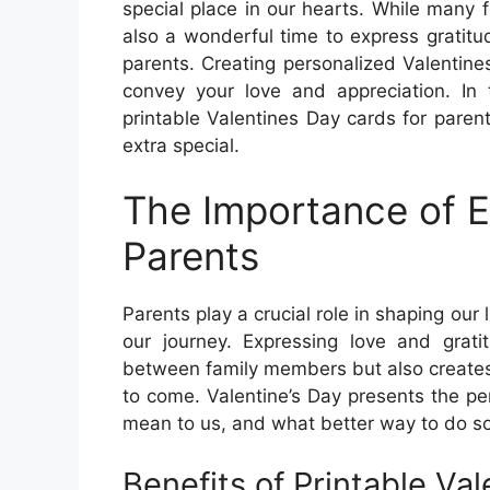
special place in our hearts. While many f
also a wonderful time to express gratitu
parents. Creating personalized Valentine
convey your love and appreciation. In t
printable Valentines Day cards for pare
extra special.
The Importance of E
Parents
Parents play a crucial role in shaping ou
our journey. Expressing love and grat
between family members but also creates
to come. Valentine’s Day presents the p
mean to us, and what better way to do so
Benefits of Printable Va