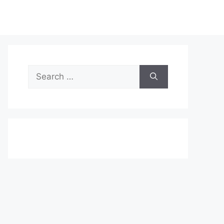
Search
for: