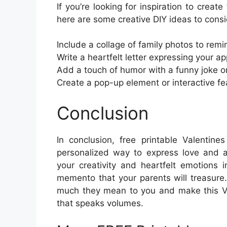
If you’re looking for inspiration to creat
here are some creative DIY ideas to consi
Include a collage of family photos to rem
Write a heartfelt letter expressing your a
Add a touch of humor with a funny joke or
Create a pop-up element or interactive f
Conclusion
In conclusion, free printable Valentin
personalized way to express love and ap
your creativity and heartfelt emotions
memento that your parents will treasure
much they mean to you and make this Val
that speaks volumes.