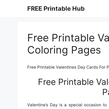
Skip
FREE Printable Hub
to
content
Free Printable V
Coloring Pages
Free Printable Valentines Day Cards For 
Free Printable Va
P
Valentine’s Day is a special occasion t