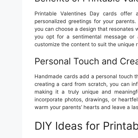
Printable Valentines Day cards offer 
personalized greetings for your parents.
you can choose a design that resonates w
you opt for a sentimental message or 
customize the content to suit the unique r
Personal Touch and Crea
Handmade cards add a personal touch tha
creating a card from scratch, you can inf
making it a truly unique and meaningfu
incorporate photos, drawings, or heartfe
warm your parents’ hearts and leave a las
DIY Ideas for Printa