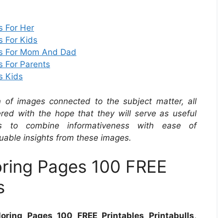
s For Her
s For Kids
rds For Mom And Dad
s For Parents
s Kids
on of images connected to the subject matter, all
red with the hope that they will serve as useful
s to combine informativeness with ease of
uable insights from these images.
oring Pages 100 FREE
s
oring Pages 100 FREE Printables Printabulls
,