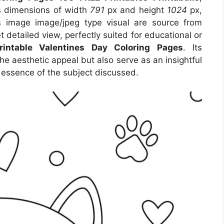
es dimensions of width
791
px and height
1024
px,
 image image/jpeg type visual are source from
t detailed view, perfectly suited for educational or
rintable Valentines Day Coloring Pages
. Its
e aesthetic appeal but also serve as an insightful
 essence of the subject discussed.