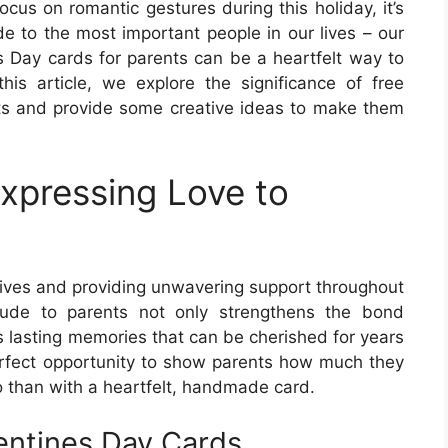
ocus on romantic gestures during this holiday, it’s
de to the most important people in our lives – our
s Day cards for parents can be a heartfelt way to
his article, we explore the significance of free
nts and provide some creative ideas to make them
xpressing Love to
r lives and providing unwavering support throughout
itude to parents not only strengthens the bond
 lasting memories that can be cherished for years
erfect opportunity to show parents how much they
 than with a heartfelt, handmade card.
lentines Day Cards