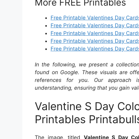
More FREE Printables
Free Printable Valentines Day Card
Free Printable Valentines Day Card
Free Printable Valentines Day Ca
Free Printable Valentines Day Card
Free Printable Valentines Day Card
In the following, we present a collecti
found on Google. These visuals are offe
references for you. Our approach i
understanding, ensuring that you gain val
Valentine S Day Col
Printables Printabull
The image, titled
Valentine S Day Col