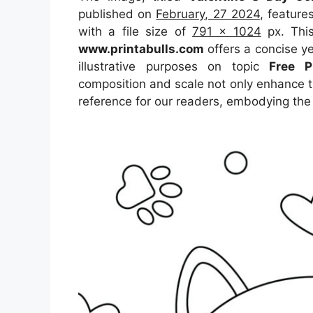
published on
February, 27 2024
, featur
with a file size of
791 x 1024
px. This
www.printabulls.com
offers a concise ye
illustrative purposes on topic
Free P
composition and scale not only enhance th
reference for our readers, embodying the