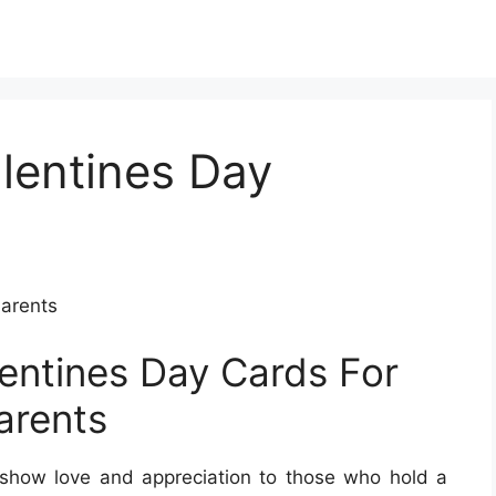
alentines Day
Parents
lentines Day Cards For
arents
o show love and appreciation to those who hold a