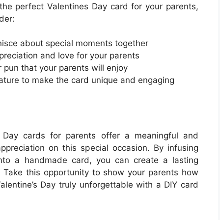
e the perfect Valentines Day card for your parents,
der:
inisce about special moments together
ppreciation and love for your parents
 pun that your parents will enjoy
eature to make the card unique and engaging
es Day cards for parents offer a meaningful and
preciation on this special occasion. By infusing
 into a handmade card, you can create a lasting
. Take this opportunity to show your parents how
entine’s Day truly unforgettable with a DIY card