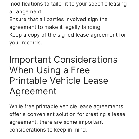
modifications to tailor it to your specific leasing
arrangement.
Ensure that all parties involved sign the
agreement to make it legally binding.
Keep a copy of the signed lease agreement for
your records.
Important Considerations
When Using a Free
Printable Vehicle Lease
Agreement
While free printable vehicle lease agreements
offer a convenient solution for creating a lease
agreement, there are some important
considerations to keep in mind: