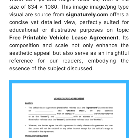
size of
834 x 1080
. This image image/png type
visual
are source
from
signaturely.com
offers a
concise yet detailed view, perfectly suited for
educational or illustrative purposes on topic
Free Printable Vehicle Lease Agreement
. Its
composition and scale not only enhance the
aesthetic appeal but also serve as an insightful
reference for our readers, embodying the
essence of the subject discussed.