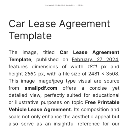
Car Lease Agreement
Template
The image, titled
Car Lease Agreement
Template
, published on
February, 27 2024
,
features dimensions of width
1811
px and
height
2560
px, with a file size of
2481 x 3508
.
This image image/jpeg type visual
are source
from
smallpdf.com
offers a concise yet
detailed view, perfectly suited for educational
or illustrative purposes on topic
Free Printable
Vehicle Lease Agreement
. Its composition and
scale not only enhance the aesthetic appeal but
also serve as an insightful reference for our