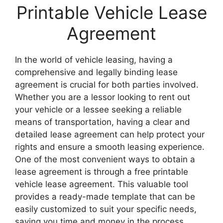
Printable Vehicle Lease
Agreement
In the world of vehicle leasing, having a
comprehensive and legally binding lease
agreement is crucial for both parties involved.
Whether you are a lessor looking to rent out
your vehicle or a lessee seeking a reliable
means of transportation, having a clear and
detailed lease agreement can help protect your
rights and ensure a smooth leasing experience.
One of the most convenient ways to obtain a
lease agreement is through a free printable
vehicle lease agreement. This valuable tool
provides a ready-made template that can be
easily customized to suit your specific needs,
saving you time and money in the process.