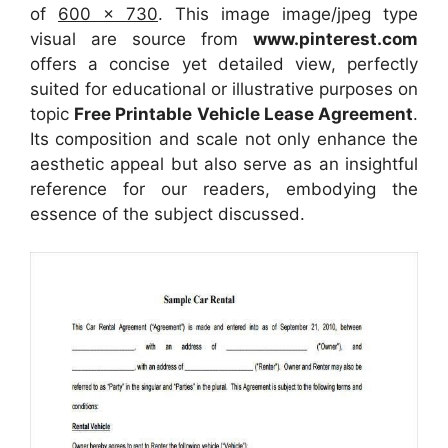
of
600 x 730
. This image image/jpeg type
visual
are source
from
www.pinterest.com
offers a concise yet detailed view, perfectly
suited for educational or illustrative purposes on
topic
Free Printable Vehicle Lease Agreement
.
Its composition and scale not only enhance the
aesthetic appeal but also serve as an insightful
reference for our readers, embodying the
essence of the subject discussed.