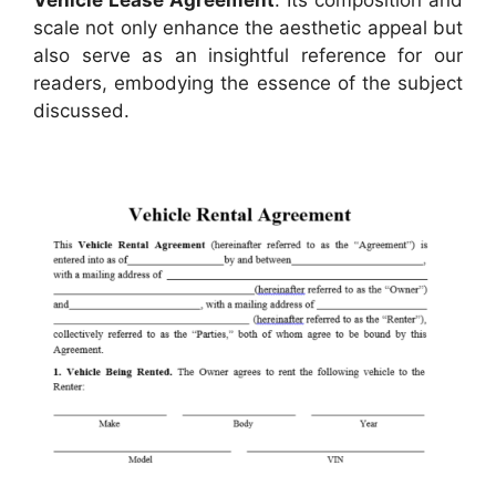
scale not only enhance the aesthetic appeal but
also serve as an insightful reference for our
readers, embodying the essence of the subject
discussed.