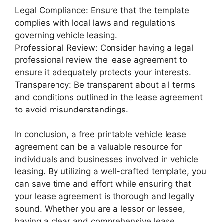
Legal Compliance: Ensure that the template
complies with local laws and regulations
governing vehicle leasing.
Professional Review: Consider having a legal
professional review the lease agreement to
ensure it adequately protects your interests.
Transparency: Be transparent about all terms
and conditions outlined in the lease agreement
to avoid misunderstandings.
In conclusion, a free printable vehicle lease
agreement can be a valuable resource for
individuals and businesses involved in vehicle
leasing. By utilizing a well-crafted template, you
can save time and effort while ensuring that
your lease agreement is thorough and legally
sound. Whether you are a lessor or lessee,
having a clear and comprehensive lease