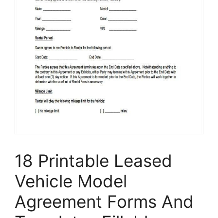
18 Printable Leased
Vehicle Model
Agreement Forms And