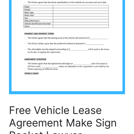
Free Vehicle Lease
Agreement Make Sign