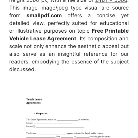
This image image/jpeg type visual
are source
from
smallpdf.com
offers a concise yet
detailed view, perfectly suited for educational
or illustrative purposes on topic
Free Printable
Vehicle Lease Agreement
. Its composition and
scale not only enhance the aesthetic appeal but
also serve as an insightful reference for our
readers, embodying the essence of the subject
discussed.