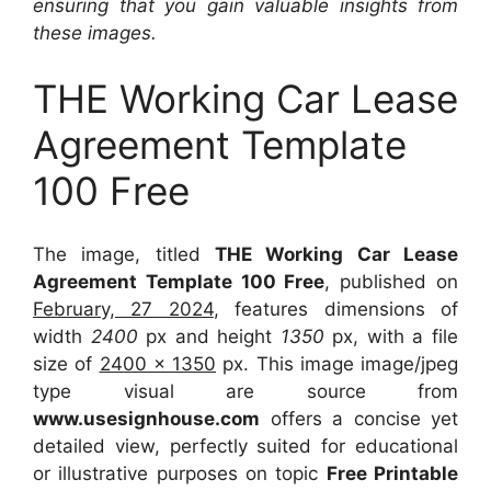
ensuring that you gain valuable insights from
these images.
THE Working Car Lease
Agreement Template
100 Free
The image, titled
THE Working Car Lease
Agreement Template 100 Free
, published on
February, 27 2024
, features dimensions of
width
2400
px and height
1350
px, with a file
size of
2400 x 1350
px. This image image/jpeg
type visual are source from
www.usesignhouse.com
offers a concise yet
detailed view, perfectly suited for educational
or illustrative purposes on topic
Free Printable