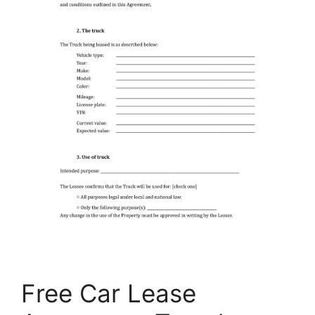
Free Car Lease