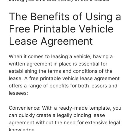
The Benefits of Using a
Free Printable Vehicle
Lease Agreement
When it comes to leasing a vehicle, having a
written agreement in place is essential for
establishing the terms and conditions of the
lease. A free printable vehicle lease agreement
offers a range of benefits for both lessors and
lessees:
Convenience: With a ready-made template, you
can quickly create a legally binding lease
agreement without the need for extensive legal
knowledge.