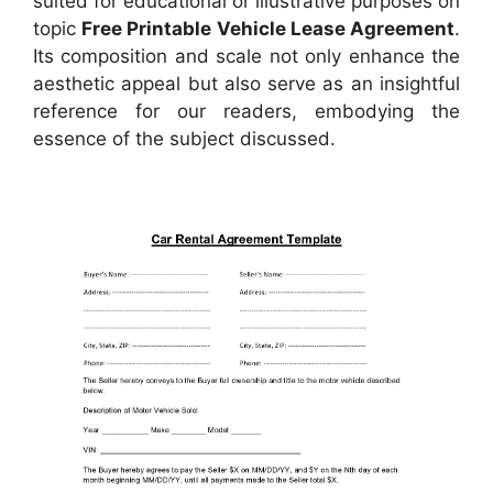
suited for educational or illustrative purposes on
topic
Free Printable Vehicle Lease Agreement
.
Its composition and scale not only enhance the
aesthetic appeal but also serve as an insightful
reference for our readers, embodying the
essence of the subject discussed.