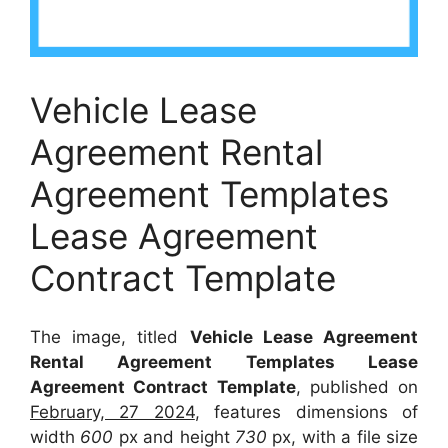
Vehicle Lease
Agreement Rental
Agreement Templates
Lease Agreement
Contract Template
The image, titled
Vehicle Lease Agreement
Rental Agreement Templates Lease
Agreement Contract Template
, published on
February, 27 2024
, features dimensions of
width
600
px and height
730
px, with a file size