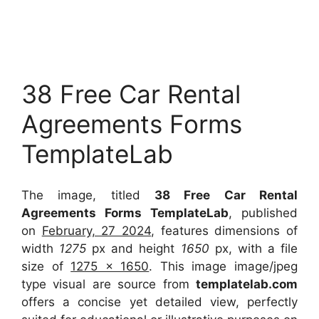
38 Free Car Rental
Agreements Forms
TemplateLab
The image, titled
38 Free Car Rental
Agreements Forms TemplateLab
, published
on
February, 27 2024
, features dimensions of
width
1275
px and height
1650
px, with a file
size of
1275 x 1650
. This image image/jpeg
type visual
are source
from
templatelab.com
offers a concise yet detailed view, perfectly