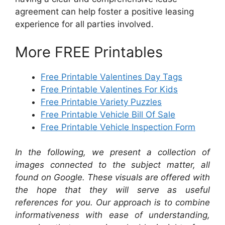
agreement can help foster a positive leasing
experience for all parties involved.
More FREE Printables
Free Printable Valentines Day Tags
Free Printable Valentines For Kids
Free Printable Variety Puzzles
Free Printable Vehicle Bill Of Sale
Free Printable Vehicle Inspection Form
In the following, we present a collection of
images connected to the subject matter, all
found on Google. These visuals are offered with
the hope that they will serve as useful
references for you. Our approach is to combine
informativeness with ease of understanding,