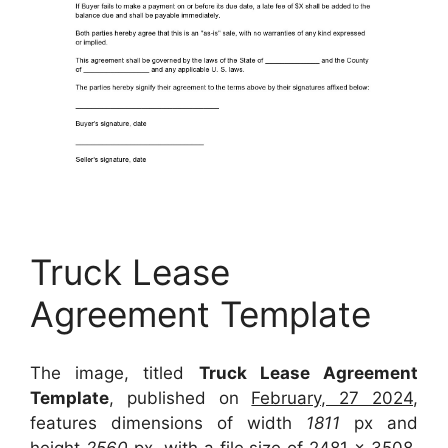
Truck Lease
Agreement Template
The image, titled
Truck Lease Agreement
Template
, published on
February, 27 2024
,
features dimensions of width
1811
px and
height
2560
px, with a file size of
2481 x 3508
.