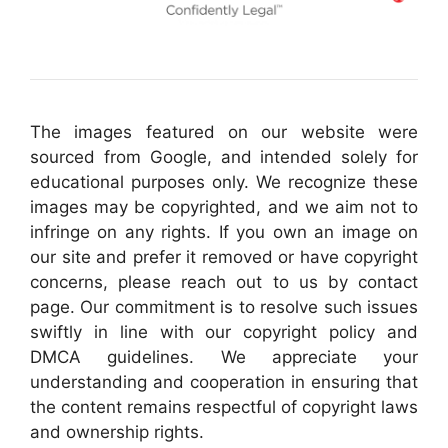
The images featured on our website were
sourced from Google, and intended solely for
educational purposes only. We recognize these
images may be copyrighted, and we aim not to
infringe on any rights. If you own an image on
our site and prefer it removed or have copyright
concerns, please reach out to us by contact
page. Our commitment is to resolve such issues
swiftly in line with our copyright policy and
DMCA guidelines. We appreciate your
understanding and cooperation in ensuring that
the content remains respectful of copyright laws
and ownership rights.