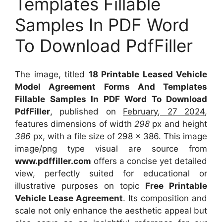
Templates Fillable
Samples In PDF Word
To Download PdfFiller
The image, titled
18 Printable Leased Vehicle
Model Agreement Forms And Templates
Fillable Samples In PDF Word To Download
PdfFiller
, published on
February, 27 2024
,
features dimensions of width
298
px and height
386
px, with a file size of
298 x 386
. This image
image/png type visual
are source
from
www.pdffiller.com
offers a concise yet detailed
view, perfectly suited for educational or
illustrative purposes on topic
Free Printable
Vehicle Lease Agreement
. Its composition and
scale not only enhance the aesthetic appeal but