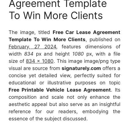
Agreement Template
To Win More Clients
The image, titled
Free Car Lease Agreement
Template To Win More Clients
, published on
February, 27 2024
, features dimensions of
width
834
px and height
1080
px, with a file
size of
834 x 1080
. This image image/png type
visual
are source
from
signaturely.com
offers a
concise yet detailed view, perfectly suited for
educational or illustrative purposes on topic
Free Printable Vehicle Lease Agreement
. Its
composition and scale not only enhance the
aesthetic appeal but also serve as an insightful
reference for our readers, embodying the
essence of the subject discussed.