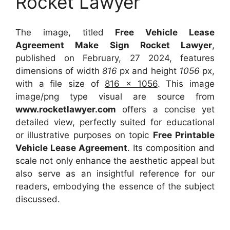
Rocket Lawyer
The image, titled
Free Vehicle Lease
Agreement Make Sign Rocket Lawyer
,
published on February, 27 2024, features
dimensions of width
816
px and height
1056
px,
with a file size of
816 x 1056
. This image
image/png type visual
are source
from
www.rocketlawyer.com
offers a concise yet
detailed view, perfectly suited for educational
or illustrative purposes on topic
Free Printable
Vehicle Lease Agreement
. Its composition and
scale not only enhance the aesthetic appeal but
also serve as an insightful reference for our
readers, embodying the essence of the subject
discussed.