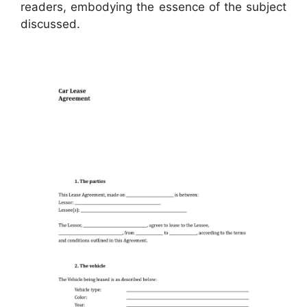
readers, embodying the essence of the subject
discussed.