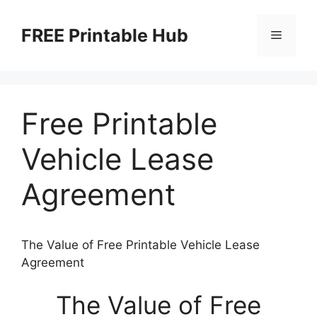
Skip
to
FREE Printable Hub
Menu
content
Free Printable
Vehicle Lease
Agreement
The Value of Free Printable Vehicle Lease
Agreement
The Value of Free