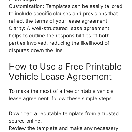
Customization: Templates can be easily tailored
to include specific clauses and provisions that
reflect the terms of your lease agreement.
Clarity: A well-structured lease agreement
helps to outline the responsibilities of both
parties involved, reducing the likelihood of
disputes down the line.
How to Use a Free Printable
Vehicle Lease Agreement
To make the most of a free printable vehicle
lease agreement, follow these simple steps:
Download a reputable template from a trusted
source online.
Review the template and make any necessary