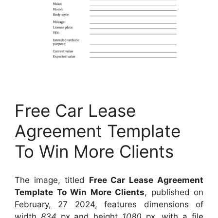
Free Car Lease
Agreement Template
To Win More Clients
The image, titled
Free Car Lease Agreement
Template To Win More Clients
, published on
February, 27 2024
, features dimensions of
width
834
px and height
1080
px, with a file