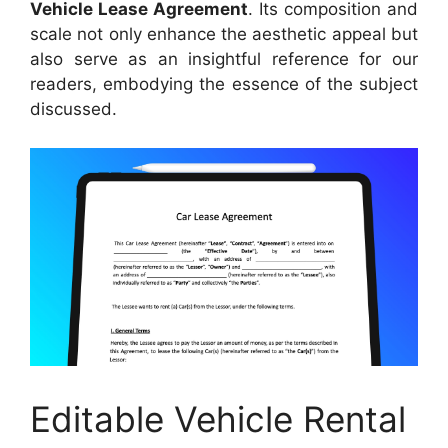
Vehicle Lease Agreement
. Its composition and
scale not only enhance the aesthetic appeal but
also serve as an insightful reference for our
readers, embodying the essence of the subject
discussed.
Editable Vehicle Rental