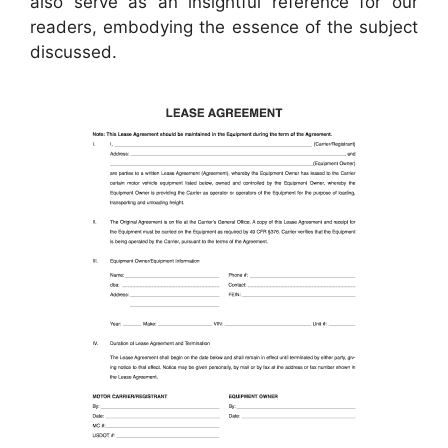
also serve as an insightful reference for our
readers, embodying the essence of the subject
discussed.