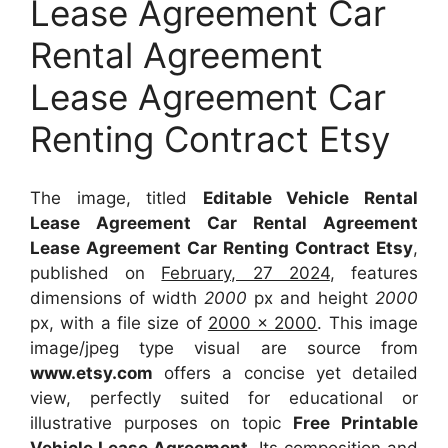
Lease Agreement Car
Rental Agreement
Lease Agreement Car
Renting Contract Etsy
The image, titled
Editable Vehicle Rental
Lease Agreement Car Rental Agreement
Lease Agreement Car Renting Contract Etsy
,
published on
February, 27 2024
, features
dimensions of width
2000
px and height
2000
px, with a file size of
2000 x 2000
. This image
image/jpeg type visual
are source
from
www.etsy.com
offers a concise yet detailed
view, perfectly suited for educational or
illustrative purposes on topic
Free Printable
Vehicle Lease Agreement
. Its composition and