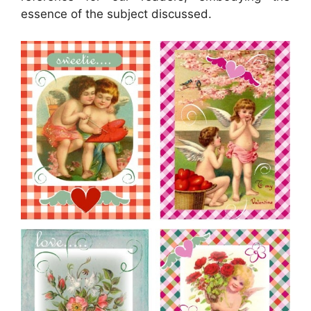
essence of the subject discussed.