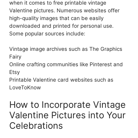
when it comes to free printable vintage
Valentine pictures. Numerous websites offer
high-quality images that can be easily
downloaded and printed for personal use.
Some popular sources include:
Vintage image archives such as The Graphics
Fairy
Online crafting communities like Pinterest and
Etsy
Printable Valentine card websites such as
LoveToKnow
How to Incorporate Vintage
Valentine Pictures into Your
Celebrations