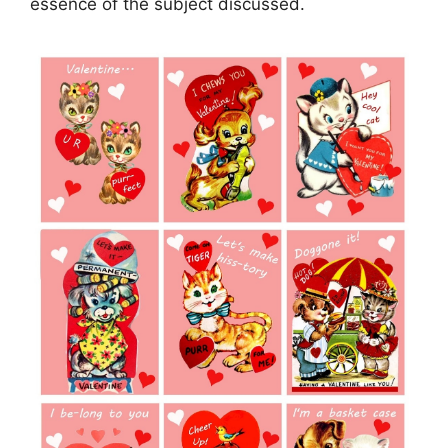
essence of the subject discussed.