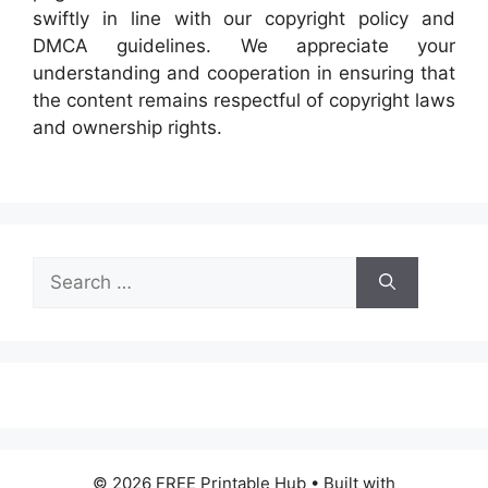
swiftly in line with our copyright policy and
DMCA guidelines. We appreciate your
understanding and cooperation in ensuring that
the content remains respectful of copyright laws
and ownership rights.
Search
for:
© 2026 FREE Printable Hub
• Built with