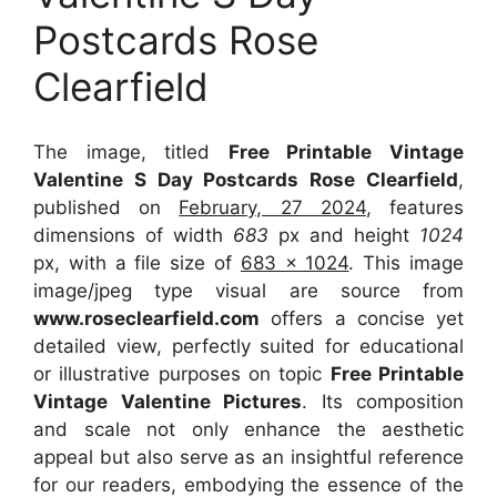
Postcards Rose
Clearfield
The image, titled
Free Printable Vintage
Valentine S Day Postcards Rose Clearfield
,
published on
February, 27 2024
, features
dimensions of width
683
px and height
1024
px, with a file size of
683 x 1024
. This image
image/jpeg type visual
are source
from
www.roseclearfield.com
offers a concise yet
detailed view, perfectly suited for educational
or illustrative purposes on topic
Free Printable
Vintage Valentine Pictures
. Its composition
and scale not only enhance the aesthetic
appeal but also serve as an insightful reference
for our readers, embodying the essence of the