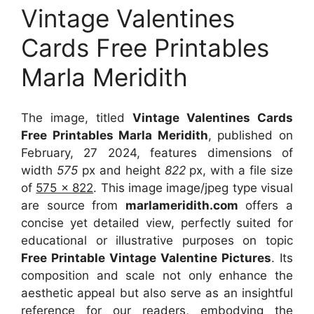
Vintage Valentines
Cards Free Printables
Marla Meridith
The image, titled
Vintage Valentines Cards
Free Printables Marla Meridith
, published on
February, 27 2024, features dimensions of
width
575
px and height
822
px, with a file size
of
575 x 822
. This image image/jpeg type visual
are source
from
marlameridith.com
offers a
concise yet detailed view, perfectly suited for
educational or illustrative purposes on topic
Free Printable Vintage Valentine Pictures
. Its
composition and scale not only enhance the
aesthetic appeal but also serve as an insightful
reference for our readers, embodying the