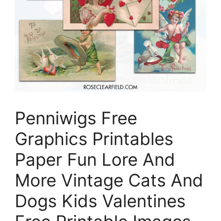
Penniwigs Free
Graphics Printables
Paper Fun Lore And
More Vintage Cats And
Dogs Kids Valentines