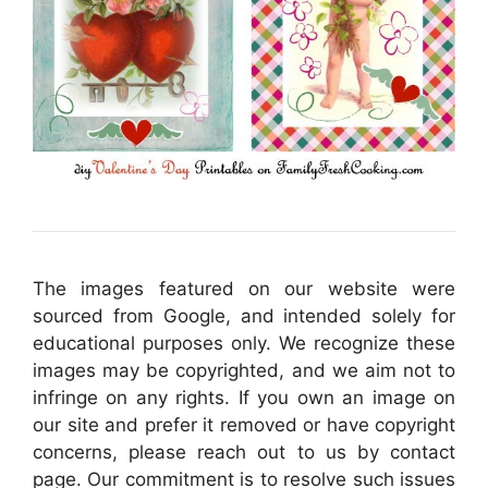
The images featured on our website were
sourced from Google, and intended solely for
educational purposes only. We recognize these
images may be copyrighted, and we aim not to
infringe on any rights. If you own an image on
our site and prefer it removed or have copyright
concerns, please reach out to us by contact
page. Our commitment is to resolve such issues