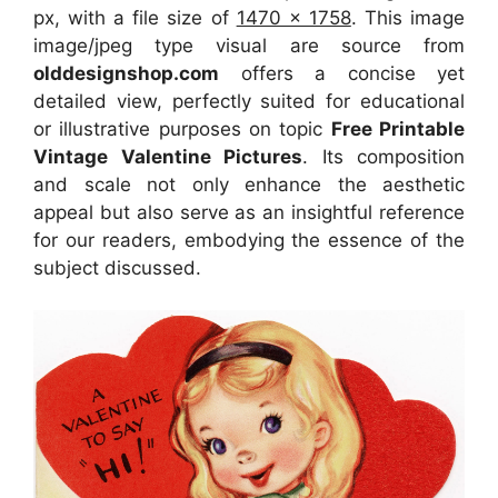
px, with a file size of
1470 x 1758
. This image
image/jpeg type visual
are source
from
olddesignshop.com
offers a concise yet
detailed view, perfectly suited for educational
or illustrative purposes on topic
Free Printable
Vintage Valentine Pictures
. Its composition
and scale not only enhance the aesthetic
appeal but also serve as an insightful reference
for our readers, embodying the essence of the
subject discussed.