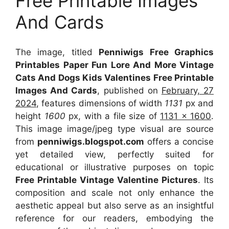
Free Printable Images
And Cards
The image, titled
Penniwigs Free Graphics
Printables Paper Fun Lore And More Vintage
Cats And Dogs Kids Valentines Free Printable
Images And Cards
, published on
February, 27
2024
, features dimensions of width
1131
px and
height
1600
px, with a file size of
1131 x 1600
.
This image image/jpeg type visual
are source
from
penniwigs.blogspot.com
offers a concise
yet detailed view, perfectly suited for
educational or illustrative purposes on topic
Free Printable Vintage Valentine Pictures
. Its
composition and scale not only enhance the
aesthetic appeal but also serve as an insightful
reference for our readers, embodying the