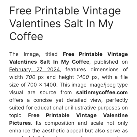
Free Printable Vintage
Valentines Salt In My
Coffee
The image, titled
Free Printable Vintage
Valentines Salt In My Coffee
, published on
February, 27 2024
, features dimensions of
width
700
px and height
1400
px, with a file
size of
700 x 1400
. This image image/jpeg type
visual
are source
from
saltinmycoffee.com
offers a concise yet detailed view, perfectly
suited for educational or illustrative purposes on
topic
Free Printable Vintage Valentine
Pictures
. Its composition and scale not only
enhance the aesthetic appeal but also serve as