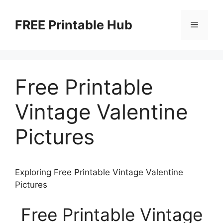
Skip
to
FREE Printable Hub
Menu
content
Free Printable
Vintage Valentine
Pictures
Exploring Free Printable Vintage Valentine
Pictures
Free Printable Vintage