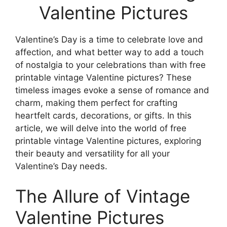
Valentine Pictures
Valentine’s Day is a time to celebrate love and
affection, and what better way to add a touch
of nostalgia to your celebrations than with free
printable vintage Valentine pictures? These
timeless images evoke a sense of romance and
charm, making them perfect for crafting
heartfelt cards, decorations, or gifts. In this
article, we will delve into the world of free
printable vintage Valentine pictures, exploring
their beauty and versatility for all your
Valentine’s Day needs.
The Allure of Vintage
Valentine Pictures