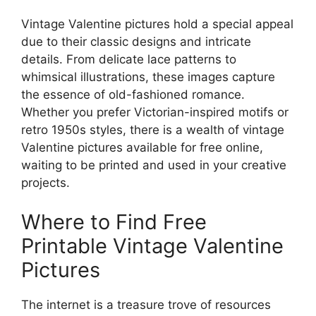
Vintage Valentine pictures hold a special appeal
due to their classic designs and intricate
details. From delicate lace patterns to
whimsical illustrations, these images capture
the essence of old-fashioned romance.
Whether you prefer Victorian-inspired motifs or
retro 1950s styles, there is a wealth of vintage
Valentine pictures available for free online,
waiting to be printed and used in your creative
projects.
Where to Find Free
Printable Vintage Valentine
Pictures
The internet is a treasure trove of resources