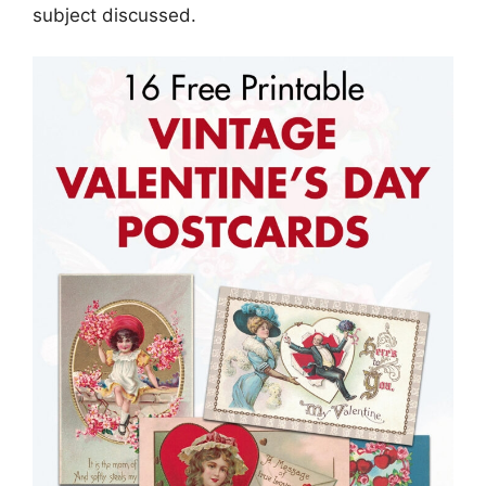
subject discussed.