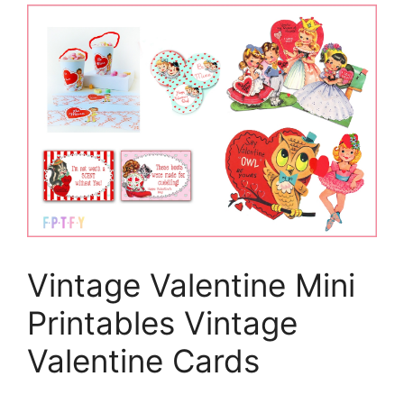
Vintage Valentine Mini
Printables Vintage
Valentine Cards