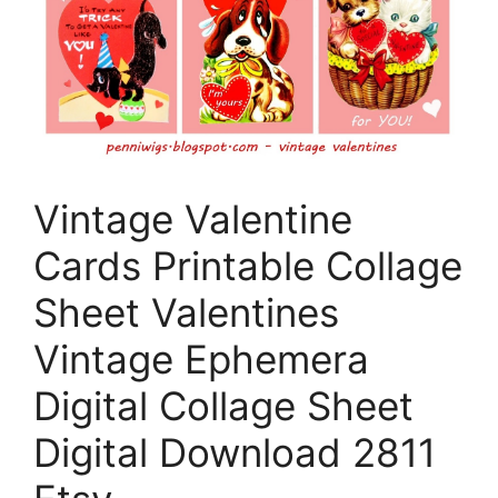
Vintage Valentine
Cards Printable Collage
Sheet Valentines
Vintage Ephemera
Digital Collage Sheet
Digital Download 2811