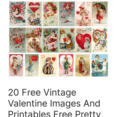
20 Free Vintage
Valentine Images And
Printables Free Pretty