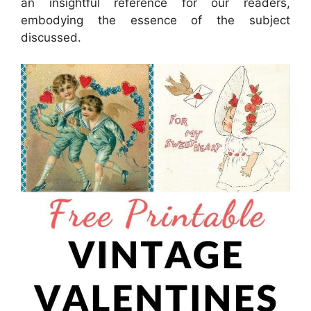
an insightful reference for our readers,
embodying the essence of the subject
discussed.