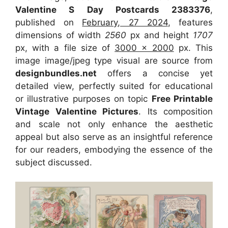
Valentine S Day Postcards 2383376
,
published on
February, 27 2024
, features
dimensions of width
2560
px and height
1707
px, with a file size of
3000 x 2000
px. This
image image/jpeg type visual are source from
designbundles.net
offers a concise yet
detailed view, perfectly suited for educational
or illustrative purposes on topic
Free Printable
Vintage Valentine Pictures
. Its composition
and scale not only enhance the aesthetic
appeal but also serve as an insightful reference
for our readers, embodying the essence of the
subject discussed.