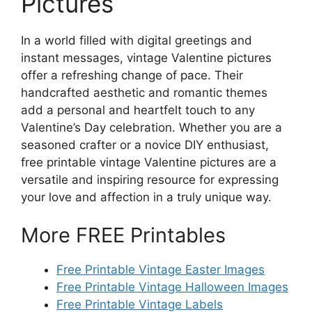
Pictures
In a world filled with digital greetings and
instant messages, vintage Valentine pictures
offer a refreshing change of pace. Their
handcrafted aesthetic and romantic themes
add a personal and heartfelt touch to any
Valentine’s Day celebration. Whether you are a
seasoned crafter or a novice DIY enthusiast,
free printable vintage Valentine pictures are a
versatile and inspiring resource for expressing
your love and affection in a truly unique way.
More FREE Printables
Free Printable Vintage Easter Images
Free Printable Vintage Halloween Images
Free Printable Vintage Labels