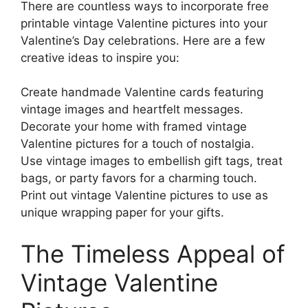
There are countless ways to incorporate free
printable vintage Valentine pictures into your
Valentine’s Day celebrations. Here are a few
creative ideas to inspire you:
Create handmade Valentine cards featuring
vintage images and heartfelt messages.
Decorate your home with framed vintage
Valentine pictures for a touch of nostalgia.
Use vintage images to embellish gift tags, treat
bags, or party favors for a charming touch.
Print out vintage Valentine pictures to use as
unique wrapping paper for your gifts.
The Timeless Appeal of
Vintage Valentine