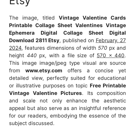
Etsy
The image, titled
Vintage Valentine Cards
Printable Collage Sheet Valentines Vintage
Ephemera Digital Collage Sheet Digital
Download 2811 Etsy
, published on
February, 27
2024
, features dimensions of width
570
px and
height
440
px, with a file size of
570 x 440
.
This image image/jpeg type visual
are source
from
www.etsy.com
offers a concise yet
detailed view, perfectly suited for educational
or illustrative purposes on topic
Free Printable
Vintage Valentine Pictures
. Its composition
and scale not only enhance the aesthetic
appeal but also serve as an insightful reference
for our readers, embodying the essence of the
subject discussed.