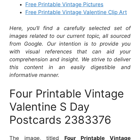
Free Printable Vintage Pictures
Free Printable Vintage Valentine Clip Art
Here, you’ll find a carefully selected set of
images related to our current topic, all sourced
from Google. Our intention is to provide you
with visual references that can aid your
comprehension and insight. We strive to deliver
this content in an easily digestible and
informative manner.
Four Printable Vintage
Valentine S Day
Postcards 2383376
The image, titled
Four Printable Vintage