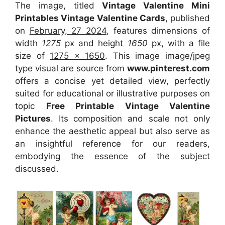
The image, titled
Vintage Valentine Mini
Printables Vintage Valentine Cards
, published
on
February, 27 2024
, features dimensions of
width
1275
px and height
1650
px, with a file
size of
1275 x 1650
. This image image/jpeg
type visual
are source
from
www.pinterest.com
offers a concise yet detailed view, perfectly
suited for educational or illustrative purposes on
topic
Free Printable Vintage Valentine
Pictures
. Its composition and scale not only
enhance the aesthetic appeal but also serve as
an insightful reference for our readers,
embodying the essence of the subject
discussed.