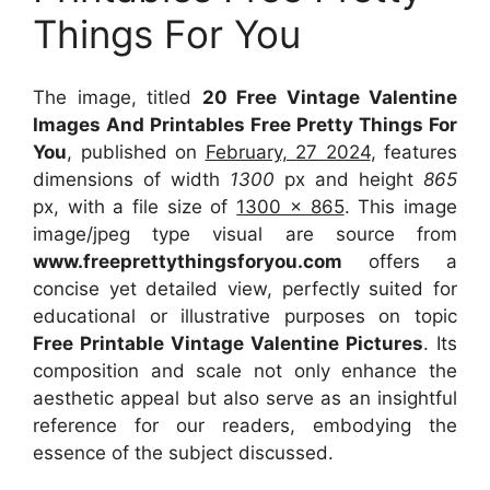
Things For You
The image, titled
20 Free Vintage Valentine
Images And Printables Free Pretty Things For
You
, published on
February, 27 2024
, features
dimensions of width
1300
px and height
865
px, with a file size of
1300 x 865
. This image
image/jpeg type visual
are source
from
www.freeprettythingsforyou.com
offers a
concise yet detailed view, perfectly suited for
educational or illustrative purposes on topic
Free Printable Vintage Valentine Pictures
. Its
composition and scale not only enhance the
aesthetic appeal but also serve as an insightful
reference for our readers, embodying the
essence of the subject discussed.