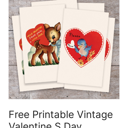
Free Printable Vintage
Valentine S Day