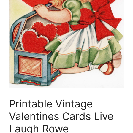
Printable Vintage
Valentines Cards Live
Laugh Rowe