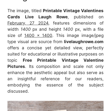
The image, titled
Printable Vintage Valentines
Cards Live Laugh Rowe
, published on
February, 27 2024
, features dimensions of
width
1400
px and height
1400
px, with a file
size of
1400 x 1400
. This image image/jpeg
type visual
are source
from
livelaughrowe.com
offers a concise yet detailed view, perfectly
suited for educational or illustrative purposes on
topic
Free Printable Vintage Valentine
Pictures
. Its composition and scale not only
enhance the aesthetic appeal but also serve as
an insightful reference for our readers,
embodying the essence of the subject
discussed.