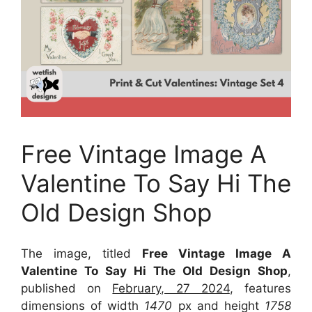
Free Vintage Image A
Valentine To Say Hi The
Old Design Shop
The image, titled
Free Vintage Image A
Valentine To Say Hi The Old Design Shop
,
published on
February, 27 2024
, features
dimensions of width
1470
px and height
1758