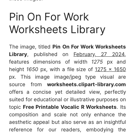
Pin On For Work
Worksheets Library
The image, titled
Pin On For Work Worksheets
Library
, published on
February, 27 2024
,
features dimensions of width
1275
px and
height
1650
px, with a file size of
1275 x 1650
px. This image image/jpeg type visual are
source from
worksheets.clipart-library.com
offers a concise yet detailed view, perfectly
suited for educational or illustrative purposes on
topic
Free Printable Vocalic R Worksheets
. Its
composition and scale not only enhance the
aesthetic appeal but also serve as an insightful
reference for our readers, embodying the