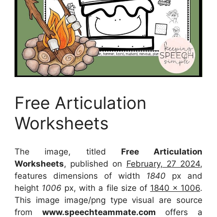
Free Articulation
Worksheets
The image, titled
Free Articulation
Worksheets
, published on
February, 27 2024
,
features dimensions of width
1840
px and
height
1006
px, with a file size of
1840 x 1006
.
This image image/png type visual
are source
from
www.speechteammate.com
offers a