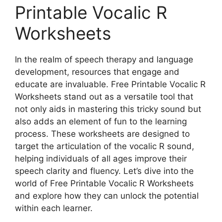
Printable Vocalic R
Worksheets
In the realm of speech therapy and language
development, resources that engage and
educate are invaluable. Free Printable Vocalic R
Worksheets stand out as a versatile tool that
not only aids in mastering this tricky sound but
also adds an element of fun to the learning
process. These worksheets are designed to
target the articulation of the vocalic R sound,
helping individuals of all ages improve their
speech clarity and fluency. Let’s dive into the
world of Free Printable Vocalic R Worksheets
and explore how they can unlock the potential
within each learner.