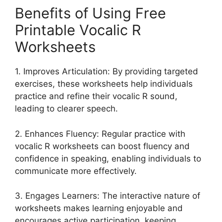
Benefits of Using Free
Printable Vocalic R
Worksheets
1. Improves Articulation: By providing targeted
exercises, these worksheets help individuals
practice and refine their vocalic R sound,
leading to clearer speech.
2. Enhances Fluency: Regular practice with
vocalic R worksheets can boost fluency and
confidence in speaking, enabling individuals to
communicate more effectively.
3. Engages Learners: The interactive nature of
worksheets makes learning enjoyable and
encourages active participation, keeping