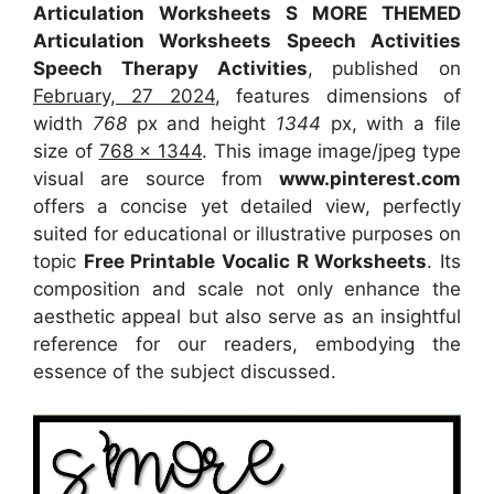
Articulation Worksheets S MORE THEMED
Articulation Worksheets Speech Activities
Speech Therapy Activities
, published on
February, 27 2024
, features dimensions of
width
768
px and height
1344
px, with a file
size of
768 x 1344
. This image image/jpeg type
visual
are source
from
www.pinterest.com
offers a concise yet detailed view, perfectly
suited for educational or illustrative purposes on
topic
Free Printable Vocalic R Worksheets
. Its
composition and scale not only enhance the
aesthetic appeal but also serve as an insightful
reference for our readers, embodying the
essence of the subject discussed.