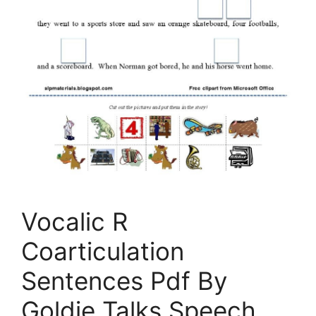
Vocalic R
Coarticulation
Sentences Pdf By
Goldie Talks Speech