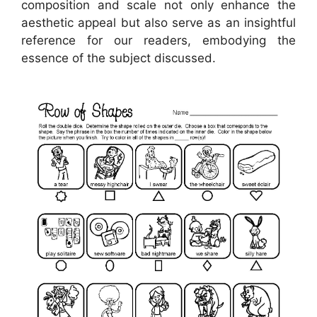
composition and scale not only enhance the
aesthetic appeal but also serve as an insightful
reference for our readers, embodying the
essence of the subject discussed.