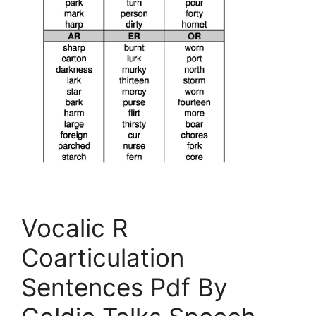
Vocalic R
Coarticulation
Sentences Pdf By