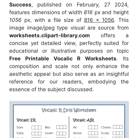
Success
, published on February, 27 2024,
features dimensions of width
816
px and height
1056
px, with a file size of
816 x 1056
. This
image image/jpeg type visual
are source
from
worksheets.clipart-library.com
offers a
concise yet detailed view, perfectly suited for
educational or illustrative purposes on topic
Free Printable Vocalic R Worksheets
. Its
composition and scale not only enhance the
aesthetic appeal but also serve as an insightful
reference for our readers, embodying the
essence of the subject discussed.