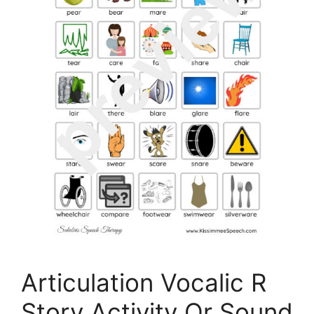
Articulation Vocalic R
Story Activity Or Sound