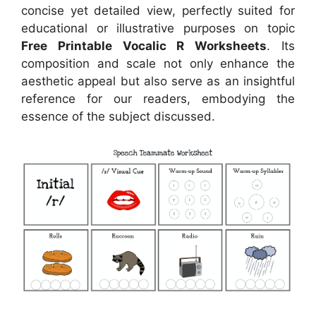
concise yet detailed view, perfectly suited for
educational or illustrative purposes on topic
Free Printable Vocalic R Worksheets
. Its
composition and scale not only enhance the
aesthetic appeal but also serve as an insightful
reference for our readers, embodying the
essence of the subject discussed.