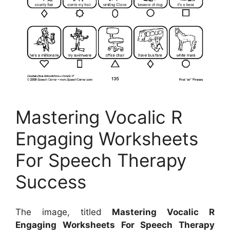
Mastering Vocalic R
Engaging Worksheets
For Speech Therapy
Success
The image, titled
Mastering Vocalic R
Engaging Worksheets For Speech Therapy