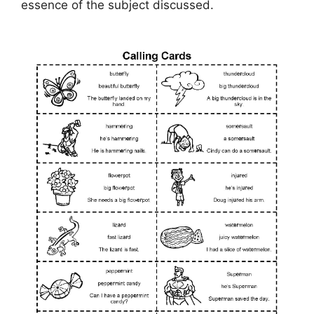
essence of the subject discussed.