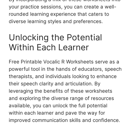
your practice sessions, you can create a well-
rounded learning experience that caters to
diverse learning styles and preferences.
Unlocking the Potential
Within Each Learner
Free Printable Vocalic R Worksheets serve as a
powerful tool in the hands of educators, speech
therapists, and individuals looking to enhance
their speech clarity and articulation. By
leveraging the benefits of these worksheets
and exploring the diverse range of resources
available, you can unlock the full potential
within each learner and pave the way for
improved communication skills and confidence.