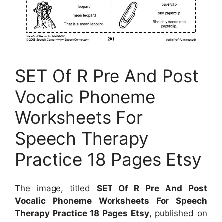
SET Of R Pre And Post
Vocalic Phoneme
Worksheets For
Speech Therapy
Practice 18 Pages Etsy
The image, titled
SET Of R Pre And Post
Vocalic Phoneme Worksheets For Speech
Therapy Practice 18 Pages Etsy
, published on