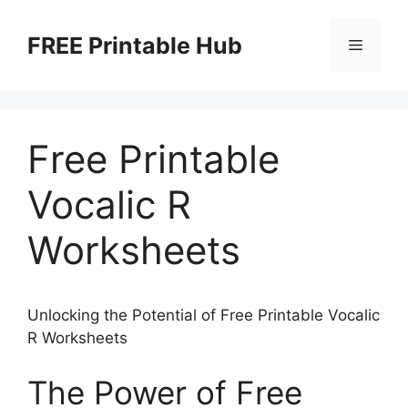
Skip
to
FREE Printable Hub
Menu
content
Free Printable
Vocalic R
Worksheets
Unlocking the Potential of Free Printable Vocalic
R Worksheets
The Power of Free