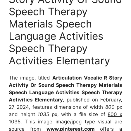
Speech Therapy
Materials Speech
Language Activities
Speech Therapy
Activities Elementary
The image, titled
Articulation Vocalic R Story
Activity Or Sound Speech Therapy Materials
Speech Language Activities Speech Therapy
Activities Elementary
, published on
February,
27 2024
, features dimensions of width
800
px
and height
1035
px, with a file size of
800 x
1035
. This image image/jpeg type visual
are
source
from
www.pinterest.com
offers a