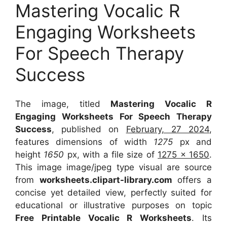
Mastering Vocalic R
Engaging Worksheets
For Speech Therapy
Success
The image, titled
Mastering Vocalic R
Engaging Worksheets For Speech Therapy
Success
, published on
February, 27 2024
,
features dimensions of width
1275
px and
height
1650
px, with a file size of
1275 x 1650
.
This image image/jpeg type visual
are source
from
worksheets.clipart-library.com
offers a
concise yet detailed view, perfectly suited for
educational or illustrative purposes on topic
Free Printable Vocalic R Worksheets
. Its