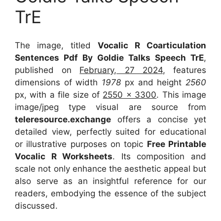
TrE
The image, titled
Vocalic R Coarticulation
Sentences Pdf By Goldie Talks Speech TrE
,
published on
February, 27 2024
, features
dimensions of width
1978
px and height
2560
px, with a file size of
2550 x 3300
. This image
image/jpeg type visual
are source
from
teleresource.exchange
offers a concise yet
detailed view, perfectly suited for educational
or illustrative purposes on topic
Free Printable
Vocalic R Worksheets
. Its composition and
scale not only enhance the aesthetic appeal but
also serve as an insightful reference for our
readers, embodying the essence of the subject
discussed.