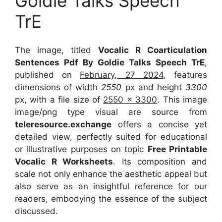
Goldie Talks Speech
TrE
The image, titled
Vocalic R Coarticulation
Sentences Pdf By Goldie Talks Speech TrE
,
published on
February, 27 2024
, features
dimensions of width
2550
px and height
3300
px, with a file size of
2550 x 3300
. This image
image/png type visual
are source
from
teleresource.exchange
offers a concise yet
detailed view, perfectly suited for educational
or illustrative purposes on topic
Free Printable
Vocalic R Worksheets
. Its composition and
scale not only enhance the aesthetic appeal but
also serve as an insightful reference for our
readers, embodying the essence of the subject
discussed.