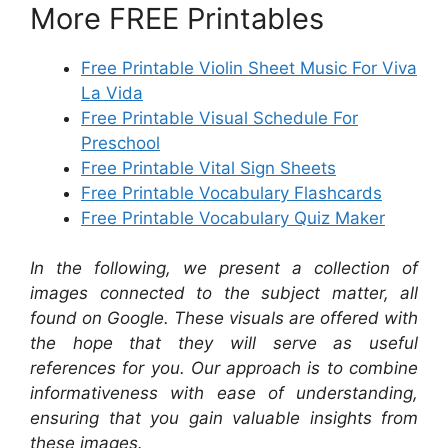
More FREE Printables
Free Printable Violin Sheet Music For Viva
La Vida
Free Printable Visual Schedule For
Preschool
Free Printable Vital Sign Sheets
Free Printable Vocabulary Flashcards
Free Printable Vocabulary Quiz Maker
In the following, we present a collection of
images connected to the subject matter, all
found on Google. These visuals are offered with
the hope that they will serve as useful
references for you. Our approach is to combine
informativeness with ease of understanding,
ensuring that you gain valuable insights from
these images.