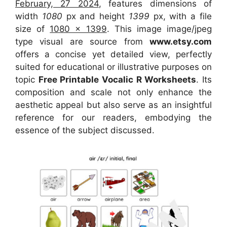
February, 27 2024
, features dimensions of
width
1080
px and height
1399
px, with a file
size of
1080 x 1399
. This image image/jpeg
type visual
are source
from
www.etsy.com
offers a concise yet detailed view, perfectly
suited for educational or illustrative purposes on
topic
Free Printable Vocalic R Worksheets
. Its
composition and scale not only enhance the
aesthetic appeal but also serve as an insightful
reference for our readers, embodying the
essence of the subject discussed.