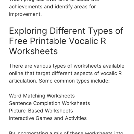
achievements and identify areas for
improvement.
Exploring Different Types of
Free Printable Vocalic R
Worksheets
There are various types of worksheets available
online that target different aspects of vocalic R
articulation. Some common types include:
Word Matching Worksheets
Sentence Completion Worksheets
Picture-Based Worksheets
Interactive Games and Activities
By incorporating a mix of these worksheets into