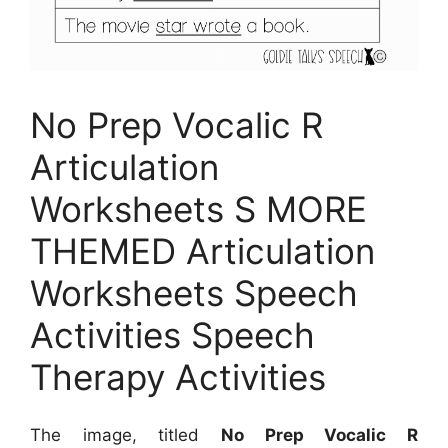
No Prep Vocalic R
Articulation
Worksheets S MORE
THEMED Articulation
Worksheets Speech
Activities Speech
Therapy Activities
The image, titled
No Prep Vocalic R