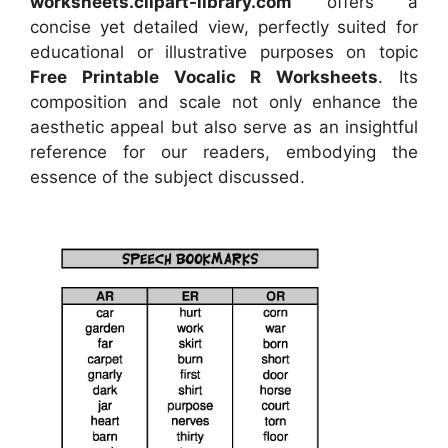
worksheets.clipart-library.com
offers a
concise yet detailed view, perfectly suited for
educational or illustrative purposes on topic
Free Printable Vocalic R Worksheets
. Its
composition and scale not only enhance the
aesthetic appeal but also serve as an insightful
reference for our readers, embodying the
essence of the subject discussed.