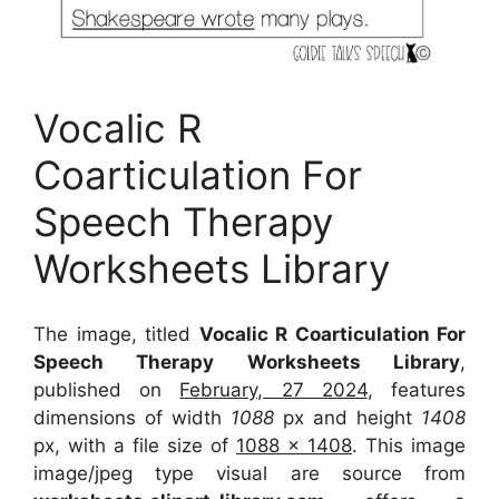
Vocalic R
Coarticulation For
Speech Therapy
Worksheets Library
The image, titled
Vocalic R Coarticulation For
Speech Therapy Worksheets Library
,
published on
February, 27 2024
, features
dimensions of width
1088
px and height
1408
px, with a file size of
1088 x 1408
. This image
image/jpeg type visual
are source
from