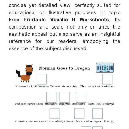
concise yet detailed view, perfectly suited for
educational or illustrative purposes on topic
Free Printable Vocalic R Worksheets
. Its
composition and scale not only enhance the
aesthetic appeal but also serve as an insightful
reference for our readers, embodying the
essence of the subject discussed.