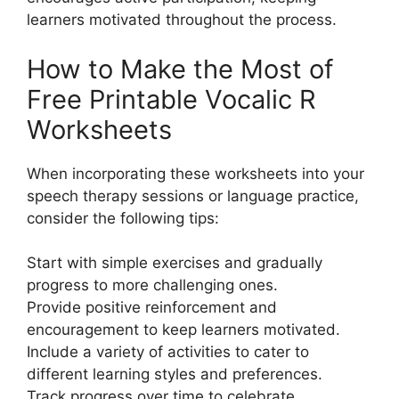
learners motivated throughout the process.
How to Make the Most of
Free Printable Vocalic R
Worksheets
When incorporating these worksheets into your
speech therapy sessions or language practice,
consider the following tips:
Start with simple exercises and gradually
progress to more challenging ones.
Provide positive reinforcement and
encouragement to keep learners motivated.
Include a variety of activities to cater to
different learning styles and preferences.
Track progress over time to celebrate