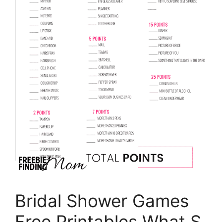
Bridal Shower Games
Free Printables What S