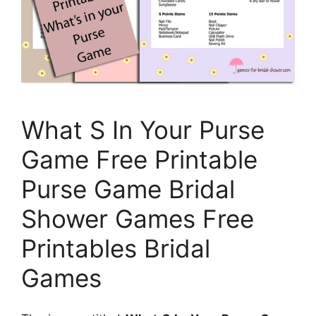
What S In Your Purse
Game Free Printable
Purse Game Bridal
Shower Games Free
Printables Bridal
Games