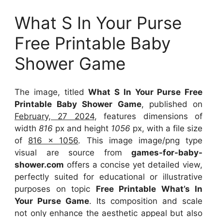
What S In Your Purse
Free Printable Baby
Shower Game
The image, titled
What S In Your Purse Free
Printable Baby Shower Game
, published on
February, 27 2024
, features dimensions of
width
816
px and height
1056
px, with a file size
of
816 x 1056
. This image image/png type
visual
are source
from
games-for-baby-
shower.com
offers a concise yet detailed view,
perfectly suited for educational or illustrative
purposes on topic
Free Printable What’s In
Your Purse Game
. Its composition and scale
not only enhance the aesthetic appeal but also