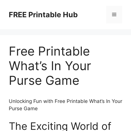
Skip
to
FREE Printable Hub
Menu
content
Free Printable
What’s In Your
Purse Game
Unlocking Fun with Free Printable What’s In Your
Purse Game
The Exciting World of