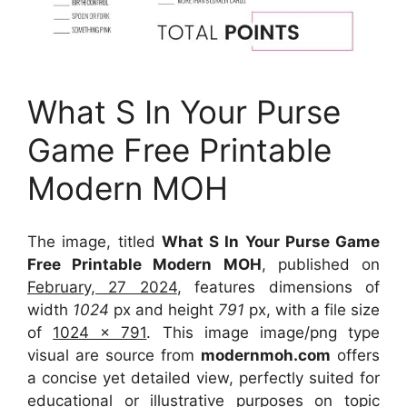
What S In Your Purse
Game Free Printable
Modern MOH
The image, titled
What S In Your Purse Game
Free Printable Modern MOH
, published on
February, 27 2024
, features dimensions of
width
1024
px and height
791
px, with a file size
of
1024 x 791
. This image image/png type
visual
are source
from
modernmoh.com
offers
a concise yet detailed view, perfectly suited for
educational or illustrative purposes on topic