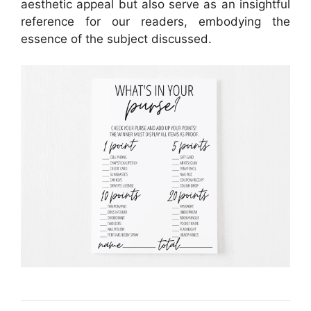
aesthetic appeal but also serve as an insightful
reference for our readers, embodying the
essence of the subject discussed.