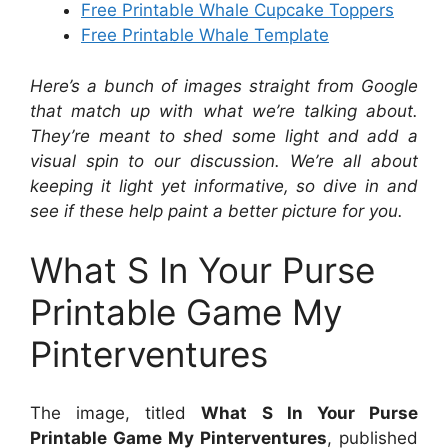
Free Printable Whale Cupcake Toppers
Free Printable Whale Template
Here’s a bunch of images straight from Google
that match up with what we’re talking about.
They’re meant to shed some light and add a
visual spin to our discussion. We’re all about
keeping it light yet informative, so dive in and
see if these help paint a better picture for you.
What S In Your Purse
Printable Game My
Pinterventures
The image, titled
What S In Your Purse
Printable Game My Pinterventures
, published