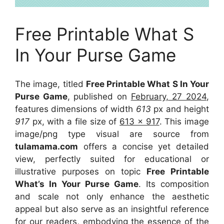
Free Printable What S
In Your Purse Game
The image, titled
Free Printable What S In Your
Purse Game
, published on
February, 27 2024
,
features dimensions of width
613
px and height
917
px, with a file size of
613 x 917
. This image
image/png type visual
are source
from
tulamama.com
offers a concise yet detailed
view, perfectly suited for educational or
illustrative purposes on topic
Free Printable
What’s In Your Purse Game
. Its composition
and scale not only enhance the aesthetic
appeal but also serve as an insightful reference
for our readers, embodying the essence of the