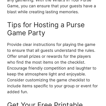
Game, you can ensure that your guests have a
blast while creating lasting memories.
Tips for Hosting a Purse
Game Party
Provide clear instructions for playing the game
to ensure that all guests understand the rules.
Offer small prizes or rewards for the players
who find the most items on the checklist.
Encourage friendly competition and laughter to
keep the atmosphere light and enjoyable.
Consider customizing the game checklist to
include items specific to your group or event for
added fun.
Get Your Free Printable