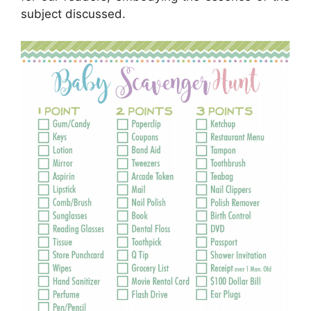
subject discussed.