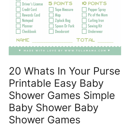
20 Whats In Your Purse
Printable Easy Baby
Shower Games Simple
Baby Shower Baby
Shower Games