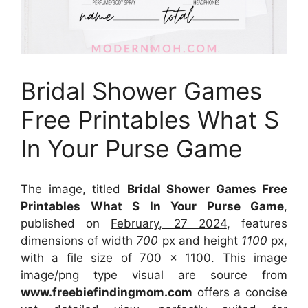
Bridal Shower Games
Free Printables What S
In Your Purse Game
The image, titled
Bridal Shower Games Free
Printables What S In Your Purse Game
,
published on
February, 27 2024
, features
dimensions of width
700
px and height
1100
px,
with a file size of
700 x 1100
. This image
image/png type visual
are source
from
www.freebiefindingmom.com
offers a concise