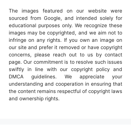
The images featured on our website were
sourced from Google, and intended solely for
educational purposes only. We recognize these
images may be copyrighted, and we aim not to
infringe on any rights. If you own an image on
our site and prefer it removed or have copyright
concerns, please reach out to us by contact
page. Our commitment is to resolve such issues
swiftly in line with our copyright policy and
DMCA guidelines. We appreciate your
understanding and cooperation in ensuring that
the content remains respectful of copyright laws
and ownership rights.