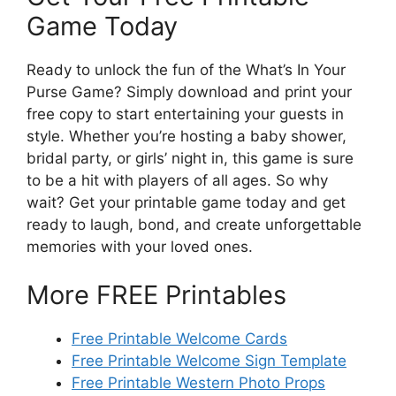
Game Today
Ready to unlock the fun of the What’s In Your
Purse Game? Simply download and print your
free copy to start entertaining your guests in
style. Whether you’re hosting a baby shower,
bridal party, or girls’ night in, this game is sure
to be a hit with players of all ages. So why
wait? Get your printable game today and get
ready to laugh, bond, and create unforgettable
memories with your loved ones.
More FREE Printables
Free Printable Welcome Cards
Free Printable Welcome Sign Template
Free Printable Western Photo Props