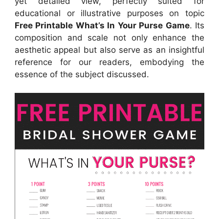
yet detailed view, perfectly suited for
educational or illustrative purposes on topic
Free Printable What’s In Your Purse Game
. Its
composition and scale not only enhance the
aesthetic appeal but also serve as an insightful
reference for our readers, embodying the
essence of the subject discussed.