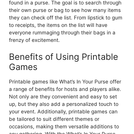
found in a purse. The goal is to search through
their own purse or bag to see how many items
they can check off the list. From lipstick to gum
to receipts, the items on the list will have
everyone rummaging through their bags in a
frenzy of excitement.
Benefits of Using Printable
Games
Printable games like What’s In Your Purse offer
a range of benefits for hosts and players alike.
Not only are they convenient and easy to set
up, but they also add a personalized touch to
your event. Additionally, printable games can
be tailored to suit different themes or
occasions, making them versatile additions to
any gathering. With the What’s In Your Purse