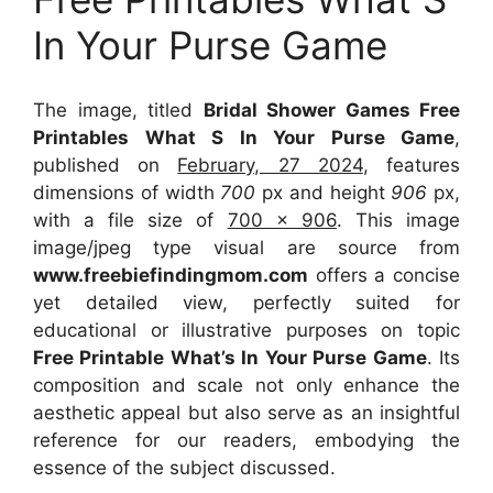
In Your Purse Game
The image, titled
Bridal Shower Games Free
Printables What S In Your Purse Game
,
published on
February, 27 2024
, features
dimensions of width
700
px and height
906
px,
with a file size of
700 x 906
. This image
image/jpeg type visual
are source
from
www.freebiefindingmom.com
offers a concise
yet detailed view, perfectly suited for
educational or illustrative purposes on topic
Free Printable What’s In Your Purse Game
. Its
composition and scale not only enhance the
aesthetic appeal but also serve as an insightful
reference for our readers, embodying the
essence of the subject discussed.