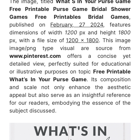
The image, titled
What S In Your Purse Game
Free Printable Purse Game Bridal Shower
Games Free Printables Bridal Games
,
published on
February, 27 2024
, features
dimensions of width
1200
px and height
1800
px, with a file size of
1200 x 1800
. This image
image/png type visual
are source
from
www.pinterest.com
offers a concise yet
detailed view, perfectly suited for educational
or illustrative purposes on topic
Free Printable
What’s In Your Purse Game
. Its composition
and scale not only enhance the aesthetic
appeal but also serve as an insightful reference
for our readers, embodying the essence of the
subject discussed.