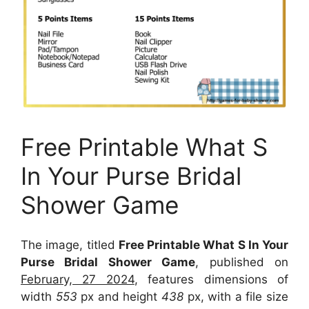
Free Printable What S
In Your Purse Bridal
Shower Game
The image, titled
Free Printable What S In Your
Purse Bridal Shower Game
, published on
February, 27 2024
, features dimensions of
width
553
px and height
438
px, with a file size