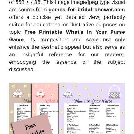
of
553 x 438
. This image image/jpeg type visual
are source
from
games-for-bridal-shower.com
offers a concise yet detailed view, perfectly
suited for educational or illustrative purposes on
topic
Free Printable What’s In Your Purse
Game
. Its composition and scale not only
enhance the aesthetic appeal but also serve as
an insightful reference for our readers,
embodying the essence of the subject
discussed.