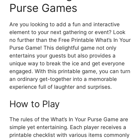
Purse Games
Are you looking to add a fun and interactive
element to your next gathering or event? Look
no further than the Free Printable What’s In Your
Purse Game! This delightful game not only
entertains your guests but also provides a
unique way to break the ice and get everyone
engaged. With this printable game, you can turn
an ordinary get-together into a memorable
experience full of laughter and surprises.
How to Play
The rules of the What’s In Your Purse Game are
simple yet entertaining. Each player receives a
printable checklist with various items commonly