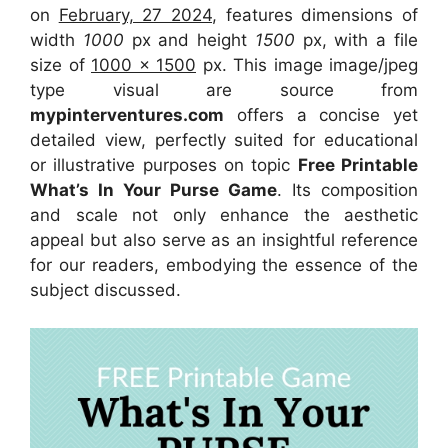
on
February, 27 2024
, features dimensions of
width
1000
px and height
1500
px, with a file
size of
1000 x 1500
px. This image image/jpeg
type visual are source from
mypinterventures.com
offers a concise yet
detailed view, perfectly suited for educational
or illustrative purposes on topic
Free Printable
What’s In Your Purse Game
. Its composition
and scale not only enhance the aesthetic
appeal but also serve as an insightful reference
for our readers, embodying the essence of the
subject discussed.