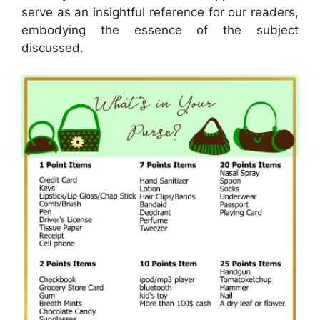
serve as an insightful reference for our readers,
embodying the essence of the subject
discussed.