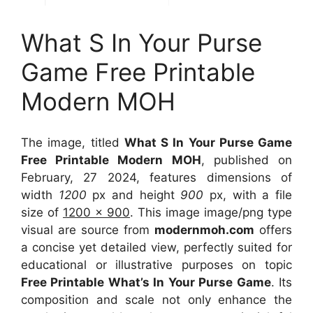
What S In Your Purse
Game Free Printable
Modern MOH
The image, titled
What S In Your Purse Game
Free Printable Modern MOH
, published on
February, 27 2024, features dimensions of
width
1200
px and height
900
px, with a file
size of
1200 x 900
. This image image/png type
visual
are source
from
modernmoh.com
offers
a concise yet detailed view, perfectly suited for
educational or illustrative purposes on topic
Free Printable What’s In Your Purse Game
. Its
composition and scale not only enhance the