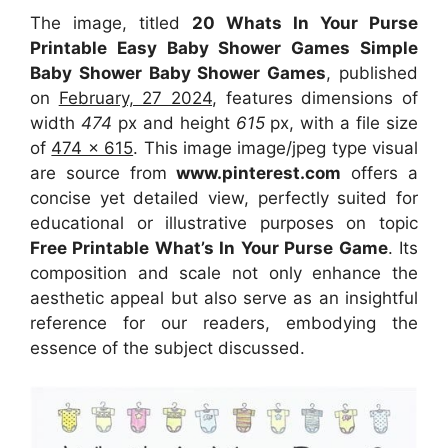
The image, titled
20 Whats In Your Purse
Printable Easy Baby Shower Games Simple
Baby Shower Baby Shower Games
, published
on
February, 27 2024
, features dimensions of
width
474
px and height
615
px, with a file size
of
474 x 615
. This image image/jpeg type visual
are source
from
www.pinterest.com
offers a
concise yet detailed view, perfectly suited for
educational or illustrative purposes on topic
Free Printable What’s In Your Purse Game
. Its
composition and scale not only enhance the
aesthetic appeal but also serve as an insightful
reference for our readers, embodying the
essence of the subject discussed.