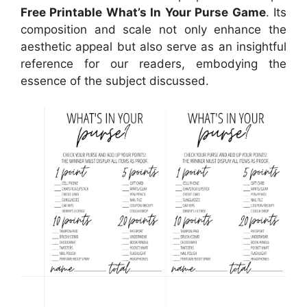
Free Printable What’s In Your Purse Game
. Its
composition and scale not only enhance the
aesthetic appeal but also serve as an insightful
reference for our readers, embodying the
essence of the subject discussed.