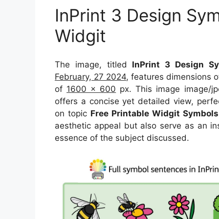
InPrint 3 Design Sym
Widgit
The image, titled
InPrint 3 Design Sy
February, 27 2024
, features dimensions 
of
1600 x 600
px. This image image/jp
offers a concise yet detailed view, perfec
on topic
Free Printable Widgit Symbols
aesthetic appeal but also serve as an in
essence of the subject discussed.