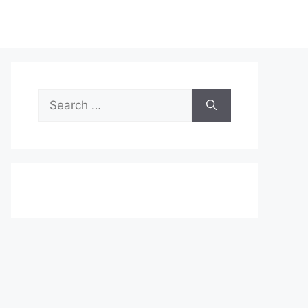
Search
for: