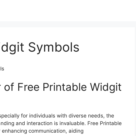
idgit Symbols
ls
of Free Printable Widgit
ecially for individuals with diverse needs, the
tanding and interaction is invaluable. Free Printable
or enhancing communication, aiding