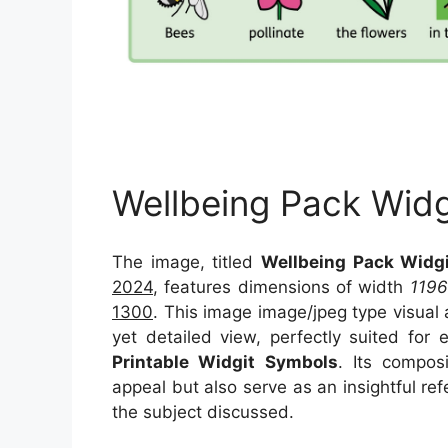
Wellbeing Pack Wid
The image, titled
Wellbeing Pack Widg
2024
, features dimensions of width
1196
1300
. This image image/jpeg type visual
yet detailed view, perfectly suited for 
Printable Widgit Symbols
. Its compos
appeal but also serve as an insightful r
the subject discussed.