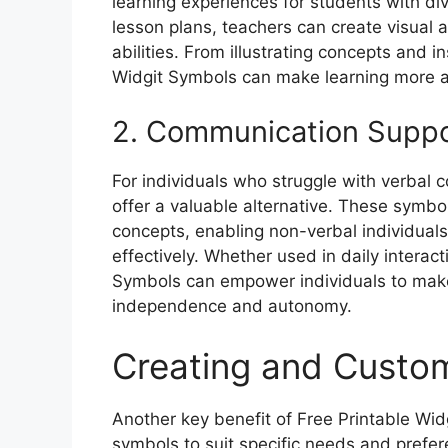
learning experiences for students with di
lesson plans, teachers can create visual ai
abilities. From illustrating concepts and in
Widgit Symbols can make learning more ac
2. Communication Supp
For individuals who struggle with verbal
offer a valuable alternative. These symbo
concepts, enabling non-verbal individua
effectively. Whether used in daily interac
Symbols can empower individuals to make
independence and autonomy.
Creating and Custom
Another key benefit of Free Printable Wid
symbols to suit specific needs and prefer