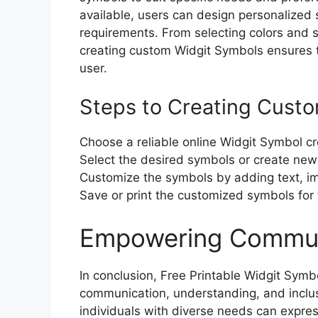
available, users can design personalized 
requirements. From selecting colors and sty
creating custom Widgit Symbols ensures t
user.
Steps to Creating Cust
Choose a reliable online Widgit Symbol cre
Select the desired symbols or create new
Customize the symbols by adding text, im
Save or print the customized symbols for 
Empowering Communi
In conclusion, Free Printable Widgit Symb
communication, understanding, and inclus
individuals with diverse needs can expre