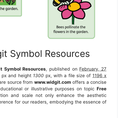
git Symbol Resources
it Symbol Resources
, published on
February, 27
px and height
1300
px, with a file size of
1196 x
are source
from
www.widgit.com
offers a concise
educational or illustrative purposes on topic
Free
ition and scale not only enhance the aesthetic
eference for our readers, embodying the essence of