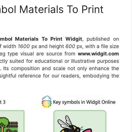
bol Materials To Print
mbol Materials To Print Widgit
, published on
of width
1600
px and height
600
px, with a file size
eg type visual are source from
www.widgit.com
tly suited for educational or illustrative purposes
. Its composition and scale not only enhance the
sightful reference for our readers, embodying the