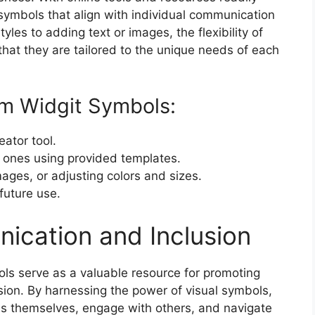
symbols that align with individual communication
les to adding text or images, the flexibility of
hat they are tailored to the unique needs of each
om Widgit Symbols:
ator tool.
 ones using provided templates.
ages, or adjusting colors and sizes.
future use.
cation and Inclusion
ols serve as a valuable resource for promoting
ion. By harnessing the power of visual symbols,
ss themselves, engage with others, and navigate