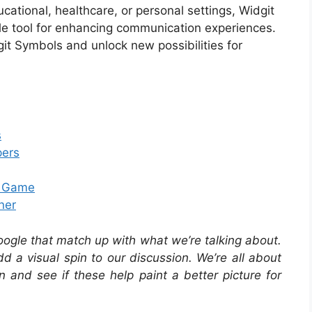
cational, healthcare, or personal settings, Widgit
le tool for enhancing communication experiences.
it Symbols and unlock new possibilities for
s
pers
e Game
ner
oogle that match up with what we’re talking about.
 a visual spin to our discussion. We’re all about
in and see if these help paint a better picture for