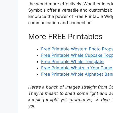
the world more effectively. Whether in edu
Symbols offer a versatile and customizab
Embrace the power of Free Printable Widg
communication and connection.
More FREE Printables
Free Printable Western Photo Prop
Free Printable Whale Cupcake Top
Free Printable Whale Template
Free Printable What’s In Your Purs
Free Printable Whole Alphabet Ban
Here’s a bunch of images straight from G
They’re meant to shed some light and add
keeping it light yet informative, so dive 
you.