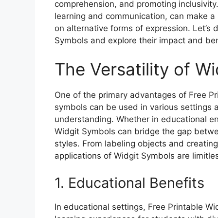
comprehension, and promoting inclusivity
learning and communication, can make a si
on alternative forms of expression. Let’s 
Symbols and explore their impact and ben
The Versatility of W
One of the primary advantages of Free Prin
symbols can be used in various settings
understanding. Whether in educational env
Widgit Symbols can bridge the gap betwe
styles. From labeling objects and creating 
applications of Widgit Symbols are limitle
1. Educational Benefits
In educational settings, Free Printable Wi