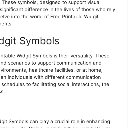
. These symbols, designed to support visual
gnificant difference in the lives of those who rely
delve into the world of Free Printable Widgit
efits.
idgit Symbols
table Widgit Symbols is their versatility. These
 and scenarios to support communication and
ironments, healthcare facilities, or at home,
en individuals with different communication
schedules to facilitating social interactions, the
ss.
dgit Symbols can play a crucial role in enhancing