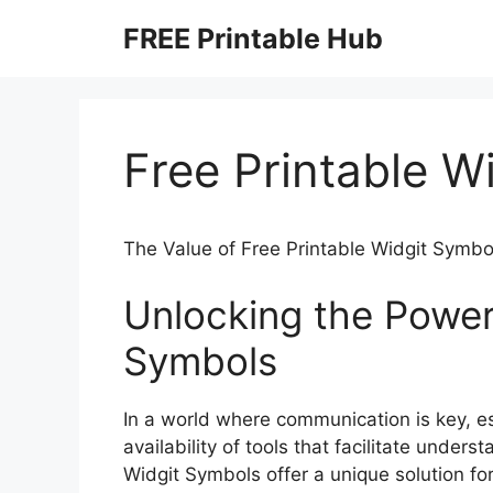
Skip
FREE Printable Hub
to
content
Free Printable W
The Value of Free Printable Widgit Symbo
Unlocking the Power 
Symbols
In a world where communication is key, esp
availability of tools that facilitate unders
Widgit Symbols offer a unique solution f