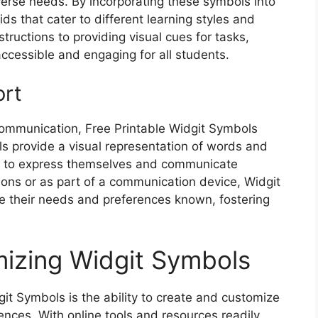
verse needs. By incorporating these symbols into
ds that cater to different learning styles and
structions to providing visual cues for tasks,
cessible and engaging for all students.
ort
 communication, Free Printable Widgit Symbols
ls provide a visual representation of words and
ls to express themselves and communicate
tions or as part of a communication device, Widgit
 their needs and preferences known, fostering
izing Widgit Symbols
git Symbols is the ability to create and customize
ences. With online tools and resources readily