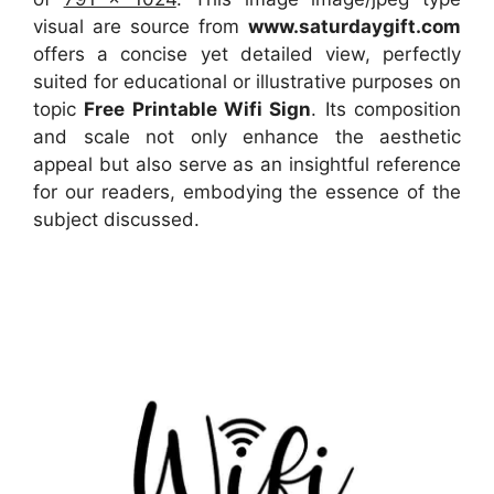
visual
are source
from
www.saturdaygift.com
offers a concise yet detailed view, perfectly
suited for educational or illustrative purposes on
topic
Free Printable Wifi Sign
. Its composition
and scale not only enhance the aesthetic
appeal but also serve as an insightful reference
for our readers, embodying the essence of the
subject discussed.