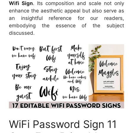
Wifi Sign
. Its composition and scale not only
enhance the aesthetic appeal but also serve as
an insightful reference for our readers,
embodying the essence of the subject
discussed.
WiFi Password Sign 11