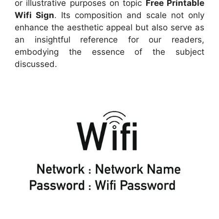
or illustrative purposes on topic
Free Printable
Wifi Sign
. Its composition and scale not only
enhance the aesthetic appeal but also serve as
an insightful reference for our readers,
embodying the essence of the subject
discussed.