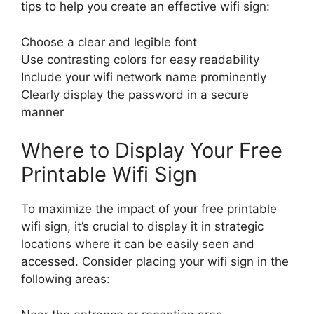
tips to help you create an effective wifi sign:
Choose a clear and legible font
Use contrasting colors for easy readability
Include your wifi network name prominently
Clearly display the password in a secure
manner
Where to Display Your Free
Printable Wifi Sign
To maximize the impact of your free printable
wifi sign, it’s crucial to display it in strategic
locations where it can be easily seen and
accessed. Consider placing your wifi sign in the
following areas: