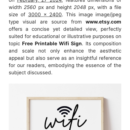
width
2560
px and height
2048
px, with a file
size of
3000 x 2400
. This image image/jpeg
type visual
are source
from
www.etsy.com
offers a concise yet detailed view, perfectly
suited for educational or illustrative purposes on
topic
Free Printable Wifi Sign
. Its composition
and scale not only enhance the aesthetic
appeal but also serve as an insightful reference
for our readers, embodying the essence of the
subject discussed.