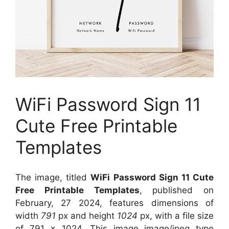
WiFi Password Sign 11
Cute Free Printable
Templates
The image, titled
WiFi Password Sign 11 Cute
Free Printable Templates
, published on
February, 27 2024, features dimensions of
width
791
px and height
1024
px, with a file size
of
791 x 1024
. This image image/jpeg type