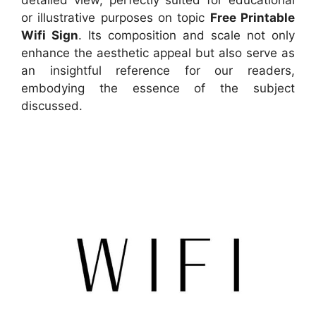
or illustrative purposes on topic
Free Printable
Wifi Sign
. Its composition and scale not only
enhance the aesthetic appeal but also serve as
an insightful reference for our readers,
embodying the essence of the subject
discussed.