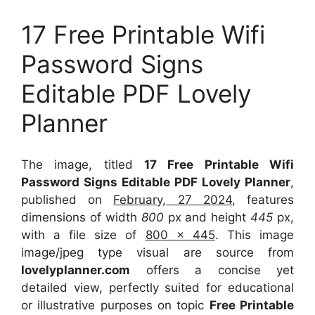
17 Free Printable Wifi
Password Signs
Editable PDF Lovely
Planner
The image, titled
17 Free Printable Wifi
Password Signs Editable PDF Lovely Planner
,
published on
February, 27 2024
, features
dimensions of width
800
px and height
445
px,
with a file size of
800 x 445
. This image
image/jpeg type visual
are source
from
lovelyplanner.com
offers a concise yet
detailed view, perfectly suited for educational
or illustrative purposes on topic
Free Printable