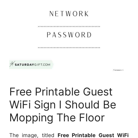
Free Printable Guest
WiFi Sign I Should Be
Mopping The Floor
The image, titled
Free Printable Guest WiFi