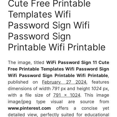
Cute Free Printable
Templates Wifi
Password Sign Wifi
Password Sign
Printable Wifi Printable
The image, titled
WiFi Password Sign 11 Cute
Free Printable Templates Wifi Password Sign
Wifi Password Sign Printable Wifi Printable
,
published on
February, 27 2024
, features
dimensions of width
791
px and height
1024
px,
with a file size of
791 x 1024
. This image
image/jpeg type visual
are source
from
www.pinterest.com
offers a concise yet
detailed view, perfectly suited for educational