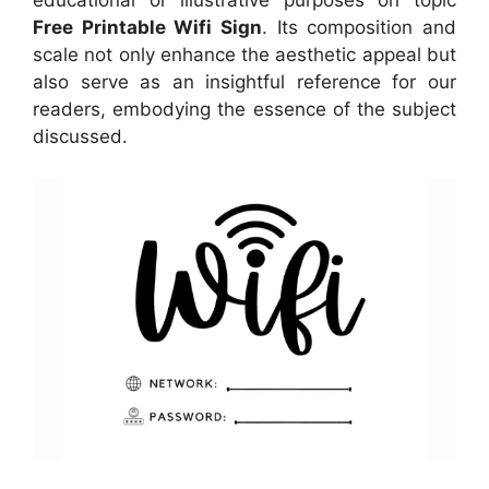
Free Printable Wifi Sign
. Its composition and
scale not only enhance the aesthetic appeal but
also serve as an insightful reference for our
readers, embodying the essence of the subject
discussed.