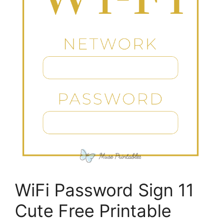
WiFi Password Sign 11
Cute Free Printable