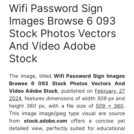
Wifi Password Sign
Images Browse 6 093
Stock Photos Vectors
And Video Adobe
Stock
The image, titled
Wifi Password Sign Images
Browse 6 093 Stock Photos Vectors And
Video Adobe Stock
, published on
February, 27
2024
, features dimensions of width
509
px and
height
360
px, with a file size of
509 x 360
.
This image image/jpeg type visual
are source
from
stock.adobe.com
offers a concise yet
detailed view, perfectly suited for educational