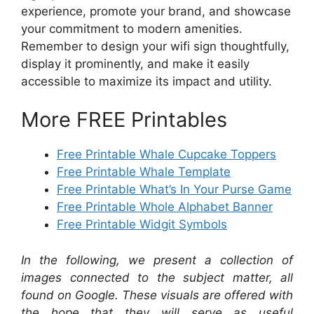
experience, promote your brand, and showcase
your commitment to modern amenities.
Remember to design your wifi sign thoughtfully,
display it prominently, and make it easily
accessible to maximize its impact and utility.
More FREE Printables
Free Printable Whale Cupcake Toppers
Free Printable Whale Template
Free Printable What’s In Your Purse Game
Free Printable Whole Alphabet Banner
Free Printable Widgit Symbols
In the following, we present a collection of
images connected to the subject matter, all
found on Google. These visuals are offered with
the hope that they will serve as useful