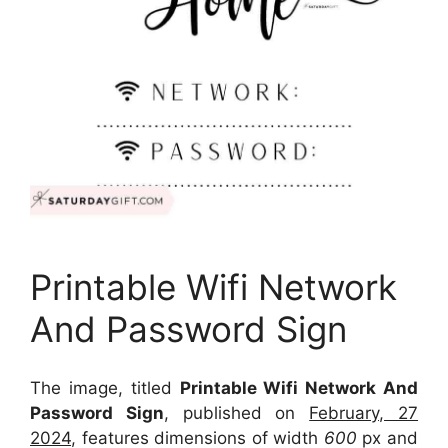
Printable Wifi Network
And Password Sign
The image, titled
Printable Wifi Network And
Password Sign
, published on
February, 27
2024
, features dimensions of width
600
px and