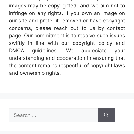
images may be copyrighted, and we aim not to
infringe on any rights. If you own an image on
our site and prefer it removed or have copyright
concerns, please reach out to us by contact
page. Our commitment is to resolve such issues
swiftly in line with our copyright policy and
DMCA guidelines. We appreciate your
understanding and cooperation in ensuring that
the content remains respectful of copyright laws
and ownership rights.
Search
for: