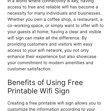
In a world where connectivity is key, having
access to free and reliable wifi has become a
necessity for many individuals and businesses.
Whether you own a coffee shop, a restaurant, a
co-working space, or simply want to offer wifi to
your guests at home, having a clear and visible
wifi sign can make all the difference. By
providing customers and visitors with easy
access to your wifi network, you not only
enhance their experience but also showcase
your commitment to modern amenities and
customer satisfaction.
Benefits of Using Free
Printable Wifi Sign
Creating a free printable wifi sign allows you to
customize the information according to your