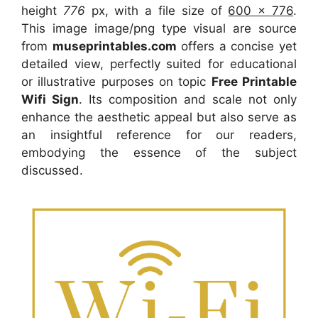
height
776
px, with a file size of
600 x 776
.
This image image/png type visual
are source
from
museprintables.com
offers a concise yet
detailed view, perfectly suited for educational
or illustrative purposes on topic
Free Printable
Wifi Sign
. Its composition and scale not only
enhance the aesthetic appeal but also serve as
an insightful reference for our readers,
embodying the essence of the subject
discussed.