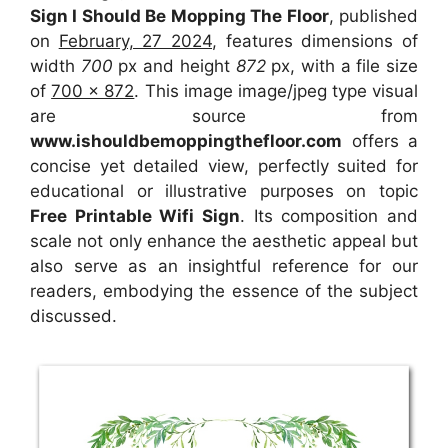
Sign I Should Be Mopping The Floor
, published
on
February, 27 2024
, features dimensions of
width
700
px and height
872
px, with a file size
of
700 x 872
. This image image/jpeg type visual
are source
from
www.ishouldbemoppingthefloor.com
offers a
concise yet detailed view, perfectly suited for
educational or illustrative purposes on topic
Free Printable Wifi Sign
. Its composition and
scale not only enhance the aesthetic appeal but
also serve as an insightful reference for our
readers, embodying the essence of the subject
discussed.