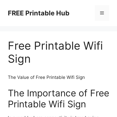
Skip
to
FREE Printable Hub
Menu
content
Free Printable Wifi
Sign
The Value of Free Printable Wifi Sign
The Importance of Free
Printable Wifi Sign