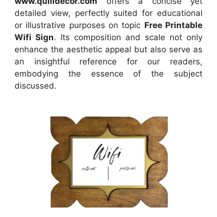
www.quilldecor.com
offers a concise yet
detailed view, perfectly suited for educational
or illustrative purposes on topic
Free Printable
Wifi Sign
. Its composition and scale not only
enhance the aesthetic appeal but also serve as
an insightful reference for our readers,
embodying the essence of the subject
discussed.