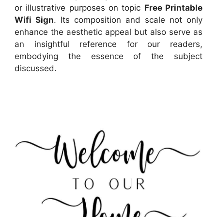
or illustrative purposes on topic
Free Printable
Wifi Sign
. Its composition and scale not only
enhance the aesthetic appeal but also serve as
an insightful reference for our readers,
embodying the essence of the subject
discussed.