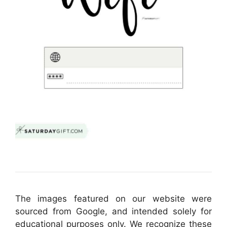
The images featured on our website were
sourced from Google, and intended solely for
educational purposes only. We recognize these