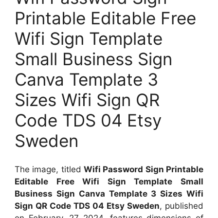
Printable Editable Free
Wifi Sign Template
Small Business Sign
Canva Template 3
Sizes Wifi Sign QR
Code TDS 04 Etsy
Sweden
The image, titled
Wifi Password Sign Printable
Editable Free Wifi Sign Template Small
Business Sign Canva Template 3 Sizes Wifi
Sign QR Code TDS 04 Etsy Sweden
, published
on
February, 27 2024
, features dimensions of