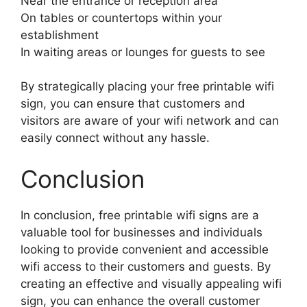
Near the entrance or reception area
On tables or countertops within your
establishment
In waiting areas or lounges for guests to see
By strategically placing your free printable wifi
sign, you can ensure that customers and
visitors are aware of your wifi network and can
easily connect without any hassle.
Conclusion
In conclusion, free printable wifi signs are a
valuable tool for businesses and individuals
looking to provide convenient and accessible
wifi access to their customers and guests. By
creating an effective and visually appealing wifi
sign, you can enhance the overall customer