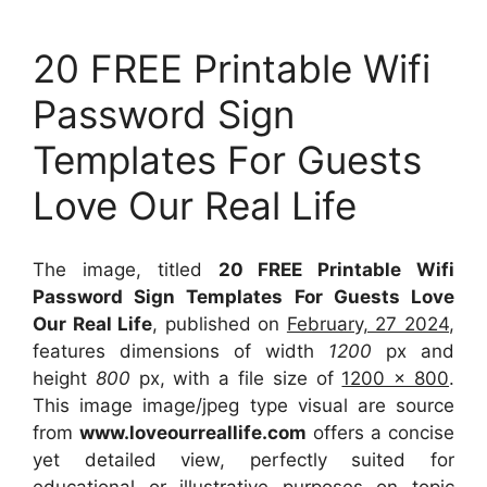
20 FREE Printable Wifi
Password Sign
Templates For Guests
Love Our Real Life
The image, titled
20 FREE Printable Wifi
Password Sign Templates For Guests Love
Our Real Life
, published on
February, 27 2024
,
features dimensions of width
1200
px and
height
800
px, with a file size of
1200 x 800
.
This image image/jpeg type visual
are source
from
www.loveourreallife.com
offers a concise
yet detailed view, perfectly suited for
educational or illustrative purposes on topic