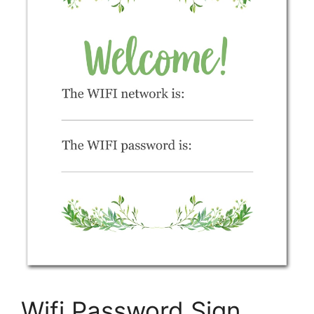
Wifi Password Sign