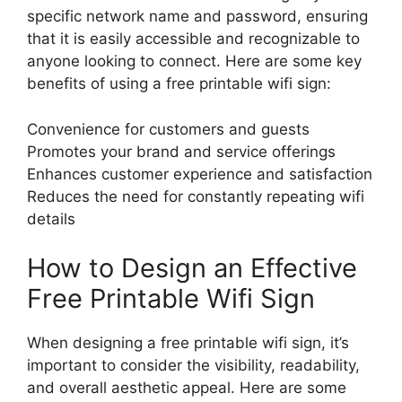
specific network name and password, ensuring
that it is easily accessible and recognizable to
anyone looking to connect. Here are some key
benefits of using a free printable wifi sign:
Convenience for customers and guests
Promotes your brand and service offerings
Enhances customer experience and satisfaction
Reduces the need for constantly repeating wifi
details
How to Design an Effective
Free Printable Wifi Sign
When designing a free printable wifi sign, it’s
important to consider the visibility, readability,
and overall aesthetic appeal. Here are some