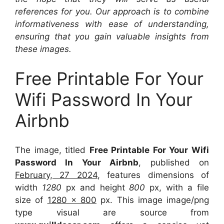
references for you. Our approach is to combine
informativeness with ease of understanding,
ensuring that you gain valuable insights from
these images.
Free Printable For Your
Wifi Password In Your
Airbnb
The image, titled
Free Printable For Your Wifi
Password In Your Airbnb
, published on
February, 27 2024
, features dimensions of
width
1280
px and height
800
px, with a file
size of
1280 x 800
px. This image image/png
type visual are source from