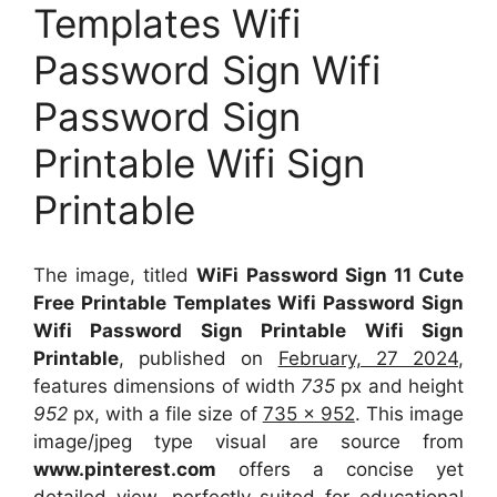
Templates Wifi
Password Sign Wifi
Password Sign
Printable Wifi Sign
Printable
The image, titled
WiFi Password Sign 11 Cute
Free Printable Templates Wifi Password Sign
Wifi Password Sign Printable Wifi Sign
Printable
, published on
February, 27 2024
,
features dimensions of width
735
px and height
952
px, with a file size of
735 x 952
. This image
image/jpeg type visual
are source
from
www.pinterest.com
offers a concise yet
detailed view, perfectly suited for educational