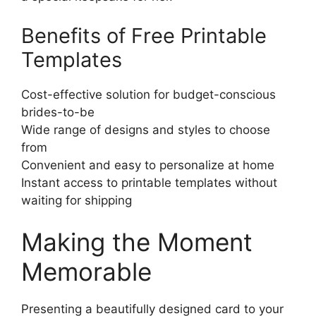
Benefits of Free Printable
Templates
Cost-effective solution for budget-conscious
brides-to-be
Wide range of designs and styles to choose
from
Convenient and easy to personalize at home
Instant access to printable templates without
waiting for shipping
Making the Moment
Memorable
Presenting a beautifully designed card to your