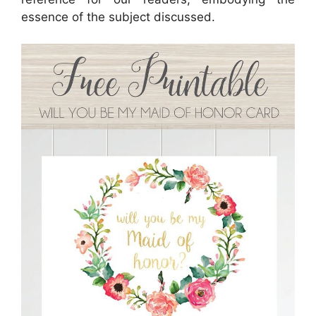
essence of the subject discussed.