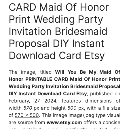
CARD Maid Of Honor
Print Wedding Party
Invitation Bridesmaid
Proposal DIY Instant
Download Card Etsy
The image, titled
Will You Be My Maid Of
Honor PRINTABLE CARD Maid Of Honor Print
Wedding Party Invitation Bridesmaid Proposal
DIY Instant Download Card Etsy
, published on
February, 27 2024
, features dimensions of
width
570
px and height
500
px, with a file size
of
570 x 500
. This image image/jpeg type visual
are source
from
www.etsy.com
offers a concise