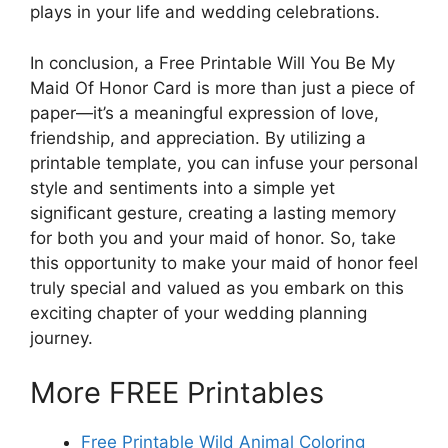
plays in your life and wedding celebrations.
In conclusion, a Free Printable Will You Be My
Maid Of Honor Card is more than just a piece of
paper—it’s a meaningful expression of love,
friendship, and appreciation. By utilizing a
printable template, you can infuse your personal
style and sentiments into a simple yet
significant gesture, creating a lasting memory
for both you and your maid of honor. So, take
this opportunity to make your maid of honor feel
truly special and valued as you embark on this
exciting chapter of your wedding planning
journey.
More FREE Printables
Free Printable Wild Animal Coloring