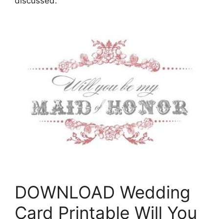
discussed.
DOWNLOAD Wedding
Card Printable Will You