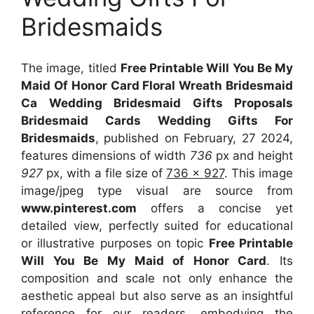
Bridesmaids
The image, titled
Free Printable Will You Be My
Maid Of Honor Card Floral Wreath Bridesmaid
Ca Wedding Bridesmaid Gifts Proposals
Bridesmaid Cards Wedding Gifts For
Bridesmaids
, published on February, 27 2024,
features dimensions of width
736
px and height
927
px, with a file size of
736 x 927
. This image
image/jpeg type visual
are source
from
www.pinterest.com
offers a concise yet
detailed view, perfectly suited for educational
or illustrative purposes on topic
Free Printable
Will You Be My Maid of Honor Card
. Its
composition and scale not only enhance the
aesthetic appeal but also serve as an insightful
reference for our readers, embodying the