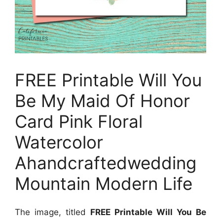
FREE Printable Will You
Be My Maid Of Honor
Card Pink Floral
Watercolor
Ahandcraftedwedding
Mountain Modern Life
The image, titled
FREE Printable Will You Be