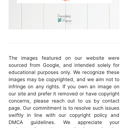
The images featured on our website were
sourced from Google, and intended solely for
educational purposes only. We recognize these
images may be copyrighted, and we aim not to
infringe on any rights. If you own an image on
our site and prefer it removed or have copyright
concerns, please reach out to us by contact
page. Our commitment is to resolve such issues
swiftly in line with our copyright policy and
DMCA guidelines. We appreciate your