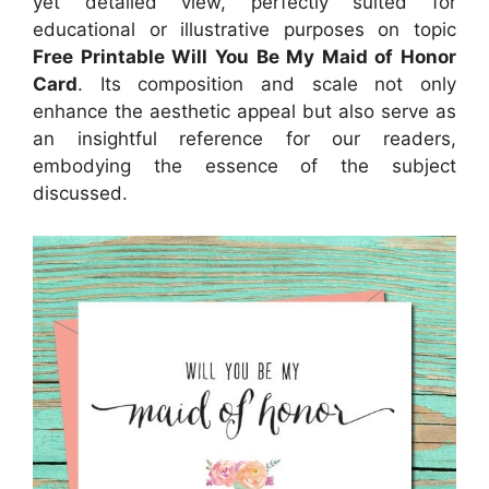
yet detailed view, perfectly suited for
educational or illustrative purposes on topic
Free Printable Will You Be My Maid of Honor
Card
. Its composition and scale not only
enhance the aesthetic appeal but also serve as
an insightful reference for our readers,
embodying the essence of the subject
discussed.