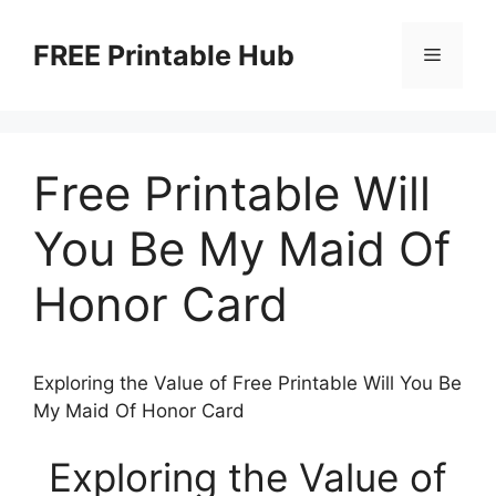
Skip
to
FREE Printable Hub
Menu
content
Free Printable Will
You Be My Maid Of
Honor Card
Exploring the Value of Free Printable Will You Be
My Maid Of Honor Card
Exploring the Value of