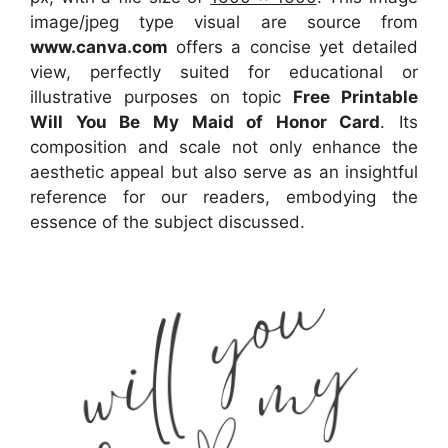
image/jpeg type visual
are source
from
www.canva.com
offers a concise yet detailed
view, perfectly suited for educational or
illustrative purposes on topic
Free Printable
Will You Be My Maid of Honor Card
. Its
composition and scale not only enhance the
aesthetic appeal but also serve as an insightful
reference for our readers, embodying the
essence of the subject discussed.