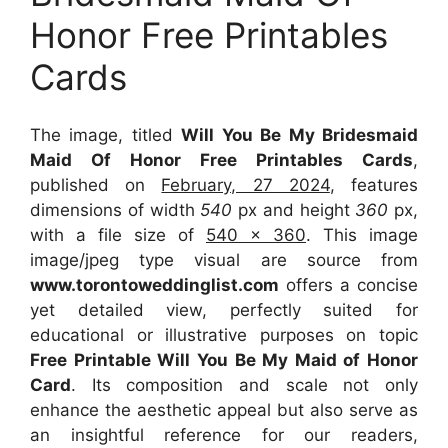
Honor Free Printables
Cards
The image, titled
Will You Be My Bridesmaid
Maid Of Honor Free Printables Cards
,
published on
February, 27 2024
, features
dimensions of width
540
px and height
360
px,
with a file size of
540 x 360
. This image
image/jpeg type visual
are source
from
www.torontoweddinglist.com
offers a concise
yet detailed view, perfectly suited for
educational or illustrative purposes on topic
Free Printable Will You Be My Maid of Honor
Card
. Its composition and scale not only
enhance the aesthetic appeal but also serve as
an insightful reference for our readers,