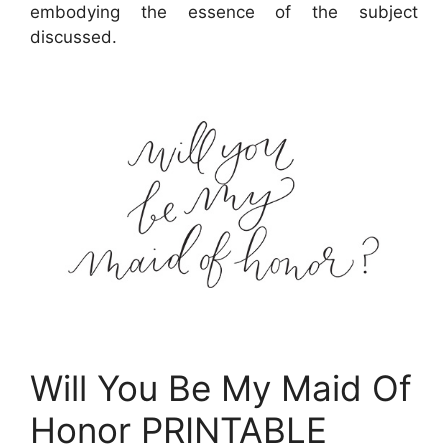
embodying the essence of the subject
discussed.
Will You Be My Maid Of
Honor PRINTABLE