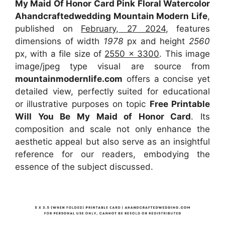
My Maid Of Honor Card Pink Floral Watercolor
Ahandcraftedwedding Mountain Modern Life
,
published on
February, 27 2024
, features
dimensions of width
1978
px and height
2560
px, with a file size of
2550 x 3300
. This image
image/jpeg type visual
are source
from
mountainmodernlife.com
offers a concise yet
detailed view, perfectly suited for educational
or illustrative purposes on topic
Free Printable
Will You Be My Maid of Honor Card
. Its
composition and scale not only enhance the
aesthetic appeal but also serve as an insightful
reference for our readers, embodying the
essence of the subject discussed.