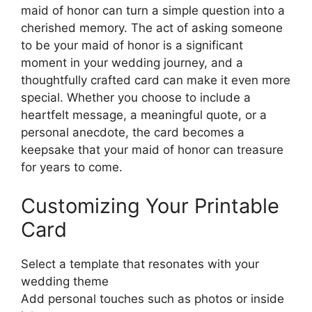
maid of honor can turn a simple question into a
cherished memory. The act of asking someone
to be your maid of honor is a significant
moment in your wedding journey, and a
thoughtfully crafted card can make it even more
special. Whether you choose to include a
heartfelt message, a meaningful quote, or a
personal anecdote, the card becomes a
keepsake that your maid of honor can treasure
for years to come.
Customizing Your Printable
Card
Select a template that resonates with your
wedding theme
Add personal touches such as photos or inside