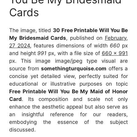
Cards
The image, titled
30 Free Printable Will You Be
My Bridesmaid Cards
, published on
February,
27 2024
, features dimensions of width
660
px
and height
991
px, with a file size of
660 x 991
px. This image image/jpeg type visual are
source from
somethingturquoise.com
offers a
concise yet detailed view, perfectly suited for
educational or illustrative purposes on topic
Free Printable Will You Be My Maid of Honor
Card
. Its composition and scale not only
enhance the aesthetic appeal but also serve as
an insightful reference for our readers,
embodying the essence of the subject
discussed.