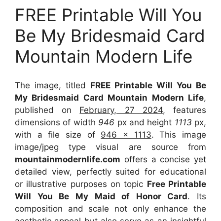
FREE Printable Will You
Be My Bridesmaid Card
Mountain Modern Life
The image, titled
FREE Printable Will You Be
My Bridesmaid Card Mountain Modern Life
,
published on
February, 27 2024
, features
dimensions of width
946
px and height
1113
px,
with a file size of
946 x 1113
. This image
image/jpeg type visual
are source
from
mountainmodernlife.com
offers a concise yet
detailed view, perfectly suited for educational
or illustrative purposes on topic
Free Printable
Will You Be My Maid of Honor Card
. Its
composition and scale not only enhance the
aesthetic appeal but also serve as an insightful