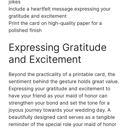
jokes
Include a heartfelt message expressing your
gratitude and excitement
Print the card on high-quality paper for a
polished finish
Expressing Gratitude
and Excitement
Beyond the practicality of a printable card, the
sentiment behind the gesture holds great value.
Expressing your gratitude and excitement to
have your friend as your maid of honor can
strengthen your bond and set the tone for a
joyous journey towards your wedding day. A
beautifully designed card serves as a tangible
reminder of the special role your maid of honor