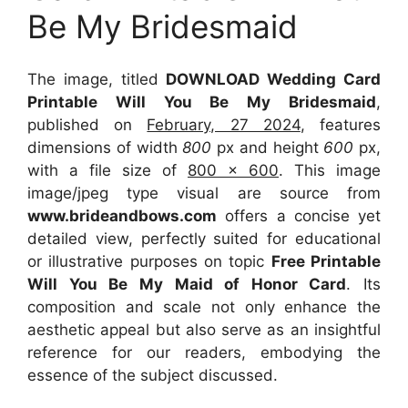
Be My Bridesmaid
The image, titled
DOWNLOAD Wedding Card
Printable Will You Be My Bridesmaid
,
published on
February, 27 2024
, features
dimensions of width
800
px and height
600
px,
with a file size of
800 x 600
. This image
image/jpeg type visual
are source
from
www.brideandbows.com
offers a concise yet
detailed view, perfectly suited for educational
or illustrative purposes on topic
Free Printable
Will You Be My Maid of Honor Card
. Its
composition and scale not only enhance the
aesthetic appeal but also serve as an insightful
reference for our readers, embodying the
essence of the subject discussed.