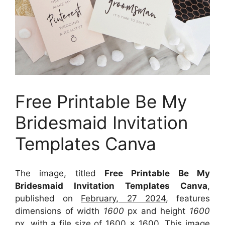
Free Printable Be My
Bridesmaid Invitation
Templates Canva
The image, titled
Free Printable Be My
Bridesmaid Invitation Templates Canva
,
published on
February, 27 2024
, features
dimensions of width
1600
px and height
1600
px, with a file size of
1600 x 1600
. This image