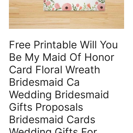
Free Printable Will You
Be My Maid Of Honor
Card Floral Wreath
Bridesmaid Ca
Wedding Bridesmaid
Gifts Proposals
Bridesmaid Cards
Wedding Gifts For