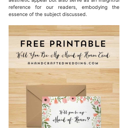
reference for our readers, embodying the
essence of the subject discussed.