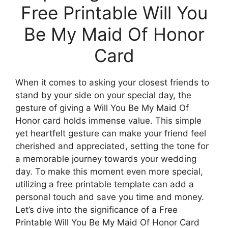
Free Printable Will You
Be My Maid Of Honor
Card
When it comes to asking your closest friends to
stand by your side on your special day, the
gesture of giving a Will You Be My Maid Of
Honor card holds immense value. This simple
yet heartfelt gesture can make your friend feel
cherished and appreciated, setting the tone for
a memorable journey towards your wedding
day. To make this moment even more special,
utilizing a free printable template can add a
personal touch and save you time and money.
Let’s dive into the significance of a Free
Printable Will You Be My Maid Of Honor Card