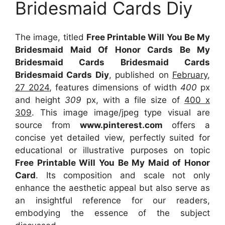
Bridesmaid Cards Diy
The image, titled
Free Printable Will You Be My
Bridesmaid Maid Of Honor Cards Be My
Bridesmaid Cards Bridesmaid Cards
Bridesmaid Cards Diy
, published on
February,
27 2024
, features dimensions of width
400
px
and height
309
px, with a file size of
400 x
309
. This image image/jpeg type visual
are
source
from
www.pinterest.com
offers a
concise yet detailed view, perfectly suited for
educational or illustrative purposes on topic
Free Printable Will You Be My Maid of Honor
Card
. Its composition and scale not only
enhance the aesthetic appeal but also serve as
an insightful reference for our readers,
embodying the essence of the subject