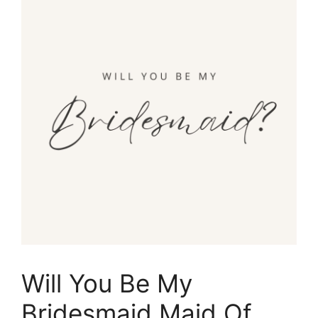
Will You Be My
Bridesmaid Maid Of