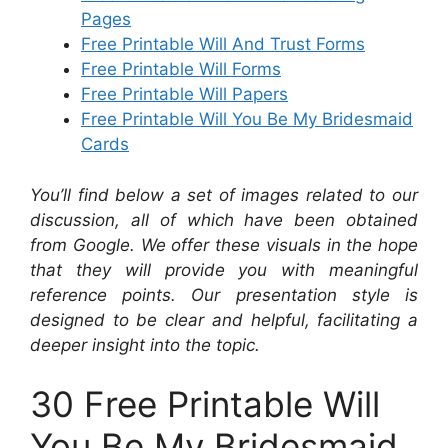
Pages
Free Printable Will And Trust Forms
Free Printable Will Forms
Free Printable Will Papers
Free Printable Will You Be My Bridesmaid
Cards
You’ll find below a set of images related to our
discussion, all of which have been obtained
from Google. We offer these visuals in the hope
that they will provide you with meaningful
reference points. Our presentation style is
designed to be clear and helpful, facilitating a
deeper insight into the topic.
30 Free Printable Will
You Be My Bridesmaid