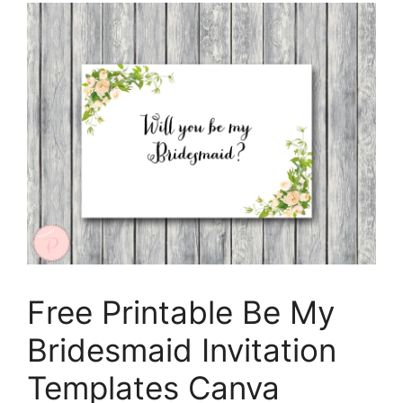
Free Printable Be My
Bridesmaid Invitation
Templates Canva