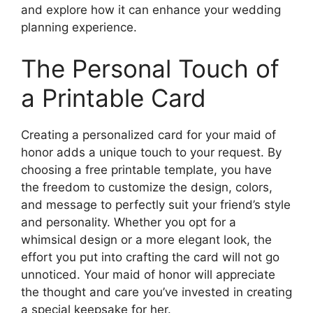
and explore how it can enhance your wedding
planning experience.
The Personal Touch of
a Printable Card
Creating a personalized card for your maid of
honor adds a unique touch to your request. By
choosing a free printable template, you have
the freedom to customize the design, colors,
and message to perfectly suit your friend’s style
and personality. Whether you opt for a
whimsical design or a more elegant look, the
effort you put into crafting the card will not go
unnoticed. Your maid of honor will appreciate
the thought and care you’ve invested in creating
a special keepsake for her.