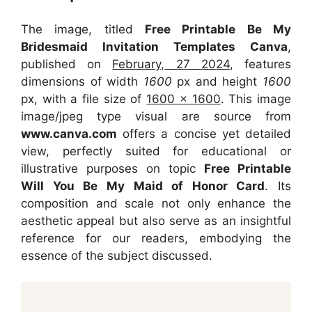
The image, titled
Free Printable Be My
Bridesmaid Invitation Templates Canva
,
published on
February, 27 2024
, features
dimensions of width
1600
px and height
1600
px, with a file size of
1600 x 1600
. This image
image/jpeg type visual
are source
from
www.canva.com
offers a concise yet detailed
view, perfectly suited for educational or
illustrative purposes on topic
Free Printable
Will You Be My Maid of Honor Card
. Its
composition and scale not only enhance the
aesthetic appeal but also serve as an insightful
reference for our readers, embodying the
essence of the subject discussed.