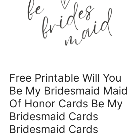
Free Printable Will You
Be My Bridesmaid Maid
Of Honor Cards Be My
Bridesmaid Cards
Bridesmaid Cards