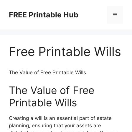
Skip
to
FREE Printable Hub
Menu
content
Free Printable Wills
The Value of Free Printable Wills
The Value of Free
Printable Wills
Creating a will is an essential part of estate
planning, ensuring that your assets are