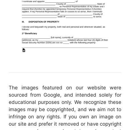
The images featured on our website were
sourced from Google, and intended solely for
educational purposes only. We recognize these
images may be copyrighted, and we aim not to
infringe on any rights. If you own an image on
our site and prefer it removed or have copyright