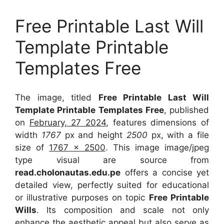
Free Printable Last Will
Template Printable
Templates Free
The image, titled
Free Printable Last Will
Template Printable Templates Free
, published
on
February, 27 2024
, features dimensions of
width
1767
px and height
2500
px, with a file
size of
1767 x 2500
. This image image/jpeg
type visual
are source
from
read.cholonautas.edu.pe
offers a concise yet
detailed view, perfectly suited for educational
or illustrative purposes on topic
Free Printable
Wills
. Its composition and scale not only
enhance the aesthetic appeal but also serve as