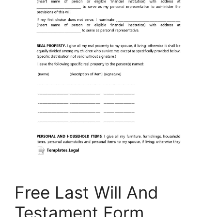
Free Last Will And
Testament Form