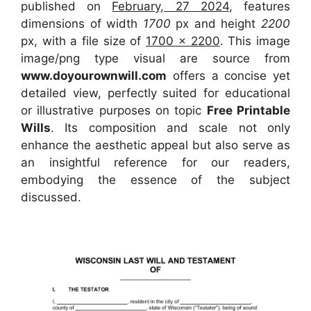
published on
February, 27 2024
, features
dimensions of width
1700
px and height
2200
px, with a file size of
1700 x 2200
. This image
image/png type visual
are source
from
www.doyourownwill.com
offers a concise yet
detailed view, perfectly suited for educational
or illustrative purposes on topic
Free Printable
Wills
. Its composition and scale not only
enhance the aesthetic appeal but also serve as
an insightful reference for our readers,
embodying the essence of the subject
discussed.