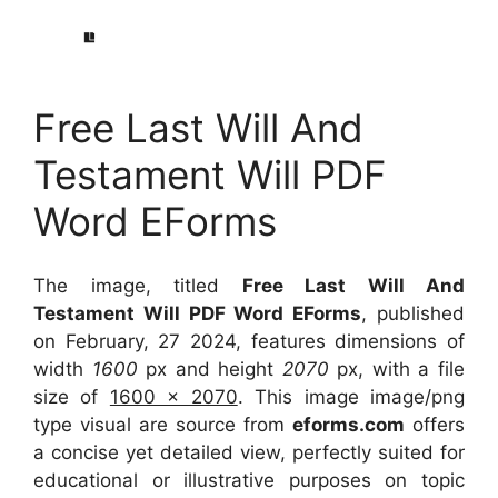
Free Last Will And
Testament Will PDF
Word EForms
The image, titled
Free Last Will And
Testament Will PDF Word EForms
, published
on February, 27 2024, features dimensions of
width
1600
px and height
2070
px, with a file
size of
1600 x 2070
. This image image/png
type visual
are source
from
eforms.com
offers
a concise yet detailed view, perfectly suited for
educational or illustrative purposes on topic