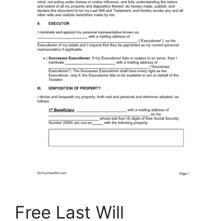
Free Last Will