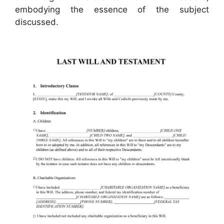
embodying the essence of the subject
discussed.