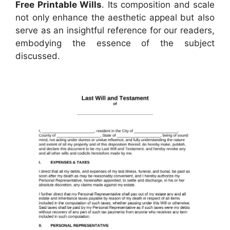
Free Printable Wills
. Its composition and scale
not only enhance the aesthetic appeal but also
serve as an insightful reference for our readers,
embodying the essence of the subject
discussed.