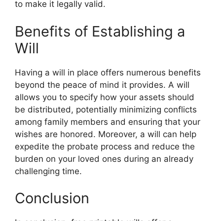
to make it legally valid.
Benefits of Establishing a
Will
Having a will in place offers numerous benefits
beyond the peace of mind it provides. A will
allows you to specify how your assets should
be distributed, potentially minimizing conflicts
among family members and ensuring that your
wishes are honored. Moreover, a will can help
expedite the probate process and reduce the
burden on your loved ones during an already
challenging time.
Conclusion