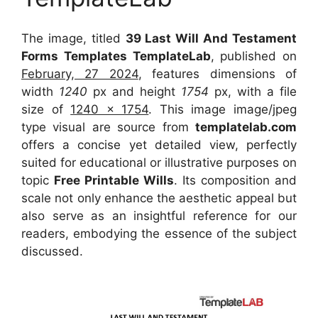
The image, titled
39 Last Will And Testament
Forms Templates TemplateLab
, published on
February, 27 2024
, features dimensions of
width
1240
px and height
1754
px, with a file
size of
1240 x 1754
. This image image/jpeg
type visual
are source
from
templatelab.com
offers a concise yet detailed view, perfectly
suited for educational or illustrative purposes on
topic
Free Printable Wills
. Its composition and
scale not only enhance the aesthetic appeal but
also serve as an insightful reference for our
readers, embodying the essence of the subject
discussed.