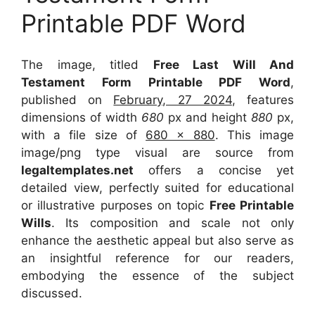
Printable PDF Word
The image, titled
Free Last Will And
Testament Form Printable PDF Word
,
published on
February, 27 2024
, features
dimensions of width
680
px and height
880
px,
with a file size of
680 x 880
. This image
image/png type visual
are source
from
legaltemplates.net
offers a concise yet
detailed view, perfectly suited for educational
or illustrative purposes on topic
Free Printable
Wills
. Its composition and scale not only
enhance the aesthetic appeal but also serve as
an insightful reference for our readers,
embodying the essence of the subject
discussed.