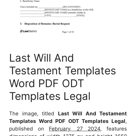
Last Will And
Testament Templates
Word PDF ODT
Templates Legal
The image, titled
Last Will And Testament
Templates Word PDF ODT Templates Legal
,
published on
February, 27 2024
, features