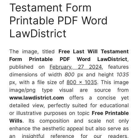
Testament Form
Printable PDF Word
LawDistrict
The image, titled
Free Last Will Testament
Form Printable PDF Word LawDistrict
,
published on
February, 27 2024
, features
dimensions of width
800
px and height
1035
px, with a file size of
800 x 1035
. This image
image/png type visual
are source
from
www.lawdistrict.com
offers a concise yet
detailed view, perfectly suited for educational
or illustrative purposes on topic
Free Printable
Wills
. Its composition and scale not only
enhance the aesthetic appeal but also serve as
an insightful reference for our readers,