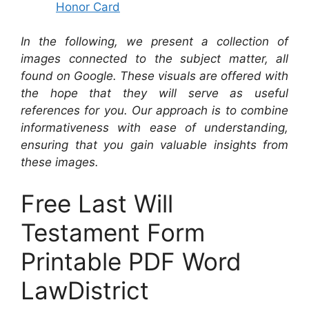
Honor Card
In the following, we present a collection of
images connected to the subject matter, all
found on Google. These visuals are offered with
the hope that they will serve as useful
references for you. Our approach is to combine
informativeness with ease of understanding,
ensuring that you gain valuable insights from
these images.
Free Last Will
Testament Form
Printable PDF Word
LawDistrict