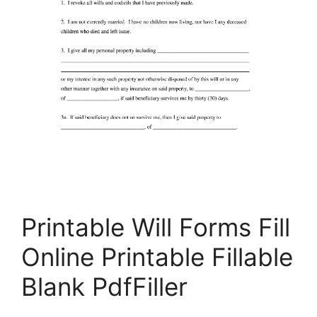
Printable Will Forms Fill
Online Printable Fillable
Blank PdfFiller