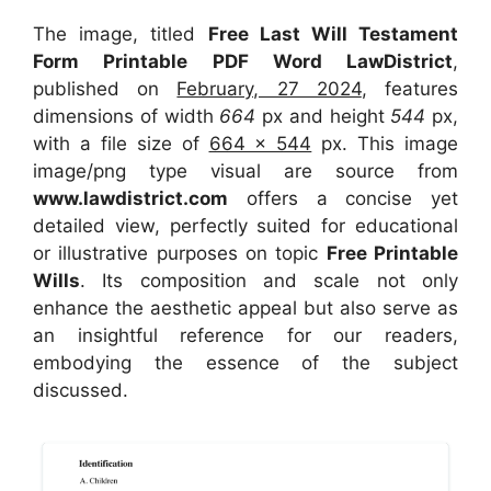
The image, titled
Free Last Will Testament
Form Printable PDF Word LawDistrict
,
published on
February, 27 2024
, features
dimensions of width
664
px and height
544
px,
with a file size of
664 x 544
px. This image
image/png type visual are source from
www.lawdistrict.com
offers a concise yet
detailed view, perfectly suited for educational
or illustrative purposes on topic
Free Printable
Wills
. Its composition and scale not only
enhance the aesthetic appeal but also serve as
an insightful reference for our readers,
embodying the essence of the subject
discussed.