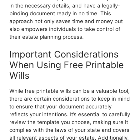
in the necessary details, and have a legally-
binding document ready in no time. This
approach not only saves time and money but
also empowers individuals to take control of
their estate planning process.
Important Considerations
When Using Free Printable
Wills
While free printable wills can be a valuable tool,
there are certain considerations to keep in mind
to ensure that your document accurately
reflects your intentions. It’s essential to carefully
review the template you choose, making sure it
complies with the laws of your state and covers
all relevant aspects of your estate. Additionally,