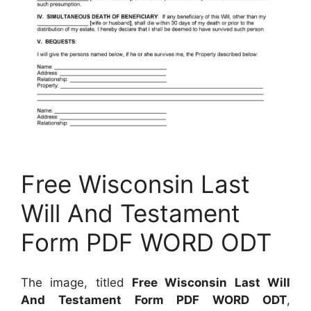
Free Wisconsin Last
Will And Testament
Form PDF WORD ODT
The image, titled
Free Wisconsin Last Will
And Testament Form PDF WORD ODT
,