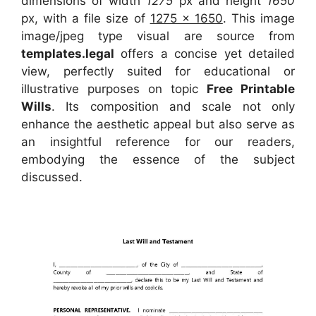
dimensions of width
1275
px and height
1650
px, with a file size of
1275 x 1650
. This image
image/jpeg type visual
are source
from
templates.legal
offers a concise yet detailed
view, perfectly suited for educational or
illustrative purposes on topic
Free Printable
Wills
. Its composition and scale not only
enhance the aesthetic appeal but also serve as
an insightful reference for our readers,
embodying the essence of the subject
discussed.