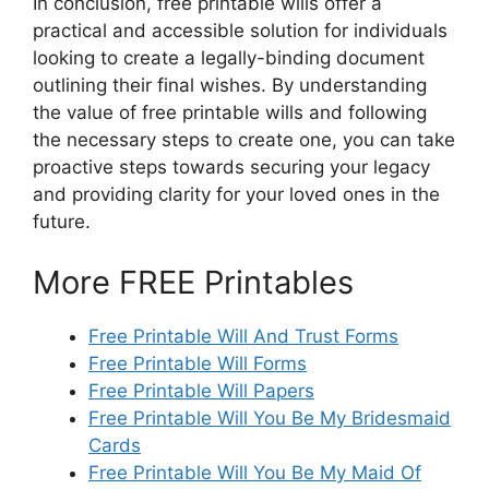
In conclusion, free printable wills offer a
practical and accessible solution for individuals
looking to create a legally-binding document
outlining their final wishes. By understanding
the value of free printable wills and following
the necessary steps to create one, you can take
proactive steps towards securing your legacy
and providing clarity for your loved ones in the
future.
More FREE Printables
Free Printable Will And Trust Forms
Free Printable Will Forms
Free Printable Will Papers
Free Printable Will You Be My Bridesmaid
Cards
Free Printable Will You Be My Maid Of