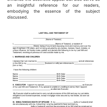
an insightful reference for our readers,
embodying the essence of the subject
discussed.