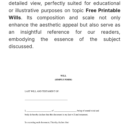
detailed view, perfectly suited for educational
or illustrative purposes on topic
Free Printable
Wills
. Its composition and scale not only
enhance the aesthetic appeal but also serve as
an insightful reference for our readers,
embodying the essence of the subject
discussed.