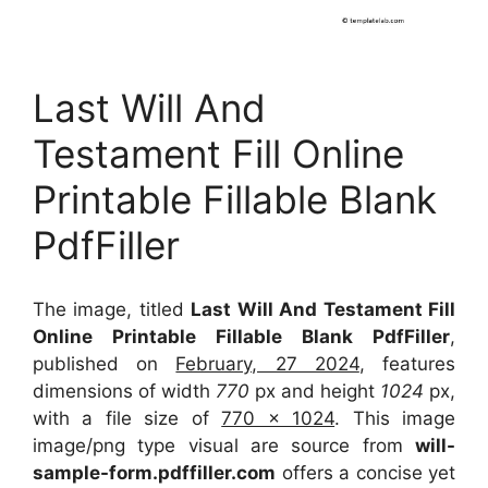
Last Will And
Testament Fill Online
Printable Fillable Blank
PdfFiller
The image, titled
Last Will And Testament Fill
Online Printable Fillable Blank PdfFiller
,
published on
February, 27 2024
, features
dimensions of width
770
px and height
1024
px,
with a file size of
770 x 1024
. This image
image/png type visual
are source
from
will-
sample-form.pdffiller.com
offers a concise yet