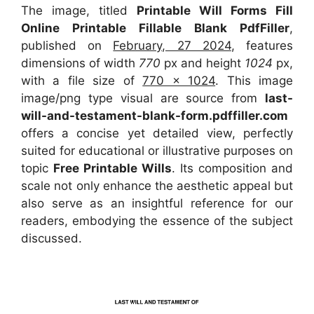
The image, titled
Printable Will Forms Fill
Online Printable Fillable Blank PdfFiller
,
published on
February, 27 2024
, features
dimensions of width
770
px and height
1024
px,
with a file size of
770 x 1024
. This image
image/png type visual
are source
from
last-
will-and-testament-blank-form.pdffiller.com
offers a concise yet detailed view, perfectly
suited for educational or illustrative purposes on
topic
Free Printable Wills
. Its composition and
scale not only enhance the aesthetic appeal but
also serve as an insightful reference for our
readers, embodying the essence of the subject
discussed.