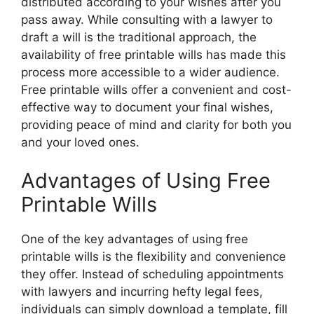
distributed according to your wishes after you
pass away. While consulting with a lawyer to
draft a will is the traditional approach, the
availability of free printable wills has made this
process more accessible to a wider audience.
Free printable wills offer a convenient and cost-
effective way to document your final wishes,
providing peace of mind and clarity for both you
and your loved ones.
Advantages of Using Free
Printable Wills
One of the key advantages of using free
printable wills is the flexibility and convenience
they offer. Instead of scheduling appointments
with lawyers and incurring hefty legal fees,
individuals can simply download a template, fill