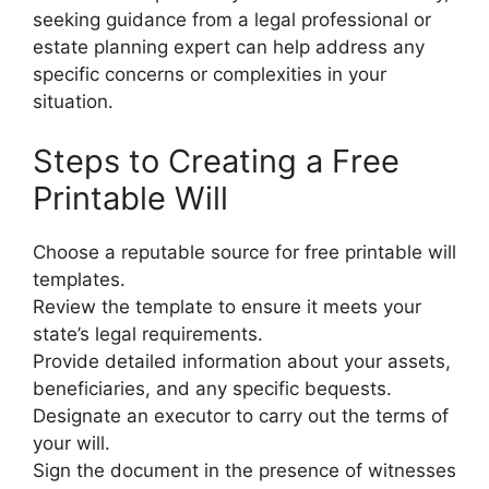
seeking guidance from a legal professional or
estate planning expert can help address any
specific concerns or complexities in your
situation.
Steps to Creating a Free
Printable Will
Choose a reputable source for free printable will
templates.
Review the template to ensure it meets your
state’s legal requirements.
Provide detailed information about your assets,
beneficiaries, and any specific bequests.
Designate an executor to carry out the terms of
your will.
Sign the document in the presence of witnesses