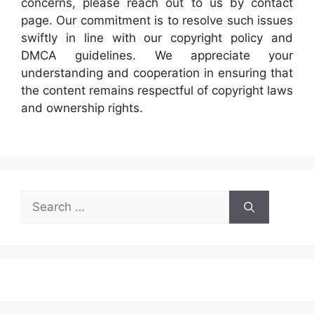
concerns, please reach out to us by contact
page. Our commitment is to resolve such issues
swiftly in line with our copyright policy and
DMCA guidelines. We appreciate your
understanding and cooperation in ensuring that
the content remains respectful of copyright laws
and ownership rights.
Search
for: