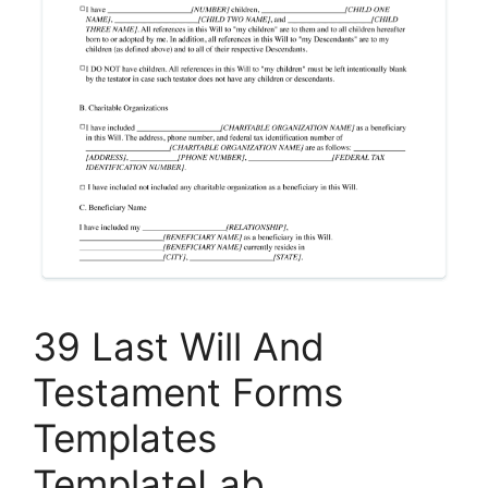
39 Last Will And
Testament Forms
Templates
TemplateLab