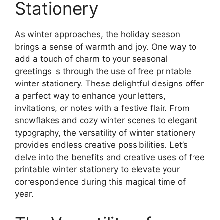
Stationery
As winter approaches, the holiday season
brings a sense of warmth and joy. One way to
add a touch of charm to your seasonal
greetings is through the use of free printable
winter stationery. These delightful designs offer
a perfect way to enhance your letters,
invitations, or notes with a festive flair. From
snowflakes and cozy winter scenes to elegant
typography, the versatility of winter stationery
provides endless creative possibilities. Let’s
delve into the benefits and creative uses of free
printable winter stationery to elevate your
correspondence during this magical time of
year.