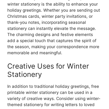
winter stationery is the ability to enhance your
holiday greetings. Whether you are sending out
Christmas cards, winter party invitations, or
thank-you notes, incorporating seasonal
stationery can instantly elevate the message.
The charming designs and festive elements
add a special touch that captures the spirit of
the season, making your correspondence more
memorable and meaningful.
Creative Uses for Winter
Stationery
In addition to traditional holiday greetings, free
printable winter stationery can be used in a
variety of creative ways. Consider using winter-
themed stationery for writing letters to loved