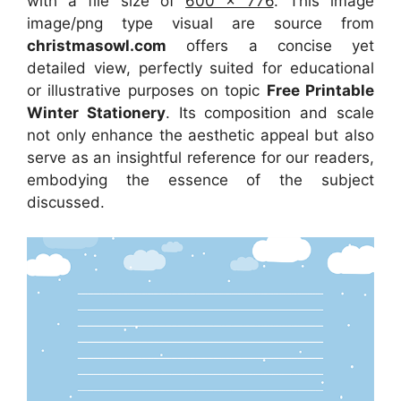
with a file size of
600 x 776
. This image
image/png type visual
are source
from
christmasowl.com
offers a concise yet
detailed view, perfectly suited for educational
or illustrative purposes on topic
Free Printable
Winter Stationery
. Its composition and scale
not only enhance the aesthetic appeal but also
serve as an insightful reference for our readers,
embodying the essence of the subject
discussed.