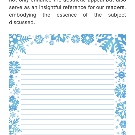
serve as an insightful reference for our readers,
embodying the essence of the subject
discussed.