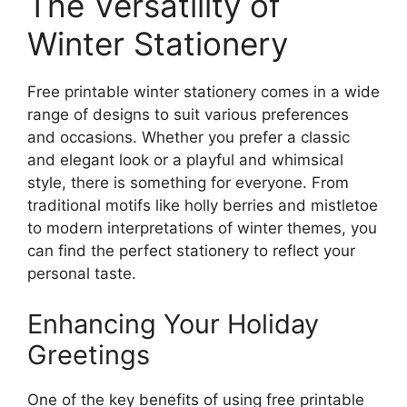
The Versatility of
Winter Stationery
Free printable winter stationery comes in a wide
range of designs to suit various preferences
and occasions. Whether you prefer a classic
and elegant look or a playful and whimsical
style, there is something for everyone. From
traditional motifs like holly berries and mistletoe
to modern interpretations of winter themes, you
can find the perfect stationery to reflect your
personal taste.
Enhancing Your Holiday
Greetings
One of the key benefits of using free printable