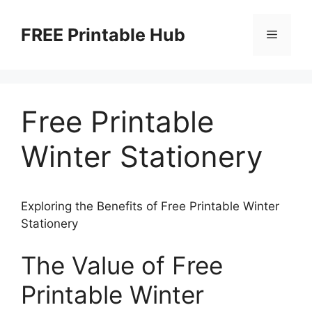
Skip
to
FREE Printable Hub
Menu
content
Free Printable
Winter Stationery
Exploring the Benefits of Free Printable Winter
Stationery
The Value of Free
Printable Winter