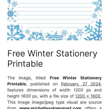
Free Winter Stationery
Printable
The image, titled
Free Winter Stationery
Printable
, published on
February, 27 2024
,
features dimensions of width
1200
px and
height
1600
px, with a file size of
1200 x 1600
.
This image image/jpeg type visual
are source
from
www.michellesolomonart.com
offers a