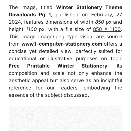
The image, titled
Winter Stationery Theme
Downloads Pg 1
, published on
February, 27
2024
, features dimensions of width
850
px and
height
1100
px, with a file size of
850 x 1100
.
This image image/jpeg type visual
are source
from
www.1-computer-stationery.com
offers a
concise yet detailed view, perfectly suited for
educational or illustrative purposes on topic
Free Printable Winter Stationery
. Its
composition and scale not only enhance the
aesthetic appeal but also serve as an insightful
reference for our readers, embodying the
essence of the subject discussed.