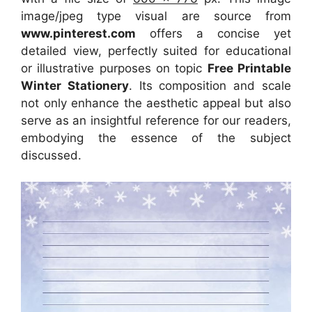
image/jpeg type visual are source from
www.pinterest.com
offers a concise yet
detailed view, perfectly suited for educational
or illustrative purposes on topic
Free Printable
Winter Stationery
. Its composition and scale
not only enhance the aesthetic appeal but also
serve as an insightful reference for our readers,
embodying the essence of the subject
discussed.