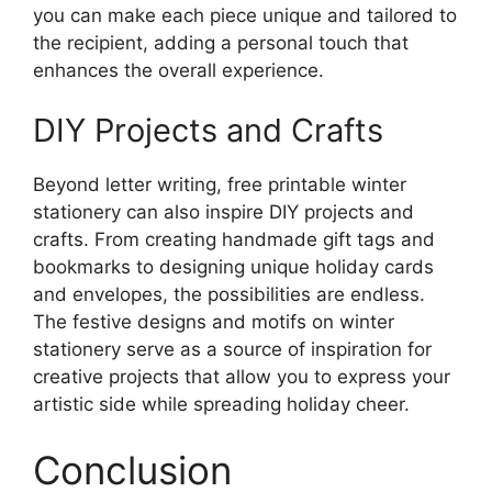
you can make each piece unique and tailored to
the recipient, adding a personal touch that
enhances the overall experience.
DIY Projects and Crafts
Beyond letter writing, free printable winter
stationery can also inspire DIY projects and
crafts. From creating handmade gift tags and
bookmarks to designing unique holiday cards
and envelopes, the possibilities are endless.
The festive designs and motifs on winter
stationery serve as a source of inspiration for
creative projects that allow you to express your
artistic side while spreading holiday cheer.
Conclusion