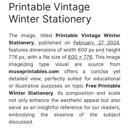
Printable Vintage
Winter Stationery
The image, titled
Printable Vintage Winter
Stationery
, published on
February, 27 2024
,
features dimensions of width
600
px and height
776
px, with a file size of
600 x 776
. This image
image/png type visual
are source
from
museprintables.com
offers a concise yet
detailed view, perfectly suited for educational
or illustrative purposes on topic
Free Printable
Winter Stationery
. Its composition and scale
not only enhance the aesthetic appeal but also
serve as an insightful reference for our readers,
embodying the essence of the subject
discussed.