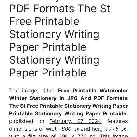
PDF Formats The St
Free Printable
Stationery Writing
Paper Printable
Stationery Writing
Paper Printable
The image, titled
Free Printable Watercolor
Winter Stationery In JPG And PDF Formats
The St Free Printable Stationery Writing Paper
Printable Stationery Writing Paper Printable
,
published on
February, 27 2024
, features
dimensions of width
600
px and height
776
px,
with a file size of
600 x 776
px. This image