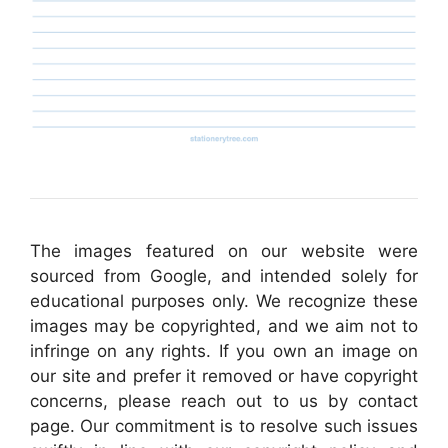
The images featured on our website were
sourced from Google, and intended solely for
educational purposes only. We recognize these
images may be copyrighted, and we aim not to
infringe on any rights. If you own an image on
our site and prefer it removed or have copyright
concerns, please reach out to us by contact
page. Our commitment is to resolve such issues