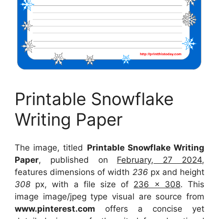
Printable Snowflake
Writing Paper
The image, titled
Printable Snowflake Writing
Paper
, published on
February, 27 2024
,
features dimensions of width
236
px and height
308
px, with a file size of
236 x 308
. This
image image/jpeg type visual
are source
from
www.pinterest.com
offers a concise yet