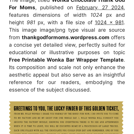
The image, titled
Wonka Chocolate Thank God
For Moms
, published on
February, 27 2024
,
features dimensions of width
1024
px and
height
981
px, with a file size of
1024 x 981
.
This image image/png type visual
are source
from
thankgodformoms.wordpress.com
offers
a concise yet detailed view, perfectly suited for
educational or illustrative purposes on topic
Free Printable Wonka Bar Wrapper Template
.
Its composition and scale not only enhance the
aesthetic appeal but also serve as an insightful
reference for our readers, embodying the
essence of the subject discussed.