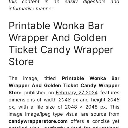
this content in an easily digestible and
informative manner.
Printable Wonka Bar
Wrapper And Golden
Ticket Candy Wrapper
Store
The image, titled
Printable Wonka Bar
Wrapper And Golden Ticket Candy Wrapper
Store
, published on
February, 27 2024
, features
dimensions of width
2048
px and height
2048
px, with a file size of
2048 x 2048
px. This
image image/jpeg type visual are source from
candywrapperstore.com
offers a concise yet