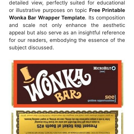
detailed view, perfectly suited for educational
or illustrative purposes on topic
Free Printable
Wonka Bar Wrapper Template
. Its composition
and scale not only enhance the aesthetic
appeal but also serve as an insightful reference
for our readers, embodying the essence of the
subject discussed.