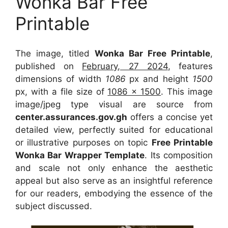
Wonka Bar Free
Printable
The image, titled
Wonka Bar Free Printable
,
published on
February, 27 2024
, features
dimensions of width
1086
px and height
1500
px, with a file size of
1086 x 1500
. This image
image/jpeg type visual
are source
from
center.assurances.gov.gh
offers a concise yet
detailed view, perfectly suited for educational
or illustrative purposes on topic
Free Printable
Wonka Bar Wrapper Template
. Its composition
and scale not only enhance the aesthetic
appeal but also serve as an insightful reference
for our readers, embodying the essence of the
subject discussed.