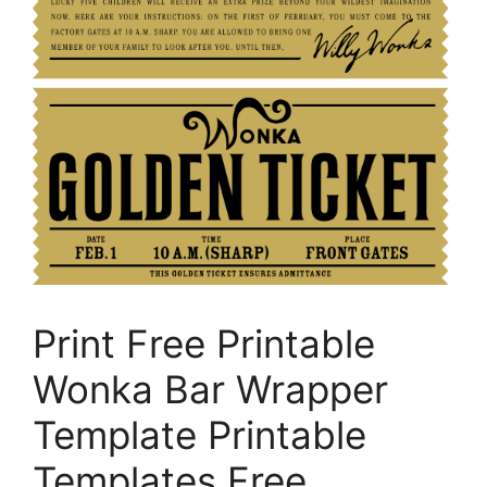
Print Free Printable
Wonka Bar Wrapper
Template Printable
Templates Free