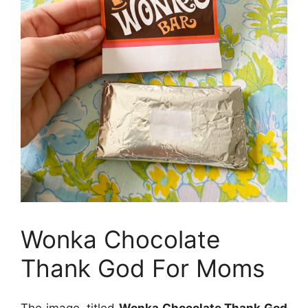
Wonka Chocolate
Thank God For Moms