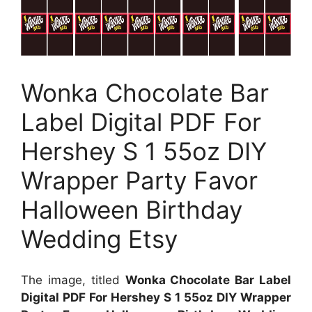
Wonka Chocolate Bar
Label Digital PDF For
Hershey S 1 55oz DIY
Wrapper Party Favor
Halloween Birthday
Wedding Etsy
The image, titled
Wonka Chocolate Bar Label
Digital PDF For Hershey S 1 55oz DIY Wrapper