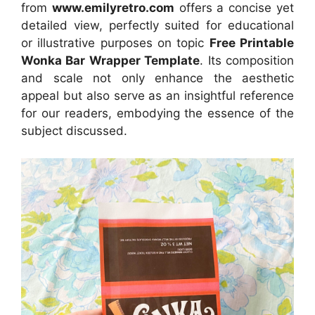
from
www.emilyretro.com
offers a concise yet
detailed view, perfectly suited for educational
or illustrative purposes on topic
Free Printable
Wonka Bar Wrapper Template
. Its composition
and scale not only enhance the aesthetic
appeal but also serve as an insightful reference
for our readers, embodying the essence of the
subject discussed.