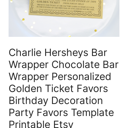
Charlie Hersheys Bar
Wrapper Chocolate Bar
Wrapper Personalized
Golden Ticket Favors
Birthday Decoration
Party Favors Template
Printable Etsy