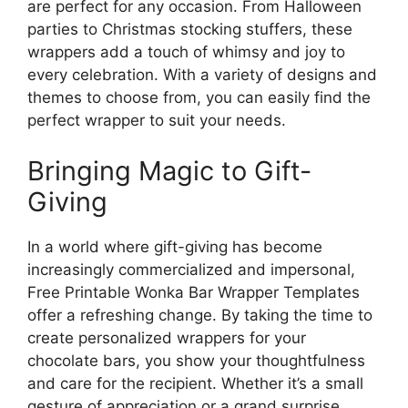
are perfect for any occasion. From Halloween
parties to Christmas stocking stuffers, these
wrappers add a touch of whimsy and joy to
every celebration. With a variety of designs and
themes to choose from, you can easily find the
perfect wrapper to suit your needs.
Bringing Magic to Gift-
Giving
In a world where gift-giving has become
increasingly commercialized and impersonal,
Free Printable Wonka Bar Wrapper Templates
offer a refreshing change. By taking the time to
create personalized wrappers for your
chocolate bars, you show your thoughtfulness
and care for the recipient. Whether it’s a small
gesture of appreciation or a grand surprise,