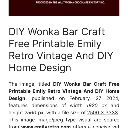
DIY Wonka Bar Craft
Free Printable Emily
Retro Vintage And DIY
Home Design
The image, titled
DIY Wonka Bar Craft Free
Printable Emily Retro Vintage And DIY Home
Design
, published on February, 27 2024,
features dimensions of width
1920
px and
height
2560
px, with a file size of
2500 x 3333
.
This image image/jpeg type visual
are source
from
www.emilyretro.com
offers a concise yet