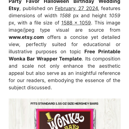
Party Favor Halloween Birthday Wedding
Etsy
, published on
February, 27 2024
, features
dimensions of width
1588
px and height
1059
px, with a file size of
1588 x 1059
. This image
image/jpeg type visual
are source
from
www.etsy.com
offers a concise yet detailed
view, perfectly suited for educational or
illustrative purposes on topic
Free Printable
Wonka Bar Wrapper Template
. Its composition
and scale not only enhance the aesthetic
appeal but also serve as an insightful reference
for our readers, embodying the essence of the
subject discussed.