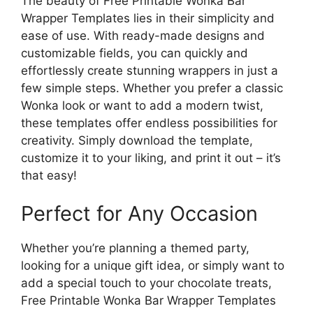
The beauty of Free Printable Wonka Bar
Wrapper Templates lies in their simplicity and
ease of use. With ready-made designs and
customizable fields, you can quickly and
effortlessly create stunning wrappers in just a
few simple steps. Whether you prefer a classic
Wonka look or want to add a modern twist,
these templates offer endless possibilities for
creativity. Simply download the template,
customize it to your liking, and print it out – it’s
that easy!
Perfect for Any Occasion
Whether you’re planning a themed party,
looking for a unique gift idea, or simply want to
add a special touch to your chocolate treats,
Free Printable Wonka Bar Wrapper Templates