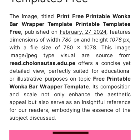
The image, titled
Print Free Printable Wonka
Bar Wrapper Template Printable Templates
Free
, published on
February, 27 2024
, features
dimensions of width
780
px and height
1078
px,
with a file size of
780 x 1078
. This image
image/jpeg type visual
are source
from
read.cholonautas.edu.pe
offers a concise yet
detailed view, perfectly suited for educational
or illustrative purposes on topic
Free Printable
Wonka Bar Wrapper Template
. Its composition
and scale not only enhance the aesthetic
appeal but also serve as an insightful reference
for our readers, embodying the essence of the
subject discussed.