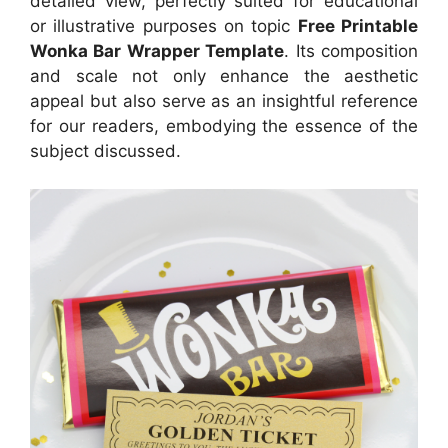
detailed view, perfectly suited for educational
or illustrative purposes on topic
Free Printable
Wonka Bar Wrapper Template
. Its composition
and scale not only enhance the aesthetic
appeal but also serve as an insightful reference
for our readers, embodying the essence of the
subject discussed.