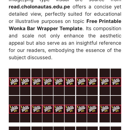
read.cholonautas.edu.pe
offers a concise yet
detailed view, perfectly suited for educational
or illustrative purposes on topic
Free Printable
Wonka Bar Wrapper Template
. Its composition
and scale not only enhance the aesthetic
appeal but also serve as an insightful reference
for our readers, embodying the essence of the
subject discussed.