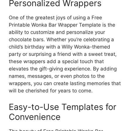
Personalized Wrappers
One of the greatest joys of using a Free
Printable Wonka Bar Wrapper Template is the
ability to customize and personalize your
chocolate bars. Whether you’re celebrating a
child’s birthday with a Willy Wonka-themed
party or surprising a friend with a sweet treat,
these wrappers add a special touch that
elevates the gift-giving experience. By adding
names, messages, or even photos to the
wrappers, you can create lasting memories that
will be cherished for years to come.
Easy-to-Use Templates for
Convenience