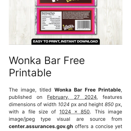
Wonka Bar Free
Printable
The image, titled
Wonka Bar Free Printable
,
published on
February, 27 2024
, features
dimensions of width
1024
px and height
850
px,
with a file size of
1024 x 850
. This image
image/jpeg type visual
are source
from
center.assurances.gov.gh
offers a concise yet