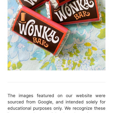
The images featured on our website were
sourced from Google, and intended solely for
educational purposes only. We recognize these