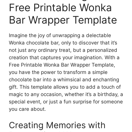
Free Printable Wonka
Bar Wrapper Template
Imagine the joy of unwrapping a delectable
Wonka chocolate bar, only to discover that it’s
not just any ordinary treat, but a personalized
creation that captures your imagination. With a
Free Printable Wonka Bar Wrapper Template,
you have the power to transform a simple
chocolate bar into a whimsical and enchanting
gift. This template allows you to add a touch of
magic to any occasion, whether it’s a birthday, a
special event, or just a fun surprise for someone
you care about.
Creating Memories with