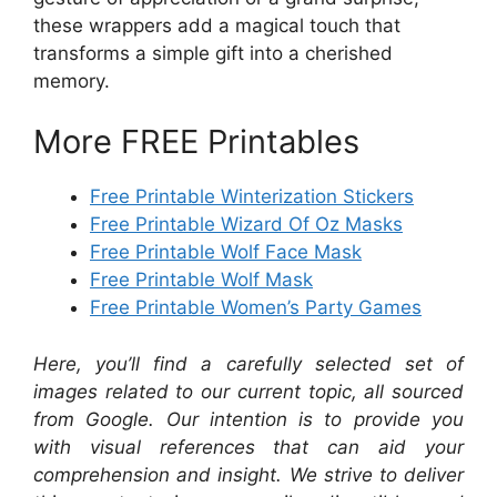
these wrappers add a magical touch that
transforms a simple gift into a cherished
memory.
More FREE Printables
Free Printable Winterization Stickers
Free Printable Wizard Of Oz Masks
Free Printable Wolf Face Mask
Free Printable Wolf Mask
Free Printable Women’s Party Games
Here, you’ll find a carefully selected set of
images related to our current topic, all sourced
from Google. Our intention is to provide you
with visual references that can aid your
comprehension and insight. We strive to deliver