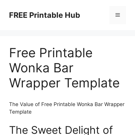
Skip
to
FREE Printable Hub
Menu
content
Free Printable
Wonka Bar
Wrapper Template
The Value of Free Printable Wonka Bar Wrapper
Template
The Sweet Delight of