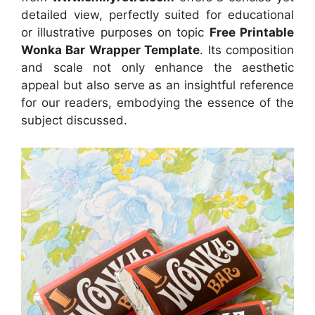
detailed view, perfectly suited for educational
or illustrative purposes on topic
Free Printable
Wonka Bar Wrapper Template
. Its composition
and scale not only enhance the aesthetic
appeal but also serve as an insightful reference
for our readers, embodying the essence of the
subject discussed.