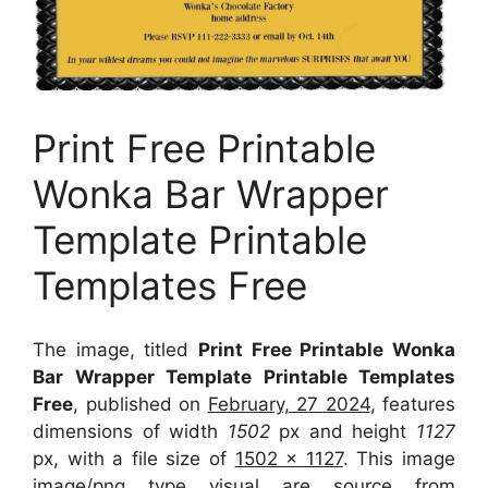
Print Free Printable
Wonka Bar Wrapper
Template Printable
Templates Free
The image, titled
Print Free Printable Wonka
Bar Wrapper Template Printable Templates
Free
, published on
February, 27 2024
, features
dimensions of width
1502
px and height
1127
px, with a file size of
1502 x 1127
. This image
image/png type visual
are source
from