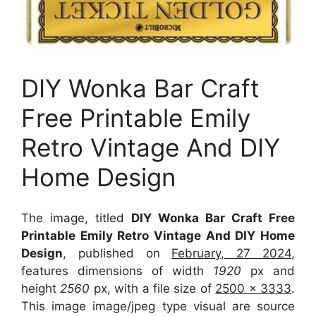
DIY Wonka Bar Craft
Free Printable Emily
Retro Vintage And DIY
Home Design
The image, titled
DIY Wonka Bar Craft Free
Printable Emily Retro Vintage And DIY Home
Design
, published on
February, 27 2024
,
features dimensions of width
1920
px and
height
2560
px, with a file size of
2500 x 3333
.
This image image/jpeg type visual
are source