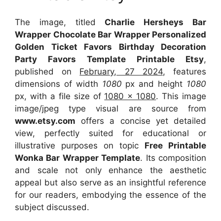
The image, titled
Charlie Hersheys Bar
Wrapper Chocolate Bar Wrapper Personalized
Golden Ticket Favors Birthday Decoration
Party Favors Template Printable Etsy
,
published on
February, 27 2024
, features
dimensions of width
1080
px and height
1080
px, with a file size of
1080 x 1080
. This image
image/jpeg type visual
are source
from
www.etsy.com
offers a concise yet detailed
view, perfectly suited for educational or
illustrative purposes on topic
Free Printable
Wonka Bar Wrapper Template
. Its composition
and scale not only enhance the aesthetic
appeal but also serve as an insightful reference
for our readers, embodying the essence of the
subject discussed.