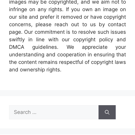
images may be copyrighted, and we aim not to
infringe on any rights. If you own an image on
our site and prefer it removed or have copyright
concerns, please reach out to us by contact
page. Our commitment is to resolve such issues
swiftly in line with our copyright policy and
DMCA guidelines. We appreciate your
understanding and cooperation in ensuring that
the content remains respectful of copyright laws
and ownership rights.
Search
for: