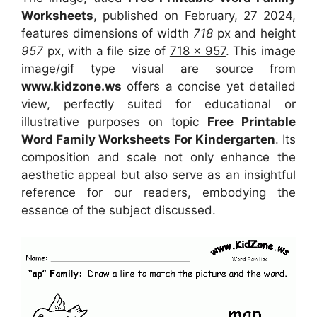
Worksheets
, published on
February, 27 2024
,
features dimensions of width
718
px and height
957
px, with a file size of
718 x 957
. This image
image/gif type visual
are source
from
www.kidzone.ws
offers a concise yet detailed
view, perfectly suited for educational or
illustrative purposes on topic
Free Printable
Word Family Worksheets For Kindergarten
. Its
composition and scale not only enhance the
aesthetic appeal but also serve as an insightful
reference for our readers, embodying the
essence of the subject discussed.