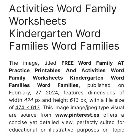
Activities Word Family
Worksheets
Kindergarten Word
Families Word Families
The image, titled
FREE Word Family AT
Practice Printables And Activities Word
Family Worksheets Kindergarten Word
Families Word Families
, published on
February, 27 2024, features dimensions of
width
474
px and height
613
px, with a file size
of
474 x 613
. This image image/jpeg type visual
are source
from
www.pinterest.es
offers a
concise yet detailed view, perfectly suited for
educational or illustrative purposes on topic