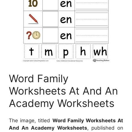
Word Family
Worksheets At And An
Academy Worksheets
The image, titled
Word Family Worksheets At
And An Academy Worksheets
, published on