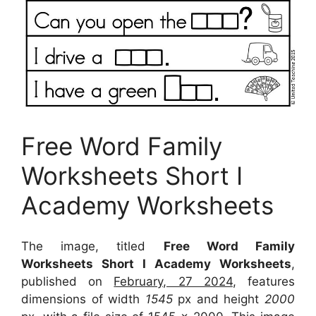
Free Word Family
Worksheets Short I
Academy Worksheets
The image, titled
Free Word Family
Worksheets Short I Academy Worksheets
,
published on
February, 27 2024
, features
dimensions of width
1545
px and height
2000