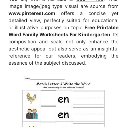
image image/jpeg type visual
are source
from
www.pinterest.com
offers a concise yet
detailed view, perfectly suited for educational
or illustrative purposes on topic
Free Printable
Word Family Worksheets For Kindergarten
. Its
composition and scale not only enhance the
aesthetic appeal but also serve as an insightful
reference for our readers, embodying the
essence of the subject discussed.