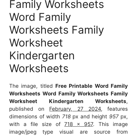
Family Worksheets
Word Family
Worksheets Family
Worksheet
Kindergarten
Worksheets
The image, titled
Free Printable Word Family
Worksheets Word Family Worksheets Family
Worksheet Kindergarten Worksheets
,
published on
February, 27 2024
, features
dimensions of width
718
px and height
957
px,
with a file size of
718 x 957
. This image
image/jpeg type visual
are source
from