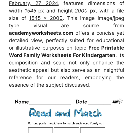
February, 27 2024
, features dimensions of
width
1545
px and height
2000
px, with a file
size of
1545 x 2000
. This image image/jpeg
type visual
are source
from
academyworksheets.com
offers a concise yet
detailed view, perfectly suited for educational
or illustrative purposes on topic
Free Printable
Word Family Worksheets For Kindergarten
. Its
composition and scale not only enhance the
aesthetic appeal but also serve as an insightful
reference for our readers, embodying the
essence of the subject discussed.