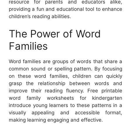
resource for parents and educators alike,
providing a fun and educational tool to enhance
children’s reading abilities.
The Power of Word
Families
Word families are groups of words that share a
common sound or spelling pattern. By focusing
on these word families, children can quickly
grasp the relationship between words and
improve their reading fluency. Free printable
word family worksheets for kindergarten
introduce young learners to these patterns in a
visually appealing and accessible format,
making learning engaging and effective.