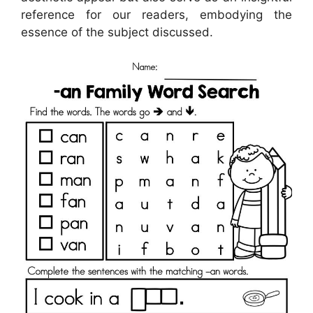
reference for our readers, embodying the
essence of the subject discussed.