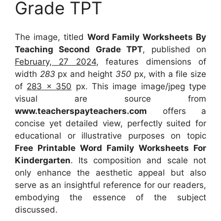
Grade TPT
The image, titled
Word Family Worksheets By
Teaching Second Grade TPT
, published on
February, 27 2024
, features dimensions of
width
283
px and height
350
px, with a file size
of
283 x 350
px. This image image/jpeg type
visual are source from
www.teacherspayteachers.com
offers a
concise yet detailed view, perfectly suited for
educational or illustrative purposes on topic
Free Printable Word Family Worksheets For
Kindergarten
. Its composition and scale not
only enhance the aesthetic appeal but also
serve as an insightful reference for our readers,
embodying the essence of the subject
discussed.