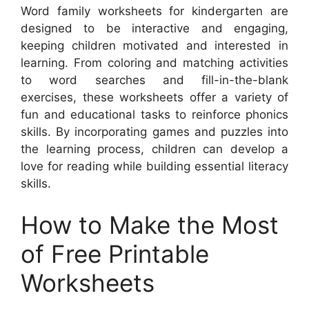
Word family worksheets for kindergarten are
designed to be interactive and engaging,
keeping children motivated and interested in
learning. From coloring and matching activities
to word searches and fill-in-the-blank
exercises, these worksheets offer a variety of
fun and educational tasks to reinforce phonics
skills. By incorporating games and puzzles into
the learning process, children can develop a
love for reading while building essential literacy
skills.
How to Make the Most
of Free Printable
Worksheets