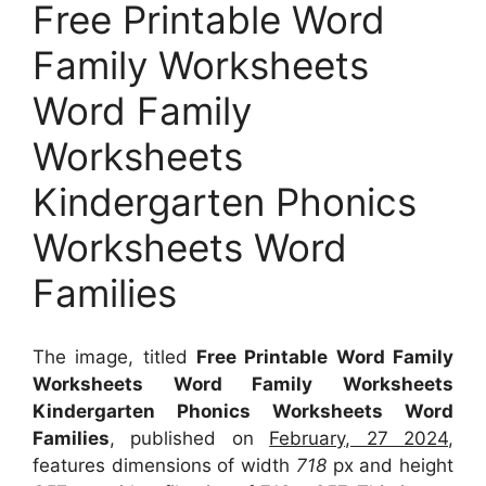
Free Printable Word
Family Worksheets
Word Family
Worksheets
Kindergarten Phonics
Worksheets Word
Families
The image, titled
Free Printable Word Family
Worksheets Word Family Worksheets
Kindergarten Phonics Worksheets Word
Families
, published on
February, 27 2024
,
features dimensions of width
718
px and height