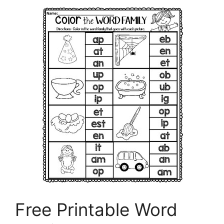
Free Printable Word