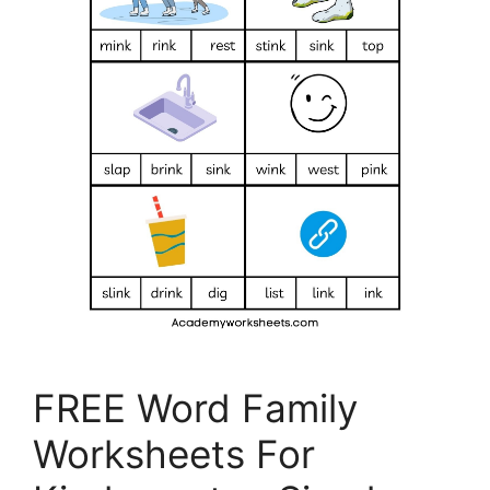
FREE Word Family
Worksheets For