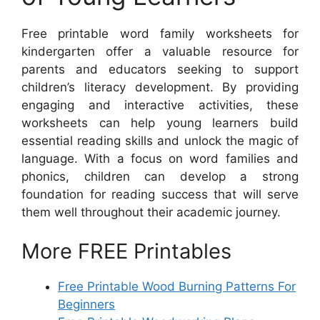
Free printable word family worksheets for
kindergarten offer a valuable resource for
parents and educators seeking to support
children’s literacy development. By providing
engaging and interactive activities, these
worksheets can help young learners build
essential reading skills and unlock the magic of
language. With a focus on word families and
phonics, children can develop a strong
foundation for reading success that will serve
them well throughout their academic journey.
More FREE Printables
Free Printable Wood Burning Patterns For
Beginners