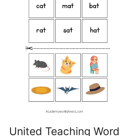
United Teaching Word