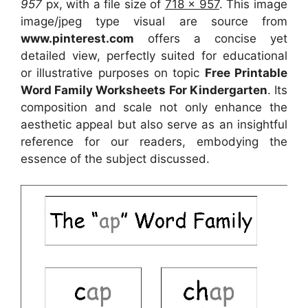
957
px, with a file size of
718 x 957
. This image
image/jpeg type visual
are source
from
www.pinterest.com
offers a concise yet
detailed view, perfectly suited for educational
or illustrative purposes on topic
Free Printable
Word Family Worksheets For Kindergarten
. Its
composition and scale not only enhance the
aesthetic appeal but also serve as an insightful
reference for our readers, embodying the
essence of the subject discussed.