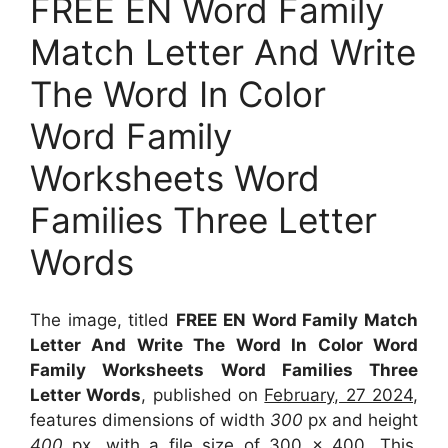
FREE EN Word Family
Match Letter And Write
The Word In Color
Word Family
Worksheets Word
Families Three Letter
Words
The image, titled
FREE EN Word Family Match
Letter And Write The Word In Color Word
Family Worksheets Word Families Three
Letter Words
, published on
February, 27 2024
,
features dimensions of width
300
px and height
400
px, with a file size of
300 x 400
. This