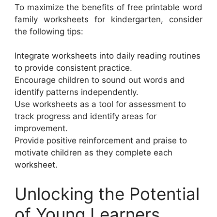
To maximize the benefits of free printable word
family worksheets for kindergarten, consider
the following tips:
Integrate worksheets into daily reading routines
to provide consistent practice.
Encourage children to sound out words and
identify patterns independently.
Use worksheets as a tool for assessment to
track progress and identify areas for
improvement.
Provide positive reinforcement and praise to
motivate children as they complete each
worksheet.
Unlocking the Potential
of Young Learners