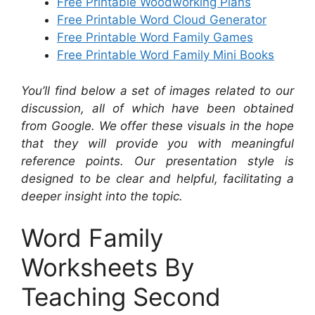
Free Printable Woodworking Plans
Free Printable Word Cloud Generator
Free Printable Word Family Games
Free Printable Word Family Mini Books
You’ll find below a set of images related to our
discussion, all of which have been obtained
from Google. We offer these visuals in the hope
that they will provide you with meaningful
reference points. Our presentation style is
designed to be clear and helpful, facilitating a
deeper insight into the topic.
Word Family
Worksheets By
Teaching Second