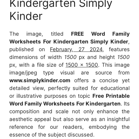
Kindergarten Simply
Kinder
The image, titled
FREE Word Family
Worksheets For Kindergarten Simply Kinder
,
published on
February, 27 2024
, features
dimensions of width
1500
px and height
1500
px, with a file size of
1500 x 1500
. This image
image/jpeg type visual
are source
from
www.simplykinder.com
offers a concise yet
detailed view, perfectly suited for educational
or illustrative purposes on topic
Free Printable
Word Family Worksheets For Kindergarten
. Its
composition and scale not only enhance the
aesthetic appeal but also serve as an insightful
reference for our readers, embodying the
essence of the subject discussed.