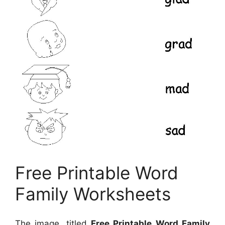
Free Printable Word
Family Worksheets
The image, titled
Free Printable Word Family