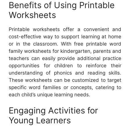
Benefits of Using Printable
Worksheets
Printable worksheets offer a convenient and
cost-effective way to support learning at home
or in the classroom. With free printable word
family worksheets for kindergarten, parents and
teachers can easily provide additional practice
opportunities for children to reinforce their
understanding of phonics and reading skills.
These worksheets can be customized to target
specific word families or concepts, catering to
each child’s unique learning needs.
Engaging Activities for
Young Learners