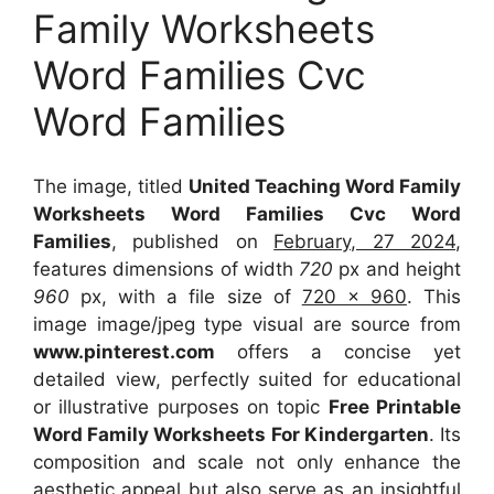
Family Worksheets
Word Families Cvc
Word Families
The image, titled
United Teaching Word Family
Worksheets Word Families Cvc Word
Families
, published on
February, 27 2024
,
features dimensions of width
720
px and height
960
px, with a file size of
720 x 960
. This
image image/jpeg type visual
are source
from
www.pinterest.com
offers a concise yet
detailed view, perfectly suited for educational
or illustrative purposes on topic
Free Printable
Word Family Worksheets For Kindergarten
. Its
composition and scale not only enhance the
aesthetic appeal but also serve as an insightful