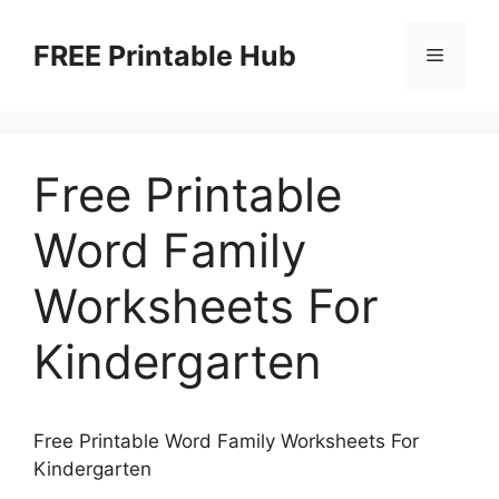
Skip
to
FREE Printable Hub
Menu
content
Free Printable
Word Family
Worksheets For
Kindergarten
Free Printable Word Family Worksheets For
Kindergarten