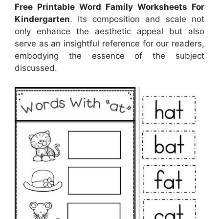
Free Printable Word Family Worksheets For
Kindergarten
. Its composition and scale not
only enhance the aesthetic appeal but also
serve as an insightful reference for our readers,
embodying the essence of the subject
discussed.