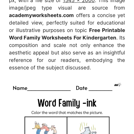
px, with a file size of
1545 x 2000
. This image
image/jpeg type visual
are source
from
academyworksheets.com
offers a concise yet
detailed view, perfectly suited for educational
or illustrative purposes on topic
Free Printable
Word Family Worksheets For Kindergarten
. Its
composition and scale not only enhance the
aesthetic appeal but also serve as an insightful
reference for our readers, embodying the
essence of the subject discussed.