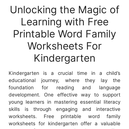
Unlocking the Magic of
Learning with Free
Printable Word Family
Worksheets For
Kindergarten
Kindergarten is a crucial time in a child’s
educational journey, where they lay the
foundation for reading and language
development. One effective way to support
young learners in mastering essential literacy
skills is through engaging and interactive
worksheets. Free printable word family
worksheets for kindergarten offer a valuable