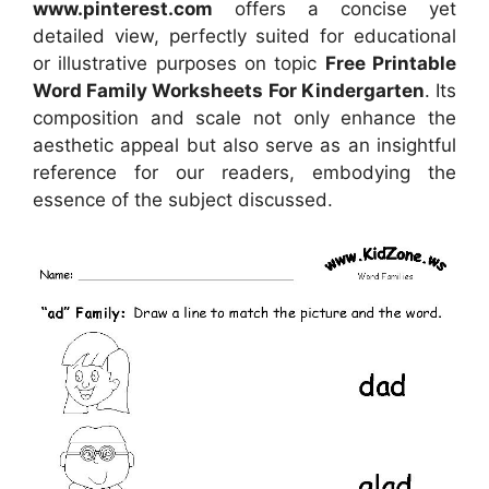
www.pinterest.com
offers a concise yet
detailed view, perfectly suited for educational
or illustrative purposes on topic
Free Printable
Word Family Worksheets For Kindergarten
. Its
composition and scale not only enhance the
aesthetic appeal but also serve as an insightful
reference for our readers, embodying the
essence of the subject discussed.