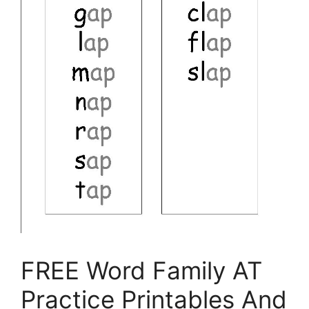
FREE Word Family AT
Practice Printables And