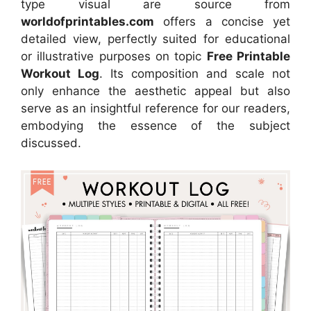
type visual are source from
worldofprintables.com
offers a concise yet
detailed view, perfectly suited for educational
or illustrative purposes on topic
Free Printable
Workout Log
. Its composition and scale not
only enhance the aesthetic appeal but also
serve as an insightful reference for our readers,
embodying the essence of the subject
discussed.