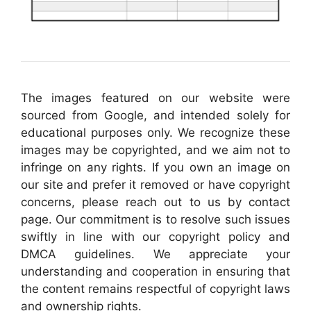
The images featured on our website were
sourced from Google, and intended solely for
educational purposes only. We recognize these
images may be copyrighted, and we aim not to
infringe on any rights. If you own an image on
our site and prefer it removed or have copyright
concerns, please reach out to us by contact
page. Our commitment is to resolve such issues
swiftly in line with our copyright policy and
DMCA guidelines. We appreciate your
understanding and cooperation in ensuring that
the content remains respectful of copyright laws
and ownership rights.