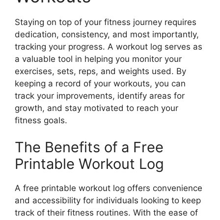
Staying on top of your fitness journey requires
dedication, consistency, and most importantly,
tracking your progress. A workout log serves as
a valuable tool in helping you monitor your
exercises, sets, reps, and weights used. By
keeping a record of your workouts, you can
track your improvements, identify areas for
growth, and stay motivated to reach your
fitness goals.
The Benefits of a Free
Printable Workout Log
A free printable workout log offers convenience
and accessibility for individuals looking to keep
track of their fitness routines. With the ease of