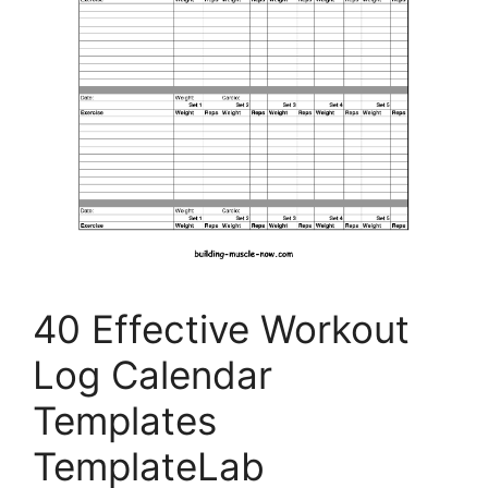
40 Effective Workout
Log Calendar
Templates
TemplateLab