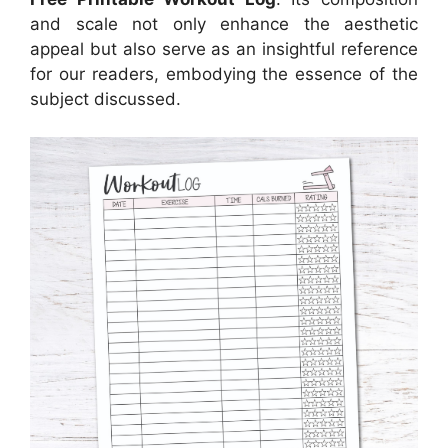
and scale not only enhance the aesthetic
appeal but also serve as an insightful reference
for our readers, embodying the essence of the
subject discussed.