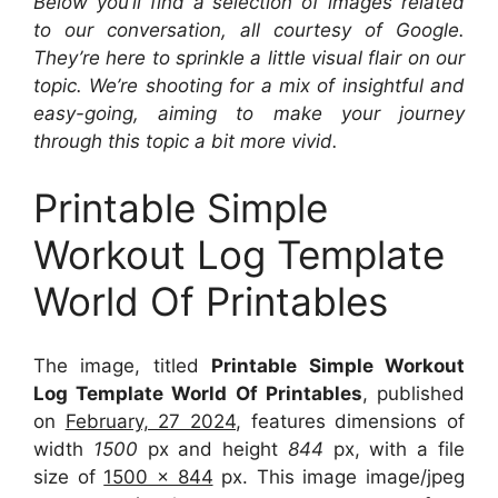
Below you’ll find a selection of images related
to our conversation, all courtesy of Google.
They’re here to sprinkle a little visual flair on our
topic. We’re shooting for a mix of insightful and
easy-going, aiming to make your journey
through this topic a bit more vivid.
Printable Simple
Workout Log Template
World Of Printables
The image, titled
Printable Simple Workout
Log Template World Of Printables
, published
on
February, 27 2024
, features dimensions of
width
1500
px and height
844
px, with a file
size of
1500 x 844
px. This image image/jpeg