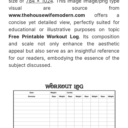
size of
784 x 1024
. This image image/png type
visual
are source
from
www.thehousewifemodern.com
offers a
concise yet detailed view, perfectly suited for
educational or illustrative purposes on topic
Free Printable Workout Log
. Its composition
and scale not only enhance the aesthetic
appeal but also serve as an insightful reference
for our readers, embodying the essence of the
subject discussed.