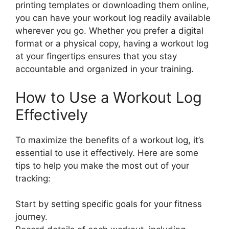
printing templates or downloading them online,
you can have your workout log readily available
wherever you go. Whether you prefer a digital
format or a physical copy, having a workout log
at your fingertips ensures that you stay
accountable and organized in your training.
How to Use a Workout Log
Effectively
To maximize the benefits of a workout log, it’s
essential to use it effectively. Here are some
tips to help you make the most out of your
tracking:
Start by setting specific goals for your fitness
journey.