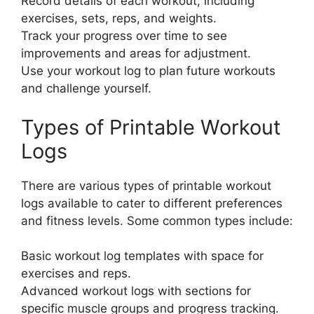
Record details of each workout, including
exercises, sets, reps, and weights.
Track your progress over time to see
improvements and areas for adjustment.
Use your workout log to plan future workouts
and challenge yourself.
Types of Printable Workout
Logs
There are various types of printable workout
logs available to cater to different preferences
and fitness levels. Some common types include:
Basic workout log templates with space for
exercises and reps.
Advanced workout logs with sections for
specific muscle groups and progress tracking.