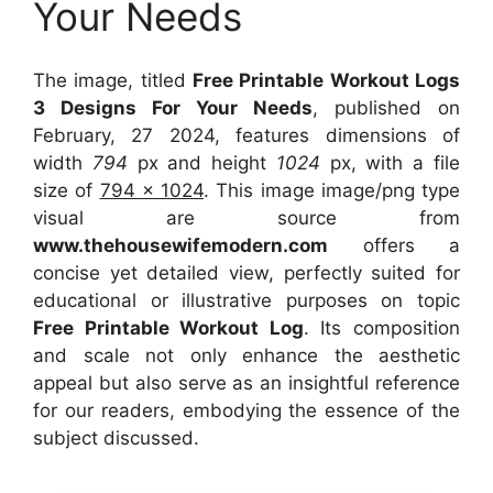
Your Needs
The image, titled
Free Printable Workout Logs
3 Designs For Your Needs
, published on
February, 27 2024, features dimensions of
width
794
px and height
1024
px, with a file
size of
794 x 1024
. This image image/png type
visual
are source
from
www.thehousewifemodern.com
offers a
concise yet detailed view, perfectly suited for
educational or illustrative purposes on topic
Free Printable Workout Log
. Its composition
and scale not only enhance the aesthetic
appeal but also serve as an insightful reference
for our readers, embodying the essence of the
subject discussed.