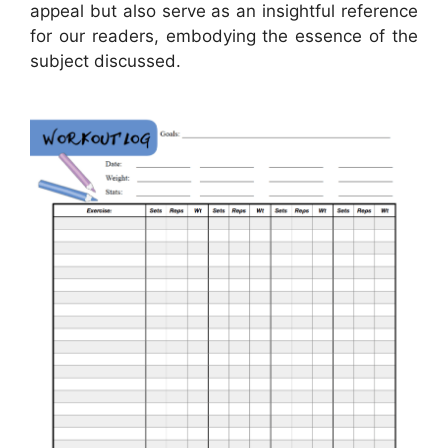
appeal but also serve as an insightful reference
for our readers, embodying the essence of the
subject discussed.