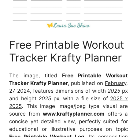
Free Printable Workout
Tracker Krafty Planner
The image, titled
Free Printable Workout
Tracker Krafty Planner
, published on
February,
27 2024
, features dimensions of width
2025
px
and height
2025
px, with a file size of
2025 x
2025
. This image image/jpeg type visual
are
source
from
www.kraftyplanner.com
offers a
concise yet detailed view, perfectly suited for
educational or illustrative purposes on topic
Free Printable Workout Log
. Its composition