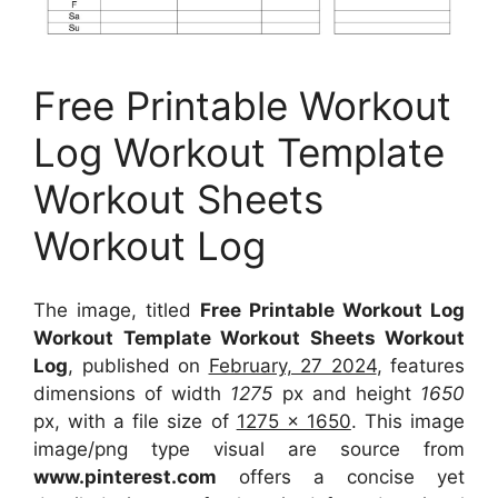
Free Printable Workout
Log Workout Template
Workout Sheets
Workout Log
The image, titled
Free Printable Workout Log
Workout Template Workout Sheets Workout
Log
, published on
February, 27 2024
, features
dimensions of width
1275
px and height
1650
px, with a file size of
1275 x 1650
. This image
image/png type visual
are source
from
www.pinterest.com
offers a concise yet