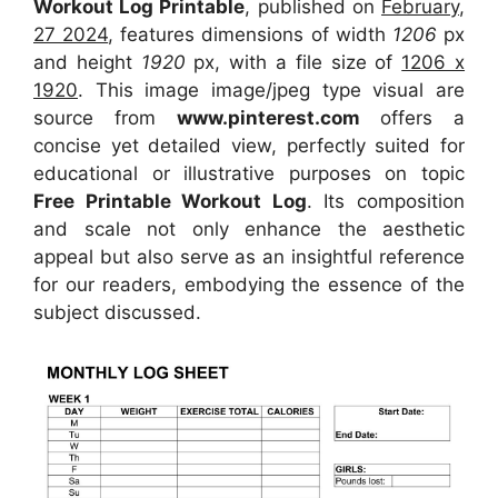
Workout Log Printable
, published on
February,
27 2024
, features dimensions of width
1206
px
and height
1920
px, with a file size of
1206 x
1920
. This image image/jpeg type visual
are
source
from
www.pinterest.com
offers a
concise yet detailed view, perfectly suited for
educational or illustrative purposes on topic
Free Printable Workout Log
. Its composition
and scale not only enhance the aesthetic
appeal but also serve as an insightful reference
for our readers, embodying the essence of the
subject discussed.