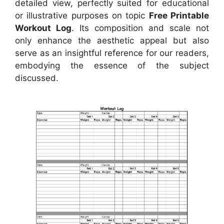
detailed view, perfectly suited for educational
or illustrative purposes on topic
Free Printable
Workout Log
. Its composition and scale not
only enhance the aesthetic appeal but also
serve as an insightful reference for our readers,
embodying the essence of the subject
discussed.