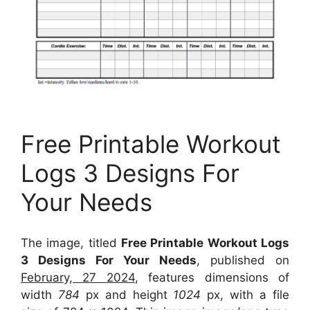
Free Printable Workout
Logs 3 Designs For
Your Needs
The image, titled
Free Printable Workout Logs
3 Designs For Your Needs
, published on
February, 27 2024
, features dimensions of
width
784
px and height
1024
px, with a file