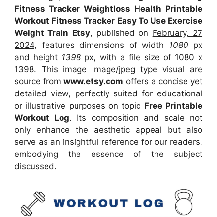
Fitness Tracker Weightloss Health Printable
Workout Fitness Tracker Easy To Use Exercise
Weight Train Etsy
, published on
February, 27
2024
, features dimensions of width
1080
px
and height
1398
px, with a file size of
1080 x
1398
. This image image/jpeg type visual
are
source
from
www.etsy.com
offers a concise yet
detailed view, perfectly suited for educational
or illustrative purposes on topic
Free Printable
Workout Log
. Its composition and scale not
only enhance the aesthetic appeal but also
serve as an insightful reference for our readers,
embodying the essence of the subject
discussed.