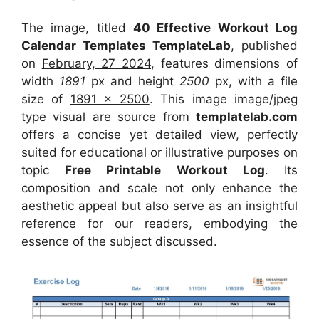
The image, titled
40 Effective Workout Log
Calendar Templates TemplateLab
, published
on
February, 27 2024
, features dimensions of
width
1891
px and height
2500
px, with a file
size of
1891 x 2500
. This image image/jpeg
type visual
are source
from
templatelab.com
offers a concise yet detailed view, perfectly
suited for educational or illustrative purposes on
topic
Free Printable Workout Log
. Its
composition and scale not only enhance the
aesthetic appeal but also serve as an insightful
reference for our readers, embodying the
essence of the subject discussed.