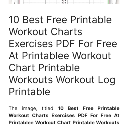
10 Best Free Printable
Workout Charts
Exercises PDF For Free
At Printablee Workout
Chart Printable
Workouts Workout Log
Printable
The image, titled
10 Best Free Printable
Workout Charts Exercises PDF For Free At
Printablee Workout Chart Printable Workouts