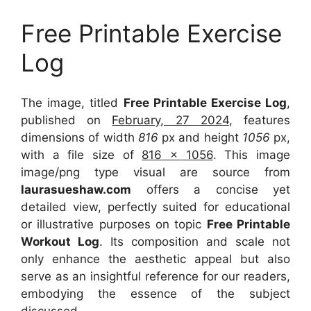
Free Printable Exercise
Log
The image, titled
Free Printable Exercise Log
,
published on
February, 27 2024
, features
dimensions of width
816
px and height
1056
px,
with a file size of
816 x 1056
. This image
image/png type visual
are source
from
laurasueshaw.com
offers a concise yet
detailed view, perfectly suited for educational
or illustrative purposes on topic
Free Printable
Workout Log
. Its composition and scale not
only enhance the aesthetic appeal but also
serve as an insightful reference for our readers,
embodying the essence of the subject