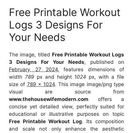
Free Printable Workout
Logs 3 Designs For
Your Needs
The image, titled
Free Printable Workout Logs
3 Designs For Your Needs
, published on
February, 27 2024
, features dimensions of
width
789
px and height
1024
px, with a file
size of
789 x 1024
. This image image/png type
visual
are source
from
www.thehousewifemodern.com
offers a
concise yet detailed view, perfectly suited for
educational or illustrative purposes on topic
Free Printable Workout Log
. Its composition
and scale not only enhance the aesthetic