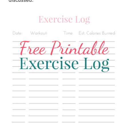
discussed.