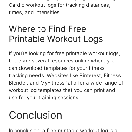
Cardio workout logs for tracking distances,
times, and intensities.
Where to Find Free
Printable Workout Logs
If you’re looking for free printable workout logs,
there are several resources online where you
can download templates for your fitness
tracking needs. Websites like Pinterest, Fitness
Blender, and MyFitnessPal offer a wide range of
workout log templates that you can print and
use for your training sessions.
Conclusion
In conclusion, a free printable workout log is a