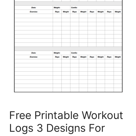
Free Printable Workout
Logs 3 Designs For