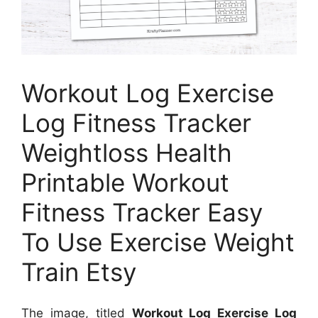
Workout Log Exercise
Log Fitness Tracker
Weightloss Health
Printable Workout
Fitness Tracker Easy
To Use Exercise Weight
Train Etsy
The image, titled
Workout Log Exercise Log