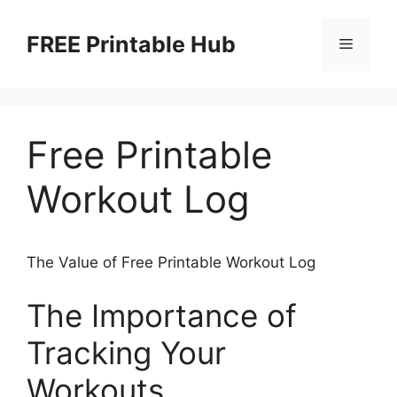
Skip
to
FREE Printable Hub
Menu
content
Free Printable
Workout Log
The Value of Free Printable Workout Log
The Importance of
Tracking Your
Workouts