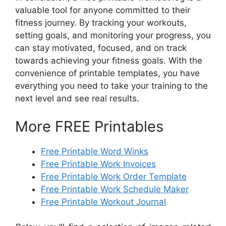
valuable tool for anyone committed to their
fitness journey. By tracking your workouts,
setting goals, and monitoring your progress, you
can stay motivated, focused, and on track
towards achieving your fitness goals. With the
convenience of printable templates, you have
everything you need to take your training to the
next level and see real results.
More FREE Printables
Free Printable Word Winks
Free Printable Work Invoices
Free Printable Work Order Template
Free Printable Work Schedule Maker
Free Printable Workout Journal