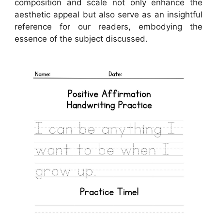
composition and scale not only enhance the
aesthetic appeal but also serve as an insightful
reference for our readers, embodying the
essence of the subject discussed.