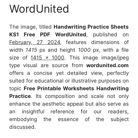
WordUnited
The image, titled
Handwriting Practice Sheets
KS1 Free PDF WordUnited
, published on
February, 27 2024
, features dimensions of
width
1415
px and height
1000
px, with a file
size of
1415 x 1000
. This image image/jpeg
type visual
are source
from
wordunited.com
offers a concise yet detailed view, perfectly
suited for educational or illustrative purposes on
topic
Free Printable Worksheets Handwriting
Practice
. Its composition and scale not only
enhance the aesthetic appeal but also serve as
an insightful reference for our readers,
embodying the essence of the subject
discussed.