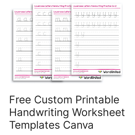
Free Custom Printable
Handwriting Worksheet
Templates Canva