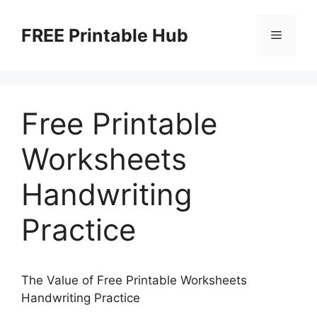
Skip
to
FREE Printable Hub
Menu
content
Free Printable
Worksheets
Handwriting
Practice
The Value of Free Printable Worksheets
Handwriting Practice