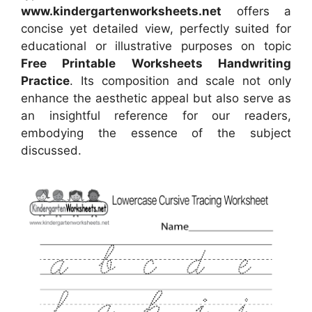
www.kindergartenworksheets.net
offers a
concise yet detailed view, perfectly suited for
educational or illustrative purposes on topic
Free Printable Worksheets Handwriting
Practice
. Its composition and scale not only
enhance the aesthetic appeal but also serve as
an insightful reference for our readers,
embodying the essence of the subject
discussed.