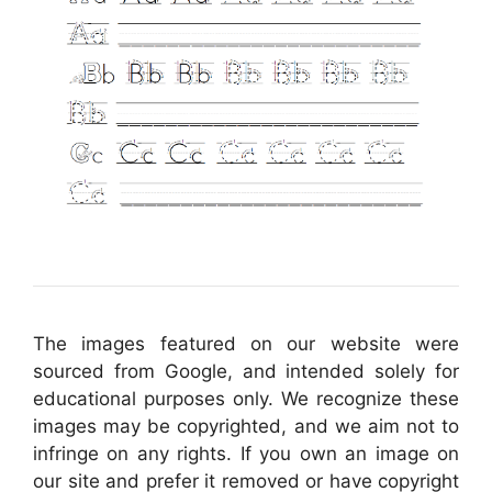
The images featured on our website were
sourced from Google, and intended solely for
educational purposes only. We recognize these
images may be copyrighted, and we aim not to
infringe on any rights. If you own an image on
our site and prefer it removed or have copyright