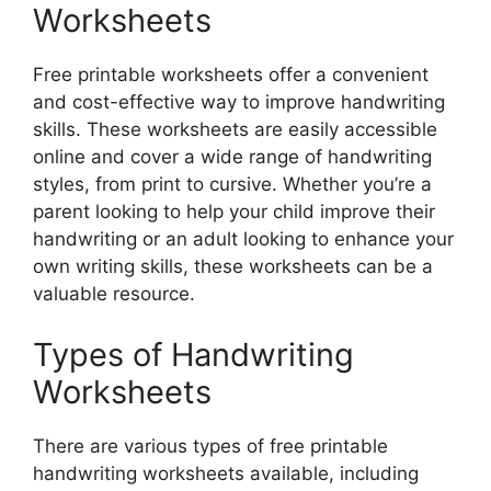
Worksheets
Free printable worksheets offer a convenient
and cost-effective way to improve handwriting
skills. These worksheets are easily accessible
online and cover a wide range of handwriting
styles, from print to cursive. Whether you’re a
parent looking to help your child improve their
handwriting or an adult looking to enhance your
own writing skills, these worksheets can be a
valuable resource.
Types of Handwriting
Worksheets
There are various types of free printable
handwriting worksheets available, including