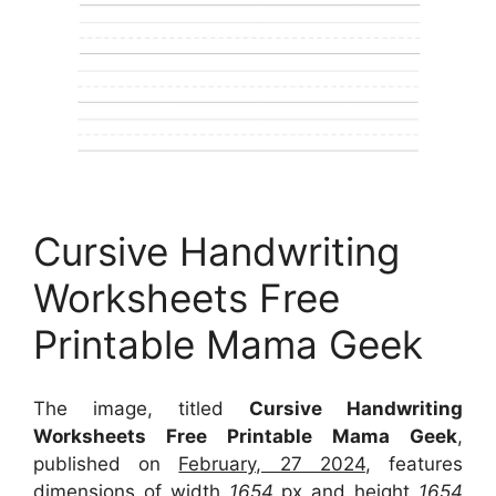
Cursive Handwriting
Worksheets Free
Printable Mama Geek
The image, titled
Cursive Handwriting
Worksheets Free Printable Mama Geek
,
published on
February, 27 2024
, features
dimensions of width
1654
px and height
1654