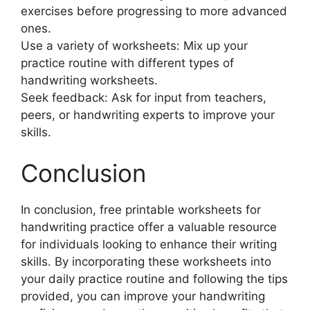
exercises before progressing to more advanced
ones.
Use a variety of worksheets: Mix up your
practice routine with different types of
handwriting worksheets.
Seek feedback: Ask for input from teachers,
peers, or handwriting experts to improve your
skills.
Conclusion
In conclusion, free printable worksheets for
handwriting practice offer a valuable resource
for individuals looking to enhance their writing
skills. By incorporating these worksheets into
your daily practice routine and following the tips
provided, you can improve your handwriting