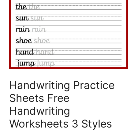
Handwriting Practice
Sheets Free
Handwriting
Worksheets 3 Styles