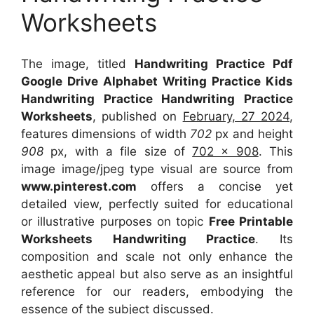
Worksheets
The image, titled
Handwriting Practice Pdf
Google Drive Alphabet Writing Practice Kids
Handwriting Practice Handwriting Practice
Worksheets
, published on
February, 27 2024
,
features dimensions of width
702
px and height
908
px, with a file size of
702 x 908
. This
image image/jpeg type visual
are source
from
www.pinterest.com
offers a concise yet
detailed view, perfectly suited for educational
or illustrative purposes on topic
Free Printable
Worksheets Handwriting Practice
. Its
composition and scale not only enhance the
aesthetic appeal but also serve as an insightful
reference for our readers, embodying the
essence of the subject discussed.