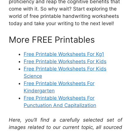
proficiency and reap the cognitive benefits that
come with it. So why wait? Start exploring the
world of free printable handwriting worksheets
today and take your writing to the next level!
More FREE Printables
Free Printable Worksheets For Kg1
Free Printable Worksheets For Kids
Free Printable Worksheets For Kids
Science
Free Printable Worksheets For
Kindergarten
Free Printable Worksheets For
Punctuation And Capitalization
Here, you’ll find a carefully selected set of
images related to our current topic, all sourced