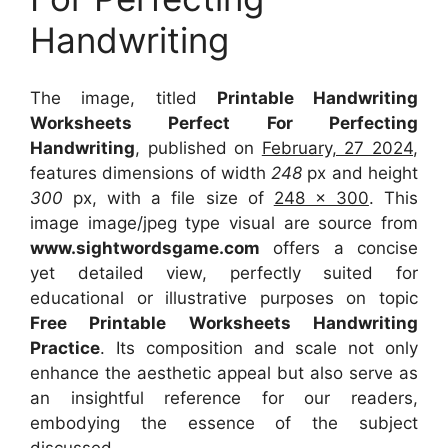
Handwriting
The image, titled
Printable Handwriting
Worksheets Perfect For Perfecting
Handwriting
, published on
February, 27 2024
,
features dimensions of width
248
px and height
300
px, with a file size of
248 x 300
. This
image image/jpeg type visual
are source
from
www.sightwordsgame.com
offers a concise
yet detailed view, perfectly suited for
educational or illustrative purposes on topic
Free Printable Worksheets Handwriting
Practice
. Its composition and scale not only
enhance the aesthetic appeal but also serve as
an insightful reference for our readers,
embodying the essence of the subject