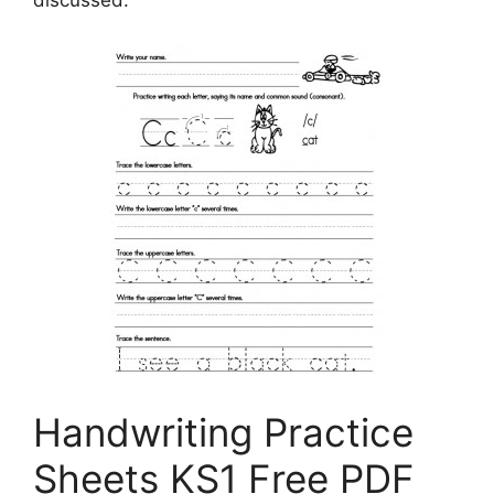
discussed.
Handwriting Practice
Sheets KS1 Free PDF