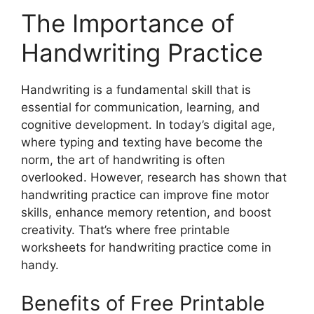
The Importance of
Handwriting Practice
Handwriting is a fundamental skill that is
essential for communication, learning, and
cognitive development. In today’s digital age,
where typing and texting have become the
norm, the art of handwriting is often
overlooked. However, research has shown that
handwriting practice can improve fine motor
skills, enhance memory retention, and boost
creativity. That’s where free printable
worksheets for handwriting practice come in
handy.
Benefits of Free Printable