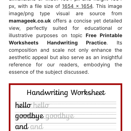
px, with a file size of
1654 x 1654
. This image
image/png type visual
are source
from
mamageek.co.uk
offers a concise yet detailed
view, perfectly suited for educational or
illustrative purposes on topic
Free Printable
Worksheets Handwriting Practice
. Its
composition and scale not only enhance the
aesthetic appeal but also serve as an insightful
reference for our readers, embodying the
essence of the subject discussed.