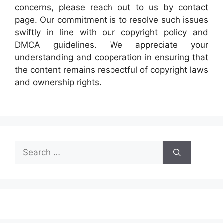
concerns, please reach out to us by contact
page. Our commitment is to resolve such issues
swiftly in line with our copyright policy and
DMCA guidelines. We appreciate your
understanding and cooperation in ensuring that
the content remains respectful of copyright laws
and ownership rights.
Search
for: