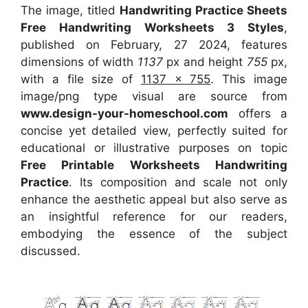
The image, titled
Handwriting Practice Sheets
Free Handwriting Worksheets 3 Styles
,
published on February, 27 2024, features
dimensions of width
1137
px and height
755
px,
with a file size of
1137 x 755
. This image
image/png type visual
are source
from
www.design-your-homeschool.com
offers a
concise yet detailed view, perfectly suited for
educational or illustrative purposes on topic
Free Printable Worksheets Handwriting
Practice
. Its composition and scale not only
enhance the aesthetic appeal but also serve as
an insightful reference for our readers,
embodying the essence of the subject
discussed.