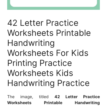
42 Letter Practice
Worksheets Printable
Handwriting
Worksheets For Kids
Printing Practice
Worksheets Kids
Handwriting Practice
The image, titled
42 Letter Practice
Worksheets Printable Handwriting