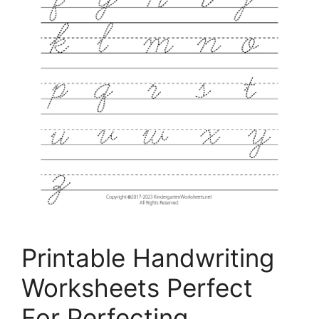
Printable Handwriting
Worksheets Perfect
For Perfecting