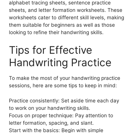
alphabet tracing sheets, sentence practice
sheets, and letter formation worksheets. These
worksheets cater to different skill levels, making
them suitable for beginners as well as those
looking to refine their handwriting skills.
Tips for Effective
Handwriting Practice
To make the most of your handwriting practice
sessions, here are some tips to keep in mind:
Practice consistently: Set aside time each day
to work on your handwriting skills.
Focus on proper technique: Pay attention to
letter formation, spacing, and slant.
Start with the basics: Begin with simple