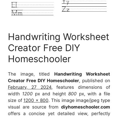
Handwriting Worksheet
Creator Free DIY
Homeschooler
The image, titled
Handwriting Worksheet
Creator Free DIY Homeschooler
, published on
February, 27 2024
, features dimensions of
width
1200
px and height
800
px, with a file
size of
1200 x 800
. This image image/jpeg type
visual
are source
from
diyhomeschooler.com
offers a concise yet detailed view, perfectly