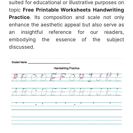
suited for educational or illustrative purposes on
topic
Free Printable Worksheets Handwriting
Practice
. Its composition and scale not only
enhance the aesthetic appeal but also serve as
an insightful reference for our readers,
embodying the essence of the subject
discussed.