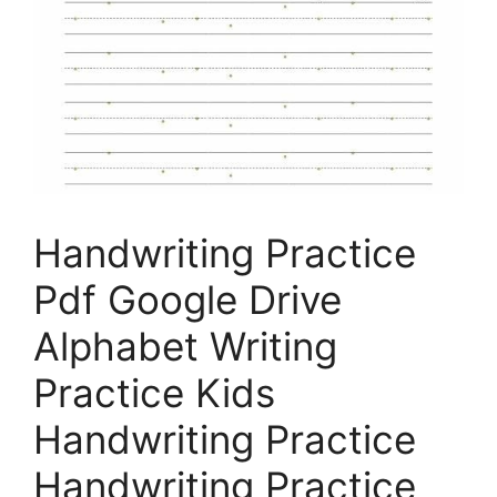
Handwriting Practice
Pdf Google Drive
Alphabet Writing
Practice Kids
Handwriting Practice
Handwriting Practice