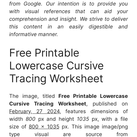
from Google. Our intention is to provide you
with visual references that can aid your
comprehension and insight. We strive to deliver
this content in an easily digestible and
informative manner.
Free Printable
Lowercase Cursive
Tracing Worksheet
The image, titled
Free Printable Lowercase
Cursive Tracing Worksheet
, published on
February, 27 2024
, features dimensions of
width
800
px and height
1035
px, with a file
size of
800 x 1035
px. This image image/png
type visual are source from