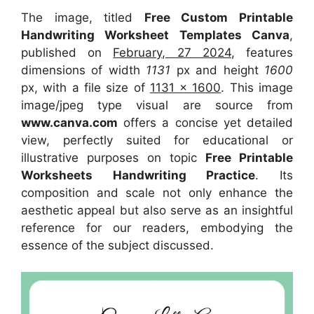
The image, titled
Free Custom Printable
Handwriting Worksheet Templates Canva
,
published on
February, 27 2024
, features
dimensions of width
1131
px and height
1600
px, with a file size of
1131 x 1600
. This image
image/jpeg type visual
are source
from
www.canva.com
offers a concise yet detailed
view, perfectly suited for educational or
illustrative purposes on topic
Free Printable
Worksheets Handwriting Practice
. Its
composition and scale not only enhance the
aesthetic appeal but also serve as an insightful
reference for our readers, embodying the
essence of the subject discussed.