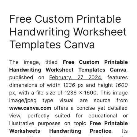
Free Custom Printable
Handwriting Worksheet
Templates Canva
The image, titled
Free Custom Printable
Handwriting Worksheet Templates Canva
,
published on
February, 27 2024
, features
dimensions of width
1236
px and height
1600
px, with a file size of
1236 x 1600
. This image
image/jpeg type visual
are source
from
www.canva.com
offers a concise yet detailed
view, perfectly suited for educational or
illustrative purposes on topic
Free Printable
Worksheets Handwriting Practice
. Its