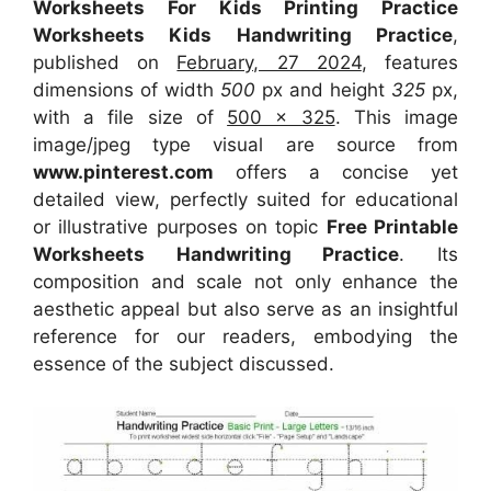
Worksheets For Kids Printing Practice
Worksheets Kids Handwriting Practice
,
published on
February, 27 2024
, features
dimensions of width
500
px and height
325
px,
with a file size of
500 x 325
. This image
image/jpeg type visual
are source
from
www.pinterest.com
offers a concise yet
detailed view, perfectly suited for educational
or illustrative purposes on topic
Free Printable
Worksheets Handwriting Practice
. Its
composition and scale not only enhance the
aesthetic appeal but also serve as an insightful
reference for our readers, embodying the
essence of the subject discussed.