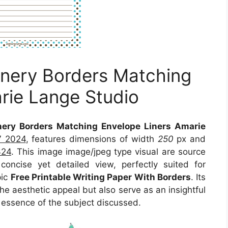
ionery Borders Matching
rie Lange Studio
onery Borders Matching Envelope Liners Amarie
7 2024
, features dimensions of width
250
px and
324
. This image image/jpeg type visual
are source
oncise yet detailed view, perfectly suited for
pic
Free Printable Writing Paper With Borders
. Its
e aesthetic appeal but also serve as an insightful
 essence of the subject discussed.