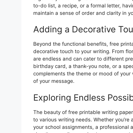
to-do list, a recipe, or a formal letter, h
maintain a sense of order and clarity in yo
Adding a Decorative To
Beyond the functional benefits, free prin
decorative touch to your writing. From flo
are endless and can cater to different pr
birthday card, a thank-you note, or a sp
complements the theme or mood of your wr
of your message.
Exploring Endless Possibi
The beauty of free printable writing paper 
to various writing needs. Whether you’re a
your school assignments, a professional