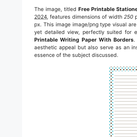
The image, titled
Free Printable Station
2024
, features dimensions of width
250
p
px. This image image/png type visual ar
yet detailed view, perfectly suited for 
Printable Writing Paper With Borders
.
aesthetic appeal but also serve as an in
essence of the subject discussed.