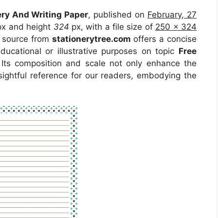
ery And Writing Paper
, published on
February, 27
x and height
324
px, with a file size of
250 x 324
e source from
stationerytree.com
offers a concise
educational or illustrative purposes on topic
Free
 Its composition and scale not only enhance the
sightful reference for our readers, embodying the