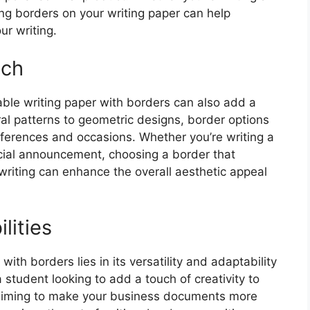
aving borders on your writing paper can help
ur writing.
uch
table writing paper with borders can also add a
ral patterns to geometric designs, border options
eferences and occasions. Whether you’re writing a
ecial announcement, choosing a border that
iting can enhance the overall aesthetic appeal
lities
with borders lies in its versatility and adaptability
 student looking to add a touch of creativity to
 aiming to make your business documents more