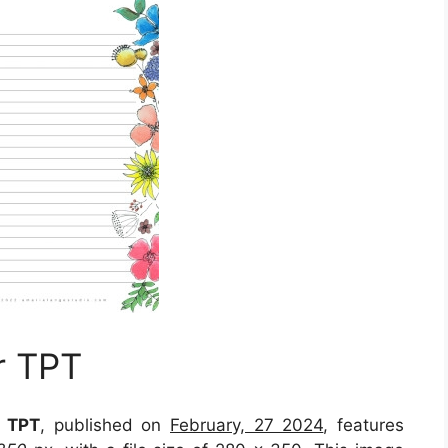
r TPT
r TPT
, published on
February, 27 2024
, features