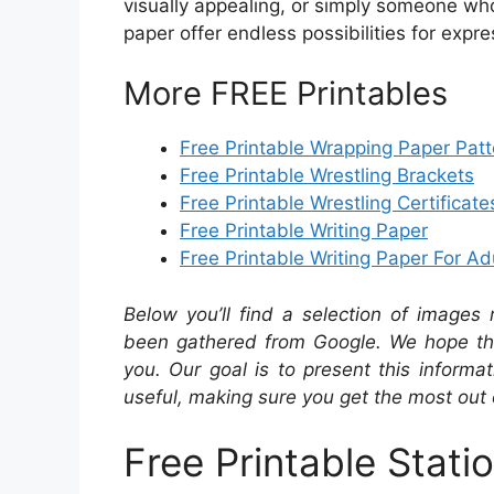
visually appealing, or simply someone who 
paper offer endless possibilities for exp
More FREE Printables
Free Printable Wrapping Paper Patt
Free Printable Wrestling Brackets
Free Printable Wrestling Certificate
Free Printable Writing Paper
Free Printable Writing Paper For Ad
Below you’ll find a selection of images 
been gathered from Google. We hope the
you. Our goal is to present this inform
useful, making sure you get the most out 
Free Printable Stati