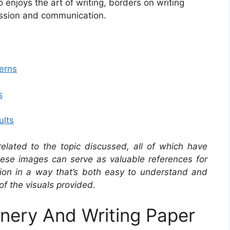
enjoys the art of writing, borders on writing
ression and communication.
erns
s
ults
related to the topic discussed, all of which have
se images can serve as valuable references for
ation in a way that’s both easy to understand and
of the visuals provided.
onery And Writing Paper