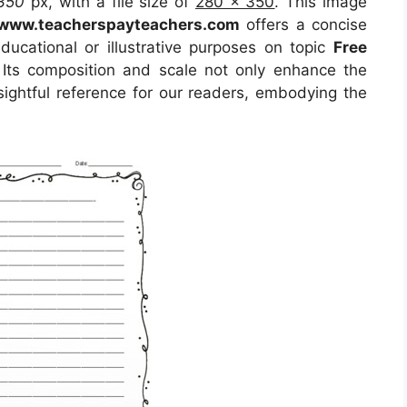
350
px, with a file size of
280 x 350
. This image
www.teacherspayteachers.com
offers a concise
educational or illustrative purposes on topic
Free
 Its composition and scale not only enhance the
sightful reference for our readers, embodying the