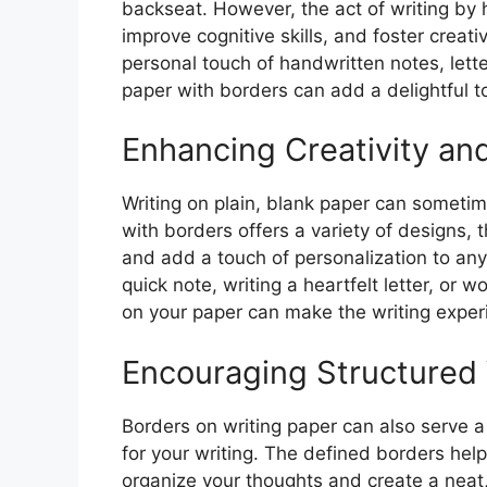
backseat. However, the act of writing b
improve cognitive skills, and foster creat
personal touch of handwritten notes, letter
paper with borders can add a delightful t
Enhancing Creativity and
Writing on plain, blank paper can sometime
with borders offers a variety of designs, 
and add a touch of personalization to any
quick note, writing a heartfelt letter, or 
on your paper can make the writing exper
Encouraging Structured 
Borders on writing paper can also serve a
for your writing. The defined borders help
organize your thoughts and create a neat,