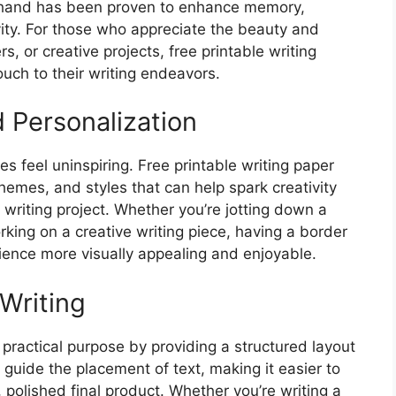
y hand has been proven to enhance memory,
ivity. For those who appreciate the beauty and
s, or creative projects, free printable writing
ouch to their writing endeavors.
 Personalization
s feel uninspiring. Free printable writing paper
themes, and styles that can help spark creativity
 writing project. Whether you’re jotting down a
working on a creative writing piece, having a border
ience more visually appealing and enjoyable.
Writing
 practical purpose by providing a structured layout
 guide the placement of text, making it easier to
 polished final product. Whether you’re writing a