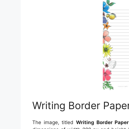
Writing Border Pape
The image, titled
Writing Border Pape