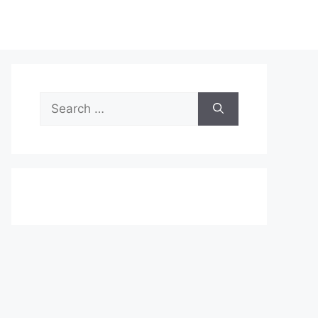
Search
for: