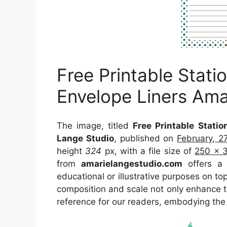
Free Printable Stat
Envelope Liners Ama
The image, titled
Free Printable Stati
Lange Studio
, published on
February, 2
height
324
px, with a file size of
250 x 
from
amarielangestudio.com
offers a c
educational or illustrative purposes on to
composition and scale not only enhance th
reference for our readers, embodying the