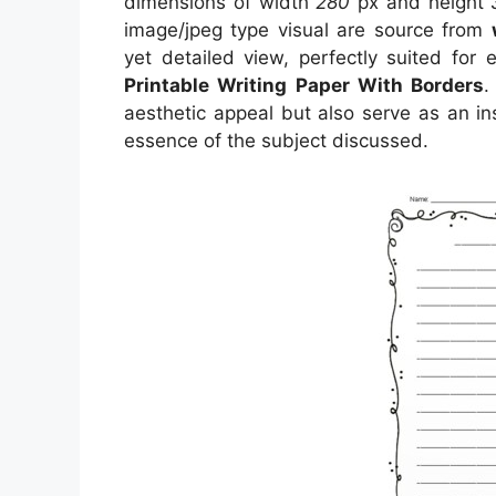
dimensions of width
280
px and height
image/jpeg type visual
are source
from
yet detailed view, perfectly suited for 
Printable Writing Paper With Borders
.
aesthetic appeal but also serve as an in
essence of the subject discussed.