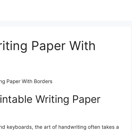
riting Paper With
ting Paper With Borders
intable Writing Paper
nd keyboards, the art of handwriting often takes a