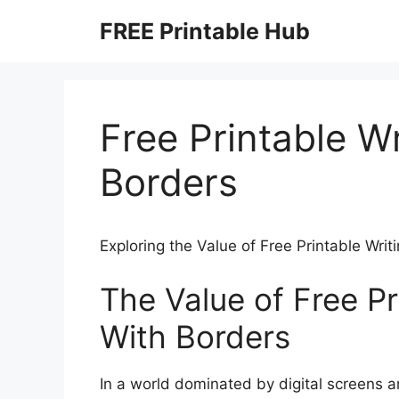
Skip
FREE Printable Hub
to
content
Free Printable W
Borders
Exploring the Value of Free Printable Wri
The Value of Free Pr
With Borders
In a world dominated by digital screens a