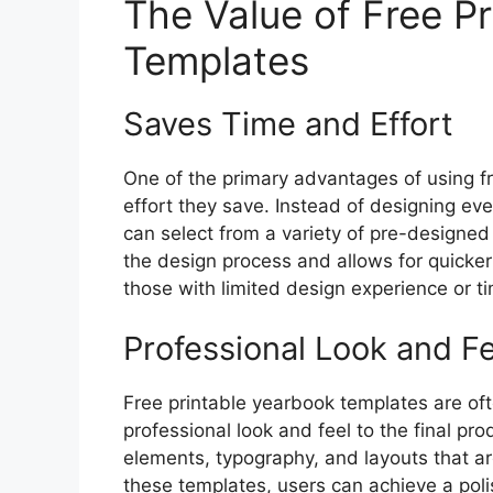
The Value of Free P
Templates
Saves Time and Effort
One of the primary advantages of using f
effort they save. Instead of designing ev
can select from a variety of pre-designed 
the design process and allows for quicker 
those with limited design experience or ti
Professional Look and Fe
Free printable yearbook templates are of
professional look and feel to the final p
elements, typography, and layouts that are
these templates, users can achieve a po