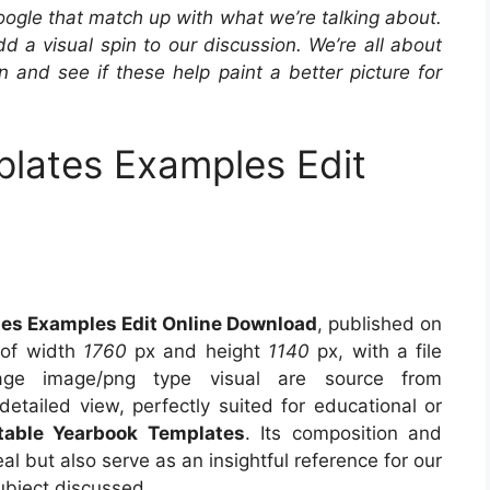
oogle that match up with what we’re talking about.
 a visual spin to our discussion. We’re all about
in and see if these help paint a better picture for
lates Examples Edit
es Examples Edit Online Download
, published on
 of width
1760
px and height
1140
px, with a file
ge image/png type visual are source from
detailed view, perfectly suited for educational or
ntable Yearbook Templates
. Its composition and
l but also serve as an insightful reference for our
ubject discussed.