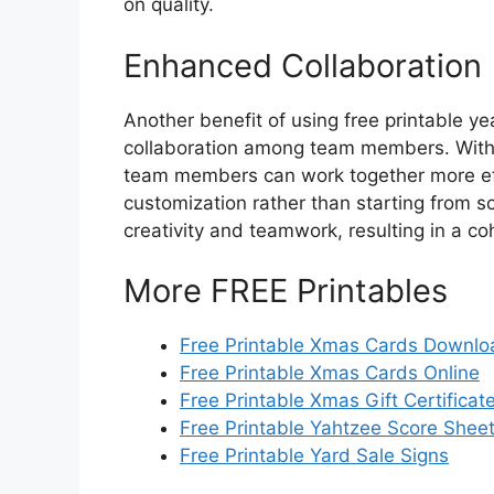
on quality.
Enhanced Collaboration
Another benefit of using free printable y
collaboration among team members. With 
team members can work together more effi
customization rather than starting from sc
creativity and teamwork, resulting in a c
More FREE Printables
Free Printable Xmas Cards Downlo
Free Printable Xmas Cards Online
Free Printable Xmas Gift Certificat
Free Printable Yahtzee Score Shee
Free Printable Yard Sale Signs