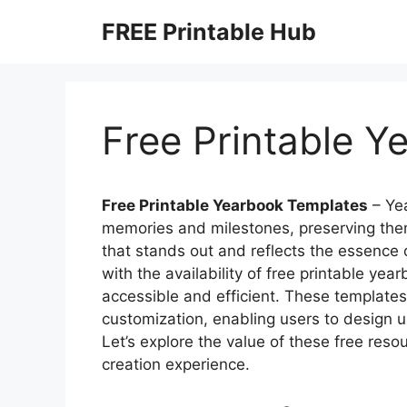
Skip
FREE Printable Hub
to
content
Free Printable 
Free Printable Yearbook Templates
– Ye
memories and milestones, preserving the
that stands out and reflects the essence 
with the availability of free printable y
accessible and efficient. These templates 
customization, enabling users to design u
Let’s explore the value of these free res
creation experience.