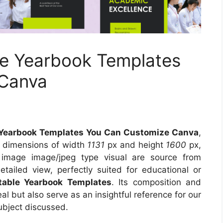
le Yearbook Templates
 Canva
e Yearbook Templates You Can Customize Canva
,
s dimensions of width
1131
px and height
1600
px,
 image image/jpeg type visual are source from
tailed view, perfectly suited for educational or
ntable Yearbook Templates
. Its composition and
l but also serve as an insightful reference for our
ubject discussed.