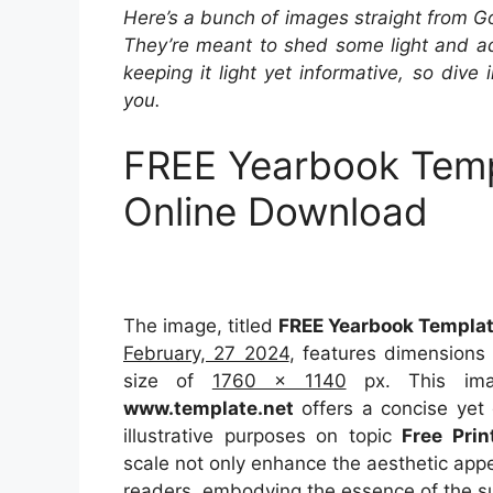
Here’s a bunch of images straight from G
They’re meant to shed some light and add
keeping it light yet informative, so dive 
you.
FREE Yearbook Temp
Online Download
The image, titled
FREE Yearbook Templat
February, 27 2024
, features dimensions
size of
1760 x 1140
px. This ima
www.template.net
offers a concise yet 
illustrative purposes on topic
Free Pri
scale not only enhance the aesthetic appea
readers, embodying the essence of the s