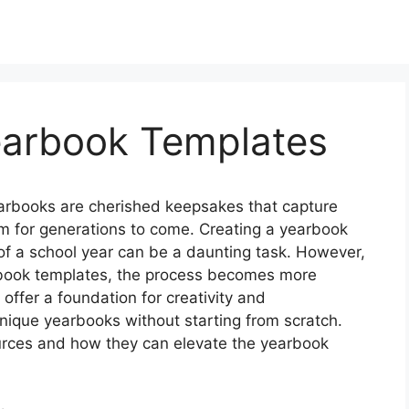
Yearbook Templates
arbooks are cherished keepsakes that capture
m for generations to come. Creating a yearbook
of a school year can be a daunting task. However,
earbook templates, the process becomes more
offer a foundation for creativity and
nique yearbooks without starting from scratch.
ources and how they can elevate the yearbook