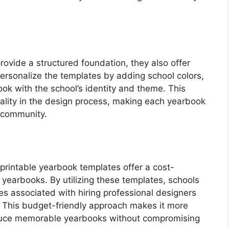
rovide a structured foundation, they also offer
ersonalize the templates by adding school colors,
ook with the school’s identity and theme. This
iduality in the design process, making each yearbook
l community.
e printable yearbook templates offer a cost-
y yearbooks. By utilizing these templates, schools
s associated with hiring professional designers
 This budget-friendly approach makes it more
roduce memorable yearbooks without compromising