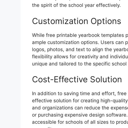
the spirit of the school year effectively.
Customization Options
While free printable yearbook templates p
ample customization options. Users can p
logos, photos, and text to align the yearb
flexibility allows for creativity and indiv
unique and tailored to the specific schoo
Cost-Effective Solution
In addition to saving time and effort, fre
effective solution for creating high-qualit
and organizations can reduce the expense
or purchasing expensive design software.
accessible for schools of all sizes to p