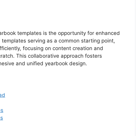
earbook templates is the opportunity for enhanced
templates serving as a common starting point,
ciently, focusing on content creation and
ratch. This collaborative approach fosters
ohesive and unified yearbook design.
ad
es
ts