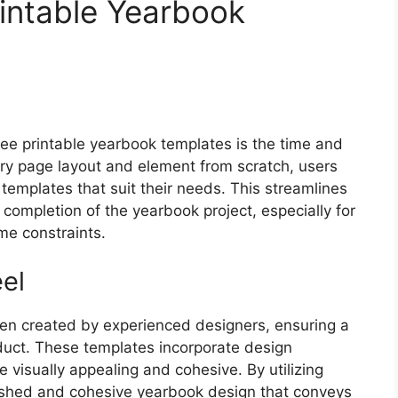
rintable Yearbook
ree printable yearbook templates is the time and
ery page layout and element from scratch, users
templates that suit their needs. This streamlines
completion of the yearbook project, especially for
me constraints.
el
ten created by experienced designers, ensuring a
roduct. These templates incorporate design
 visually appealing and cohesive. By utilizing
lished and cohesive yearbook design that conveys