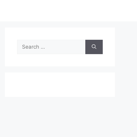
Search
for: