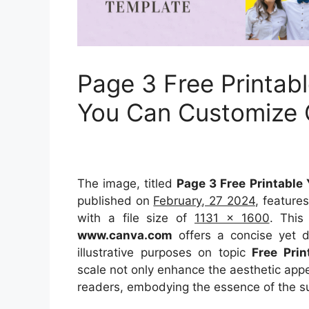
Page 3 Free Printab
You Can Customize
The image, titled
Page 3 Free Printabl
published on
February, 27 2024
, feature
with a file size of
1131 x 1600
. This
www.canva.com
offers a concise yet de
illustrative purposes on topic
Free Pri
scale not only enhance the aesthetic appea
readers, embodying the essence of the s