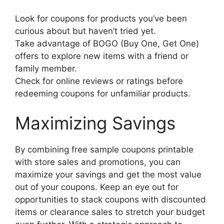
Look for coupons for products you’ve been
curious about but haven’t tried yet.
Take advantage of BOGO (Buy One, Get One)
offers to explore new items with a friend or
family member.
Check for online reviews or ratings before
redeeming coupons for unfamiliar products.
Maximizing Savings
By combining free sample coupons printable
with store sales and promotions, you can
maximize your savings and get the most value
out of your coupons. Keep an eye out for
opportunities to stack coupons with discounted
items or clearance sales to stretch your budget