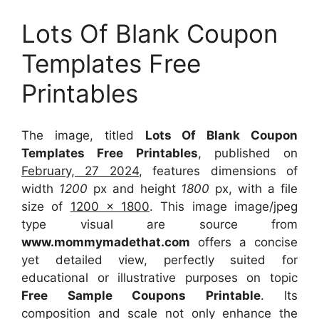
Lots Of Blank Coupon
Templates Free
Printables
The image, titled
Lots Of Blank Coupon
Templates Free Printables
, published on
February, 27 2024
, features dimensions of
width
1200
px and height
1800
px, with a file
size of
1200 x 1800
. This image image/jpeg
type visual
are source
from
www.mommymadethat.com
offers a concise
yet detailed view, perfectly suited for
educational or illustrative purposes on topic
Free Sample Coupons Printable
. Its
composition and scale not only enhance the