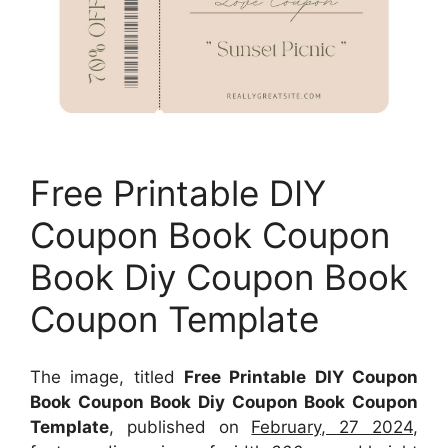
Free Printable DIY
Coupon Book Coupon
Book Diy Coupon Book
Coupon Template
The image, titled
Free Printable DIY Coupon
Book Coupon Book Diy Coupon Book Coupon
Template
, published on
February, 27 2024
,