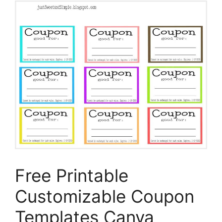
Free Printable
Customizable Coupon
Templates Canva