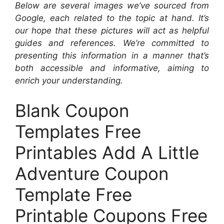
Below are several images we’ve sourced from
Google, each related to the topic at hand. It’s
our hope that these pictures will act as helpful
guides and references. We’re committed to
presenting this information in a manner that’s
both accessible and informative, aiming to
enrich your understanding.
Blank Coupon
Templates Free
Printables Add A Little
Adventure Coupon
Template Free
Printable Coupons Free