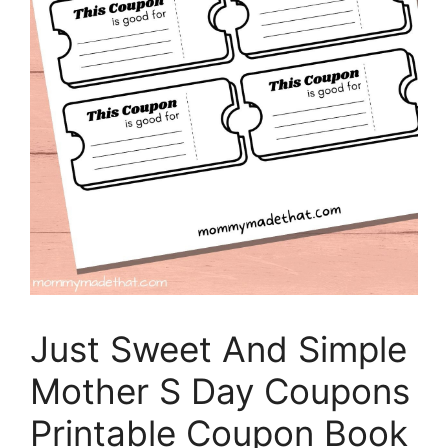
Just Sweet And Simple
Mother S Day Coupons
Printable Coupon Book