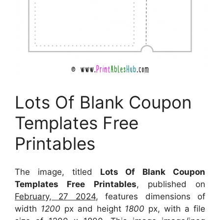
Lots Of Blank Coupon
Templates Free
Printables
The image, titled
Lots Of Blank Coupon
Templates Free Printables
, published on
February, 27 2024
, features dimensions of
width
1200
px and height
1800
px, with a file