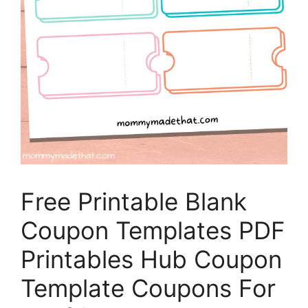
Free Printable Blank
Coupon Templates PDF
Printables Hub Coupon
Template Coupons For