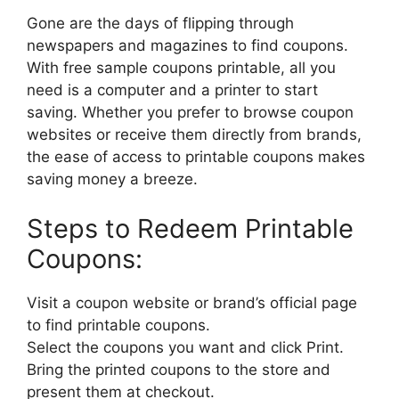
Gone are the days of flipping through
newspapers and magazines to find coupons.
With free sample coupons printable, all you
need is a computer and a printer to start
saving. Whether you prefer to browse coupon
websites or receive them directly from brands,
the ease of access to printable coupons makes
saving money a breeze.
Steps to Redeem Printable
Coupons:
Visit a coupon website or brand’s official page
to find printable coupons.
Select the coupons you want and click Print.
Bring the printed coupons to the store and
present them at checkout.