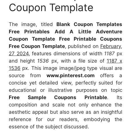
Coupon Template
The image, titled
Blank Coupon Templates
Free Printables Add A Little Adventure
Coupon Template Free Printable Coupons
Free Coupon Template
, published on
February,
27 2024
, features dimensions of width
1187
px
and height
1536
px, with a file size of
1187 x
1536
px. This image image/jpeg type visual are
source from
www.pinterest.com
offers a
concise yet detailed view, perfectly suited for
educational or illustrative purposes on topic
Free Sample Coupons Printable
. Its
composition and scale not only enhance the
aesthetic appeal but also serve as an insightful
reference for our readers, embodying the
essence of the subject discussed.