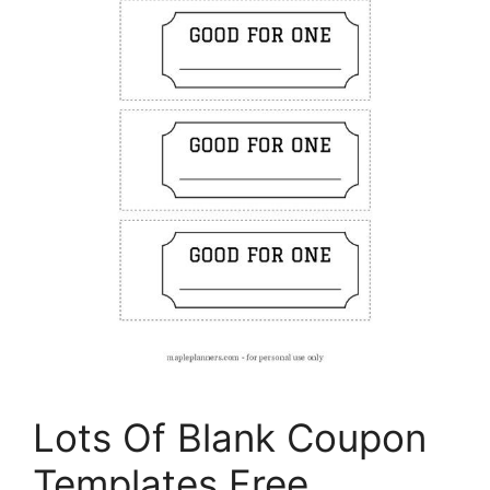
Lots Of Blank Coupon
Templates Free