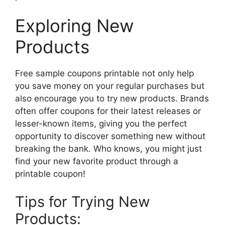
Exploring New
Products
Free sample coupons printable not only help
you save money on your regular purchases but
also encourage you to try new products. Brands
often offer coupons for their latest releases or
lesser-known items, giving you the perfect
opportunity to discover something new without
breaking the bank. Who knows, you might just
find your new favorite product through a
printable coupon!
Tips for Trying New
Products: