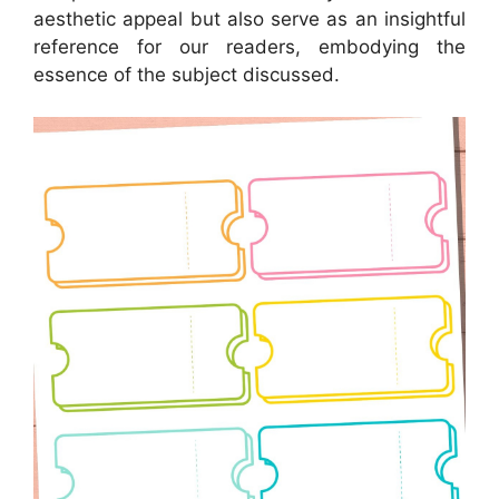
aesthetic appeal but also serve as an insightful
reference for our readers, embodying the
essence of the subject discussed.