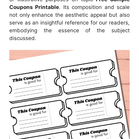
Coupons Printable
. Its composition and scale
not only enhance the aesthetic appeal but also
serve as an insightful reference for our readers,
embodying the essence of the subject
discussed.