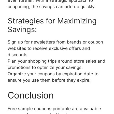
even further. With a strategic approach to
couponing, the savings can add up quickly.
Strategies for Maximizing
Savings:
Sign up for newsletters from brands or coupon
websites to receive exclusive offers and
discounts.
Plan your shopping trips around store sales and
promotions to optimize your savings.
Organize your coupons by expiration date to
ensure you use them before they expire.
Conclusion
Free sample coupons printable are a valuable