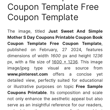
Coupon Template Free
Coupon Template
The image, titled
Just Sweet And Simple
Mother S Day Coupons Printable Coupon Book
Coupon Template Free Coupon Template
,
published on February, 27 2024, features
dimensions of width
1600
px and height
1236
px, with a file size of
1600 x 1236
. This image
image/jpeg type visual
are source
from
www.pinterest.com
offers a concise yet
detailed view, perfectly suited for educational
or illustrative purposes on topic
Free Sample
Coupons Printable
. Its composition and scale
not only enhance the aesthetic appeal but also
serve as an insightful reference for our readers,