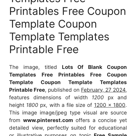
Printables Free Coupon
Template Coupon
Template Templates
Printable Free
The image, titled
Lots Of Blank Coupon
Templates Free Printables Free Coupon
Template Coupon Template Templates
Printable Free
, published on
February, 27 2024
,
features dimensions of width
1200
px and
height
1800
px, with a file size of
1200 x 1800
.
This image image/jpeg type visual
are source
from
www.pinterest.com
offers a concise yet
detailed view, perfectly suited for educational
or illustrative purposes on topic
Free Sample