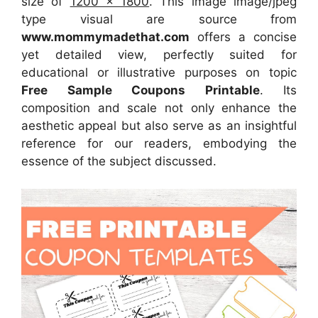
size of
1200 x 1800
. This image image/jpeg
type visual
are source
from
www.mommymadethat.com
offers a concise
yet detailed view, perfectly suited for
educational or illustrative purposes on topic
Free Sample Coupons Printable
. Its
composition and scale not only enhance the
aesthetic appeal but also serve as an insightful
reference for our readers, embodying the
essence of the subject discussed.