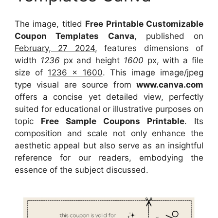
The image, titled
Free Printable Customizable
Coupon Templates Canva
, published on
February, 27 2024
, features dimensions of
width
1236
px and height
1600
px, with a file
size of
1236 x 1600
. This image image/jpeg
type visual
are source
from
www.canva.com
offers a concise yet detailed view, perfectly
suited for educational or illustrative purposes on
topic
Free Sample Coupons Printable
. Its
composition and scale not only enhance the
aesthetic appeal but also serve as an insightful
reference for our readers, embodying the
essence of the subject discussed.