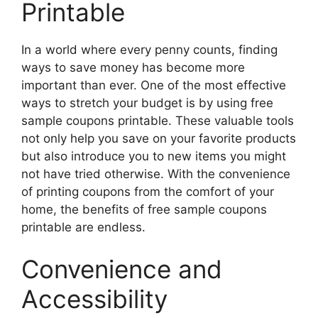
Printable
In a world where every penny counts, finding
ways to save money has become more
important than ever. One of the most effective
ways to stretch your budget is by using free
sample coupons printable. These valuable tools
not only help you save on your favorite products
but also introduce you to new items you might
not have tried otherwise. With the convenience
of printing coupons from the comfort of your
home, the benefits of free sample coupons
printable are endless.
Convenience and
Accessibility