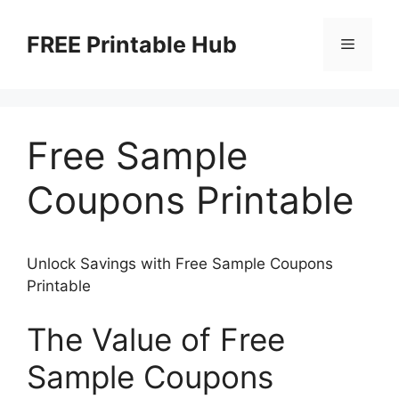
Skip
to
FREE Printable Hub
Menu
content
Free Sample
Coupons Printable
Unlock Savings with Free Sample Coupons
Printable
The Value of Free
Sample Coupons