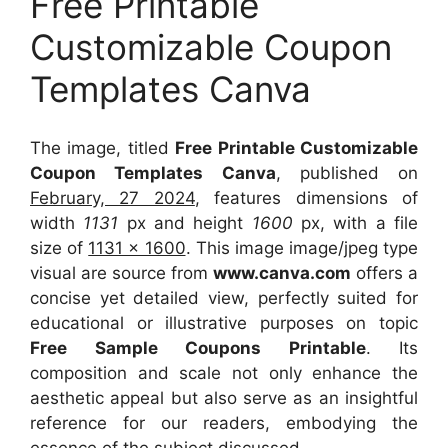
Free Printable
Customizable Coupon
Templates Canva
The image, titled
Free Printable Customizable
Coupon Templates Canva
, published on
February, 27 2024
, features dimensions of
width
1131
px and height
1600
px, with a file
size of
1131 x 1600
. This image image/jpeg type
visual
are source
from
www.canva.com
offers a
concise yet detailed view, perfectly suited for
educational or illustrative purposes on topic
Free Sample Coupons Printable
. Its
composition and scale not only enhance the
aesthetic appeal but also serve as an insightful
reference for our readers, embodying the
essence of the subject discussed.