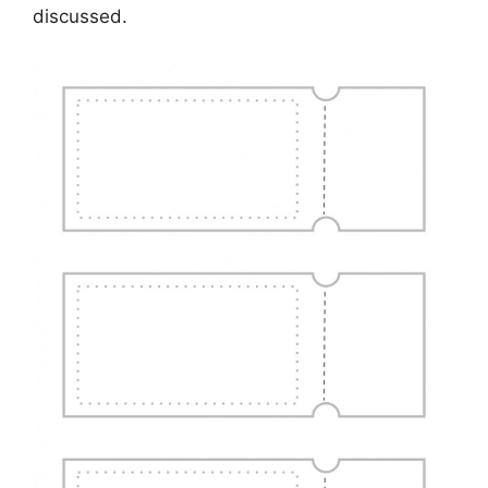
discussed.