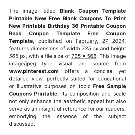
The image, titled
Blank Coupon Template
Printable New Free Blank Coupons To Print
New Printable Birthday 36 Printable Coupon
Book Coupon Template Free Coupon
Template
, published on
February, 27 2024
,
features dimensions of width
735
px and height
568
px, with a file size of
735 x 568
. This image
image/jpeg type visual
are source
from
www.pinterest.com
offers a concise yet
detailed view, perfectly suited for educational
or illustrative purposes on topic
Free Sample
Coupons Printable
. Its composition and scale
not only enhance the aesthetic appeal but also
serve as an insightful reference for our readers,
embodying the essence of the subject
discussed.