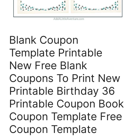
Blank Coupon
Template Printable
New Free Blank
Coupons To Print New
Printable Birthday 36
Printable Coupon Book
Coupon Template Free
Coupon Template