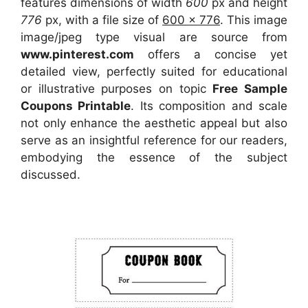
features dimensions of width
600
px and height
776
px, with a file size of
600 x 776
. This image
image/jpeg type visual
are source
from
www.pinterest.com
offers a concise yet
detailed view, perfectly suited for educational
or illustrative purposes on topic
Free Sample
Coupons Printable
. Its composition and scale
not only enhance the aesthetic appeal but also
serve as an insightful reference for our readers,
embodying the essence of the subject
discussed.