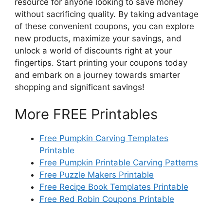
resource for anyone looking to save money
without sacrificing quality. By taking advantage
of these convenient coupons, you can explore
new products, maximize your savings, and
unlock a world of discounts right at your
fingertips. Start printing your coupons today
and embark on a journey towards smarter
shopping and significant savings!
More FREE Printables
Free Pumpkin Carving Templates
Printable
Free Pumpkin Printable Carving Patterns
Free Puzzle Makers Printable
Free Recipe Book Templates Printable
Free Red Robin Coupons Printable