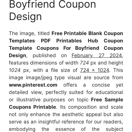
Boyfriend Coupon
Design
The image, titled
Free Printable Blank Coupon
Templates PDF Printables Hub Coupon
Template Coupons For Boyfriend Coupon
Design
, published on
February, 27 2024
,
features dimensions of width
724
px and height
1024
px, with a file size of
724 x 1024
. This
image image/jpeg type visual
are source
from
www.pinterest.com
offers a concise yet
detailed view, perfectly suited for educational
or illustrative purposes on topic
Free Sample
Coupons Printable
. Its composition and scale
not only enhance the aesthetic appeal but also
serve as an insightful reference for our readers,
embodying the essence of the subject