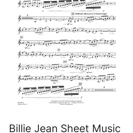
Billie Jean Sheet Music