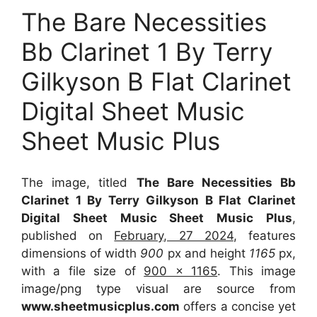
The Bare Necessities
Bb Clarinet 1 By Terry
Gilkyson B Flat Clarinet
Digital Sheet Music
Sheet Music Plus
The image, titled
The Bare Necessities Bb
Clarinet 1 By Terry Gilkyson B Flat Clarinet
Digital Sheet Music Sheet Music Plus
,
published on
February, 27 2024
, features
dimensions of width
900
px and height
1165
px,
with a file size of
900 x 1165
. This image
image/png type visual
are source
from
www.sheetmusicplus.com
offers a concise yet