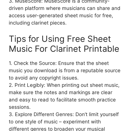
3. MuseScore: MuseScore is a community-
driven platform where musicians can share and
access user-generated sheet music for free,
including clarinet pieces.
Tips for Using Free Sheet
Music For Clarinet Printable
1. Check the Source: Ensure that the sheet
music you download is from a reputable source
to avoid any copyright issues.
2. Print Legibly: When printing out sheet music,
make sure the notes and markings are clear
and easy to read to facilitate smooth practice
sessions.
3. Explore Different Genres: Don’t limit yourself
to one style of music – experiment with
different genres to broaden your musical