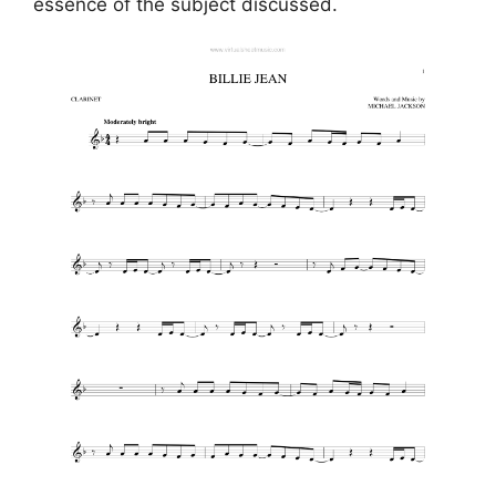
essence of the subject discussed.