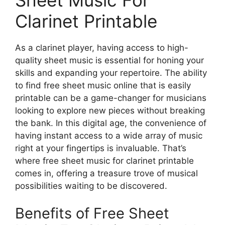
Clarinet Printable
As a clarinet player, having access to high-
quality sheet music is essential for honing your
skills and expanding your repertoire. The ability
to find free sheet music online that is easily
printable can be a game-changer for musicians
looking to explore new pieces without breaking
the bank. In this digital age, the convenience of
having instant access to a wide array of music
right at your fingertips is invaluable. That’s
where free sheet music for clarinet printable
comes in, offering a treasure trove of musical
possibilities waiting to be discovered.
Benefits of Free Sheet