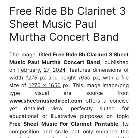
Free Ride Bb Clarinet 3
Sheet Music Paul
Murtha Concert Band
The image, titled
Free Ride Bb Clarinet 3 Sheet
Music Paul Murtha Concert Band
, published
on
February, 27 2024
, features dimensions of
width
1276
px and height
1650
px, with a file
size of
1276 x 1650
px. This image image/png
type visual are source from
www.sheetmusicdirect.com
offers a concise
yet detailed view, perfectly suited for
educational or illustrative purposes on topic
Free Sheet Music For Clarinet Printable
. Its
composition and scale not only enhance the