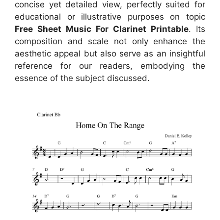
concise yet detailed view, perfectly suited for
educational or illustrative purposes on topic
Free Sheet Music For Clarinet Printable
. Its
composition and scale not only enhance the
aesthetic appeal but also serve as an insightful
reference for our readers, embodying the
essence of the subject discussed.