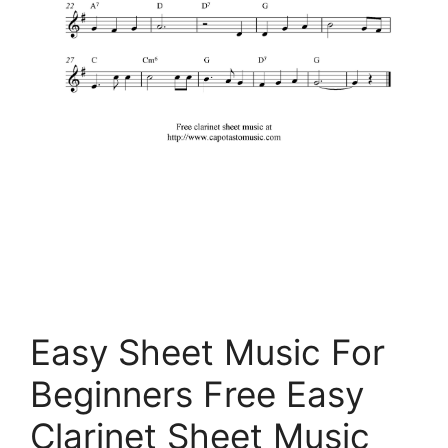
Easy Sheet Music For
Beginners Free Easy
Clarinet Sheet Music