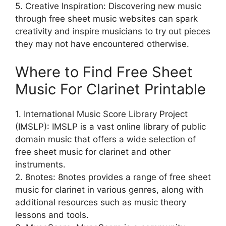
5. Creative Inspiration: Discovering new music
through free sheet music websites can spark
creativity and inspire musicians to try out pieces
they may not have encountered otherwise.
Where to Find Free Sheet
Music For Clarinet Printable
1. International Music Score Library Project
(IMSLP): IMSLP is a vast online library of public
domain music that offers a wide selection of
free sheet music for clarinet and other
instruments.
2. 8notes: 8notes provides a range of free sheet
music for clarinet in various genres, along with
additional resources such as music theory
lessons and tools.