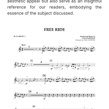
aesthetic appeal but also serve as an insightful
reference for our readers, embodying the
essence of the subject discussed.