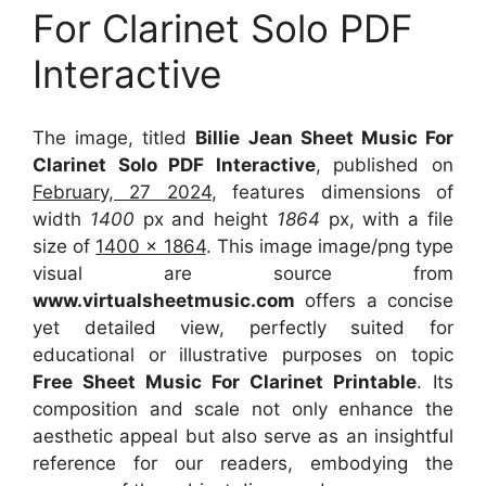
For Clarinet Solo PDF
Interactive
The image, titled
Billie Jean Sheet Music For
Clarinet Solo PDF Interactive
, published on
February, 27 2024
, features dimensions of
width
1400
px and height
1864
px, with a file
size of
1400 x 1864
. This image image/png type
visual
are source
from
www.virtualsheetmusic.com
offers a concise
yet detailed view, perfectly suited for
educational or illustrative purposes on topic
Free Sheet Music For Clarinet Printable
. Its
composition and scale not only enhance the
aesthetic appeal but also serve as an insightful
reference for our readers, embodying the