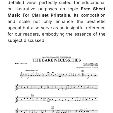
detailed view, perfectly suited for educational
or illustrative purposes on topic
Free Sheet
Music For Clarinet Printable
. Its composition
and scale not only enhance the aesthetic
appeal but also serve as an insightful reference
for our readers, embodying the essence of the
subject discussed.