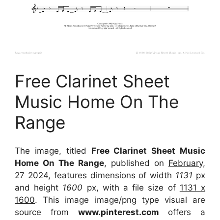
Free Clarinet Sheet
Music Home On The
Range
The image, titled
Free Clarinet Sheet Music
Home On The Range
, published on
February,
27 2024
, features dimensions of width
1131
px
and height
1600
px, with a file size of
1131 x
1600
. This image image/png type visual
are
source
from
www.pinterest.com
offers a