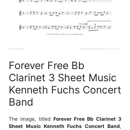
Forever Free Bb
Clarinet 3 Sheet Music
Kenneth Fuchs Concert
Band
The image, titled
Forever Free Bb Clarinet 3
Sheet Music Kenneth Fuchs Concert Band
,