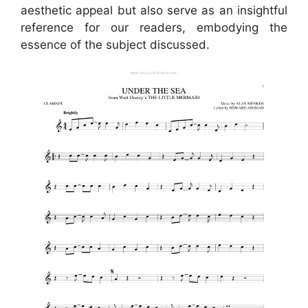
aesthetic appeal but also serve as an insightful
reference for our readers, embodying the
essence of the subject discussed.