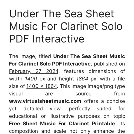
Under The Sea Sheet
Music For Clarinet Solo
PDF Interactive
The image, titled
Under The Sea Sheet Music
For Clarinet Solo PDF Interactive
, published on
February, 27 2024
, features dimensions of
width
1400
px and height
1864
px, with a file
size of
1400 x 1864
. This image image/png type
visual
are source
from
www.virtualsheetmusic.com
offers a concise
yet detailed view, perfectly suited for
educational or illustrative purposes on topic
Free Sheet Music For Clarinet Printable
. Its
composition and scale not only enhance the