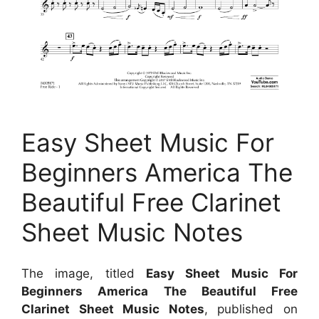
Easy Sheet Music For
Beginners America The
Beautiful Free Clarinet
Sheet Music Notes
The image, titled
Easy Sheet Music For
Beginners America The Beautiful Free
Clarinet Sheet Music Notes
, published on