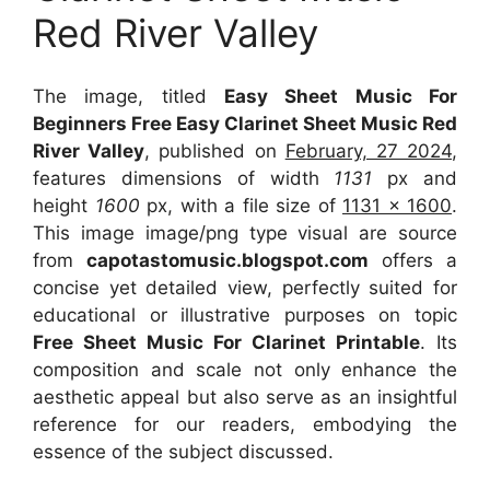
Red River Valley
The image, titled
Easy Sheet Music For
Beginners Free Easy Clarinet Sheet Music Red
River Valley
, published on
February, 27 2024
,
features dimensions of width
1131
px and
height
1600
px, with a file size of
1131 x 1600
.
This image image/png type visual
are source
from
capotastomusic.blogspot.com
offers a
concise yet detailed view, perfectly suited for
educational or illustrative purposes on topic
Free Sheet Music For Clarinet Printable
. Its
composition and scale not only enhance the
aesthetic appeal but also serve as an insightful
reference for our readers, embodying the
essence of the subject discussed.