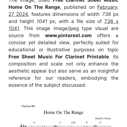
The image, titled
Free Clarinet Sheet Music
Home On The Range
, published on
February,
27 2024
, features dimensions of width
736
px
and height
1041
px, with a file size of
736 x
1041
. This image image/jpeg type visual
are
source
from
www.pinterest.com
offers a
concise yet detailed view, perfectly suited for
educational or illustrative purposes on topic
Free Sheet Music For Clarinet Printable
. Its
composition and scale not only enhance the
aesthetic appeal but also serve as an insightful
reference for our readers, embodying the
essence of the subject discussed.