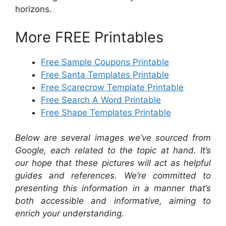
horizons.
More FREE Printables
Free Sample Coupons Printable
Free Santa Templates Printable
Free Scarecrow Template Printable
Free Search A Word Printable
Free Shape Templates Printable
Below are several images we’ve sourced from
Google, each related to the topic at hand. It’s
our hope that these pictures will act as helpful
guides and references. We’re committed to
presenting this information in a manner that’s
both accessible and informative, aiming to
enrich your understanding.