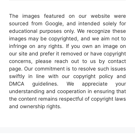
The images featured on our website were
sourced from Google, and intended solely for
educational purposes only. We recognize these
images may be copyrighted, and we aim not to
infringe on any rights. If you own an image on
our site and prefer it removed or have copyright
concerns, please reach out to us by contact
page. Our commitment is to resolve such issues
swiftly in line with our copyright policy and
DMCA guidelines. We appreciate your
understanding and cooperation in ensuring that
the content remains respectful of copyright laws
and ownership rights.