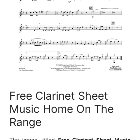
Free Clarinet Sheet
Music Home On The
Range