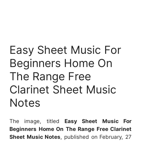
Easy Sheet Music For
Beginners Home On
The Range Free
Clarinet Sheet Music
Notes
The image, titled
Easy Sheet Music For
Beginners Home On The Range Free Clarinet
Sheet Music Notes
, published on February, 27