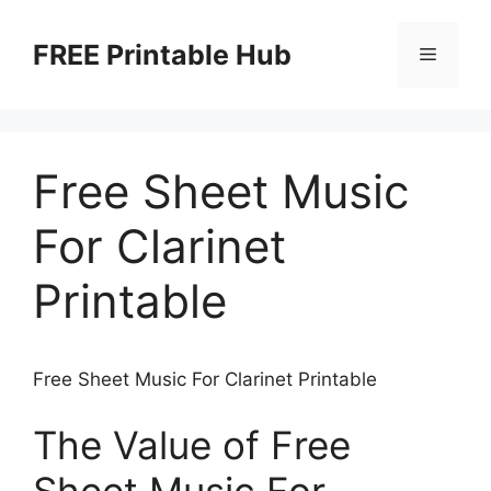
Skip
to
FREE Printable Hub
Menu
content
Free Sheet Music
For Clarinet
Printable
Free Sheet Music For Clarinet Printable
The Value of Free
Sheet Music For