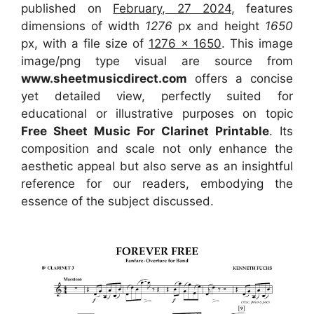
published on
February, 27 2024
, features
dimensions of width
1276
px and height
1650
px, with a file size of
1276 x 1650
. This image
image/png type visual
are source
from
www.sheetmusicdirect.com
offers a concise
yet detailed view, perfectly suited for
educational or illustrative purposes on topic
Free Sheet Music For Clarinet Printable
. Its
composition and scale not only enhance the
aesthetic appeal but also serve as an insightful
reference for our readers, embodying the
essence of the subject discussed.