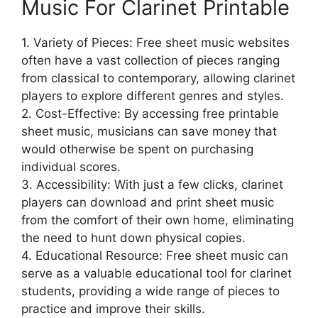
Music For Clarinet Printable
1. Variety of Pieces: Free sheet music websites
often have a vast collection of pieces ranging
from classical to contemporary, allowing clarinet
players to explore different genres and styles.
2. Cost-Effective: By accessing free printable
sheet music, musicians can save money that
would otherwise be spent on purchasing
individual scores.
3. Accessibility: With just a few clicks, clarinet
players can download and print sheet music
from the comfort of their own home, eliminating
the need to hunt down physical copies.
4. Educational Resource: Free sheet music can
serve as a valuable educational tool for clarinet
students, providing a wide range of pieces to
practice and improve their skills.