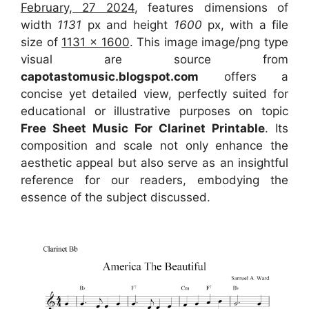
February, 27 2024
, features dimensions of
width
1131
px and height
1600
px, with a file
size of
1131 x 1600
. This image image/png type
visual
are source
from
capotastomusic.blogspot.com
offers a
concise yet detailed view, perfectly suited for
educational or illustrative purposes on topic
Free Sheet Music For Clarinet Printable
. Its
composition and scale not only enhance the
aesthetic appeal but also serve as an insightful
reference for our readers, embodying the
essence of the subject discussed.