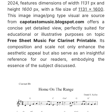
2024, features dimensions of width
1131
px and
height
1600
px, with a file size of
1131 x 1600
.
This image image/png type visual
are source
from
capotastomusic.blogspot.com
offers a
concise yet detailed view, perfectly suited for
educational or illustrative purposes on topic
Free Sheet Music For Clarinet Printable
. Its
composition and scale not only enhance the
aesthetic appeal but also serve as an insightful
reference for our readers, embodying the
essence of the subject discussed.